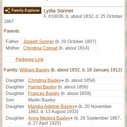
Lydia Sonner
Family Explorer
F
,
#10036
,
b. about 1832, d. 25 October
1867
Parents
Father
Joseph Sonner
(b. 20 October 1807)
Mother
Christina Conrad
(b. about 1814)
Pedigree Link
Family:
William Baxley
(b. about 1832, d. 18 January 1912)
Daughter
Christina Baxley
+
(b. about 1854)
Daughter
Harriet Baxley
(b. about 1856)
Daughter
Frances Baxley
(b. about 1859)
Son
Martin Baxley
Daughter
Mandia Adeline Baxley
+
(b. 20 November
1863, d. 13 August 1933)
Daughter
Anna Medora Baxley
+
(b. 26 September 1867,
d. 27 April 1925)