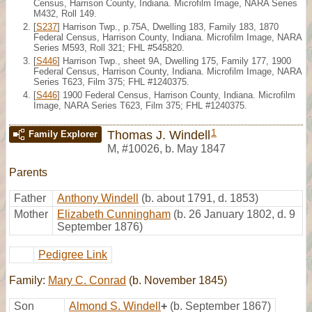
Census, Harrison County, Indiana. Microfilm Image, NARA Series
M432, Roll 149.
[
S237
] Harrison Twp., p.75A, Dwelling 183, Family 183, 1870
Federal Census, Harrison County, Indiana. Microfilm Image, NARA
Series M593, Roll 321; FHL #545820.
[
S446
] Harrison Twp., sheet 9A, Dwelling 175, Family 177, 1900
Federal Census, Harrison County, Indiana. Microfilm Image, NARA
Series T623, Film 375; FHL #1240375.
[
S446
] 1900 Federal Census, Harrison County, Indiana. Microfilm
Image, NARA Series T623, Film 375; FHL #1240375.
1
Thomas J. Windell
Family Explorer
M
,
#10026
,
b. May 1847
Parents
Father
Anthony Windell
(b. about 1791, d. 1853)
Mother
Elizabeth Cunningham
(b. 26 January 1802, d. 9
September 1876)
Pedigree Link
Family:
Mary C. Conrad
(b. November 1845)
Son
Almond S. Windell
+
(b. September 1867)