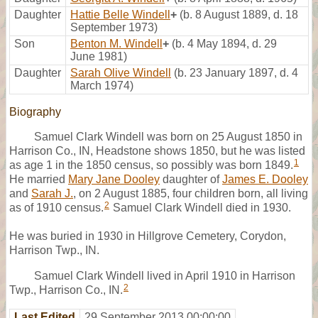
Daughter
Hattie Belle Windell
+
(b. 8 August 1889, d. 18
September 1973)
Son
Benton M. Windell
+
(b. 4 May 1894, d. 29
June 1981)
Daughter
Sarah Olive Windell
(b. 23 January 1897, d. 4
March 1974)
Biography
Samuel Clark Windell was born on 25 August 1850 in
Harrison Co., IN, Headstone shows 1850, but he was listed
1
as age 1 in the 1850 census, so possibly was born 1849.
He married
Mary Jane Dooley
daughter of
James E. Dooley
and
Sarah J.
, on 2 August 1885, four children born, all living
2
as of 1910 census.
Samuel Clark Windell died in 1930.
He was buried in 1930 in Hillgrove Cemetery, Corydon,
Harrison Twp., IN.
Samuel Clark Windell lived in April 1910 in Harrison
2
Twp., Harrison Co., IN.
Last Edited
29 September 2013 00:00:00