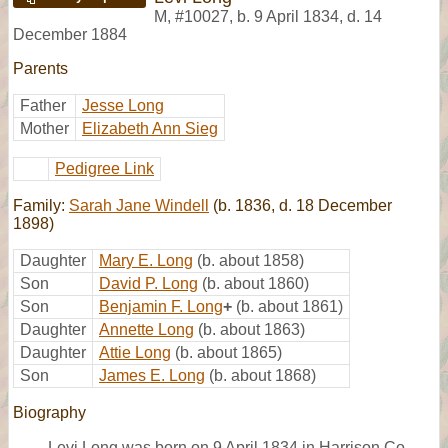
M
,
#10027
,
b. 9 April 1834, d. 14
December 1884
Parents
Father
Jesse Long
Mother
Elizabeth Ann Sieg
Pedigree Link
Family:
Sarah Jane Windell
(b. 1836, d. 18 December
1898)
Daughter
Mary E. Long
(b. about 1858)
Son
David P. Long
(b. about 1860)
Son
Benjamin F. Long
+
(b. about 1861)
Daughter
Annette Long
(b. about 1863)
Daughter
Attie Long
(b. about 1865)
Son
James E. Long
(b. about 1868)
Biography
Levi Long was born on 9 April 1834 in Harrison Co.,