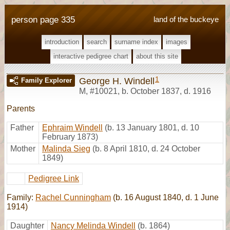
person page 335
land of the buckeye
introduction
search
surname index
images
interactive pedigree chart
about this site
1
George H. Windell
Family Explorer
M
,
#10021
,
b. October 1837, d. 1916
Parents
Father
Ephraim Windell
(b. 13 January 1801, d. 10
February 1873)
Mother
Malinda Sieg
(b. 8 April 1810, d. 24 October
1849)
Pedigree Link
Family:
Rachel Cunningham
(b. 16 August 1840, d. 1 June
1914)
Daughter
Nancy Melinda Windell
(b. 1864)