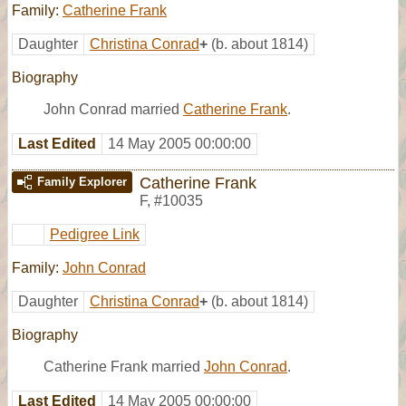
Family:
Catherine Frank
Daughter
Christina Conrad
+
(b. about 1814)
Biography
John Conrad married
Catherine Frank
.
Last Edited
14 May 2005 00:00:00
Catherine Frank
Family Explorer
F
,
#10035
Pedigree Link
Family:
John Conrad
Daughter
Christina Conrad
+
(b. about 1814)
Biography
Catherine Frank married
John Conrad
.
Last Edited
14 May 2005 00:00:00