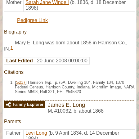
Mother
Sarah Jane Windell
(b. 1836, d. 18 December
1898)
Pedigree Link
Biography
Mary E. Long was born about 1858 in Harrison Co.,
1
IN.
Last Edited
20 June 2008 00:00:00
Citations
[
S237
] Harrison Twp., p.75A, Dwelling 184, Family 184, 1870
Federal Census, Harrison County, Indiana. Microfilm Image, NARA
Series M593, Roll 321; FHL #545820.
James E. Long
Family Explorer
M
,
#10032
,
b. about 1868
Parents
Father
Levi Long
(b. 9 April 1834, d. 14 December
1884)