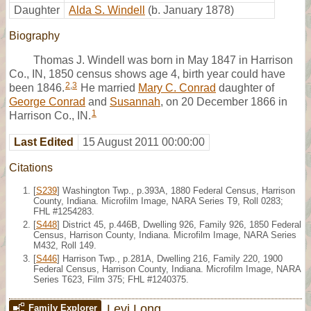
Daughter
Alda S. Windell
(b. January 1878)
Biography
Thomas J. Windell was born in May 1847 in Harrison
Co., IN, 1850 census shows age 4, birth year could have
2
,
3
been 1846.
He married
Mary C. Conrad
daughter of
George Conrad
and
Susannah
, on 20 December 1866 in
1
Harrison Co., IN.
Last Edited
15 August 2011 00:00:00
Citations
[
S239
] Washington Twp., p.393A, 1880 Federal Census, Harrison
County, Indiana. Microfilm Image, NARA Series T9, Roll 0283;
FHL #1254283.
[
S448
] District 45, p.446B, Dwelling 926, Family 926, 1850 Federal
Census, Harrison County, Indiana. Microfilm Image, NARA Series
M432, Roll 149.
[
S446
] Harrison Twp., p.281A, Dwelling 216, Family 220, 1900
Federal Census, Harrison County, Indiana. Microfilm Image, NARA
Series T623, Film 375; FHL #1240375.
Levi Long
Family Explorer