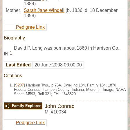
1884)
Mother
Sarah Jane Windell
(b. 1836, d. 18 December
1898)
Pedigree Link
Biography
David P. Long was born about 1860 in Harrison Co.,
1
IN.
Last Edited
20 June 2008 00:00:00
Citations
[
S237
] Harrison Twp., p.75A, Dwelling 184, Family 184, 1870
Federal Census, Harrison County, Indiana. Microfilm Image, NARA
Series M593, Roll 321; FHL #545820.
John Conrad
Family Explorer
M
,
#10034
Pedigree Link