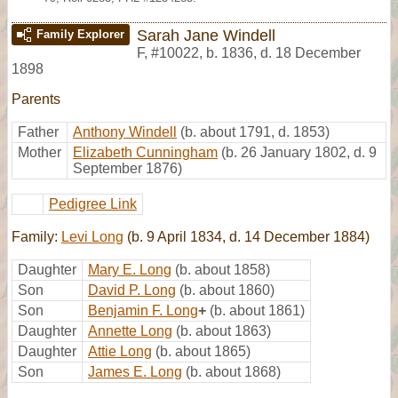
Sarah Jane Windell
Family Explorer
F
,
#10022
,
b. 1836, d. 18 December
1898
Parents
Father
Anthony Windell
(b. about 1791, d. 1853)
Mother
Elizabeth Cunningham
(b. 26 January 1802, d. 9
September 1876)
Pedigree Link
Family:
Levi Long
(b. 9 April 1834, d. 14 December 1884)
Daughter
Mary E. Long
(b. about 1858)
Son
David P. Long
(b. about 1860)
Son
Benjamin F. Long
+
(b. about 1861)
Daughter
Annette Long
(b. about 1863)
Daughter
Attie Long
(b. about 1865)
Son
James E. Long
(b. about 1868)