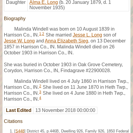
Daughter
Alma E. Long
(b. 20 January 1879, d. 1
November 1935)
Biography
Malinda Windell was born on 10 August 1839 in
1
,
2
Harrison Co., IN.
She married
Jesse L. Long
son of
Jesse W. Long
and
Anna Elizabeth Sieg
, on 13 December
1857 in Harrison Co., IN. Malinda Windell died on 26
October 1903 in Harrison Co., IN.
She was buried in October 1903 in Oak Grove Cemetery,
Corydon, Harrison Co., IN, Findagrave #22900028.
Malinda Windell lived on 4 July 1860 in Harrison Twp.,
2
Harrison Co., IN.
She lived on 11 June 1870 in Heth Twp.,
3
Harrison Co., IN.
She lived on 4 June 1880 in Heth Twp.,
4
Harrison Co., IN.
Last Edited
13 November 2018 00:00:00
Citations
[
S448
] District 45, p.446B, Dwelling 926, Family 926, 1850 Federal