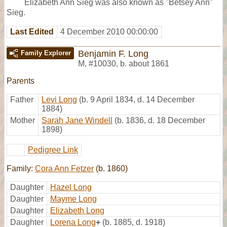
Elizabeth Ann Sieg was also known as "Betsey Ann"
Sieg.
Last Edited
4 December 2010 00:00:00
Benjamin F. Long
Family Explorer
M
,
#10030
,
b. about 1861
Parents
Father
Levi Long
(b. 9 April 1834, d. 14 December
1884)
Mother
Sarah Jane Windell
(b. 1836, d. 18 December
1898)
Pedigree Link
Family:
Cora Ann Fetzer
(b. 1860)
Daughter
Hazel Long
Daughter
Mayme Long
Daughter
Elizabeth Long
Daughter
Lorena Long
+
(b. 1885, d. 1918)