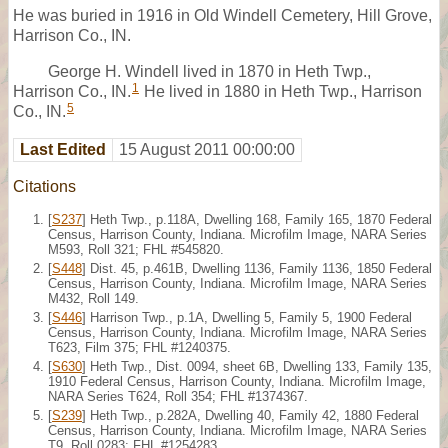
He was buried in 1916 in Old Windell Cemetery, Hill Grove,
Harrison Co., IN.
George H. Windell lived in 1870 in Heth Twp.,
1
Harrison Co., IN.
He lived in 1880 in Heth Twp., Harrison
5
Co., IN.
Last Edited
15 August 2011 00:00:00
Citations
[
S237
] Heth Twp., p.118A, Dwelling 168, Family 165, 1870 Federal
Census, Harrison County, Indiana. Microfilm Image, NARA Series
M593, Roll 321; FHL #545820.
[
S448
] Dist. 45, p.461B, Dwelling 1136, Family 1136, 1850 Federal
Census, Harrison County, Indiana. Microfilm Image, NARA Series
M432, Roll 149.
[
S446
] Harrison Twp., p.1A, Dwelling 5, Family 5, 1900 Federal
Census, Harrison County, Indiana. Microfilm Image, NARA Series
T623, Film 375; FHL #1240375.
[
S630
] Heth Twp., Dist. 0094, sheet 6B, Dwelling 133, Family 135,
1910 Federal Census, Harrison County, Indiana. Microfilm Image,
NARA Series T624, Roll 354; FHL #1374367.
[
S239
] Heth Twp., p.282A, Dwelling 40, Family 42, 1880 Federal
Census, Harrison County, Indiana. Microfilm Image, NARA Series
T9, Roll 0283; FHL #1254283.