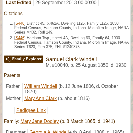
Last Edited
29 September 2013 00:00:00
Citations
[
S448
] District 45, p.461A, Dwelling 1126, Family 1126, 1850
Federal Census, Harrison County, Indiana. Microfilm Image, NARA
Series M432, Roll 149.
[
S446
] Harrison Twp., sheet 4A, Dwelling 63, Family 64, 1900
Federal Census, Harrison County, Indiana. Microfilm Image, NARA
Series T623, Film 375; FHL #1240375.
Samuel Clark Windell
Family Explorer
M
,
#10040
,
b. 25 August 1850, d. 1930
Parents
Father
William Windell
(b. 12 June 1806, d. October
1870)
Mother
Mary Ann Clark
(b. about 1816)
Pedigree Link
Family:
Mary Jane Dooley
(b. 8 March 1865, d. 1941)
Daughter
Georgia A. Windell
+
(b. 8 April 1888, d. 1965)