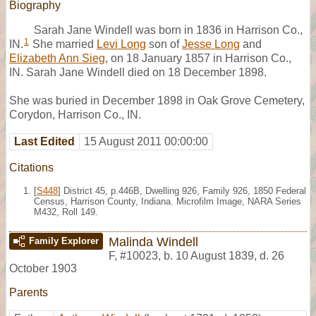
Biography
Sarah Jane Windell was born in 1836 in Harrison Co.,
1
IN.
She married
Levi Long
son of
Jesse Long
and
Elizabeth Ann Sieg
, on 18 January 1857 in Harrison Co.,
IN. Sarah Jane Windell died on 18 December 1898.
She was buried in December 1898 in Oak Grove Cemetery,
Corydon, Harrison Co., IN.
Last Edited
15 August 2011 00:00:00
Citations
[
S448
] District 45, p.446B, Dwelling 926, Family 926, 1850 Federal
Census, Harrison County, Indiana. Microfilm Image, NARA Series
M432, Roll 149.
Malinda Windell
Family Explorer
F
,
#10023
,
b. 10 August 1839, d. 26
October 1903
Parents