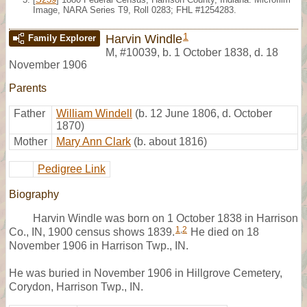
Image, NARA Series T9, Roll 0283; FHL #1254283.
1
Harvin Windle
Family Explorer
M
,
#10039
,
b. 1 October 1838, d. 18
November 1906
Parents
Father
William Windell
(b. 12 June 1806, d. October
1870)
Mother
Mary Ann Clark
(b. about 1816)
Pedigree Link
Biography
Harvin Windle was born on 1 October 1838 in Harrison
1
,
2
Co., IN, 1900 census shows 1839.
He died on 18
November 1906 in Harrison Twp., IN.
He was buried in November 1906 in Hillgrove Cemetery,
Corydon, Harrison Twp., IN.