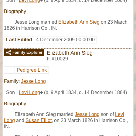
Son
Levi Long
+
(b. 9 April 1834, d. 14 December 1884)
Biography
Jesse Long married
Elizabeth Ann Sieg
on 23 March
1826 in Harrison Co., IN.
Last Edited
4 December 2009 00:00:00
Elizabeth Ann Sieg
Family Explorer
F
,
#10029
Pedigree Link
Family:
Jesse Long
Son
Levi Long
+
(b. 9 April 1834, d. 14 December 1884)
Biography
Elizabeth Ann Sieg married
Jesse Long
son of
Levi
Long
and
Susan Elliot
, on 23 March 1826 in Harrison Co.,
IN.