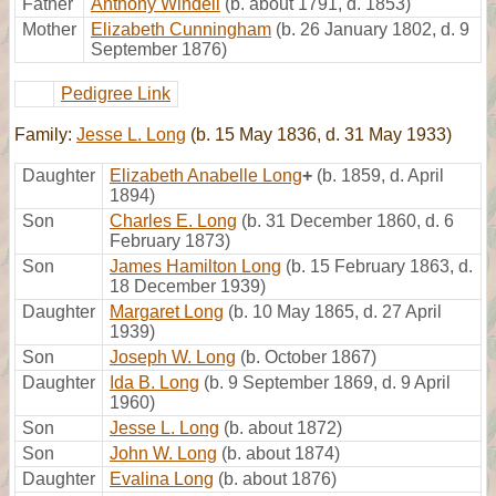
Father
Anthony Windell
(b. about 1791, d. 1853)
Mother
Elizabeth Cunningham
(b. 26 January 1802, d. 9
September 1876)
Pedigree Link
Family:
Jesse L. Long
(b. 15 May 1836, d. 31 May 1933)
Daughter
Elizabeth Anabelle Long
+
(b. 1859, d. April
1894)
Son
Charles E. Long
(b. 31 December 1860, d. 6
February 1873)
Son
James Hamilton Long
(b. 15 February 1863, d.
18 December 1939)
Daughter
Margaret Long
(b. 10 May 1865, d. 27 April
1939)
Son
Joseph W. Long
(b. October 1867)
Daughter
Ida B. Long
(b. 9 September 1869, d. 9 April
1960)
Son
Jesse L. Long
(b. about 1872)
Son
John W. Long
(b. about 1874)
Daughter
Evalina Long
(b. about 1876)