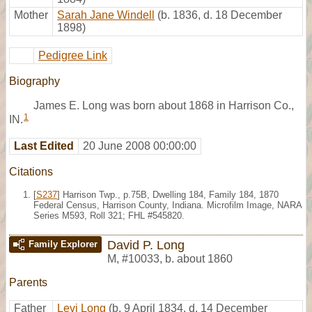
Mother
Sarah Jane Windell
(b. 1836, d. 18 December
1898)
Pedigree Link
Biography
James E. Long was born about 1868 in Harrison Co.,
1
IN.
Last Edited
20 June 2008 00:00:00
Citations
[
S237
] Harrison Twp., p.75B, Dwelling 184, Family 184, 1870
Federal Census, Harrison County, Indiana. Microfilm Image, NARA
Series M593, Roll 321; FHL #545820.
David P. Long
Family Explorer
M
,
#10033
,
b. about 1860
Parents
Father
Levi Long
(b. 9 April 1834, d. 14 December