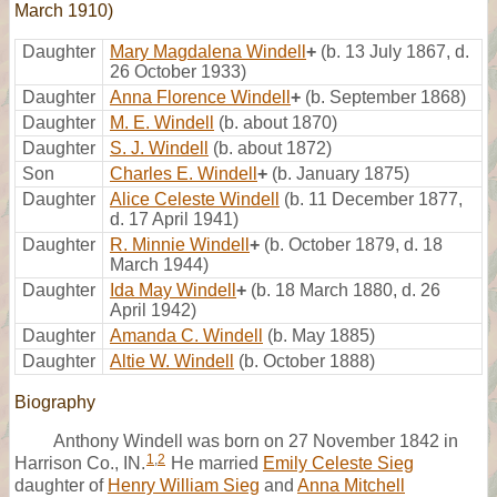
March 1910)
Daughter
Mary Magdalena Windell
+
(b. 13 July 1867, d.
26 October 1933)
Daughter
Anna Florence Windell
+
(b. September 1868)
Daughter
M. E. Windell
(b. about 1870)
Daughter
S. J. Windell
(b. about 1872)
Son
Charles E. Windell
+
(b. January 1875)
Daughter
Alice Celeste Windell
(b. 11 December 1877,
d. 17 April 1941)
Daughter
R. Minnie Windell
+
(b. October 1879, d. 18
March 1944)
Daughter
Ida May Windell
+
(b. 18 March 1880, d. 26
April 1942)
Daughter
Amanda C. Windell
(b. May 1885)
Daughter
Altie W. Windell
(b. October 1888)
Biography
Anthony Windell was born on 27 November 1842 in
1
,
2
Harrison Co., IN.
He married
Emily Celeste Sieg
daughter of
Henry William Sieg
and
Anna Mitchell