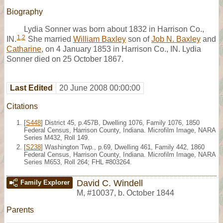
Biography
Lydia Sonner was born about 1832 in Harrison Co.,
1
,
2
IN.
She married
William Baxley
son of
Job N. Baxley
and
Catharine
, on 4 January 1853 in Harrison Co., IN. Lydia
Sonner died on 25 October 1867.
Last Edited
20 June 2008 00:00:00
Citations
[
S448
] District 45, p.457B, Dwelling 1076, Family 1076, 1850
Federal Census, Harrison County, Indiana. Microfilm Image, NARA
Series M432, Roll 149.
[
S238
] Washington Twp., p.69, Dwelling 461, Family 442, 1860
Federal Census, Harrison County, Indiana. Microfilm Image, NARA
Series M653, Roll 264; FHL #803264.
David C. Windell
Family Explorer
M
,
#10037
,
b. October 1844
Parents