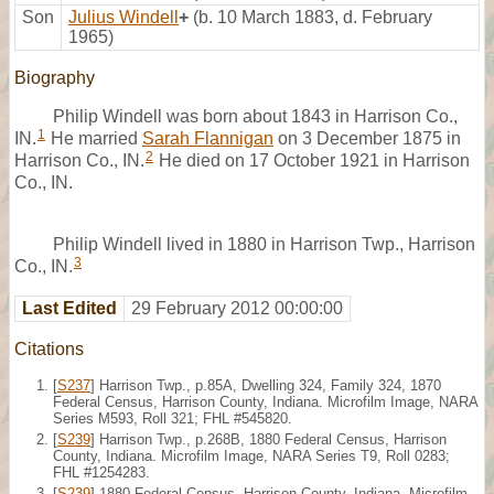
Son
Julius Windell
+
(b. 10 March 1883, d. February
1965)
Biography
Philip Windell was born about 1843 in Harrison Co.,
1
IN.
He married
Sarah Flannigan
on 3 December 1875 in
2
Harrison Co., IN.
He died on 17 October 1921 in Harrison
Co., IN.
Philip Windell lived in 1880 in Harrison Twp., Harrison
3
Co., IN.
Last Edited
29 February 2012 00:00:00
Citations
[
S237
] Harrison Twp., p.85A, Dwelling 324, Family 324, 1870
Federal Census, Harrison County, Indiana. Microfilm Image, NARA
Series M593, Roll 321; FHL #545820.
[
S239
] Harrison Twp., p.268B, 1880 Federal Census, Harrison
County, Indiana. Microfilm Image, NARA Series T9, Roll 0283;
FHL #1254283.
[
S239
] 1880 Federal Census, Harrison County, Indiana. Microfilm