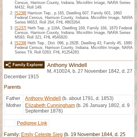
Census, Harrison County, Indiana. Microfilm Image, NARA Series
M432, Roll 149.
[
S238
] Harrison Twp., p.165, Dwelling 607, Family 601, 1860
Federal Census, Harrison County, Indiana. Microfilm Image, NARA
Series M653, Roll 264; FHL #803264.
[
S237
] Heth Twp., p.118A, Dwelling 169, Family 166, 1870 Federal
Census, Harrison County, Indiana. Microfilm Image, NARA Series
M593, Roll 321; FHL #545820.
[
S239
] Heth Twp., Dist. 096, p.282B, Dwelling 43, Family 45, 1880
Federal Census, Harrison County, Indiana. Microfilm Image, NARA
Series T9, Roll 0283; FHL #1254283.
Anthony Windell
Family Explorer
M
,
#10024
,
b. 27 November 1842, d. 27
December 1915
Parents
Father
Anthony Windell
(b. about 1791, d. 1853)
Mother
Elizabeth Cunningham
(b. 26 January 1802, d. 9
September 1876)
Pedigree Link
Family:
Emily Celeste Sieg
(b. 19 November 1844, d. 25