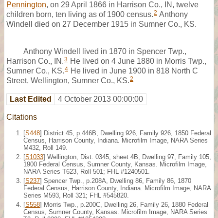
Pennington
, on 29 April 1866 in Harrison Co., IN, twelve
2
children born, ten living as of 1900 census.
Anthony
Windell died on 27 December 1915 in Sumner Co., KS.
Anthony Windell lived in 1870 in Spencer Twp.,
3
Harrison Co., IN.
He lived on 4 June 1880 in Morris Twp.,
4
Sumner Co., KS.
He lived in June 1900 in 818 North C
2
Street, Wellington, Sumner Co., KS.
Last Edited
4 October 2013 00:00:00
Citations
[
S448
] District 45, p.446B, Dwelling 926, Family 926, 1850 Federal
Census, Harrison County, Indiana. Microfilm Image, NARA Series
M432, Roll 149.
[
S1033
] Wellington, Dist. 0345, sheet 4B, Dwelling 97, Family 105,
1900 Federal Census, Sumner County, Kansas. Microfilm Image,
NARA Series T623, Roll 501; FHL #1240501.
[
S237
] Spencer Twp., p.208A, Dwelling 86, Family 86, 1870
Federal Census, Harrison County, Indiana. Microfilm Image, NARA
Series M593, Roll 321; FHL #545820.
[
S558
] Morris Twp., p.200C, Dwelling 26, Family 26, 1880 Federal
Census, Sumner County, Kansas. Microfilm Image, NARA Series