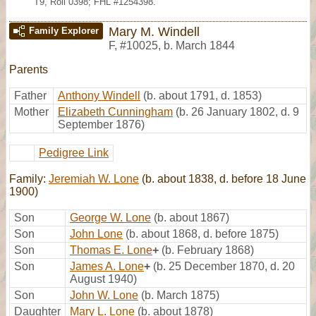
T9, Roll 0398; FHL #1254398.
Mary M. Windell
Family Explorer
F
,
#10025
,
b. March 1844
Parents
Father
Anthony Windell
(b. about 1791, d. 1853)
Mother
Elizabeth Cunningham
(b. 26 January 1802, d. 9
September 1876)
Pedigree Link
Family:
Jeremiah W. Lone
(b. about 1838, d. before 18 June
1900)
Son
George W. Lone
(b. about 1867)
Son
John Lone
(b. about 1868, d. before 1875)
Son
Thomas E. Lone
+
(b. February 1868)
Son
James A. Lone
+
(b. 25 December 1870, d. 20
August 1940)
Son
John W. Lone
(b. March 1875)
Daughter
Mary L. Lone
(b. about 1878)