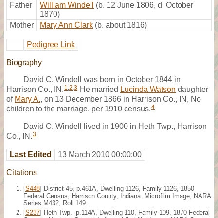
Father
William Windell
(b. 12 June 1806, d. October
1870)
Mother
Mary Ann Clark
(b. about 1816)
Pedigree Link
Biography
David C. Windell was born in October 1844 in
1
,
2
,
3
Harrison Co., IN.
He married
Lucinda Watson
daughter
of
Mary A.
, on 13 December 1866 in Harrison Co., IN, No
4
children to the marriage, per 1910 census.
David C. Windell lived in 1900 in Heth Twp., Harrison
3
Co., IN.
Last Edited
13 March 2010 00:00:00
Citations
[
S448
] District 45, p.461A, Dwelling 1126, Family 1126, 1850
Federal Census, Harrison County, Indiana. Microfilm Image, NARA
Series M432, Roll 149.
[
S237
] Heth Twp., p.114A, Dwelling 110, Family 109, 1870 Federal