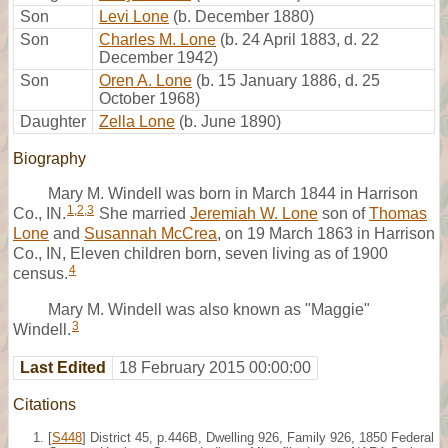
Son
Levi Lone
(b. December 1880)
Son
Charles M. Lone
(b. 24 April 1883, d. 22
December 1942)
Son
Oren A. Lone
(b. 15 January 1886, d. 25
October 1968)
Daughter
Zella Lone
(b. June 1890)
Biography
Mary M. Windell was born in March 1844 in Harrison
1
,
2
,
3
Co., IN.
She married
Jeremiah W. Lone
son of
Thomas
Lone
and
Susannah McCrea
, on 19 March 1863 in Harrison
Co., IN, Eleven children born, seven living as of 1900
4
census.
Mary M. Windell was also known as "Maggie"
3
Windell.
Last Edited
18 February 2015 00:00:00
Citations
[
S448
] District 45, p.446B, Dwelling 926, Family 926, 1850 Federal