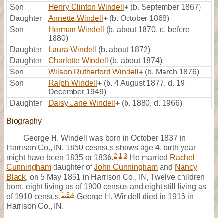
Son
Henry Clinton Windell
+
(b. September 1867)
Daughter
Annette Windell
+
(b. October 1868)
Son
Herman Windell
(b. about 1870, d. before
1880)
Daughter
Laura Windell
(b. about 1872)
Daughter
Charlotte Windell
(b. about 1874)
Son
Wilson Rutherford Windell
+
(b. March 1876)
Son
Ralph Windell
+
(b. 4 August 1877, d. 19
December 1949)
Daughter
Daisy Jane Windell
+
(b. 1880, d. 1966)
Biography
George H. Windell was born in October 1837 in
Harrison Co., IN, 1850 cesnsus shows age 4, birth year
2
,
1
,
3
might have been 1835 or 1836.
He married
Rachel
Cunningham
daughter of
John Cunningham
and
Nancy
Black
, on 5 May 1861 in Harrison Co., IN, Twelve children
born, eight living as of 1900 census and eight still living as
1
,
3
,
4
of 1910 census.
George H. Windell died in 1916 in
Harrison Co., IN.