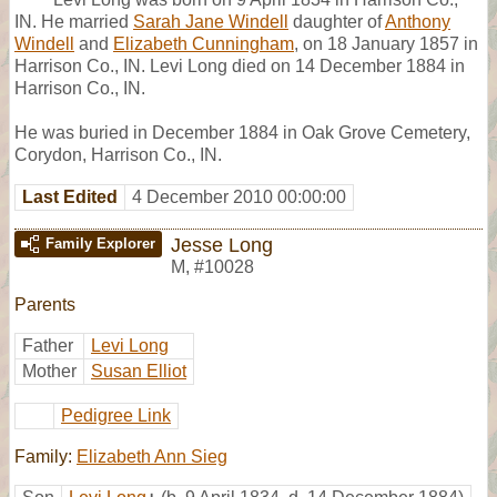
IN. He married
Sarah Jane Windell
daughter of
Anthony
Windell
and
Elizabeth Cunningham
, on 18 January 1857 in
Harrison Co., IN. Levi Long died on 14 December 1884 in
Harrison Co., IN.
He was buried in December 1884 in Oak Grove Cemetery,
Corydon, Harrison Co., IN.
Last Edited
4 December 2010 00:00:00
Jesse Long
Family Explorer
M
,
#10028
Parents
Father
Levi Long
Mother
Susan Elliot
Pedigree Link
Family:
Elizabeth Ann Sieg