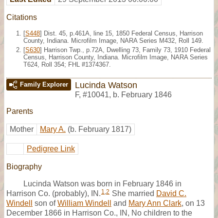
Citations
[
S448
] Dist. 45, p.461A, line 15, 1850 Federal Census, Harrison
County, Indiana. Microfilm Image, NARA Series M432, Roll 149.
[
S630
] Harrison Twp., p.72A, Dwelling 73, Family 73, 1910 Federal
Census, Harrison County, Indiana. Microfilm Image, NARA Series
T624, Roll 354; FHL #1374367.
Lucinda Watson
Family Explorer
F
,
#10041
,
b. February 1846
Parents
Mother
Mary A.
(b. February 1817)
Pedigree Link
Biography
Lucinda Watson was born in February 1846 in
1
,
2
Harrison Co. (probably), IN.
She married
David C.
Windell
son of
William Windell
and
Mary Ann Clark
, on 13
December 1866 in Harrison Co., IN, No children to the