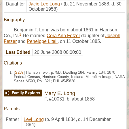
Daughter
Jacie Lee Long
+
(b. 21 November 1888, d. 30
October 1958)
Biography
Benjamin F. Long was born about 1861 in Harrison
1
Co., IN.
He married
Cora Ann Fetzer
daughter of
Joseph
Fetzer
and
Penelope Litell
, on 11 October 1885.
Last Edited
20 June 2008 00:00:00
Citations
[
S237
] Harrison Twp., p.75B, Dwelling 184, Family 184, 1870
Federal Census, Harrison County, Indiana. Microfilm Image, NARA
Series M593, Roll 321; FHL #545820.
Mary E. Long
Family Explorer
F
,
#10031
,
b. about 1858
Parents
Father
Levi Long
(b. 9 April 1834, d. 14 December
1884)