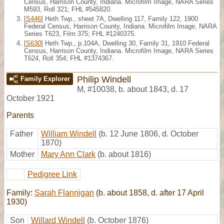
Census, Harrison County, Indiana. Microfilm Image, NARA Series
M593, Roll 321; FHL #545820.
[
S446
] Heth Twp., sheet 7A, Dwelling 117, Family 122, 1900
Federal Census, Harrison County, Indiana. Microfilm Image, NARA
Series T623, Film 375; FHL #1240375.
[
S630
] Heth Twp., p.104A, Dwelling 30, Family 31, 1910 Federal
Census, Harrison County, Indiana. Microfilm Image, NARA Series
T624, Roll 354; FHL #1374367.
Philip Windell
Family Explorer
M
,
#10038
,
b. about 1843, d. 17
October 1921
Parents
Father
William Windell
(b. 12 June 1806, d. October
1870)
Mother
Mary Ann Clark
(b. about 1816)
Pedigree Link
Family:
Sarah Flannigan
(b. about 1858, d. after 17 April
1930)
Son
Willard Windell
(b. October 1876)