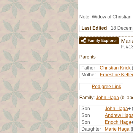
Note: Widow of Christian
Last Edited
18 Decemb
Mari
Family Explorer
F
,
#1
Parents
Father
Christian Krick
Mother
Ernestine Kelle
Pedigree Link
Family:
John Haga
(b. ab
Son
John Haga
+
Son
Andrew Hag
Son
Enoch Haga
Daughter
Marie Haga
(