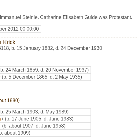
 Immanuel Steinle. Catharine Elisabeth Gulde was Protestant.
er 2012 00:00:00
a Krick
3118
,
b. 15 January 1882, d. 24 December 1930
(b. 24 March 1859, d. 20 November 1937)
r
(b. 5 December 1865, d. 2 May 1935)
out 1880)
(b. 25 March 1903, d. May 1989)
a
+
(b. 17 June 1905, d. June 1983)
+
(b. about 1907, d. June 1958)
b. about 1909)