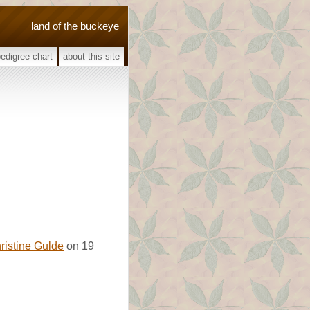
land of the buckeye
pedigree chart
about this site
ristine Gulde
on 19