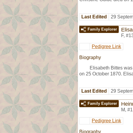
Last Edited
29 Septem
Elisa
Family Explorer
F
,
#1
Pedigree Link
Biography
Elisabeth Bittes was
on 25 October 1870. Elis
Last Edited
29 Septem
Hein
Family Explorer
M
,
#1
Pedigree Link
Biography