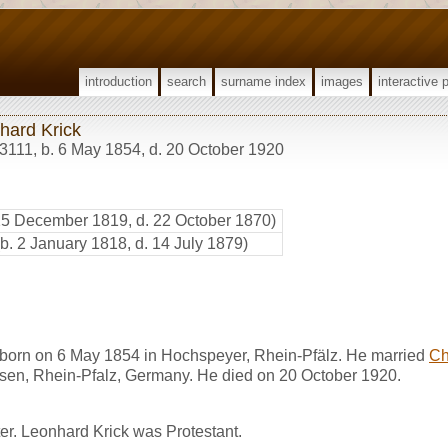
introduction
search
surname index
images
interactive 
hard Krick
3111
,
b. 6 May 1854, d. 20 October 1920
25 December 1819, d. 22 October 1870)
(b. 2 January 1818, d. 14 July 1879)
born on 6 May 1854 in Hochspeyer, Rhein-Pfälz. He married
Ch
sen, Rhein-Pfalz, Germany. He died on 20 October 1920.
er. Leonhard Krick was Protestant.