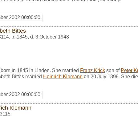
ber 2002 00:00:00
beth Bittes
3114
,
b. 1845, d. 3 October 1948
 born in 1845 in Linden. She married
Franz Krick
son of
Peter K
abeth Bittes married
Heinrich Klomann
on 20 July 1898. She die
ber 2002 00:00:00
rich Klomann
3115