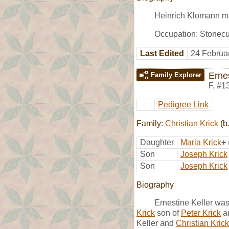
Heinrich Klomann m
Occupation: Stonecu
Last Edited
24 Februa
Ernes
Family Explorer
F
,
#1
Pedigree Link
Family:
Christian Krick
(b
Daughter
Maria Krick
+
Son
Joseph Krick
Son
Joseph Krick
Biography
Ernestine Keller wa
Krick
son of
Peter Krick
a
Keller and
Christian Krick