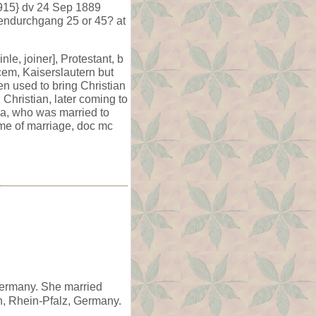
1915} dv 24 Sep 1889
bendurchgang 25 or 45? at
e, joiner], Protestant, b
cem, Kaiserslautern but
en used to bring Christian
Christian, later coming to
na, who was married to
ime of marriage, doc mc
Germany. She married
n, Rhein-Pfalz, Germany.