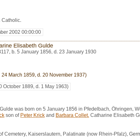
 Catholic.
ber 2002 00:00:00
arine Elisabeth Gulde
3117
,
b. 5 January 1856, d. 23 January 1930
. 24 March 1859, d. 20 November 1937)
20 October 1889, d. 1 May 1963)
 Gulde was born on 5 January 1856 in Pfedelbach, Öhringen, 
ick
son of
Peter Krick
and
Barbara Collet.
Catharine Elisabeth G
of Cemetery, Kaiserslautern, Palatinate (now Rhein-Pfalz), Ger