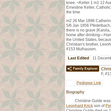
knee. <Keller 1 m1 12 Au
Ernestine Keller, Cathol
the time
m2 26 Mar 1896 Catherina 
5/6 Jan 1856 Pfedelbach,
there is no grave {Karola,
home after drinking—Hanne
the United States, becaus
Christian's brother, Leon
#153 Mulhausen.
Last Edited
11 Decemb
Chri
Family Explorer
F
,
#1
Pedigree Link
Biography
Christine Gulde was
Leonhard Krick
son of
Pet
Christine Gulde died on 