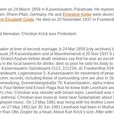
born on 24 March 1859 in Kaiserslautern, Palatinate. He marrie
en, Rhein-Pfalz, Germany. He and
Ernestine Keller
were divorc
ne Elisabeth Gulde
. He died on 20 November 1937 in Frankent
 tilemaker. Christian Krick was Protestant.
emaker at time of second marriage, b 24 Mar 1859 {city archives} 
Gaustr 29 Kaiserslautern and at Mannheimerstr d 20 Nov 1937 6 
t District Asylum before death relatives say that he was an excel
in the local taverns for drinks; died so poor he sold his body to
c Kaiserslautern Standesamt 2113, 22123A, dc Frankenthal #34
meldeamt, Logenstrasse 5, Kaiserslautern for movement of peopl
cem, records, including those of surrounding cem are also in S
sverwaltung, Donnersbergstraße 78, Kaiserslautern, alpha inde
st. Paul Weber told Enoch Haga that he knew both Leonhard and 
's chin. Christian was slender with brown eyes. Leonhard was s
sthma). Christian was musical, lived near Sedansplatz about 
played music. On 13 May 1881 was living with his brother Leon
 on 27 May 1881 [on 30 Jun 1881 Leonhard had been in Mulha
than Otto Ziegler by a head. About Karl Krick's size. After wife's