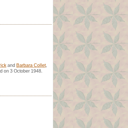
rick
and
Barbara Collet
,
d on 3 October 1948.