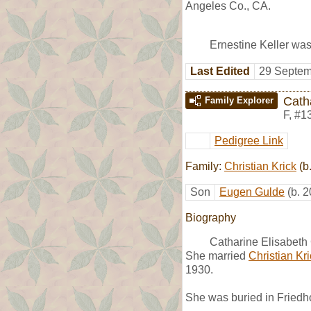
Angeles Co., CA.
Ernestine Keller was
Last Edited
29 Septem
Cath
Family Explorer
F
,
#1
Pedigree Link
Family:
Christian Krick
(b
Son
Eugen Gulde
(b. 
Biography
Catharine Elisabeth
She married
Christian Kr
1930.
She was buried in Friedh