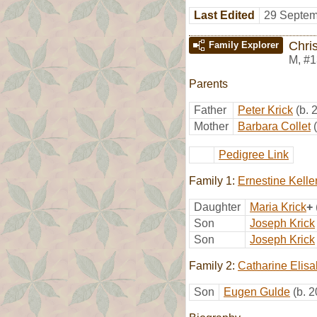
Last Edited
29 Septem
Chris
Family Explorer
M
,
#1
Parents
Father
Peter Krick
(b. 
Mother
Barbara Collet
Pedigree Link
Family 1:
Ernestine Kelle
Daughter
Maria Krick
+
Son
Joseph Krick
Son
Joseph Krick
Family 2:
Catharine Elis
Son
Eugen Gulde
(b. 