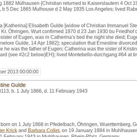
g 1882 Mülhausen {Christian returned to Kaiserslautern 4 Oct 
ic, b 5 Dec 1865 Mulhouse d 2 May 1935 Los Angeles; lived Ra
[Katherina] Elisabeth Gulde [widow of Christian Immanuel Steinl
 Kr. Öhringen, Wurt confirmed 1870 d 23 Jan 1930 bu Friedhof 
 sister of Eugen, was in Catherina's bed the night she died; Eug
lore Gulde, 14 Apr 1982}; speculation that Ernestine divorced 
e he was the father of Eugen; Catherina was the sister of Kristi
hard {see #2c2 below)EH}; lived Montebello-durchgang #64 at t
er 2013 00:00:00
stine Gulde
3113
,
b. 1 July 1866, d. 11 February 1943
 born on 1 July 1866 in Pfedelbach, Öhringen, Wuerttemberg, 
er Krick
and
Barbara Collet
, on 19 January 1884 in Muhlhause
11 February 1943 in Muhlhausen, Rhein-Pfalz, Germany.