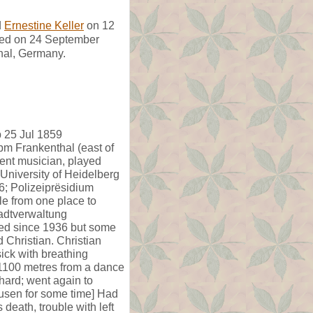
d
Ernestine Keller
on 12
ed on 24 September
hal, Germany.
b 25 Jul 1859
pm Frankenthal (east of
lent musician, played
 University of Heidelberg
6; Polizeiprësidium
e from one place to
tadtverwaltung
xed since 1936 but some
Christian. Christian
ick with breathing
1100 metres from a dance
hard; went again to
usen for some time] Had
 death, trouble with left