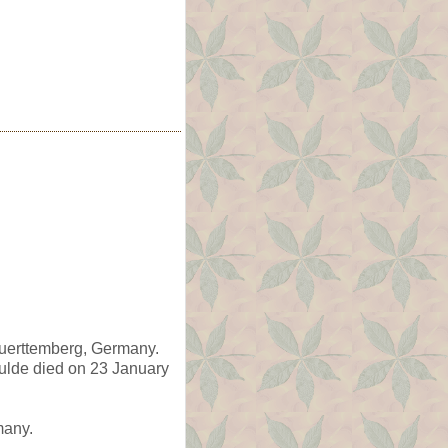
Wuerttemberg, Germany.
ulde died on 23 January
many.