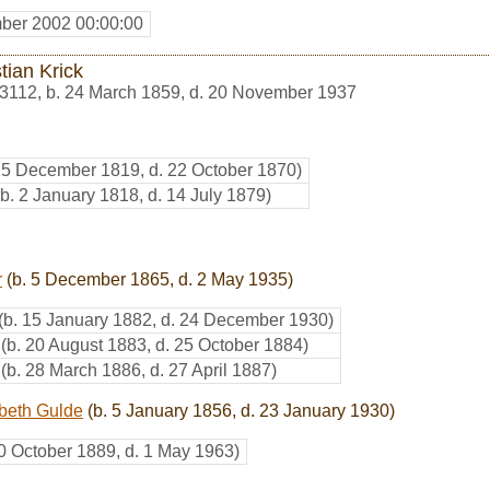
ber 2002 00:00:00
tian Krick
3112
,
b. 24 March 1859, d. 20 November 1937
25 December 1819, d. 22 October 1870)
(b. 2 January 1818, d. 14 July 1879)
r
(b. 5 December 1865, d. 2 May 1935)
(b. 15 January 1882, d. 24 December 1930)
(b. 20 August 1883, d. 25 October 1884)
(b. 28 March 1886, d. 27 April 1887)
abeth Gulde
(b. 5 January 1856, d. 23 January 1930)
20 October 1889, d. 1 May 1963)