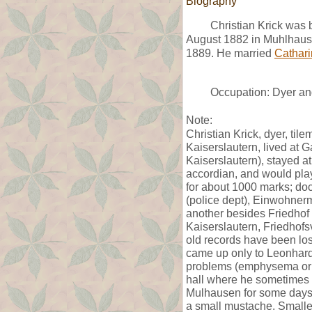
Biography
Christian Krick was 
August 1882 in Muhlhaus
1889. He married
Cathari
Occupation: Dyer and
Note:
Christian Krick, dyer, til
Kaiserslautern, lived at 
Kaiserslautern), stayed a
accordian, and would play 
for about 1000 marks; do
(police dept), Einwohner
another besides Friedhof 
Kaiserslautern, Friedhof
old records have been lo
came up only to Leonhard
problems (emphysema or a
hall where he sometimes 
Mulhausen for some days
a small mustache. Smaller 