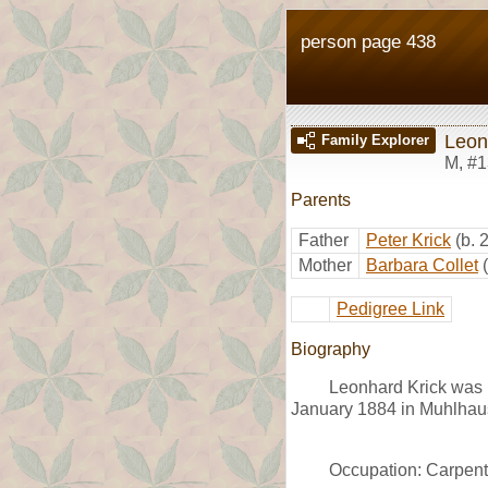
person page 438
Leon
Family Explorer
M
,
#1
Parents
Father
Peter Krick
(b. 
Mother
Barbara Collet
Pedigree Link
Biography
Leonhard Krick was 
January 1884 in Muhlhau
Occupation: Carpent