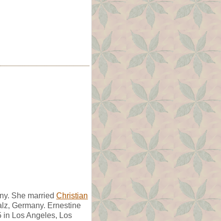
ny. She married
Christian
alz, Germany. Ernestine
 in Los Angeles, Los