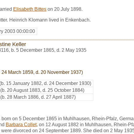
arried
Elisabeth Bittes
on 20 July 1898.
tter. Heinrich Klomann lived in Enkenbach.
ry 2003 00:00:00
tine Keller
3116
,
b. 5 December 1865, d. 2 May 1935
. 24 March 1859, d. 20 November 1937)
(b. 15 January 1882, d. 24 December 1930)
(b. 20 August 1883, d. 25 October 1884)
(b. 28 March 1886, d. 27 April 1887)
s born on 5 December 1865 in Muhlhausen, Rhein-Pfalz, Germa
nd
Barbara Collet
, on 12 August 1882 in Muhlhausen, Rhein-Pf
were divorced on 24 September 1889. She died on 2 May 1935