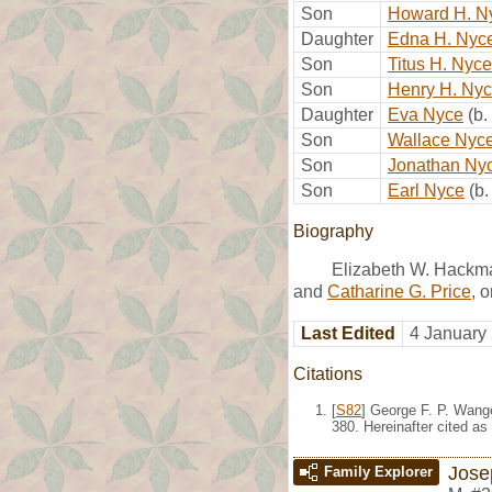
Son
Howard H. N
Daughter
Edna H. Nyc
Son
Titus H. Nyce
Son
Henry H. Ny
Daughter
Eva Nyce
(b
Son
Wallace Nyc
Son
Jonathan Ny
Son
Earl Nyce
(b
Biography
Elizabeth W. Hackm
and
Catharine G. Price
, 
Last Edited
4 January
Citations
[
S82
] George F. P. Wang
380. Hereinafter cited as
Jose
Family Explorer