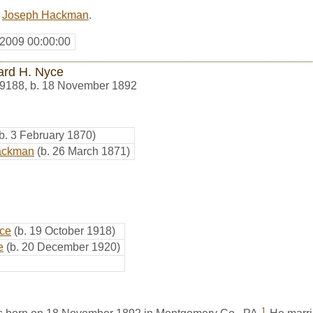
d
Joseph Hackman
.
 2009 00:00:00
rd H. Nyce
9188
,
b. 18 November 1892
(b. 3 February 1870)
Hackman
(b. 26 March 1871)
ce
(b. 19 October 1918)
e
(b. 20 December 1920)
1