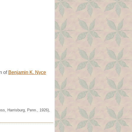
n of
Benjamin K. Nyce
ss, Harrisburg, Penn., 1926),