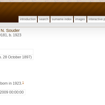
introduction
search
surname index
images
interactive 
 N. Souder
9181
,
b. 1923
b. 28 October 1897)
1
born in 1923.
 2009 00:00:00