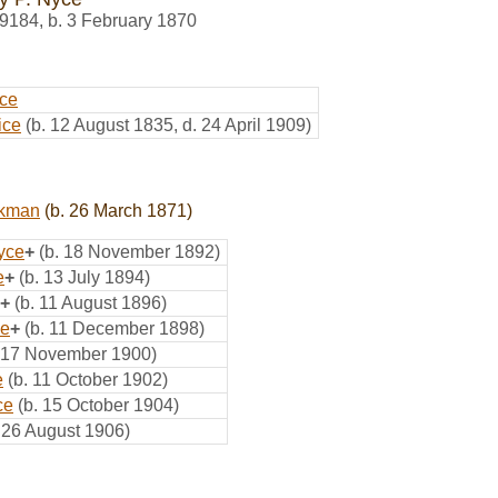
9184
,
b. 3 February 1870
ce
ice
(b. 12 August 1835, d. 24 April 1909)
ckman
(b. 26 March 1871)
yce
+
(b. 18 November 1892)
e
+
(b. 13 July 1894)
+
(b. 11 August 1896)
ce
+
(b. 11 December 1898)
. 17 November 1900)
e
(b. 11 October 1902)
ce
(b. 15 October 1904)
. 26 August 1906)