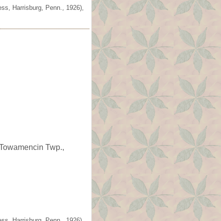
ss, Harrisburg, Penn., 1926),
n Towamencin Twp.,
ss, Harrisburg, Penn., 1926),