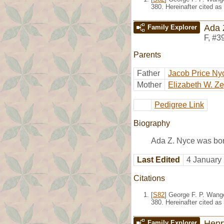
380. Hereinafter cited as
Ada 
Family Explorer
F
,
#3
Parents
Father
Jacob Price Ny
Mother
Elizabeth W. Z
Pedigree Link
Biography
Ada Z. Nyce was bo
Last Edited
4 January
Citations
[
S82
] George F. P. Wang
380. Hereinafter cited as
Henr
Family Explorer