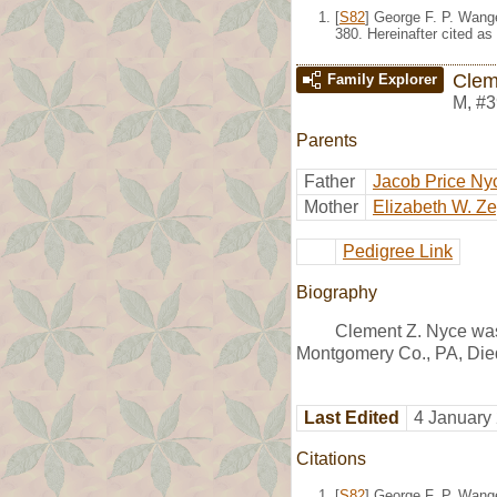
[
S82
] George F. P. Wang
380. Hereinafter cited as
Clem
Family Explorer
M
,
#3
Parents
Father
Jacob Price Ny
Mother
Elizabeth W. Z
Pedigree Link
Biography
Clement Z. Nyce was
Montgomery Co., PA, Died
Last Edited
4 January
Citations
[
S82
] George F. P. Wang