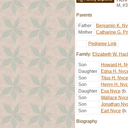
M
,
#3
Parents
Father
Benjamin K. Ny
Mother
Catharine G. Pr
Pedigree Link
Family:
Elizabeth W. Ha
Son
Howard H. N
Daughter
Edna H. Nyc
Son
Titus H. Nyce
Son
Henry H. Ny
Daughter
Eva Nyce
(b
Son
Wallace Nyc
Son
Jonathan Ny
Son
Earl Nyce
(b
Biography