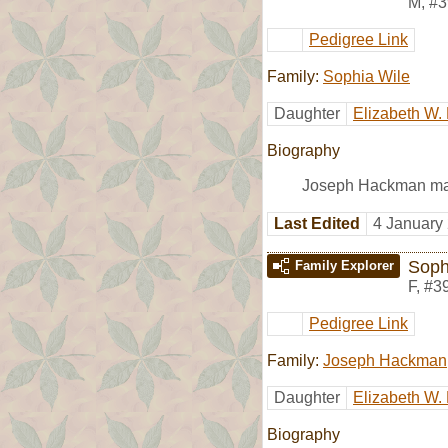
M
,
#3
Pedigree Link
Family:
Sophia Wile
Daughter
Elizabeth W
Biography
Joseph Hackman ma
Last Edited
4 January
Soph
Family Explorer
F
,
#3
Pedigree Link
Family:
Joseph Hackman
Daughter
Elizabeth W
Biography