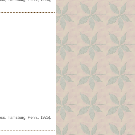
ss, Harrisburg, Penn., 1926),