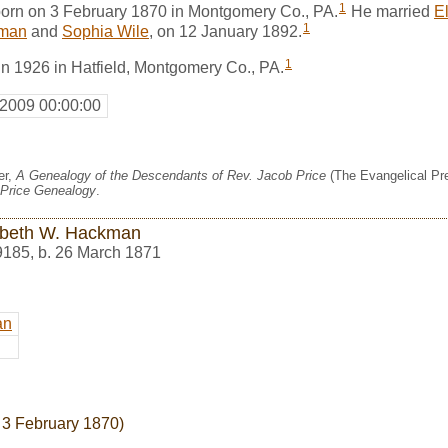
1
orn on 3 February 1870 in Montgomery Co., PA.
He married
E
1
kman
and
Sophia Wile
, on 12 January 1892.
1
in 1926 in Hatfield, Montgomery Co., PA.
 2009 00:00:00
er,
A Genealogy of the Descendants of Rev. Jacob Price
(The Evangelical Pre
Price Genealogy
.
abeth W. Hackman
9185
,
b. 26 March 1871
an
 3 February 1870)