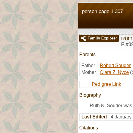
person page 1,307
Ruth
Family Explorer
F
,
#3
Parents
Father
Robert Souder
Mother
Clara Z. Nyce
(
Pedigree Link
Biography
Ruth N. Souder was 
Last Edited
4 January
Citations