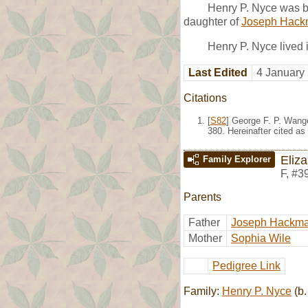
Henry P. Nyce was b
daughter of
Joseph Hac
Henry P. Nyce lived 
Last Edited
4 January
Citations
[
S82
] George F. P. Wang
380. Hereinafter cited as
Eliz
Family Explorer
F
,
#3
Parents
Father
Joseph Hackm
Mother
Sophia Wile
Pedigree Link
Family:
Henry P. Nyce
(b.