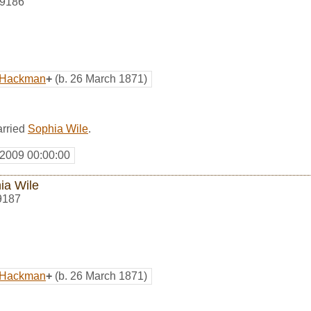
9186
. Hackman
+
(b. 26 March 1871)
rried
Sophia Wile
.
 2009 00:00:00
ia Wile
9187
. Hackman
+
(b. 26 March 1871)