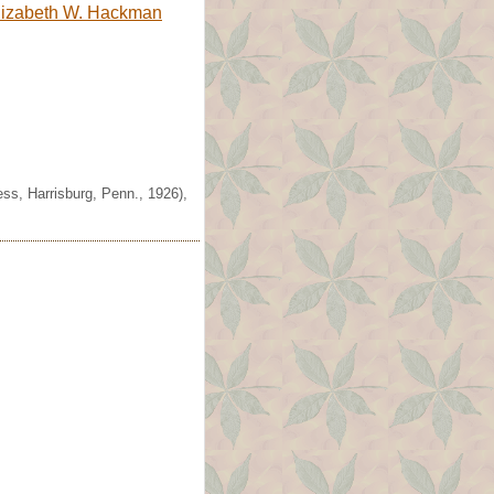
lizabeth W. Hackman
ss, Harrisburg, Penn., 1926),