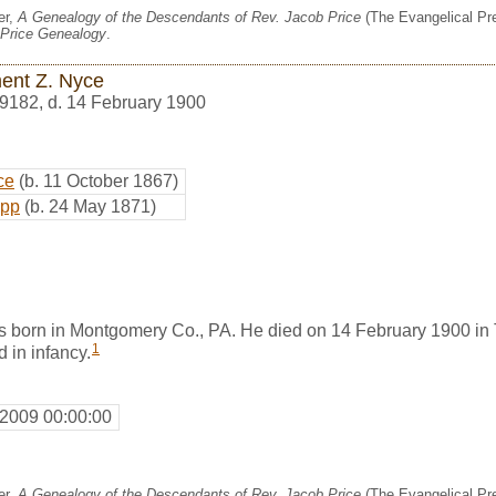
er,
A Genealogy of the Descendants of Rev. Jacob Price
(The Evangelical Pre
Price Genealogy
.
ent Z. Nyce
9182
,
d. 14 February 1900
ce
(b. 11 October 1867)
epp
(b. 24 May 1871)
 born in Montgomery Co., PA. He died on 14 February 1900 i
1
 in infancy.
 2009 00:00:00
er,
A Genealogy of the Descendants of Rev. Jacob Price
(The Evangelical Pre