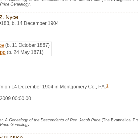
Price Genealogy
.
Z. Nyce
9183
,
b. 14 December 1904
ce
(b. 11 October 1867)
epp
(b. 24 May 1871)
1
rn on 14 December 1904 in Montgomery Co., PA.
 2009 00:00:00
er,
A Genealogy of the Descendants of Rev. Jacob Price
(The Evangelical Pre
Price Genealogy
.
y P. Nyce