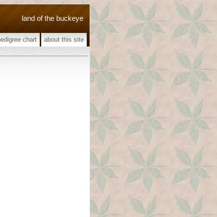
land of the buckeye
pedigree chart
about this site