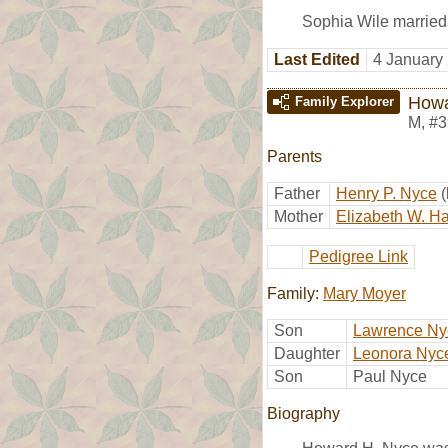
Sophia Wile marrie
Last Edited
4 January
Howa
Family Explorer
M
,
#3
Parents
Father
Henry P. Nyce
Mother
Elizabeth W. 
Pedigree Link
Family:
Mary Moyer
Son
Lawrence Ny
Daughter
Leonora Nyc
Son
Paul Nyce
Biography