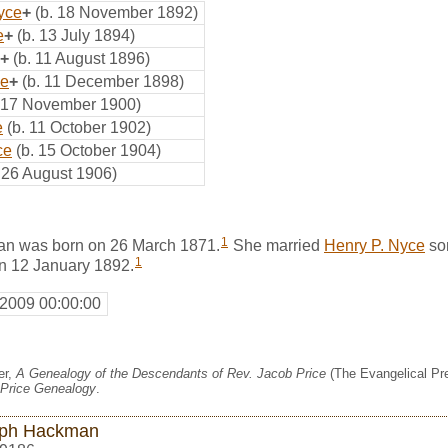
yce
+
(b. 18 November 1892)
e
+
(b. 13 July 1894)
+
(b. 11 August 1896)
ce
+
(b. 11 December 1898)
. 17 November 1900)
e
(b. 11 October 1902)
ce
(b. 15 October 1904)
. 26 August 1906)
1
an was born on 26 March 1871.
She married
Henry P. Nyce
so
1
on 12 January 1892.
 2009 00:00:00
er,
A Genealogy of the Descendants of Rev. Jacob Price
(The Evangelical Pre
Price Genealogy
.
ph Hackman