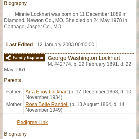
Biography
Minnie Lockhart was born on 11 December 1889 in
Diamond, Newton Co., MO. She died on 24 May 1978 in
Carthage, Jasper Co., MO.
Last Edited
12 January 2003 00:00:00
George Washington Lockhart
Family Explorer
M
,
#42774
,
b. 22 February 1891, d. 22
May 1961
Parents
Father
Arra Elroy Lockhart
(b. 17 December 1863, d. 10
November 1934)
Mother
Rosa Belle Randell
(b. 13 August 1864, d. 14
November 1949)
Pedigree Link
Biography