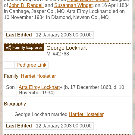
of
John D. Randell
and
Susannah Winget
, on 16 April 1884
in Carthage, Jasper Co., MO. Arra Elroy Lockhart died on
10 November 1934 in Diamond, Newton Co., MO.
Last Edited
12 January 2003 00:00:00
George Lockhart
Family Explorer
M
,
#42768
Pedigree Link
Family:
Harriet Hostetler
Son
Arra Elroy Lockhart
+
(b. 17 December 1863, d. 10
November 1934)
Biography
George Lockhart married
Harriet Hostetler
.
Last Edited
12 January 2003 00:00:00