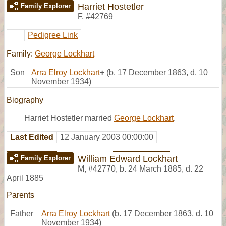
Harriet Hostetler
Family Explorer
F
,
#42769
Pedigree Link
Family:
George Lockhart
Son
Arra Elroy Lockhart
+
(b. 17 December 1863, d. 10
November 1934)
Biography
Harriet Hostetler married
George Lockhart
.
Last Edited
12 January 2003 00:00:00
William Edward Lockhart
Family Explorer
M
,
#42770
,
b. 24 March 1885, d. 22
April 1885
Parents
Father
Arra Elroy Lockhart
(b. 17 December 1863, d. 10
November 1934)