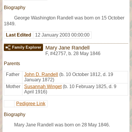
Biography
George Washington Randell was born on 15 October
1849.
Last Edited
12 January 2003 00:00:00
Mary Jane Randell
Family Explorer
F
,
#42757
,
b. 28 May 1846
Parents
Father
John D. Randell
(b. 10 October 1812, d. 19
January 1872)
Mother
Susannah Winget
(b. 10 February 1825, d. 9
April 1916)
Pedigree Link
Biography
Mary Jane Randell was born on 28 May 1846.