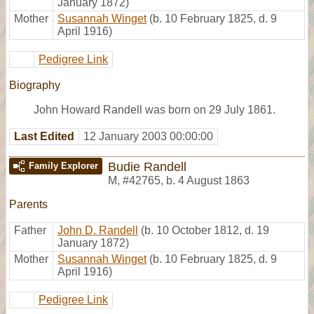
January 1872)
Mother
Susannah Winget
(b. 10 February 1825, d. 9
April 1916)
Pedigree Link
Biography
John Howard Randell was born on 29 July 1861.
Last Edited
12 January 2003 00:00:00
Budie Randell
Family Explorer
M
,
#42765
,
b. 4 August 1863
Parents
Father
John D. Randell
(b. 10 October 1812, d. 19
January 1872)
Mother
Susannah Winget
(b. 10 February 1825, d. 9
April 1916)
Pedigree Link