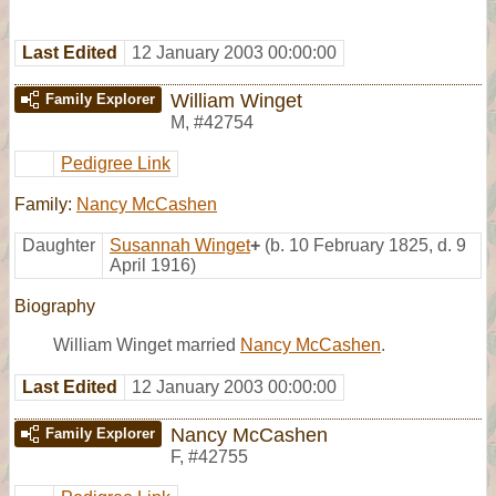
Last Edited
12 January 2003 00:00:00
William Winget
Family Explorer
M
,
#42754
Pedigree Link
Family:
Nancy McCashen
Daughter
Susannah Winget
+
(b. 10 February 1825, d. 9
April 1916)
Biography
William Winget married
Nancy McCashen
.
Last Edited
12 January 2003 00:00:00
Nancy McCashen
Family Explorer
F
,
#42755