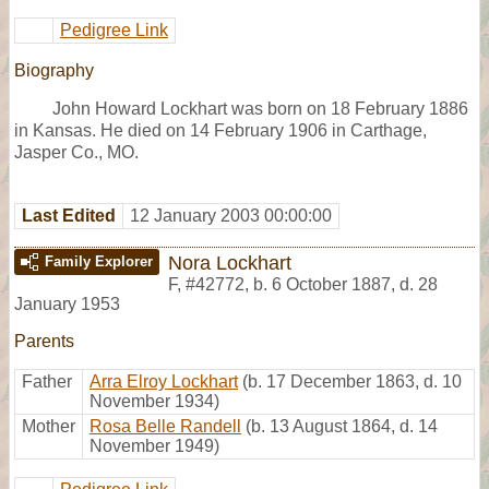
Pedigree Link
Biography
John Howard Lockhart was born on 18 February 1886
in Kansas. He died on 14 February 1906 in Carthage,
Jasper Co., MO.
Last Edited
12 January 2003 00:00:00
Nora Lockhart
Family Explorer
F
,
#42772
,
b. 6 October 1887, d. 28
January 1953
Parents
Father
Arra Elroy Lockhart
(b. 17 December 1863, d. 10
November 1934)
Mother
Rosa Belle Randell
(b. 13 August 1864, d. 14
November 1949)