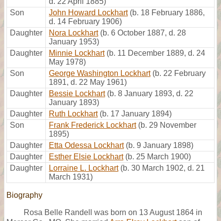
d. 22 April 1885)
Son
John Howard Lockhart
(b. 18 February 1886,
d. 14 February 1906)
Daughter
Nora Lockhart
(b. 6 October 1887, d. 28
January 1953)
Daughter
Minnie Lockhart
(b. 11 December 1889, d. 24
May 1978)
Son
George Washington Lockhart
(b. 22 February
1891, d. 22 May 1961)
Daughter
Bessie Lockhart
(b. 8 January 1893, d. 22
January 1893)
Daughter
Ruth Lockhart
(b. 17 January 1894)
Son
Frank Frederick Lockhart
(b. 29 November
1895)
Daughter
Etta Odessa Lockhart
(b. 9 January 1898)
Daughter
Esther Elsie Lockhart
(b. 25 March 1900)
Daughter
Lorraine L. Lockhart
(b. 30 March 1902, d. 21
March 1931)
Biography
Rosa Belle Randell was born on 13 August 1864 in