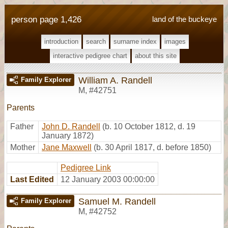
person page 1,426
land of the buckeye
introduction
search
surname index
images
interactive pedigree chart
about this site
William A. Randell
Family Explorer
M
,
#42751
Parents
Father
John D. Randell
(b. 10 October 1812, d. 19
January 1872)
Mother
Jane Maxwell
(b. 30 April 1817, d. before 1850)
Pedigree Link
Last Edited
12 January 2003 00:00:00
Samuel M. Randell
Family Explorer
M
,
#42752