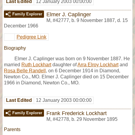
Last Edited
12 January 2003 00:00:00
Elmer J. Caplinger
Family Explorer
M
,
#42777
,
b. 9 November 1887, d. 15
December 1966
Pedigree Link
Biography
Elmer J. Caplinger was born on 9 November 1887. He
married
Ruth Lockhart
daughter of
Arra Elroy Lockhart
and
Rosa Belle Randell
, on 6 December 1914 in Diamond,
Newton Co., MO. Elmer J. Caplinger died on 15 December
1966 in Diamond, Newton Co., MO.
Last Edited
12 January 2003 00:00:00
Frank Frederick Lockhart
Family Explorer
M
,
#42778
,
b. 29 November 1895
Parents