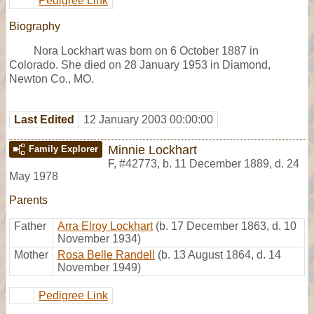
Pedigree Link
Biography
Nora Lockhart was born on 6 October 1887 in
Colorado. She died on 28 January 1953 in Diamond,
Newton Co., MO.
Last Edited
12 January 2003 00:00:00
Minnie Lockhart
Family Explorer
F
,
#42773
,
b. 11 December 1889, d. 24
May 1978
Parents
Father
Arra Elroy Lockhart
(b. 17 December 1863, d. 10
November 1934)
Mother
Rosa Belle Randell
(b. 13 August 1864, d. 14
November 1949)
Pedigree Link