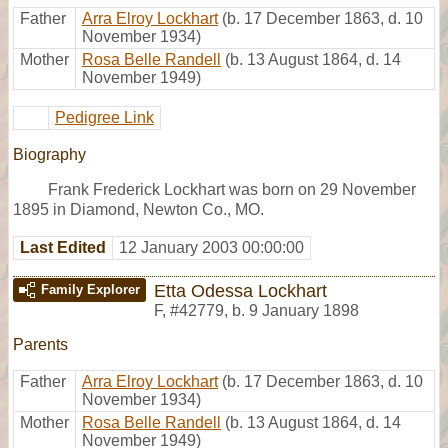
Father
Arra Elroy Lockhart
(b. 17 December 1863, d. 10
November 1934)
Mother
Rosa Belle Randell
(b. 13 August 1864, d. 14
November 1949)
Pedigree Link
Biography
Frank Frederick Lockhart was born on 29 November
1895 in Diamond, Newton Co., MO.
Last Edited
12 January 2003 00:00:00
Etta Odessa Lockhart
Family Explorer
F
,
#42779
,
b. 9 January 1898
Parents
Father
Arra Elroy Lockhart
(b. 17 December 1863, d. 10
November 1934)
Mother
Rosa Belle Randell
(b. 13 August 1864, d. 14
November 1949)