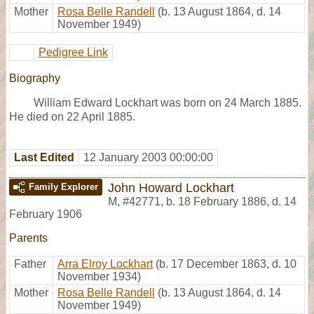
Mother
Rosa Belle Randell
(b. 13 August 1864, d. 14
November 1949)
Pedigree Link
Biography
William Edward Lockhart was born on 24 March 1885.
He died on 22 April 1885.
Last Edited
12 January 2003 00:00:00
John Howard Lockhart
Family Explorer
M
,
#42771
,
b. 18 February 1886, d. 14
February 1906
Parents
Father
Arra Elroy Lockhart
(b. 17 December 1863, d. 10
November 1934)
Mother
Rosa Belle Randell
(b. 13 August 1864, d. 14
November 1949)