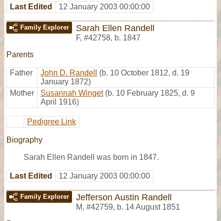
Last Edited
12 January 2003 00:00:00
Sarah Ellen Randell
Family Explorer
F
,
#42758
,
b. 1847
Parents
Father
John D. Randell
(b. 10 October 1812, d. 19
January 1872)
Mother
Susannah Winget
(b. 10 February 1825, d. 9
April 1916)
Pedigree Link
Biography
Sarah Ellen Randell was born in 1847.
Last Edited
12 January 2003 00:00:00
Jefferson Austin Randell
Family Explorer
M
,
#42759
,
b. 14 August 1851