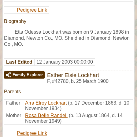
Pedigree Link
Biography
Etta Odessa Lockhart was born on 9 January 1898 in
Diamond, Newton Co., MO. She died in Diamond, Newton
Co., MO.
Last Edited
12 January 2003 00:00:00
Esther Elsie Lockhart
Family Explorer
F
,
#42780
,
b. 25 March 1900
Parents
Father
Arra Elroy Lockhart
(b. 17 December 1863, d. 10
November 1934)
Mother
Rosa Belle Randell
(b. 13 August 1864, d. 14
November 1949)
Pedigree Link