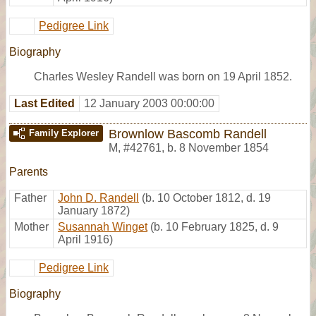
Pedigree Link
Biography
Charles Wesley Randell was born on 19 April 1852.
Last Edited
12 January 2003 00:00:00
Brownlow Bascomb Randell
Family Explorer
M
,
#42761
,
b. 8 November 1854
Parents
Father
John D. Randell
(b. 10 October 1812, d. 19
January 1872)
Mother
Susannah Winget
(b. 10 February 1825, d. 9
April 1916)
Pedigree Link
Biography