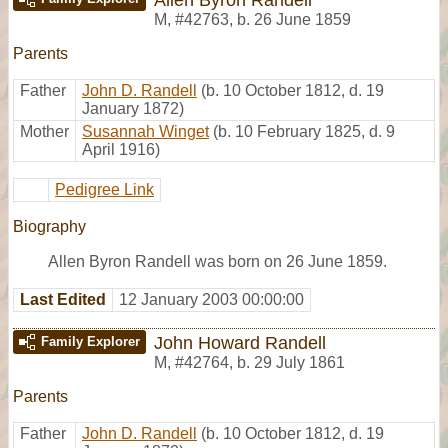
M
,
#42763
,
b. 26 June 1859
Parents
Father
John D. Randell
(b. 10 October 1812, d. 19
January 1872)
Mother
Susannah Winget
(b. 10 February 1825, d. 9
April 1916)
Pedigree Link
Biography
Allen Byron Randell was born on 26 June 1859.
Last Edited
12 January 2003 00:00:00
John Howard Randell
Family Explorer
M
,
#42764
,
b. 29 July 1861
Parents
Father
John D. Randell
(b. 10 October 1812, d. 19