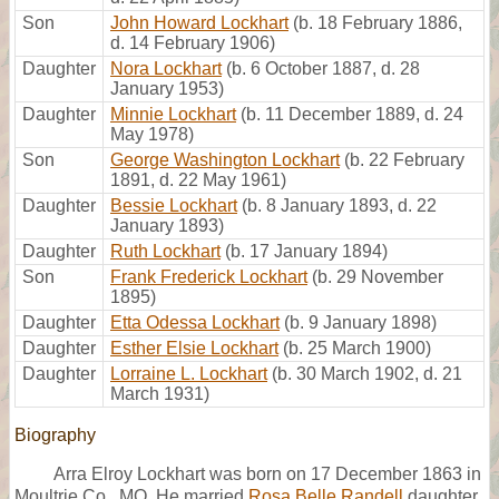
Son
John Howard Lockhart
(b. 18 February 1886,
d. 14 February 1906)
Daughter
Nora Lockhart
(b. 6 October 1887, d. 28
January 1953)
Daughter
Minnie Lockhart
(b. 11 December 1889, d. 24
May 1978)
Son
George Washington Lockhart
(b. 22 February
1891, d. 22 May 1961)
Daughter
Bessie Lockhart
(b. 8 January 1893, d. 22
January 1893)
Daughter
Ruth Lockhart
(b. 17 January 1894)
Son
Frank Frederick Lockhart
(b. 29 November
1895)
Daughter
Etta Odessa Lockhart
(b. 9 January 1898)
Daughter
Esther Elsie Lockhart
(b. 25 March 1900)
Daughter
Lorraine L. Lockhart
(b. 30 March 1902, d. 21
March 1931)
Biography
Arra Elroy Lockhart was born on 17 December 1863 in
Moultrie Co., MO. He married
Rosa Belle Randell
daughter