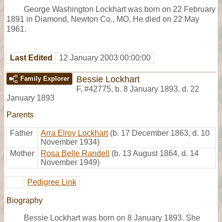
George Washington Lockhart was born on 22 February
1891 in Diamond, Newton Co., MO. He died on 22 May
1961.
Last Edited
12 January 2003 00:00:00
Bessie Lockhart
Family Explorer
F
,
#42775
,
b. 8 January 1893, d. 22
January 1893
Parents
Father
Arra Elroy Lockhart
(b. 17 December 1863, d. 10
November 1934)
Mother
Rosa Belle Randell
(b. 13 August 1864, d. 14
November 1949)
Pedigree Link
Biography
Bessie Lockhart was born on 8 January 1893. She