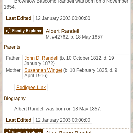
Brownlow Bascomb Randell was born on 8 November
1854.
Last Edited
12 January 2003 00:00:00
Albert Randell
Family Explorer
M
,
#42762
,
b. 18 May 1857
Parents
Father
John D. Randell
(b. 10 October 1812, d. 19
January 1872)
Mother
Susannah Winget
(b. 10 February 1825, d. 9
April 1916)
Pedigree Link
Biography
Albert Randell was born on 18 May 1857.
Last Edited
12 January 2003 00:00:00
Allen Byron Randell
Family Explorer