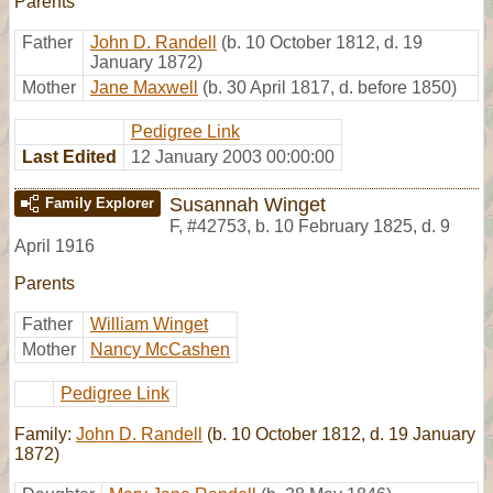
Parents
Father
John D. Randell
(b. 10 October 1812, d. 19
January 1872)
Mother
Jane Maxwell
(b. 30 April 1817, d. before 1850)
Pedigree Link
Last Edited
12 January 2003 00:00:00
Susannah Winget
Family Explorer
F
,
#42753
,
b. 10 February 1825, d. 9
April 1916
Parents
Father
William Winget
Mother
Nancy McCashen
Pedigree Link
Family:
John D. Randell
(b. 10 October 1812, d. 19 January
1872)