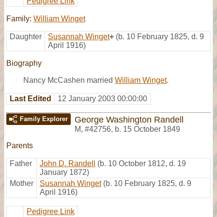
Pedigree Link
Family:
William Winget
Daughter
Susannah Winget
+
(b. 10 February 1825, d. 9
April 1916)
Biography
Nancy McCashen married
William Winget
.
Last Edited
12 January 2003 00:00:00
George Washington Randell
Family Explorer
M
,
#42756
,
b. 15 October 1849
Parents
Father
John D. Randell
(b. 10 October 1812, d. 19
January 1872)
Mother
Susannah Winget
(b. 10 February 1825, d. 9
April 1916)
Pedigree Link