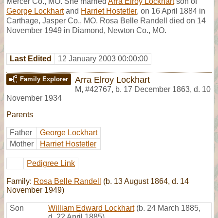
Mercer Co., MO. She married
Arra Elroy Lockhart
son of
George Lockhart
and
Harriet Hostetler
, on 16 April 1884 in
Carthage, Jasper Co., MO. Rosa Belle Randell died on 14
November 1949 in Diamond, Newton Co., MO.
Last Edited
12 January 2003 00:00:00
Arra Elroy Lockhart
Family Explorer
M
,
#42767
,
b. 17 December 1863, d. 10
November 1934
Parents
Father
George Lockhart
Mother
Harriet Hostetler
Pedigree Link
Family:
Rosa Belle Randell
(b. 13 August 1864, d. 14
November 1949)
Son
William Edward Lockhart
(b. 24 March 1885,
d. 22 April 1885)