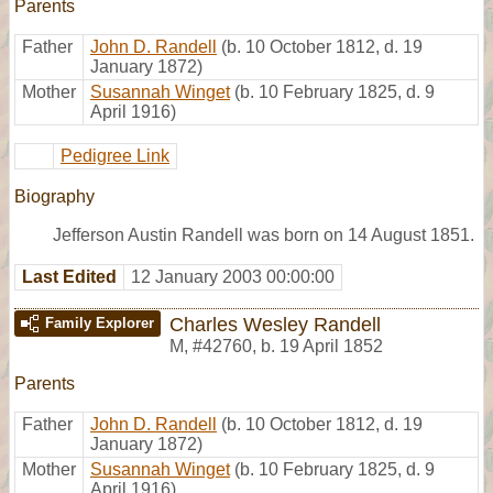
Parents
Father
John D. Randell
(b. 10 October 1812, d. 19
January 1872)
Mother
Susannah Winget
(b. 10 February 1825, d. 9
April 1916)
Pedigree Link
Biography
Jefferson Austin Randell was born on 14 August 1851.
Last Edited
12 January 2003 00:00:00
Charles Wesley Randell
Family Explorer
M
,
#42760
,
b. 19 April 1852
Parents
Father
John D. Randell
(b. 10 October 1812, d. 19
January 1872)
Mother
Susannah Winget
(b. 10 February 1825, d. 9
April 1916)