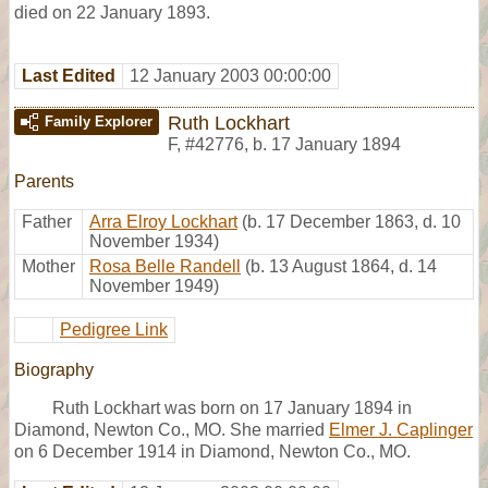
died on 22 January 1893.
Last Edited
12 January 2003 00:00:00
Ruth Lockhart
Family Explorer
F
,
#42776
,
b. 17 January 1894
Parents
Father
Arra Elroy Lockhart
(b. 17 December 1863, d. 10
November 1934)
Mother
Rosa Belle Randell
(b. 13 August 1864, d. 14
November 1949)
Pedigree Link
Biography
Ruth Lockhart was born on 17 January 1894 in
Diamond, Newton Co., MO. She married
Elmer J. Caplinger
on 6 December 1914 in Diamond, Newton Co., MO.