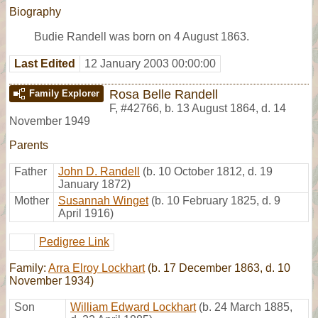
Biography
Budie Randell was born on 4 August 1863.
Last Edited
12 January 2003 00:00:00
Rosa Belle Randell
Family Explorer
F
,
#42766
,
b. 13 August 1864, d. 14
November 1949
Parents
Father
John D. Randell
(b. 10 October 1812, d. 19
January 1872)
Mother
Susannah Winget
(b. 10 February 1825, d. 9
April 1916)
Pedigree Link
Family:
Arra Elroy Lockhart
(b. 17 December 1863, d. 10
November 1934)
Son
William Edward Lockhart
(b. 24 March 1885,