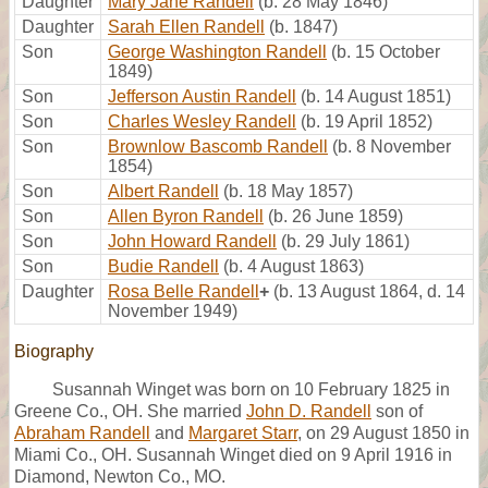
Daughter
Mary Jane Randell
(b. 28 May 1846)
Daughter
Sarah Ellen Randell
(b. 1847)
Son
George Washington Randell
(b. 15 October
1849)
Son
Jefferson Austin Randell
(b. 14 August 1851)
Son
Charles Wesley Randell
(b. 19 April 1852)
Son
Brownlow Bascomb Randell
(b. 8 November
1854)
Son
Albert Randell
(b. 18 May 1857)
Son
Allen Byron Randell
(b. 26 June 1859)
Son
John Howard Randell
(b. 29 July 1861)
Son
Budie Randell
(b. 4 August 1863)
Daughter
Rosa Belle Randell
+
(b. 13 August 1864, d. 14
November 1949)
Biography
Susannah Winget was born on 10 February 1825 in
Greene Co., OH. She married
John D. Randell
son of
Abraham Randell
and
Margaret Starr
, on 29 August 1850 in
Miami Co., OH. Susannah Winget died on 9 April 1916 in
Diamond, Newton Co., MO.