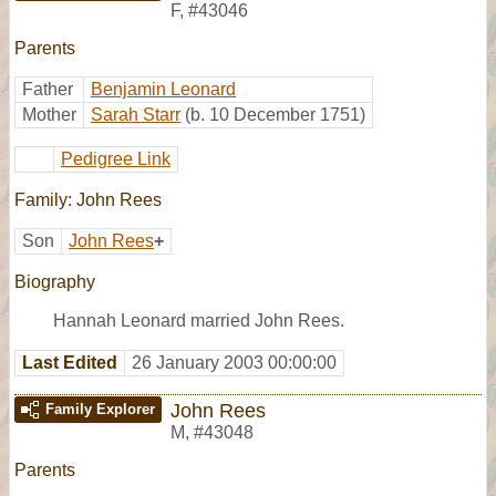
F
,
#43046
Parents
Father
Benjamin Leonard
Mother
Sarah Starr
(b. 10 December 1751)
Pedigree Link
Family: John Rees
Son
John Rees
+
Biography
Hannah Leonard married John Rees.
Last Edited
26 January 2003 00:00:00
John Rees
Family Explorer
M
,
#43048
Parents