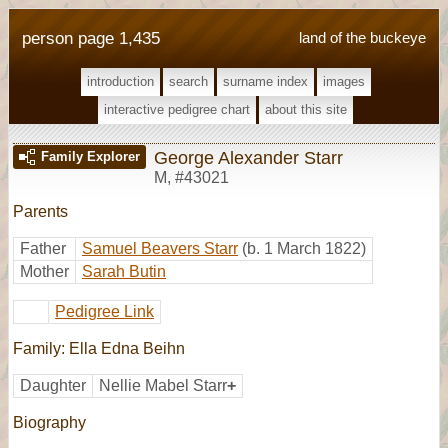
person page 1,435
land of the buckeye
introduction
search
surname index
images
interactive pedigree chart
about this site
George Alexander Starr
Family Explorer
M
,
#43021
Parents
Father
Samuel Beavers Starr
(b. 1 March 1822)
Mother
Sarah Butin
Pedigree Link
Family: Ella Edna Beihn
Daughter
Nellie Mabel Starr
+
Biography