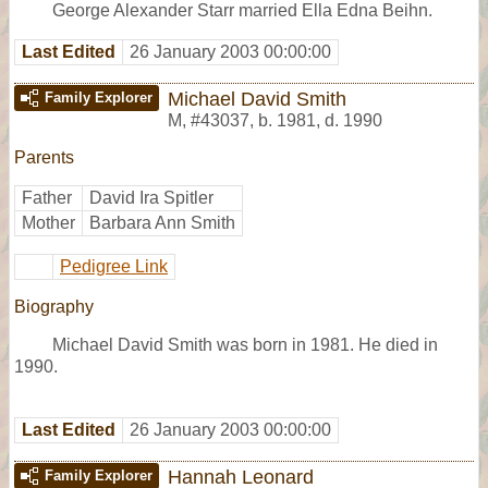
George Alexander Starr married Ella Edna Beihn.
Last Edited
26 January 2003 00:00:00
Michael David Smith
Family Explorer
M
,
#43037
,
b. 1981, d. 1990
Parents
Father
David Ira Spitler
Mother
Barbara Ann Smith
Pedigree Link
Biography
Michael David Smith was born in 1981. He died in
1990.
Last Edited
26 January 2003 00:00:00
Hannah Leonard
Family Explorer