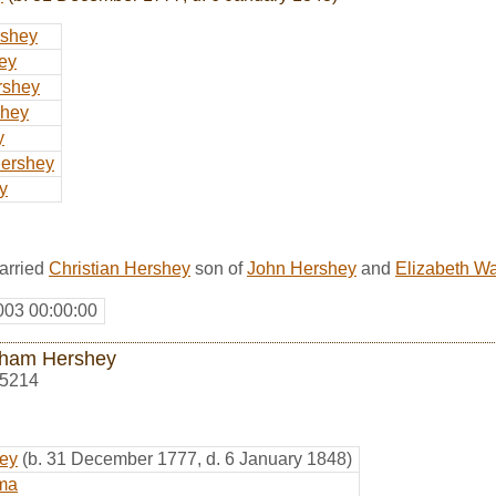
shey
ey
rshey
shey
y
ershey
y
arried
Christian Hershey
son of
John Hershey
and
Elizabeth W
003 00:00:00
ham Hershey
5214
hey
(b. 31 December 1777, d. 6 January 1848)
ma