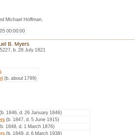
ed Michael Hoffman.
05 00:00:00
el B. Myers
5227
,
b. 28 July 1821
s
el
(b. about 1799)
(b. 1846, d. 26 January 1846)
rs
(b. 1847, d. 5 June 1915)
(b. 1848, d. 1 March 1876)
rs
(b. 1849, d. 6 March 1938)