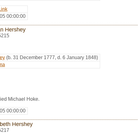
Link
05 00:00:00
n Hershey
5215
hey
(b. 31 December 1777, d. 6 January 1848)
ma
ied Michael Hoke.
05 00:00:00
abeth Hershey
5217