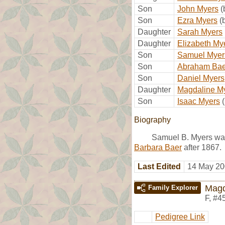
Son
John Myers
(
Son
Ezra Myers
(
Daughter
Sarah Myers
Daughter
Elizabeth My
Son
Samuel Myer
Son
Abraham Bae
Son
Daniel Myers
Daughter
Magdaline M
Son
Isaac Myers
Biography
Samuel B. Myers was
Barbara Baer
after 1867.
Last Edited
14 May 20
Magd
Family Explorer
F
,
#4
Pedigree Link