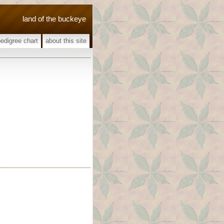
land of the buckeye
pedigree chart
about this site