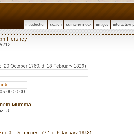
introduction
search
surname index
images
interactive 
ph Hershey
5212
b. 20 October 1769, d. 18 February 1829)
h
Link
05 00:00:00
abeth Mumma
5213
y
(b. 31 December 1777, d. 6 January 1848)