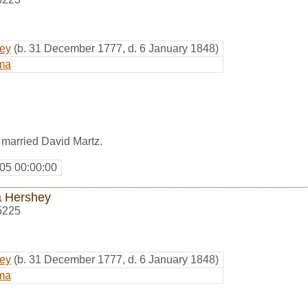
hey
(b. 31 December 1777, d. 6 January 1848)
ma
married David Martz.
05 00:00:00
 Hershey
5225
hey
(b. 31 December 1777, d. 6 January 1848)
ma