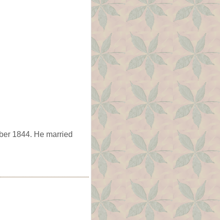
ber 1844. He married