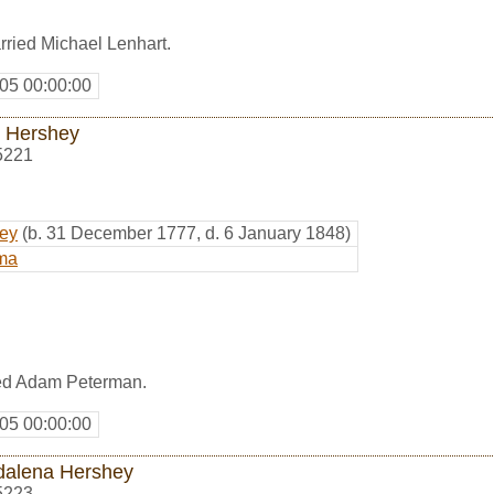
ried Michael Lenhart.
05 00:00:00
 Hershey
5221
hey
(b. 31 December 1777, d. 6 January 1848)
ma
ed Adam Peterman.
05 00:00:00
alena Hershey
5223