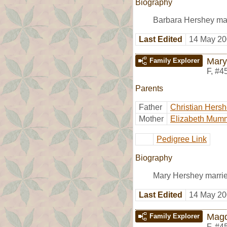
Biography
Barbara Hershey mar
Last Edited
14 May 20
Mary
Family Explorer
F
,
#4
Parents
Father
Christian Hers
Mother
Elizabeth Mum
Pedigree Link
Biography
Mary Hershey marri
Last Edited
14 May 20
Magd
Family Explorer
F
,
#4