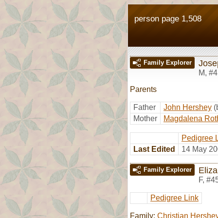
person page 1,508
Jose
Family Explorer
M
,
#4
Parents
Father
John Hershey
(
Mother
Magdalena Rot
Pedigree 
Last Edited
14 May 20
Eliz
Family Explorer
F
,
#4
Pedigree Link
Family:
Christian Hershe