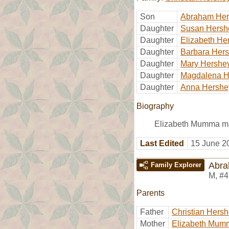
Son
Abraham Her
Daughter
Susan Hersh
Daughter
Elizabeth He
Daughter
Barbara Her
Daughter
Mary Hershe
Daughter
Magdalena H
Daughter
Anna Hershe
Biography
Elizabeth Mumma m
Last Edited
15 June 2
Abra
Family Explorer
M
,
#4
Parents
Father
Christian Hers
Mother
Elizabeth Mum