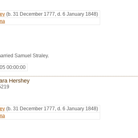
hey
(b. 31 December 1777, d. 6 January 1848)
ma
arried Samuel Straley.
05 00:00:00
ara Hershey
5219
hey
(b. 31 December 1777, d. 6 January 1848)
ma