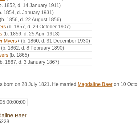
b. 1852, d. 14 January 1911)
b. 1854, d. January 1931)
(b. 1856, d. 22 August 1856)
ers
(b. 1857, d. 29 October 1907)
s
(b. 1859, d. 25 April 1913)
r Myers
+
(b. 1860, d. 31 December 1930)
(b. 1862, d. 8 February 1890)
yers
(b. 1865)
(b. 1867, d. 3 January 1867)
 born on 28 July 1821. He married
Magdaline Baer
on 10 Octo
05 00:00:00
aline Baer
5228