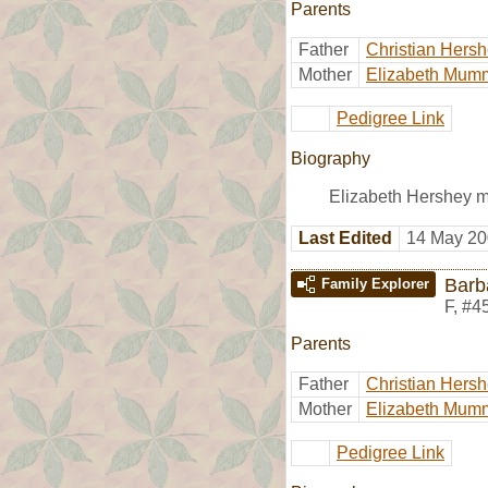
Parents
Father
Christian Hers
Mother
Elizabeth Mum
Pedigree Link
Biography
Elizabeth Hershey m
Last Edited
14 May 20
Barb
Family Explorer
F
,
#4
Parents
Father
Christian Hers
Mother
Elizabeth Mum
Pedigree Link