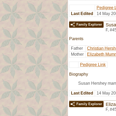
Pedigree 
Last Edited
14 May 20
Susa
Family Explorer
F
,
#4
Parents
Father
Christian Hers
Mother
Elizabeth Mum
Pedigree Link
Biography
Susan Hershey marr
Last Edited
14 May 20
Eliz
Family Explorer
F
,
#4