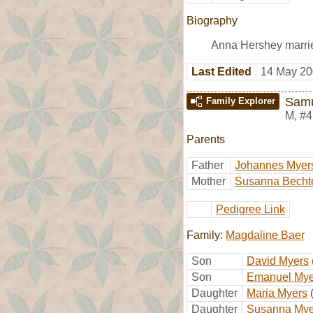
Biography
Anna Hershey marri
Last Edited
14 May 20
Samu
Family Explorer
M
,
#4
Parents
Father
Johannes Myer
Mother
Susanna Becht
Pedigree Link
Family:
Magdaline Baer
Son
David Myers
Son
Emanuel Mye
Daughter
Maria Myers
Daughter
Susanna Mye