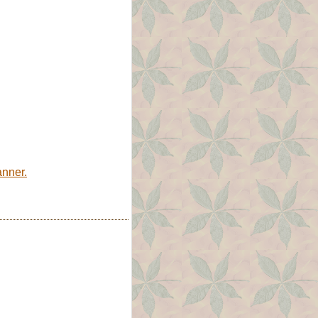
anner.