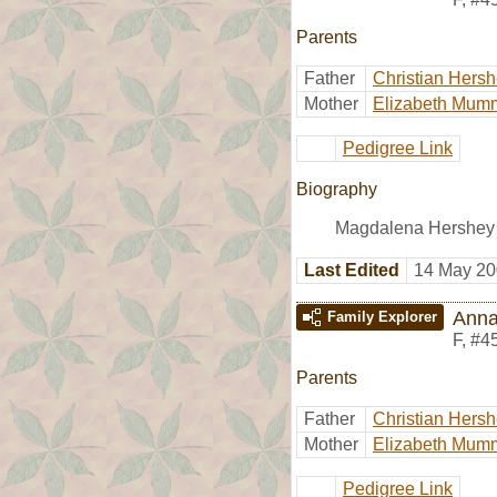
Parents
Father
Christian Hers
Mother
Elizabeth Mum
Pedigree Link
Biography
Magdalena Hershey 
Last Edited
14 May 20
Anna
Family Explorer
F
,
#4
Parents
Father
Christian Hers
Mother
Elizabeth Mum
Pedigree Link