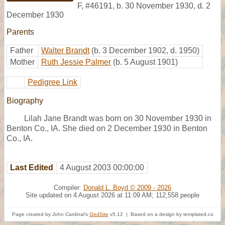
F
,
#46191
,
b. 30 November 1930, d. 2
December 1930
Parents
Father
Walter Brandt
(b. 3 December 1902, d. 1950)
Mother
Ruth Jessie Palmer
(b. 5 August 1901)
Pedigree Link
Biography
Lilah Jane Brandt was born on 30 November 1930 in
Benton Co., IA. She died on 2 December 1930 in Benton
Co., IA.
Last Edited
4 August 2003 00:00:00
Compiler:
Donald L. Boyd © 2009 - 2026
Site updated on 4 August 2026 at 11:09 AM; 112,558 people
Page created by John Cardinal's
GedSite
v5.12 | Based on a design by templated.co