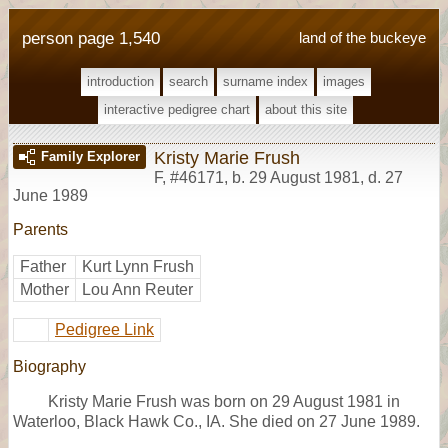
person page 1,540
land of the buckeye
introduction
search
surname index
images
interactive pedigree chart
about this site
Kristy Marie Frush
Family Explorer
F
,
#46171
,
b. 29 August 1981, d. 27
June 1989
Parents
Father
Kurt Lynn Frush
Mother
Lou Ann Reuter
Pedigree Link
Biography
Kristy Marie Frush was born on 29 August 1981 in
Waterloo, Black Hawk Co., IA. She died on 27 June 1989.