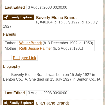
Last Edited
3 August 2003 00:00:00
Beverly Eldine Brandt
Family Explorer
F
,
#46184
,
b. 15 July 1927, d. 15 July
1927
Parents
Father
Walter Brandt
(b. 3 December 1902, d. 1950)
Mother
Ruth Jessie Palmer
(b. 5 August 1901)
Pedigree Link
Biography
Beverly Eldine Brandt was born on 15 July 1927 in
Benton Co., IA. She died on 15 July 1927 in Benton Co., IA.
Last Edited
3 August 2003 00:00:00
Lilah Jane Brandt
Family Explorer