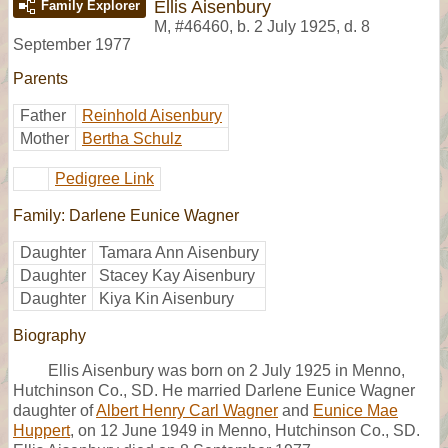
Ellis Aisenbury
Family Explorer
M
,
#46460
,
b. 2 July 1925, d. 8
September 1977
Parents
Father
Reinhold Aisenbury
Mother
Bertha Schulz
Pedigree Link
Family: Darlene Eunice Wagner
Daughter
Tamara Ann Aisenbury
Daughter
Stacey Kay Aisenbury
Daughter
Kiya Kin Aisenbury
Biography
Ellis Aisenbury was born on 2 July 1925 in Menno,
Hutchinson Co., SD. He married Darlene Eunice Wagner
daughter of
Albert Henry Carl Wagner
and
Eunice Mae
Huppert
, on 12 June 1949 in Menno, Hutchinson Co., SD.