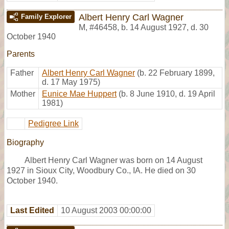
Albert Henry Carl Wagner
Family Explorer
M
,
#46458
,
b. 14 August 1927, d. 30
October 1940
Parents
Father
Albert Henry Carl Wagner
(b. 22 February 1899,
d. 17 May 1975)
Mother
Eunice Mae Huppert
(b. 8 June 1910, d. 19 April
1981)
Pedigree Link
Biography
Albert Henry Carl Wagner was born on 14 August
1927 in Sioux City, Woodbury Co., IA. He died on 30
October 1940.
Last Edited
10 August 2003 00:00:00