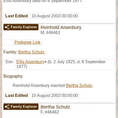
Ellis Aisenbury died on 8 September 1977.
Last Edited
10 August 2003 00:00:00
Reinhold Aisenbury
Family Explorer
M
,
#46461
Pedigree Link
Family:
Bertha Schulz
Son
Ellis Aisenbury
+
(b. 2 July 1925, d. 8 September
1977)
Biography
Reinhold Aisenbury married
Bertha Schulz
.
Last Edited
10 August 2003 00:00:00
Bertha Schulz
Family Explorer
F
,
#46462