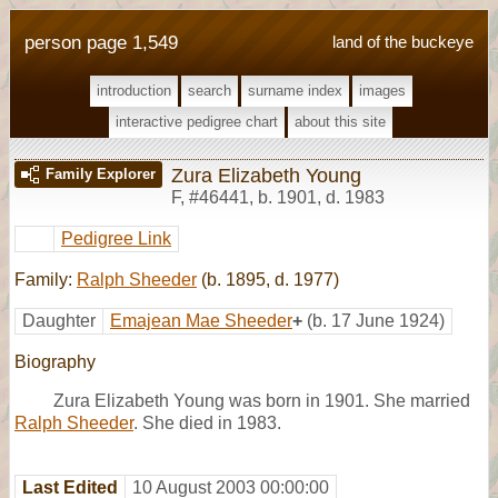
person page 1,549
land of the buckeye
introduction
search
surname index
images
interactive pedigree chart
about this site
Zura Elizabeth Young
Family Explorer
F
,
#46441
,
b. 1901, d. 1983
Pedigree Link
Family:
Ralph Sheeder
(b. 1895, d. 1977)
Daughter
Emajean Mae Sheeder
+
(b. 17 June 1924)
Biography
Zura Elizabeth Young was born in 1901. She married
Ralph Sheeder
. She died in 1983.
Last Edited
10 August 2003 00:00:00