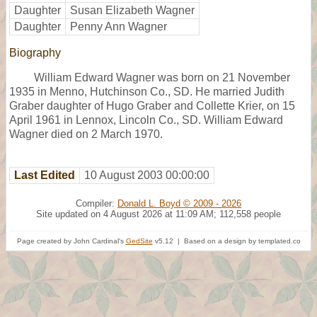
Daughter
Susan Elizabeth Wagner
Daughter
Penny Ann Wagner
Biography
William Edward Wagner was born on 21 November
1935 in Menno, Hutchinson Co., SD. He married Judith
Graber daughter of Hugo Graber and Collette Krier, on 15
April 1961 in Lennox, Lincoln Co., SD. William Edward
Wagner died on 2 March 1970.
Last Edited
10 August 2003 00:00:00
Compiler:
Donald L. Boyd © 2009 - 2026
Site updated on 4 August 2026 at 11:09 AM; 112,558 people
Page created by John Cardinal's
GedSite
v5.12 | Based on a design by templated.co