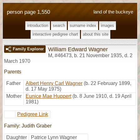
person page 1,550
land of the buckeye
introduction
search
surname index
images
interactive pedigree chart
about this site
William Edward Wagner
Family Explorer
M
,
#46473
,
b. 21 November 1935, d. 2
March 1970
Parents
Father
Albert Henry Carl Wagner
(b. 22 February 1899,
d. 17 May 1975)
Mother
Eunice Mae Huppert
(b. 8 June 1910, d. 19 April
1981)
Pedigree Link
Family: Judith Graber
Daughter
Patrice Lynn Wagner