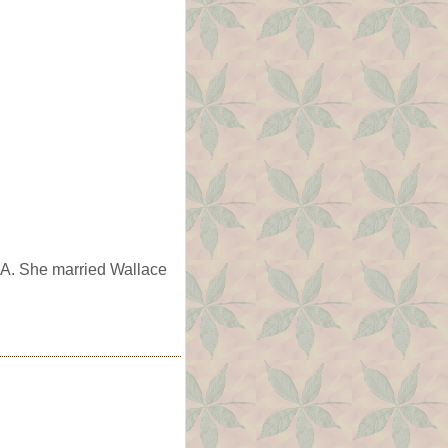
IA. She married Wallace