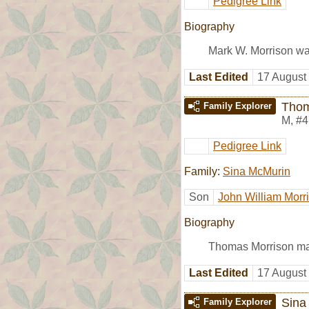
Pedigree Link
Biography
Mark W. Morrison wa
Last Edited
17 August
Thom
Family Explorer
M
,
#4
Pedigree Link
Family:
Sina McMurin
Son
John William Morr
Biography
Thomas Morrison ma
Last Edited
17 August
Sina
Family Explorer