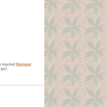
e married
Margaret
1947.