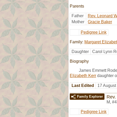
Parents
Father
Rev. Leonard W
Mother
Gracie Baker
Pedigree Link
Family:
Margaret Elizabet
Daughter
Carol Lynn R
Biography
James Emmett Roder
Elizabeth Kerr
daughter o
Last Edited
17 August
Rev.
Family Explorer
M
,
#4
Pedigree Link