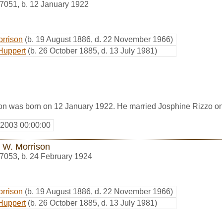
7051
,
b. 12 January 1922
orrison
(b. 19 August 1886, d. 22 November 1966)
Huppert
(b. 26 October 1885, d. 13 July 1981)
on was born on 12 January 1922. He married Josphine Rizzo o
 2003 00:00:00
 W. Morrison
7053
,
b. 24 February 1924
orrison
(b. 19 August 1886, d. 22 November 1966)
Huppert
(b. 26 October 1885, d. 13 July 1981)