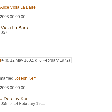
d
Alice Viola La Barre
.
 2003 00:00:00
 Viola La Barre
7057
r
+
(b. 12 May 1882, d. 8 February 1972)
 married
Joseph Kerr
.
 2003 00:00:00
a Dorothy Kerr
7058
,
b. 14 February 1911