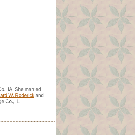
o., IA. She married
ard W. Roderick
and
e Co., IL.