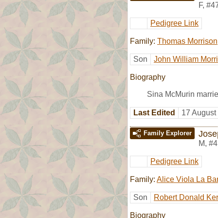
F
,
#4
Pedigree Link
Family:
Thomas Morrison
Son
John William Morr
Biography
Sina McMurin marri
Last Edited
17 August
Jose
Family Explorer
M
,
#4
Pedigree Link
Family:
Alice Viola La Ba
Son
Robert Donald Ker
Biography