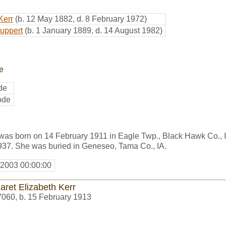
Kerr
(b. 12 May 1882, d. 8 February 1972)
Huppert
(b. 1 January 1889, d. 14 August 1982)
e
de
ode
was born on 14 February 1911 in Eagle Twp., Black Hawk Co., 
37. She was buried in Geneseo, Tama Co., IA.
 2003 00:00:00
aret Elizabeth Kerr
7060
,
b. 15 February 1913