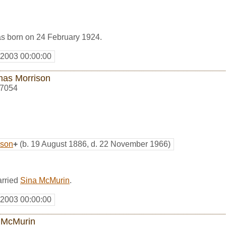
s born on 24 February 1924.
 2003 00:00:00
as Morrison
7054
ison
+
(b. 19 August 1886, d. 22 November 1966)
rried
Sina McMurin
.
 2003 00:00:00
 McMurin