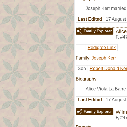
Joseph Kerr marrie
Last Edited
17 August
Alice
Family Explorer
F
,
#4
Pedigree Link
Family:
Joseph Kerr
Son
Robert Donald Ker
Biography
Alice Viola La Barre
Last Edited
17 August
Wilm
Family Explorer
F
,
#4