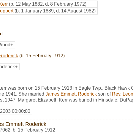
Kerr
(b. 12 May 1882, d. 8 February 1972)
Huppert
(b. 1 January 1889, d. 14 August 1982)
od
 Wood
+
Roderick
(b. 15 February 1912)
oderick
+
Kerr was born on 15 February 1913 in Eagle Twp., Black Hawk C
ne 1941. She married
James Emmett Roderick
son of
Rev. Leon
st 1947. Margaret Elizabeth Kerr was buried in Hinsdale, DuPag
 2003 00:00:00
s Emmett Roderick
7062
,
b. 15 February 1912