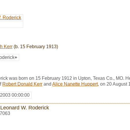
. Roderick
h Kerr
(b. 15 February 1913)
oderick
+
ick was born on 15 February 1912 in Upton, Texas Co., MO. H
f
Robert Donald Kerr
and
Alice Nanette Huppert
, on 20 August 
 2003 00:00:00
 Leonard W. Roderick
7063