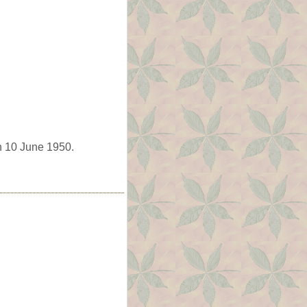
n 10 June 1950.