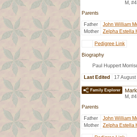
M
,
#4
Parents
Father
John William M
Mother
Zelpha Estella 
Pedigree Link
Biography
Paul Huppert Morris
Last Edited
17 August
Mark
Family Explorer
M
,
#4
Parents
Father
John William M
Mother
Zelpha Estella 