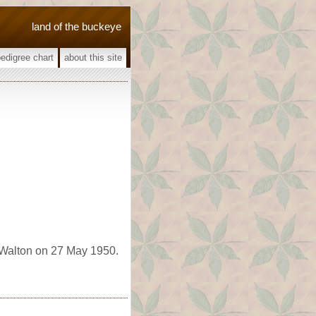
land of the buckeye
pedigree chart
about this site
 Walton on 27 May 1950.