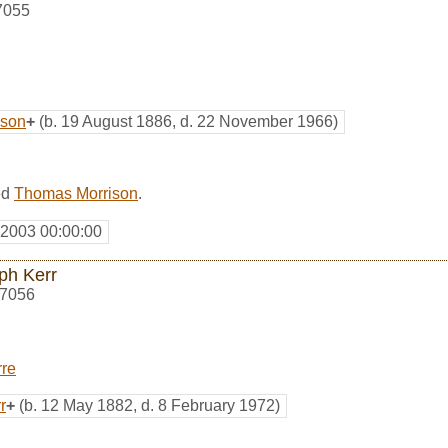
7055
ison
+
(b. 19 August 1886, d. 22 November 1966)
ed
Thomas Morrison
.
 2003 00:00:00
ph Kerr
7056
rre
r
+
(b. 12 May 1882, d. 8 February 1972)