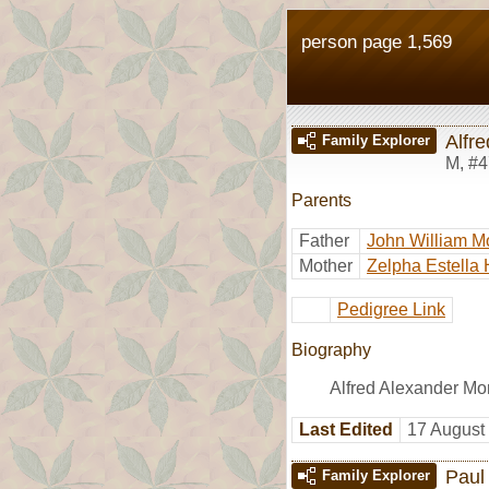
person page 1,569
Alfr
Family Explorer
M
,
#4
Parents
Father
John William M
Mother
Zelpha Estella 
Pedigree Link
Biography
Alfred Alexander Mo
Last Edited
17 August
Paul
Family Explorer