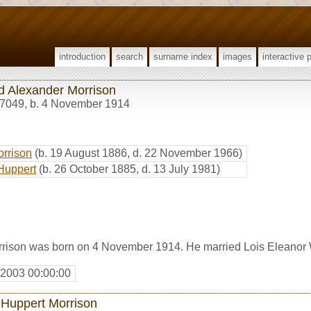
introduction
search
surname index
images
interactive 
ed Alexander Morrison
7049
,
b. 4 November 1914
orrison
(b. 19 August 1886, d. 22 November 1966)
Huppert
(b. 26 October 1885, d. 13 July 1981)
rrison was born on 4 November 1914. He married Lois Eleanor
 2003 00:00:00
 Huppert Morrison