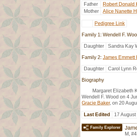
Father
Robert Donald 
Mother
Alice Nanette 
Pedigree Link
Family 1: Wendell F. Wo
Daughter
Sandra Kay
Family 2:
James Emmett 
Daughter
Carol Lynn R
Biography
Margaret Elizabeth 
Wendell F. Wood on 4 Ju
Gracie Baker
, on 20 Augu
Last Edited
17 August
Jame
Family Explorer
M
,
#4