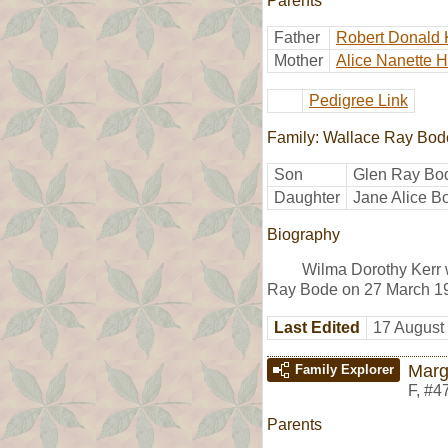
Parents
Father
Robert Donald 
Mother
Alice Nanette 
Pedigree Link
Family: Wallace Ray Bod
Son
Glen Ray Bo
Daughter
Jane Alice B
Biography
Wilma Dorothy Kerr 
Ray Bode on 27 March 19
Last Edited
17 August
Marg
Family Explorer
F
,
#4
Parents