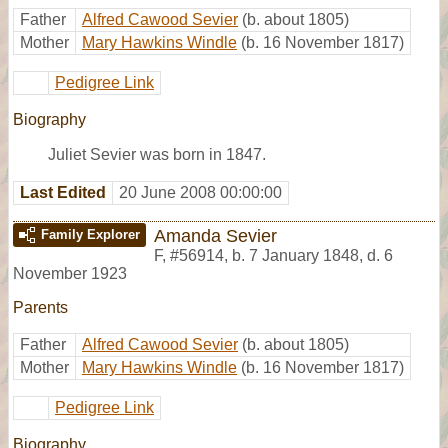
Father
Alfred Cawood Sevier
(b. about 1805)
Mother
Mary Hawkins Windle
(b. 16 November 1817)
Pedigree Link
Biography
Juliet Sevier was born in 1847.
Last Edited
20 June 2008 00:00:00
Amanda Sevier
Family Explorer
F
,
#56914
,
b. 7 January 1848, d. 6
November 1923
Parents
Father
Alfred Cawood Sevier
(b. about 1805)
Mother
Mary Hawkins Windle
(b. 16 November 1817)
Pedigree Link
Biography