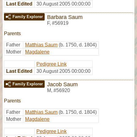
Last Edited
30 August 2005 00:00:00
Barbara Saum
Family Explorer
F
,
#56919
Parents
Father
Matthias Saum
(b. 1750, d. 1804)
Mother
Magdalene
Pedigree Link
Last Edited
30 August 2005 00:00:00
Jacob Saum
Family Explorer
M
,
#56920
Parents
Father
Matthias Saum
(b. 1750, d. 1804)
Mother
Magdalene
Pedigree Link