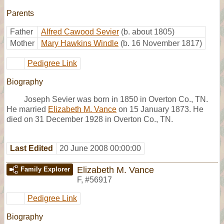
Parents
Father
Alfred Cawood Sevier
(b. about 1805)
Mother
Mary Hawkins Windle
(b. 16 November 1817)
Pedigree Link
Biography
Joseph Sevier was born in 1850 in Overton Co., TN.
He married
Elizabeth M. Vance
on 15 January 1873. He
died on 31 December 1928 in Overton Co., TN.
Last Edited
20 June 2008 00:00:00
Elizabeth M. Vance
Family Explorer
F
,
#56917
Pedigree Link
Biography