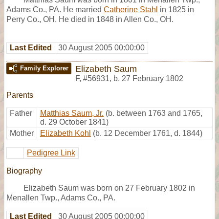
Adams Co., PA. He married
Catherine Stahl
in 1825 in
Perry Co., OH. He died in 1848 in Allen Co., OH.
Last Edited
30 August 2005 00:00:00
Elizabeth Saum
Family Explorer
F
,
#56931
,
b. 27 February 1802
Parents
Father
Matthias Saum, Jr.
(b. between 1763 and 1765,
d. 29 October 1841)
Mother
Elizabeth Kohl
(b. 12 December 1761, d. 1844)
Pedigree Link
Biography
Elizabeth Saum was born on 27 February 1802 in
Menallen Twp., Adams Co., PA.
Last Edited
30 August 2005 00:00:00