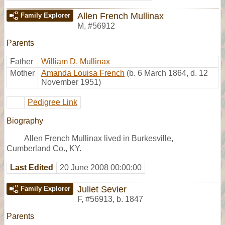
Allen French Mullinax
Family Explorer
M
,
#56912
Parents
Father
William D. Mullinax
Mother
Amanda Louisa French
(b. 6 March 1864, d. 12
November 1951)
Pedigree Link
Biography
Allen French Mullinax lived in Burkesville,
Cumberland Co., KY.
Last Edited
20 June 2008 00:00:00
Juliet Sevier
Family Explorer
F
,
#56913
,
b. 1847
Parents