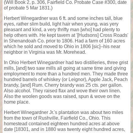
(Will Book 2, p. 306, Fairfield Co. Probate Case #300, date
of probate 5 Mar 1831.)
Herbert Winegardner was 6 ft. and some inches tall, blue
eyes, rather slim build, light hair when young, was yery
pleasant and kind, a very thrifty man [who] had plenty to
help others with. He kept tavern at '[Hudsons] Cross Roads'
in Shenandoah Co. prior to 1806. Had a farm of 160 acres
which he sold and moved to Ohio in 1806 [sic]--his near
neighbor in Virginia was Mr. Morehead.
In Ohio Herbert Winegardner had two distilleries, three grist
mills, [and] two saw mills all going at same time and giving
employment to more than a hundred men. They made three
hundred barrels of whiskey (or Leignor), Apple Jack, Peach
brandy, [and] Rum. Cherry brandy was 25 cts. per gallon.
Also alcohol. They raised flax and wove their own linen.
Also the woolen goods was raised, spun & wove on the
home place.
Herbert Winegardner Jr.'s plantation was about two miles
from the town of Rushville, Fairfield Co., Ohio. This
homestead contained eighteen hundred acres at above
date [18301, and in 1880 was twenty eight hundred acres,