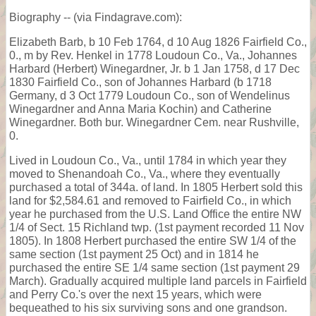
Biography -- (via Findagrave.com):
Elizabeth Barb, b 10 Feb 1764, d 10 Aug 1826 Fairfield Co.,
0., m by Rev. Henkel in 1778 Loudoun Co., Va., Johannes
Harbard (Herbert) Winegardner, Jr. b 1 Jan 1758, d 17 Dec
1830 Fairfield Co., son of Johannes Harbard (b 1718
Germany, d 3 Oct 1779 Loudoun Co., son of Wendelinus
Winegardner and Anna Maria Kochin) and Catherine
Winegardner. Both bur. Winegardner Cem. near Rushville,
0.
Lived in Loudoun Co., Va., until 1784 in which year they
moved to Shenandoah Co., Va., where they eventually
purchased a total of 344a. of land. In 1805 Herbert sold this
land for $2,584.61 and removed to Fairfield Co., in which
year he purchased from the U.S. Land Office the entire NW
1/4 of Sect. 15 Richland twp. (1st payment recorded 11 Nov
1805). In 1808 Herbert purchased the entire SW 1/4 of the
same section (1st payment 25 Oct) and in 1814 he
purchased the entire SE 1/4 same section (1st payment 29
March). Gradually acquired multiple land parcels in Fairfield
and Perry Co.'s over the next 15 years, which were
bequeathed to his six surviving sons and one grandson.