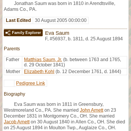
Jonathan Saum was born in 1810 in Arendtsville,
Adams Co., PA.
Last Edited
30 August 2005 00:00:00
Eva Saum
Family Explorer
F
,
#56937
,
b. 1811, d. 25 August 1894
Parents
Father
Matthias Saum, Jr.
(b. between 1763 and 1765,
d. 29 October 1841)
Mother
Elizabeth Kohl
(b. 12 December 1761, d. 1844)
Pedigree Link
Biography
Eva Saum was born in 1811 in Greensbury,
Westmoreland Co., PA. She married
John Arnett
on 23
December 1831 in Montgomery Co., OH. She married
Jacob Arnett
on 30 August 1840 in Allen Co., OH. She died
on 25 August 1894 in Moulton Twp., Auglaize Co., OH.