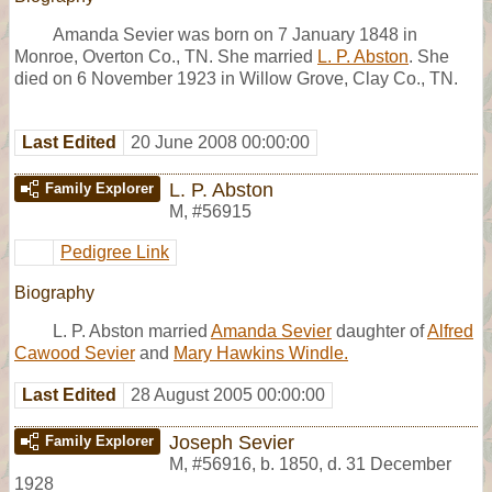
Amanda Sevier was born on 7 January 1848 in
Monroe, Overton Co., TN. She married
L. P. Abston
. She
died on 6 November 1923 in Willow Grove, Clay Co., TN.
Last Edited
20 June 2008 00:00:00
L. P. Abston
Family Explorer
M
,
#56915
Pedigree Link
Biography
L. P. Abston married
Amanda Sevier
daughter of
Alfred
Cawood Sevier
and
Mary Hawkins Windle.
Last Edited
28 August 2005 00:00:00
Joseph Sevier
Family Explorer
M
,
#56916
,
b. 1850, d. 31 December
1928