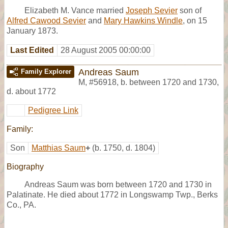
Elizabeth M. Vance married
Joseph Sevier
son of
Alfred Cawood Sevier
and
Mary Hawkins Windle
, on 15
January 1873.
Last Edited
28 August 2005 00:00:00
Andreas Saum
Family Explorer
M
,
#56918
,
b. between 1720 and 1730,
d. about 1772
Pedigree Link
Family:
Son
Matthias Saum
+
(b. 1750, d. 1804)
Biography
Andreas Saum was born between 1720 and 1730 in
Palatinate. He died about 1772 in Longswamp Twp., Berks
Co., PA.