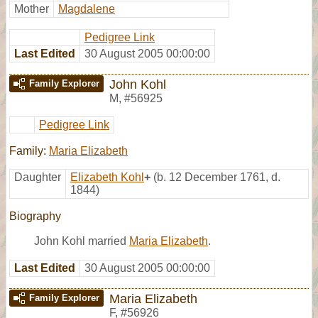
Mother
Magdalene
Pedigree Link
Last Edited
30 August 2005 00:00:00
John Kohl
Family Explorer
M
,
#56925
Pedigree Link
Family:
Maria Elizabeth
Daughter
Elizabeth Kohl
+
(b. 12 December 1761, d.
1844)
Biography
John Kohl married
Maria Elizabeth
.
Last Edited
30 August 2005 00:00:00
Maria Elizabeth
Family Explorer
F
,
#56926