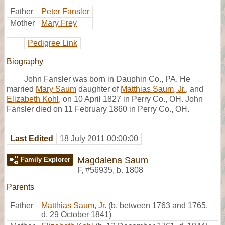
Father
Peter Fansler
Mother
Mary Frey
Pedigree Link
Biography
John Fansler was born in Dauphin Co., PA. He
married
Mary Saum
daughter of
Matthias Saum, Jr.
, and
Elizabeth Kohl
, on 10 April 1827 in Perry Co., OH. John
Fansler died on 11 February 1860 in Perry Co., OH.
Last Edited
18 July 2011 00:00:00
Magdalena Saum
Family Explorer
F
,
#56935
,
b. 1808
Parents
Father
Matthias Saum, Jr.
(b. between 1763 and 1765,
d. 29 October 1841)