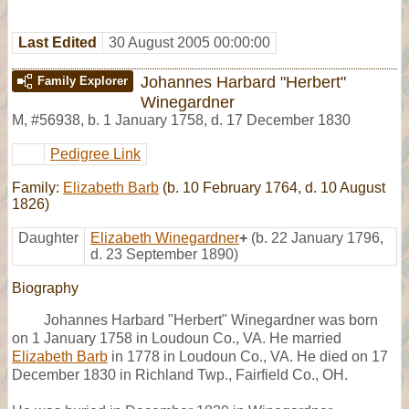
Last Edited
30 August 2005 00:00:00
Johannes Harbard "Herbert"
Family Explorer
Winegardner
M
,
#56938
,
b. 1 January 1758, d. 17 December 1830
Pedigree Link
Family:
Elizabeth Barb
(b. 10 February 1764, d. 10 August
1826)
Daughter
Elizabeth Winegardner
+
(b. 22 January 1796,
d. 23 September 1890)
Biography
Johannes Harbard "Herbert" Winegardner was born
on 1 January 1758 in Loudoun Co., VA. He married
Elizabeth Barb
in 1778 in Loudoun Co., VA. He died on 17
December 1830 in Richland Twp., Fairfield Co., OH.