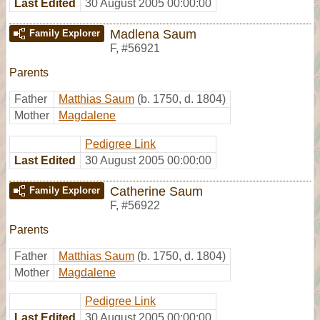
Last Edited
30 August 2005 00:00:00
Madlena Saum
Family Explorer
F
,
#56921
Parents
Father
Matthias Saum
(b. 1750, d. 1804)
Mother
Magdalene
Pedigree Link
Last Edited
30 August 2005 00:00:00
Catherine Saum
Family Explorer
F
,
#56922
Parents
Father
Matthias Saum
(b. 1750, d. 1804)
Mother
Magdalene
Pedigree Link
Last Edited
30 August 2005 00:00:00