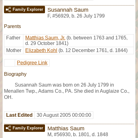
Susannah Saum
Family Explorer
F
,
#56929
,
b. 26 July 1799
Parents
Father
Matthias Saum, Jr.
(b. between 1763 and 1765,
d. 29 October 1841)
Mother
Elizabeth Kohl
(b. 12 December 1761, d. 1844)
Pedigree Link
Biography
Susannah Saum was born on 26 July 1799 in
Menallen Twp., Adams Co., PA. She died in Auglaize Co.,
OH.
Last Edited
30 August 2005 00:00:00
Matthias Saum
Family Explorer
M
,
#56930
,
b. 1801, d. 1848