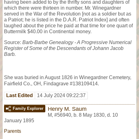
having been added to by the thrifty sons and daughters of
which there were thirteen in number. Mr. Winegardner
served in the War of the Revolution [not as a soldier but as
a Patriot; he is listed in the D.A.R. Patriot Index] and often
laughed about the price he paid at that time for one quart of
Buttermilk $40.00 in Continental money.
Source:
Barb-Barbe Genealogy - A Progressive Numerical
Register of Some of the Descendants of Johann Jacob
Barb.
She was buried in August 1826 in Winegardner Cemetery,
Fairfield Co., OH, Findagrave #138109414.
Last Edited
14 July 2024 09:22:37
Henry M. Saum
Family Explorer
M
,
#56940
,
b. 8 May 1830, d. 10
January 1895
Parents