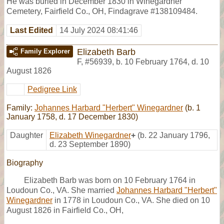
He was buried in December 1830 in Winegardner
Cemetery, Fairfield Co., OH, Findagrave #138109484.
Last Edited
14 July 2024 08:41:46
Elizabeth Barb
Family Explorer
F
,
#56939
,
b. 10 February 1764, d. 10
August 1826
Pedigree Link
Family:
Johannes Harbard "Herbert" Winegardner
(b. 1
January 1758, d. 17 December 1830)
Daughter
Elizabeth Winegardner
+
(b. 22 January 1796,
d. 23 September 1890)
Biography
Elizabeth Barb was born on 10 February 1764 in
Loudoun Co., VA. She married
Johannes Harbard "Herbert"
Winegardner
in 1778 in Loudoun Co., VA. She died on 10
August 1826 in Fairfield Co., OH,