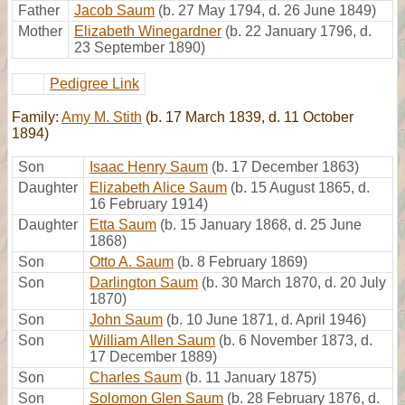
Father
Jacob Saum
(b. 27 May 1794, d. 26 June 1849)
Mother
Elizabeth Winegardner
(b. 22 January 1796, d.
23 September 1890)
Pedigree Link
Family:
Amy M. Stith
(b. 17 March 1839, d. 11 October
1894)
Son
Isaac Henry Saum
(b. 17 December 1863)
Daughter
Elizabeth Alice Saum
(b. 15 August 1865, d.
16 February 1914)
Daughter
Etta Saum
(b. 15 January 1868, d. 25 June
1868)
Son
Otto A. Saum
(b. 8 February 1869)
Son
Darlington Saum
(b. 30 March 1870, d. 20 July
1870)
Son
John Saum
(b. 10 June 1871, d. April 1946)
Son
William Allen Saum
(b. 6 November 1873, d.
17 December 1889)
Son
Charles Saum
(b. 11 January 1875)
Son
Solomon Glen Saum
(b. 28 February 1876, d.