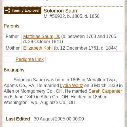
Solomon Saum
Family Explorer
M
,
#56932
,
b. 1805, d. 1850
Parents
Father
Matthias Saum, Jr.
(b. between 1763 and 1765,
d. 29 October 1841)
Mother
Elizabeth Kohl
(b. 12 December 1761, d. 1844)
Pedigree Link
Biography
Solomon Saum was born in 1805 in Menallen Twp.,
Adams Co., PA. He married
Lydia Waltz
on 3 March 1839 in
Allen or Montgomery Co., OH. He married
Sarah Carpenter
on 6 June 1849 in Allen Co., OH. He died in 1850 in
Washington Twp., Auglaize Co., OH.
Last Edited
30 August 2005 00:00:00