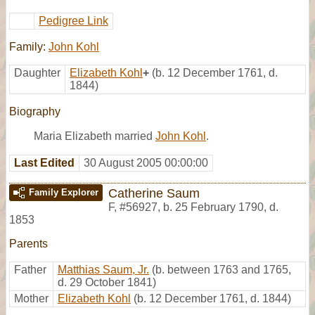
Pedigree Link
Family:
John Kohl
Daughter
Elizabeth Kohl
+
(b. 12 December 1761, d.
1844)
Biography
Maria Elizabeth married
John Kohl
.
Last Edited
30 August 2005 00:00:00
Catherine Saum
Family Explorer
F
,
#56927
,
b. 25 February 1790, d.
1853
Parents
Father
Matthias Saum, Jr.
(b. between 1763 and 1765,
d. 29 October 1841)
Mother
Elizabeth Kohl
(b. 12 December 1761, d. 1844)