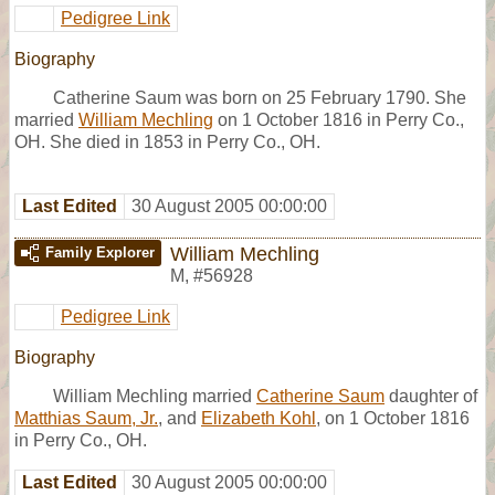
Pedigree Link
Biography
Catherine Saum was born on 25 February 1790. She
married
William Mechling
on 1 October 1816 in Perry Co.,
OH. She died in 1853 in Perry Co., OH.
Last Edited
30 August 2005 00:00:00
William Mechling
Family Explorer
M
,
#56928
Pedigree Link
Biography
William Mechling married
Catherine Saum
daughter of
Matthias Saum, Jr.
, and
Elizabeth Kohl
, on 1 October 1816
in Perry Co., OH.
Last Edited
30 August 2005 00:00:00