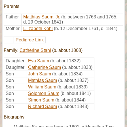
Parents
Father
Matthias Saum, Jr.
(b. between 1763 and 1765,
d. 29 October 1841)
Mother
Elizabeth Kohl
(b. 12 December 1761, d. 1844)
Pedigree Link
Family:
Catherine Stahl
(b. about 1808)
Daughter
Eva Saum
(b. about 1832)
Daughter
Catherine Saum
(b. about 1833)
Son
John Saum
(b. about 1834)
Son
Mathias Saum
(b. about 1837)
Son
William Saum
(b. about 1839)
Son
Solomon Saum
(b. about 1841)
Son
Simon Saum
(b. about 1844)
Son
Richard Saum
(b. about 1848)
Biography
Matthias Saum was born in 1801 in Menallen Twp.,