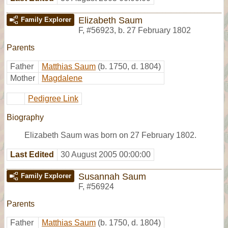
Elizabeth Saum
Family Explorer
F
,
#56923
,
b. 27 February 1802
Parents
Father
Matthias Saum
(b. 1750, d. 1804)
Mother
Magdalene
Pedigree Link
Biography
Elizabeth Saum was born on 27 February 1802.
Last Edited
30 August 2005 00:00:00
Susannah Saum
Family Explorer
F
,
#56924
Parents
Father
Matthias Saum
(b. 1750, d. 1804)