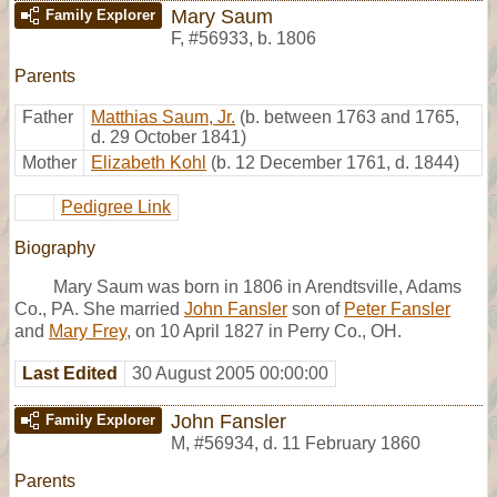
Mary Saum
Family Explorer
F
,
#56933
,
b. 1806
Parents
Father
Matthias Saum, Jr.
(b. between 1763 and 1765,
d. 29 October 1841)
Mother
Elizabeth Kohl
(b. 12 December 1761, d. 1844)
Pedigree Link
Biography
Mary Saum was born in 1806 in Arendtsville, Adams
Co., PA. She married
John Fansler
son of
Peter Fansler
and
Mary Frey
, on 10 April 1827 in Perry Co., OH.
Last Edited
30 August 2005 00:00:00
John Fansler
Family Explorer
M
,
#56934
,
d. 11 February 1860
Parents