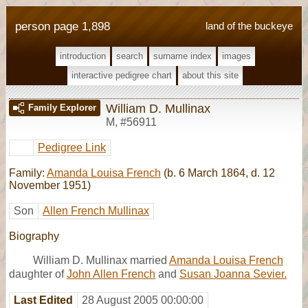
person page 1,898
land of the buckeye
introduction
search
surname index
images
interactive pedigree chart
about this site
William D. Mullinax
Family Explorer
M
,
#56911
Pedigree Link
Family:
Amanda Louisa French
(b. 6 March 1864, d. 12
November 1951)
Son
Allen French Mullinax
Biography
William D. Mullinax married
Amanda Louisa French
daughter of
John Allen French
and
Susan Joanna Sevier.
Last Edited
28 August 2005 00:00:00