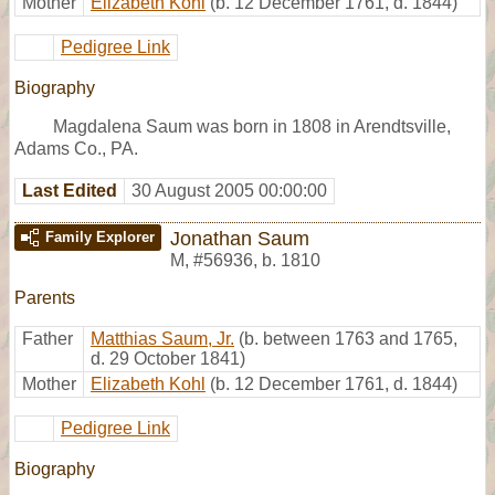
Mother
Elizabeth Kohl
(b. 12 December 1761, d. 1844)
Pedigree Link
Biography
Magdalena Saum was born in 1808 in Arendtsville,
Adams Co., PA.
Last Edited
30 August 2005 00:00:00
Jonathan Saum
Family Explorer
M
,
#56936
,
b. 1810
Parents
Father
Matthias Saum, Jr.
(b. between 1763 and 1765,
d. 29 October 1841)
Mother
Elizabeth Kohl
(b. 12 December 1761, d. 1844)
Pedigree Link
Biography