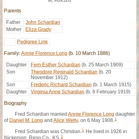
M
,
#69526
Parents
Father
John Schardian
Mother
Eliza Grady
Pedigree Link
Family:
Annie Florence Long
(b. 10 March 1886)
Daughter
Fern Esther Schardian
(b. 25 March 1909)
Son
Theodore Reginald Schardian
(b. 20
November 1912)
Son
Frederic Richard Schardian
(b. 1 March 1915)
Daughter
Virginia Anne Schardian
(b. 6 February 1919)
Biography
Fred Schardian married
Annie Florence Long
daughter
1
of
Daniel M. Long
and
Alice Welty
, on 6 May 1908.
1
Fred Schardian was Christian.
He lived in 1926 in
1
Nickerson, Reno Co., KS.