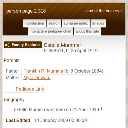
person page 2,318
land of the buckeye
introduction
search
surname index
images
interactive pedigree chart
about this site
1
Estelle Mumma
Family Explorer
F
,
#69511
,
b. 25 April 1919
Parents
Father
Franklin R. Mumma
(b. 9 October 1884)
Mother
Myra Howard
Pedigree Link
Biography
1
Estelle Mumma was born on 25 April 1919.
Last Edited
14 January 2009 00:00:00