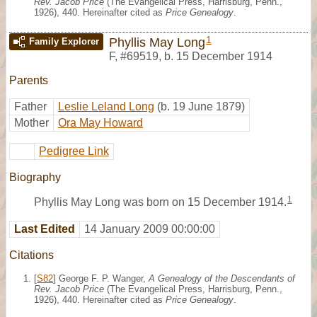
Rev. Jacob Price
(The Evangelical Press, Harrisburg, Penn.,
1926), 440. Hereinafter cited as
Price Genealogy
.
1
Phyllis May Long
Family Explorer
F
,
#69519
,
b. 15 December 1914
Parents
Father
Leslie Leland Long
(b. 19 June 1879)
Mother
Ora May Howard
Pedigree Link
Biography
1
Phyllis May Long was born on 15 December 1914.
Last Edited
14 January 2009 00:00:00
Citations
[
S82
] George F. P. Wanger,
A Genealogy of the Descendants of
Rev. Jacob Price
(The Evangelical Press, Harrisburg, Penn.,
1926), 440. Hereinafter cited as
Price Genealogy
.