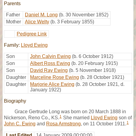
Parents
Father
Daniel M. Long
(b. 30 November 1852)
Mother
Alice Welty
(b. 3 February 1855)
Pedigree Link
Family:
Lloyd Ewing
Son
John Calvin Ewing
(b. 6 October 1912)
Son
Albert Ross Ewing
(b. 20 February 1915)
Son
David Ray Ewing
(b. 5 November 1918)
Daughter
Marceline Rose Ewing
(b. 28 October 1921)
Daughter
Marjorie Alice Ewing
(b. 28 October 1921, d.
January 1922)
Biography
Grace Gertrude Long was born on 20 March 1888 in
1
Nickerson, Reno Co., KS.
She married
Lloyd Ewing
son of
1
John C. Ewing
and
Rosa Armstrong
, on 11 October 1911.
Last Edited
14 January 2009 00:00:00