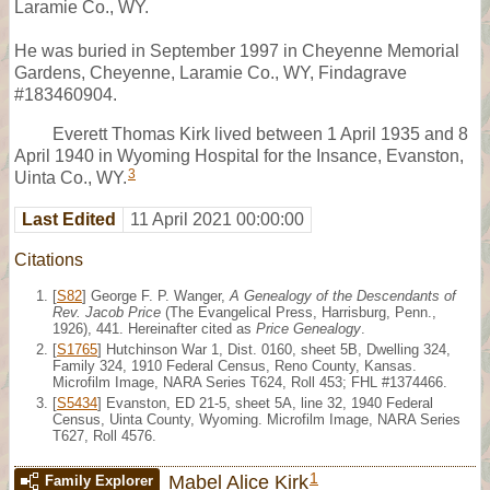
Laramie Co., WY.
He was buried in September 1997 in Cheyenne Memorial
Gardens, Cheyenne, Laramie Co., WY, Findagrave
#183460904.
Everett Thomas Kirk lived between 1 April 1935 and 8
April 1940 in Wyoming Hospital for the Insance, Evanston,
3
Uinta Co., WY.
Last Edited
11 April 2021 00:00:00
Citations
[
S82
] George F. P. Wanger,
A Genealogy of the Descendants of
Rev. Jacob Price
(The Evangelical Press, Harrisburg, Penn.,
1926), 441. Hereinafter cited as
Price Genealogy
.
[
S1765
] Hutchinson War 1, Dist. 0160, sheet 5B, Dwelling 324,
Family 324, 1910 Federal Census, Reno County, Kansas.
Microfilm Image, NARA Series T624, Roll 453; FHL #1374466.
[
S5434
] Evanston, ED 21-5, sheet 5A, line 32, 1940 Federal
Census, Uinta County, Wyoming. Microfilm Image, NARA Series
T627, Roll 4576.
1
Mabel Alice Kirk
Family Explorer