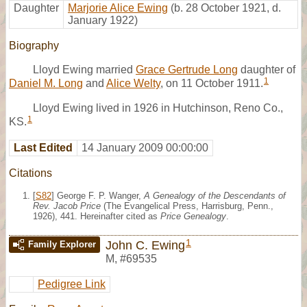
Daughter
Marjorie Alice Ewing
(b. 28 October 1921, d.
January 1922)
Biography
Lloyd Ewing married
Grace Gertrude Long
daughter of
1
Daniel M. Long
and
Alice Welty
, on 11 October 1911.
Lloyd Ewing lived in 1926 in Hutchinson, Reno Co.,
1
KS.
Last Edited
14 January 2009 00:00:00
Citations
[
S82
] George F. P. Wanger,
A Genealogy of the Descendants of
Rev. Jacob Price
(The Evangelical Press, Harrisburg, Penn.,
1926), 441. Hereinafter cited as
Price Genealogy
.
1
John C. Ewing
Family Explorer
M
,
#69535
Pedigree Link