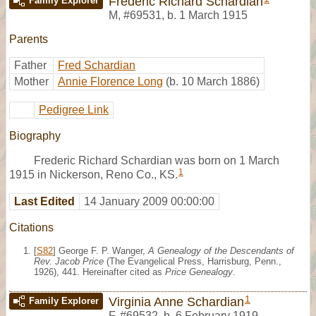
Frederic Richard Schardian
Family Explorer
M
,
#69531
,
b. 1 March 1915
Parents
Father
Fred Schardian
Mother
Annie Florence Long
(b. 10 March 1886)
Pedigree Link
Biography
Frederic Richard Schardian was born on 1 March
1
1915 in Nickerson, Reno Co., KS.
Last Edited
14 January 2009 00:00:00
Citations
[
S82
] George F. P. Wanger,
A Genealogy of the Descendants of
Rev. Jacob Price
(The Evangelical Press, Harrisburg, Penn.,
1926), 441. Hereinafter cited as
Price Genealogy
.
1
Virginia Anne Schardian
Family Explorer
F
,
#69532
,
b. 6 February 1919