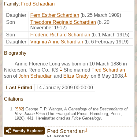
Family:
Fred Schardian
Daughter
Fern Esther Schardian
(b. 25 March 1909)
Son
Theodore Reginald Schardian
(b. 20
November 1912)
Son
Frederic Richard Schardian
(b. 1 March 1915)
Daughter
Virginia Anne Schardian
(b. 6 February 1919)
Biography
Annie Florence Long was born on 10 March 1886 in
1
Nickerson, Reno Co., KS.
She married
Fred Schardian
1
son of
John Schardian
and
Eliza Grady
, on 6 May 1908.
Last Edited
14 January 2009 00:00:00
Citations
[
S82
] George F. P. Wanger,
A Genealogy of the Descendants of
Rev. Jacob Price
(The Evangelical Press, Harrisburg, Penn.,
1926), 441. Hereinafter cited as
Price Genealogy
.
1
Fred Schardian
Family Explorer