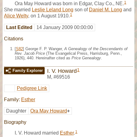
1
Ora May Howard was born in Edgar, Clay Co., NE.
She married
Leslie Leland Long
son of
Daniel M. Long
and
1
Alice Welty
, on 1 August 1910.
Last Edited
14 January 2009 00:00:00
Citations
[
S82
] George F. P. Wanger,
A Genealogy of the Descendants of
Rev. Jacob Price
(The Evangelical Press, Harrisburg, Penn.,
1926), 440. Hereinafter cited as
Price Genealogy
.
1
I. V. Howard
Family Explorer
M
,
#69516
Pedigree Link
Family:
Esther
Daughter
Ora May Howard
+
Biography
1
I. V. Howard married
Esther
.