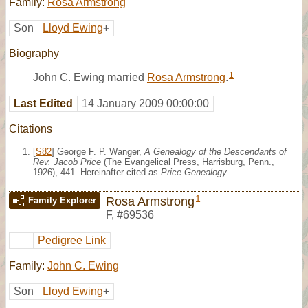
Family:
Rosa Armstrong
Son
Lloyd Ewing
+
Biography
1
John C. Ewing married
Rosa Armstrong
.
Last Edited
14 January 2009 00:00:00
Citations
[
S82
] George F. P. Wanger,
A Genealogy of the Descendants of
Rev. Jacob Price
(The Evangelical Press, Harrisburg, Penn.,
1926), 441. Hereinafter cited as
Price Genealogy
.
1
Rosa Armstrong
Family Explorer
F
,
#69536
Pedigree Link
Family:
John C. Ewing
Son
Lloyd Ewing
+