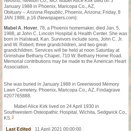
Neosho, Newton Co., MO. Mabel Alice Kirk died on 5
January 1988 in Phoenix, Maricopa Co., AZ,
Obituary --
Arizona Republic
, Phoenix, Arizona; Friday, 8
JAN 1988, p.16 (Newspapers.com):
Mabel A. Hover
, 78, a Phoenix homemaker, died Jan. 5,
1988, at John C. Lincoln Hospital & Health Center. She was
born in Halstead, Kan. Survivors include sons, John C. Jr.
and W. Robert; three grandchildren, and two great-
grandchildren. Services will be held at noon Saturday at
Grimshaw Bethany Chapel, 710 W. Bethany Home Road.
Memorial contributions may be made to the American Heart
Association.
She was buried in January 1988 in Greenwood Memory
Lawn Cemetery, Phoenix, Maricopa Co., AZ, Findagrave
#207765888.
Mabel Alice Kirk lived on 24 April 1930 in
Southwestern Osteopathic Hospital, Wichita, Sedgwick Co.,
3
KS.
Last Edited
11 April 2021 00:00:00