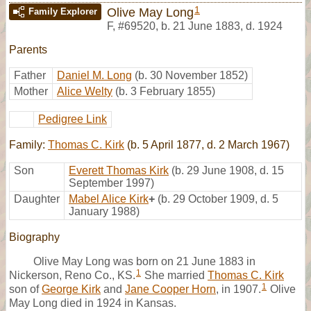
1
Olive May Long
Family Explorer
F
,
#69520
,
b. 21 June 1883, d. 1924
Parents
Father
Daniel M. Long
(b. 30 November 1852)
Mother
Alice Welty
(b. 3 February 1855)
Pedigree Link
Family:
Thomas C. Kirk
(b. 5 April 1877, d. 2 March 1967)
Son
Everett Thomas Kirk
(b. 29 June 1908, d. 15
September 1997)
Daughter
Mabel Alice Kirk
+
(b. 29 October 1909, d. 5
January 1988)
Biography
Olive May Long was born on 21 June 1883 in
1
Nickerson, Reno Co., KS.
She married
Thomas C. Kirk
1
son of
George Kirk
and
Jane Cooper Horn
, in 1907.
Olive
May Long died in 1924 in Kansas.