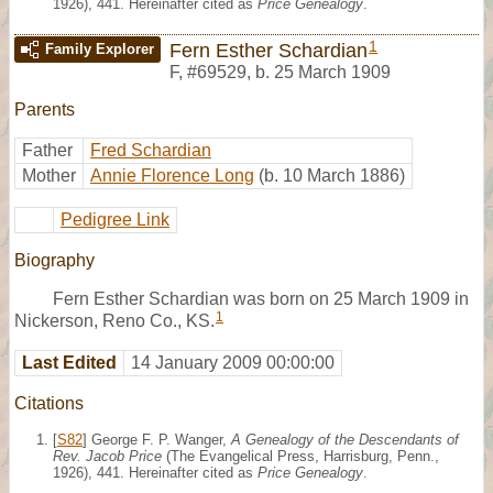
1926), 441. Hereinafter cited as
Price Genealogy
.
1
Fern Esther Schardian
Family Explorer
F
,
#69529
,
b. 25 March 1909
Parents
Father
Fred Schardian
Mother
Annie Florence Long
(b. 10 March 1886)
Pedigree Link
Biography
Fern Esther Schardian was born on 25 March 1909 in
1
Nickerson, Reno Co., KS.
Last Edited
14 January 2009 00:00:00
Citations
[
S82
] George F. P. Wanger,
A Genealogy of the Descendants of
Rev. Jacob Price
(The Evangelical Press, Harrisburg, Penn.,
1926), 441. Hereinafter cited as
Price Genealogy
.