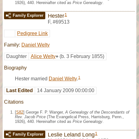
1926), 440. Hereinafter cited as
Price Genealogy
.
1
Hester
Family Explorer
F
,
#69513
Pedigree Link
Family:
Daniel Welty
Daughter
Alice Welty
+
(b. 3 February 1855)
Biography
1
Hester married
Daniel Welty
.
Last Edited
14 January 2009 00:00:00
Citations
[
S82
] George F. P. Wanger,
A Genealogy of the Descendants of
Rev. Jacob Price
(The Evangelical Press, Harrisburg, Penn.,
1926), 440. Hereinafter cited as
Price Genealogy
.
1
Leslie Leland Long
Family Explorer