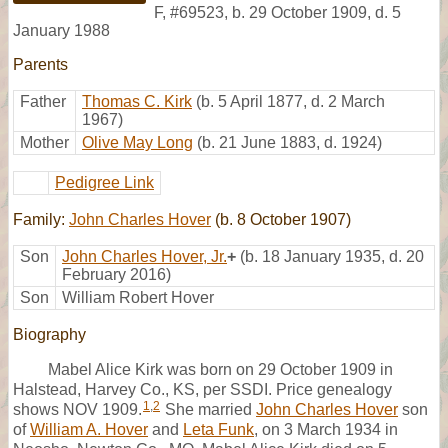
F
,
#69523
,
b. 29 October 1909, d. 5
January 1988
Parents
Father
Thomas C. Kirk
(b. 5 April 1877, d. 2 March
1967)
Mother
Olive May Long
(b. 21 June 1883, d. 1924)
Pedigree Link
Family:
John Charles Hover
(b. 8 October 1907)
Son
John Charles Hover, Jr.
+
(b. 18 January 1935, d. 20
February 2016)
Son
William Robert Hover
Biography
Mabel Alice Kirk was born on 29 October 1909 in
Halstead, Harvey Co., KS, per SSDI. Price genealogy
1
,
2
shows NOV 1909.
She married
John Charles Hover
son
of
William A. Hover
and
Leta Funk
, on 3 March 1934 in