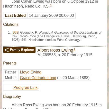
John Calvin Ewing was born on 6 October 1912 in
1
Hutchinson, Reno Co., KS.
Last Edited
14 January 2009 00:00:00
Citations
[
S82
] George F. P. Wanger,
A Genealogy of the Descendants of
Rev. Jacob Price
(The Evangelical Press, Harrisburg, Penn.,
1926), 441. Hereinafter cited as
Price Genealogy
.
1
Albert Ross Ewing
Family Explorer
M
,
#69538
,
b. 20 February 1915
Parents
Father
Lloyd Ewing
Mother
Grace Gertrude Long
(b. 20 March 1888)
Pedigree Link
Biography
Albert Ross Ewing was born on 20 February 1915 in