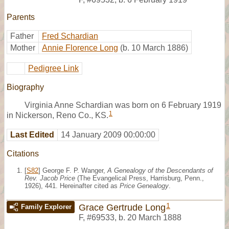
Parents
Father
Fred Schardian
Mother
Annie Florence Long
(b. 10 March 1886)
Pedigree Link
Biography
Virginia Anne Schardian was born on 6 February 1919
1
in Nickerson, Reno Co., KS.
Last Edited
14 January 2009 00:00:00
Citations
[
S82
] George F. P. Wanger,
A Genealogy of the Descendants of
Rev. Jacob Price
(The Evangelical Press, Harrisburg, Penn.,
1926), 441. Hereinafter cited as
Price Genealogy
.
1
Grace Gertrude Long
Family Explorer
F
,
#69533
,
b. 20 March 1888