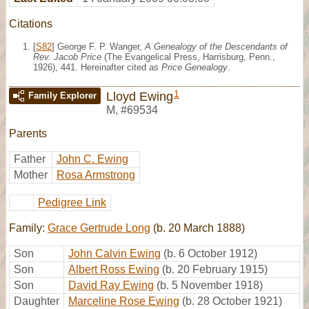
Citations
[
S82
] George F. P. Wanger,
A Genealogy of the Descendants of
Rev. Jacob Price
(The Evangelical Press, Harrisburg, Penn.,
1926), 441. Hereinafter cited as
Price Genealogy
.
1
Lloyd Ewing
Family Explorer
M
,
#69534
Parents
Father
John C. Ewing
Mother
Rosa Armstrong
Pedigree Link
Family:
Grace Gertrude Long
(b. 20 March 1888)
Son
John Calvin Ewing
(b. 6 October 1912)
Son
Albert Ross Ewing
(b. 20 February 1915)
Son
David Ray Ewing
(b. 5 November 1918)
Daughter
Marceline Rose Ewing
(b. 28 October 1921)