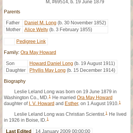
M
,
#69514
,
b. 19 June 1879
Parents
Father
Daniel M. Long
(b. 30 November 1852)
Mother
Alice Welty
(b. 3 February 1855)
Pedigree Link
Family:
Ora May Howard
Son
Howard Daniel Long
(b. 19 August 1911)
Daughter
Phyllis May Long
(b. 15 December 1914)
Biography
Leslie Leland Long was born on 19 June 1879 in
1
Washington Co., MD.
He married
Ora May Howard
1
daughter of
I. V. Howard
and
Esther
, on 1 August 1910.
1
Leslie Leland Long was Christian Scientist.
He lived
1
in 1926 in Boise, ID.
Last Edited
14 January 2009 00:00:00