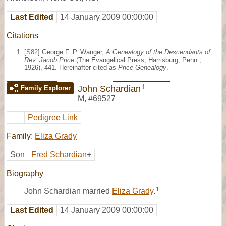
Last Edited
14 January 2009 00:00:00
Citations
[
S82
] George F. P. Wanger,
A Genealogy of the Descendants of
Rev. Jacob Price
(The Evangelical Press, Harrisburg, Penn.,
1926), 441. Hereinafter cited as
Price Genealogy
.
1
John Schardian
Family Explorer
M
,
#69527
Pedigree Link
Family:
Eliza Grady
Son
Fred Schardian
+
Biography
1
John Schardian married
Eliza Grady
.
Last Edited
14 January 2009 00:00:00