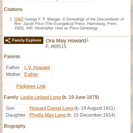
Citations
[
S82
] George F. P. Wanger,
A Genealogy of the Descendants of
Rev. Jacob Price
(The Evangelical Press, Harrisburg, Penn.,
1926), 440. Hereinafter cited as
Price Genealogy
.
1
Ora May Howard
Family Explorer
F
,
#69515
Parents
Father
I. V. Howard
Mother
Esther
Pedigree Link
Family:
Leslie Leland Long
(b. 19 June 1879)
Son
Howard Daniel Long
(b. 19 August 1911)
Daughter
Phyllis May Long
(b. 15 December 1914)
Biography