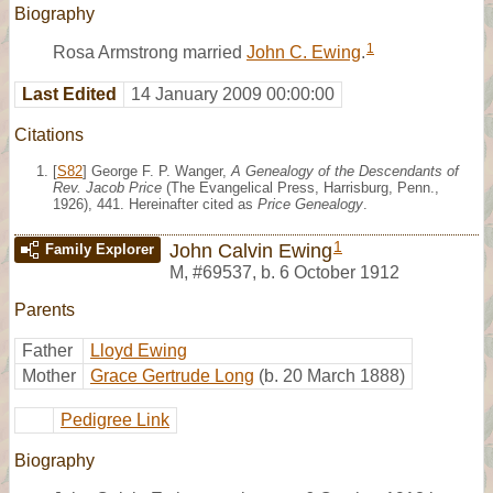
Biography
1
Rosa Armstrong married
John C. Ewing
.
Last Edited
14 January 2009 00:00:00
Citations
[
S82
] George F. P. Wanger,
A Genealogy of the Descendants of
Rev. Jacob Price
(The Evangelical Press, Harrisburg, Penn.,
1926), 441. Hereinafter cited as
Price Genealogy
.
1
John Calvin Ewing
Family Explorer
M
,
#69537
,
b. 6 October 1912
Parents
Father
Lloyd Ewing
Mother
Grace Gertrude Long
(b. 20 March 1888)
Pedigree Link
Biography