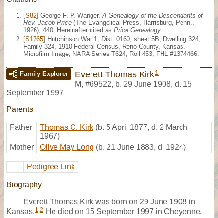
[
S82
] George F. P. Wanger,
A Genealogy of the Descendants of
Rev. Jacob Price
(The Evangelical Press, Harrisburg, Penn.,
1926), 440. Hereinafter cited as
Price Genealogy
.
[
S1765
] Hutchinson War 1, Dist. 0160, sheet 5B, Dwelling 324,
Family 324, 1910 Federal Census, Reno County, Kansas.
Microfilm Image, NARA Series T624, Roll 453; FHL #1374466.
1
Everett Thomas Kirk
Family Explorer
M
,
#69522
,
b. 29 June 1908, d. 15
September 1997
Parents
Father
Thomas C. Kirk
(b. 5 April 1877, d. 2 March
1967)
Mother
Olive May Long
(b. 21 June 1883, d. 1924)
Pedigree Link
Biography
Everett Thomas Kirk was born on 29 June 1908 in
1
,
2
Kansas.
He died on 15 September 1997 in Cheyenne,