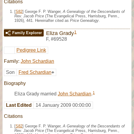
Citations
[
S82
] George F. P. Wanger,
A Genealogy of the Descendants of
Rev. Jacob Price
(The Evangelical Press, Harrisburg, Penn.,
1926), 441. Hereinafter cited as
Price Genealogy
.
1
Eliza Grady
Family Explorer
F
,
#69528
Pedigree Link
Family:
John Schardian
Son
Fred Schardian
+
Biography
1
Eliza Grady married
John Schardian
.
Last Edited
14 January 2009 00:00:00
Citations
[
S82
] George F. P. Wanger,
A Genealogy of the Descendants of
Rev. Jacob Price
(The Evangelical Press, Harrisburg, Penn.,