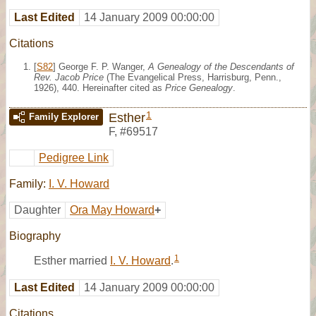
Last Edited
14 January 2009 00:00:00
Citations
[
S82
] George F. P. Wanger,
A Genealogy of the Descendants of
Rev. Jacob Price
(The Evangelical Press, Harrisburg, Penn.,
1926), 440. Hereinafter cited as
Price Genealogy
.
1
Esther
Family Explorer
F
,
#69517
Pedigree Link
Family:
I. V. Howard
Daughter
Ora May Howard
+
Biography
1
Esther married
I. V. Howard
.
Last Edited
14 January 2009 00:00:00
Citations