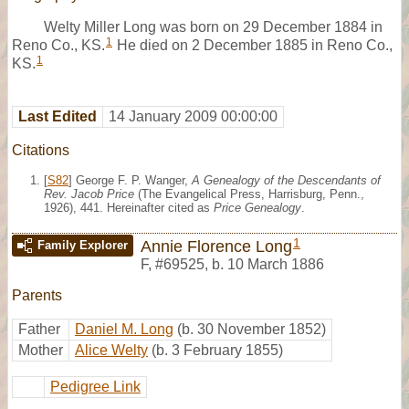
Welty Miller Long was born on 29 December 1884 in
1
Reno Co., KS.
He died on 2 December 1885 in Reno Co.,
1
KS.
Last Edited
14 January 2009 00:00:00
Citations
[
S82
] George F. P. Wanger,
A Genealogy of the Descendants of
Rev. Jacob Price
(The Evangelical Press, Harrisburg, Penn.,
1926), 441. Hereinafter cited as
Price Genealogy
.
1
Annie Florence Long
Family Explorer
F
,
#69525
,
b. 10 March 1886
Parents
Father
Daniel M. Long
(b. 30 November 1852)
Mother
Alice Welty
(b. 3 February 1855)
Pedigree Link