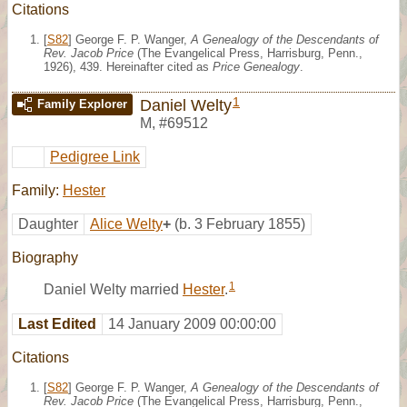
Citations
[
S82
] George F. P. Wanger,
A Genealogy of the Descendants of
Rev. Jacob Price
(The Evangelical Press, Harrisburg, Penn.,
1926), 439. Hereinafter cited as
Price Genealogy
.
1
Daniel Welty
Family Explorer
M
,
#69512
Pedigree Link
Family:
Hester
Daughter
Alice Welty
+
(b. 3 February 1855)
Biography
1
Daniel Welty married
Hester
.
Last Edited
14 January 2009 00:00:00
Citations
[
S82
] George F. P. Wanger,
A Genealogy of the Descendants of
Rev. Jacob Price
(The Evangelical Press, Harrisburg, Penn.,