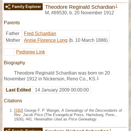
1
Theodore Reginald Schardian
Family Explorer
M
,
#69530
,
b. 20 November 1912
Parents
Father
Fred Schardian
Mother
Annie Florence Long
(b. 10 March 1886)
Pedigree Link
Biography
Theodore Reginald Schardian was born on 20
1
November 1912 in Nickerson, Reno Co., KS.
Last Edited
14 January 2009 00:00:00
Citations
[
S82
] George F. P. Wanger,
A Genealogy of the Descendants of
Rev. Jacob Price
(The Evangelical Press, Harrisburg, Penn.,
1926), 441. Hereinafter cited as
Price Genealogy
.
1