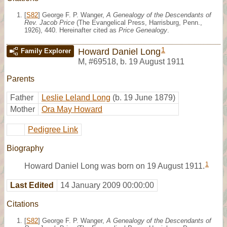
[
S82
] George F. P. Wanger,
A Genealogy of the Descendants of
Rev. Jacob Price
(The Evangelical Press, Harrisburg, Penn.,
1926), 440. Hereinafter cited as
Price Genealogy
.
1
Howard Daniel Long
Family Explorer
M
,
#69518
,
b. 19 August 1911
Parents
Father
Leslie Leland Long
(b. 19 June 1879)
Mother
Ora May Howard
Pedigree Link
Biography
1
Howard Daniel Long was born on 19 August 1911.
Last Edited
14 January 2009 00:00:00
Citations
[
S82
] George F. P. Wanger,
A Genealogy of the Descendants of