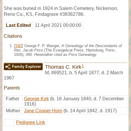
She was buried in 1924 in Salem Cemetery, Nickerson,
Reno Co., KS, Findagrave #38362786.
Last Edited
11 April 2021 00:00:00
Citations
[
S82
] George F. P. Wanger,
A Genealogy of the Descendants of
Rev. Jacob Price
(The Evangelical Press, Harrisburg, Penn.,
1926), 440. Hereinafter cited as
Price Genealogy
.
1
Thomas C. Kirk
Family Explorer
M
,
#69521
,
b. 5 April 1877, d. 2 March
1967
Parents
Father
George Kirk
(b. 18 January 1840, d. 7 December
1916)
Mother
Jane Cooper Horn
(b. 14 April 1842, d. 1917)
Pedigree Link