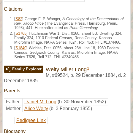
Citations
[
S82
] George F. P. Wanger,
A Genealogy of the Descendants of
Rev. Jacob Price
(The Evangelical Press, Harrisburg, Penn.,
1926), 441. Hereinafter cited as
Price Genealogy
.
[
S1765
] Hutchinson War 1, Dist. 0160, sheet 5B, Dwelling 324,
Family 324, 1910 Federal Census, Reno County, Kansas.
Microfilm Image, NARA Series T624, Roll 453; FHL #1374466.
[
S1840
] Wichita, Dist. 0056, sheet 23A, line 18, 1930 Federal
Census, Sedgwick County, Kansas. Microfilm Image, NARA
Series T626, Roll 712; FHL #2340456.
1
Welty Miller Long
Family Explorer
M
,
#69524
,
b. 29 December 1884, d. 2
December 1885
Parents
Father
Daniel M. Long
(b. 30 November 1852)
Mother
Alice Welty
(b. 3 February 1855)
Pedigree Link
Biography