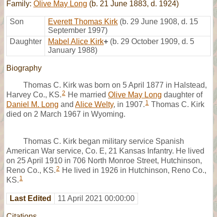
Family:
Olive May Long
(b. 21 June 1883, d. 1924)
Son
Everett Thomas Kirk
(b. 29 June 1908, d. 15
September 1997)
Daughter
Mabel Alice Kirk
+
(b. 29 October 1909, d. 5
January 1988)
Biography
Thomas C. Kirk was born on 5 April 1877 in Halstead,
2
Harvey Co., KS.
He married
Olive May Long
daughter of
1
Daniel M. Long
and
Alice Welty
, in 1907.
Thomas C. Kirk
died on 2 March 1967 in Wyoming.
Thomas C. Kirk began military service Spanish
American War service, Co. E, 21 Kansas Infantry. He lived
on 25 April 1910 in 706 North Monroe Street, Hutchinson,
2
Reno Co., KS.
He lived in 1926 in Hutchinson, Reno Co.,
1
KS.
Last Edited
11 April 2021 00:00:00
Citations