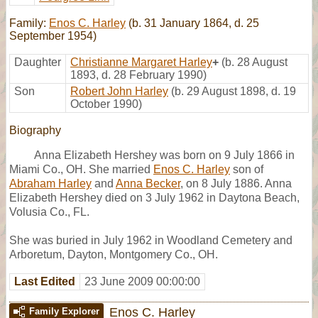
Family:
Enos C. Harley
(b. 31 January 1864, d. 25
September 1954)
Daughter
Christianne Margaret Harley
+
(b. 28 August
1893, d. 28 February 1990)
Son
Robert John Harley
(b. 29 August 1898, d. 19
October 1990)
Biography
Anna Elizabeth Hershey was born on 9 July 1866 in
Miami Co., OH. She married
Enos C. Harley
son of
Abraham Harley
and
Anna Becker
, on 8 July 1886. Anna
Elizabeth Hershey died on 3 July 1962 in Daytona Beach,
Volusia Co., FL.
She was buried in July 1962 in Woodland Cemetery and
Arboretum, Dayton, Montgomery Co., OH.
Last Edited
23 June 2009 00:00:00
Enos C. Harley
Family Explorer