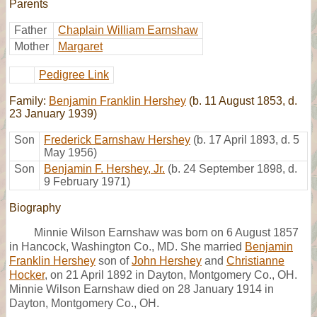
Parents
Father
Chaplain William Earnshaw
Mother
Margaret
Pedigree Link
Family:
Benjamin Franklin Hershey
(b. 11 August 1853, d.
23 January 1939)
Son
Frederick Earnshaw Hershey
(b. 17 April 1893, d. 5
May 1956)
Son
Benjamin F. Hershey, Jr.
(b. 24 September 1898, d.
9 February 1971)
Biography
Minnie Wilson Earnshaw was born on 6 August 1857
in Hancock, Washington Co., MD. She married
Benjamin
Franklin Hershey
son of
John Hershey
and
Christianne
Hocker
, on 21 April 1892 in Dayton, Montgomery Co., OH.
Minnie Wilson Earnshaw died on 28 January 1914 in
Dayton, Montgomery Co., OH.