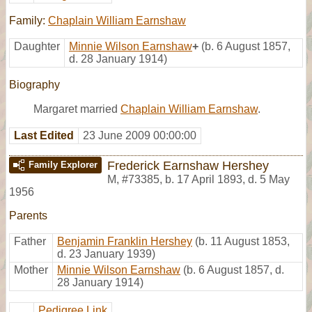
Family:
Chaplain William Earnshaw
Daughter
Minnie Wilson Earnshaw
+
(b. 6 August 1857,
d. 28 January 1914)
Biography
Margaret married
Chaplain William Earnshaw
.
Last Edited
23 June 2009 00:00:00
Frederick Earnshaw Hershey
Family Explorer
M
,
#73385
,
b. 17 April 1893, d. 5 May
1956
Parents
Father
Benjamin Franklin Hershey
(b. 11 August 1853,
d. 23 January 1939)
Mother
Minnie Wilson Earnshaw
(b. 6 August 1857, d.
28 January 1914)
Pedigree Link