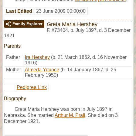
Last Edited
23 June 2009 00:00:00
Greta Maria Hershey
Family Explorer
F
,
#73404
,
b. July 1897, d. 3 December
1921
Parents
Father
Ira Hershey
(b. 21 March 1862, d. 16 November
1916)
Mother
Almeda Younce
(b. 14 January 1867, d. 25
February 1950)
Pedigree Link
Biography
Greta Maria Hershey was born in July 1897 in
Nebraska. She married
Arthur M. Prall
. She died on 3
December 1921.