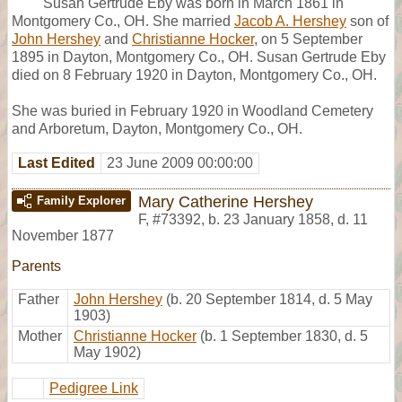
Susan Gertrude Eby was born in March 1861 in
Montgomery Co., OH. She married
Jacob A. Hershey
son of
John Hershey
and
Christianne Hocker
, on 5 September
1895 in Dayton, Montgomery Co., OH. Susan Gertrude Eby
died on 8 February 1920 in Dayton, Montgomery Co., OH.
She was buried in February 1920 in Woodland Cemetery
and Arboretum, Dayton, Montgomery Co., OH.
Last Edited
23 June 2009 00:00:00
Mary Catherine Hershey
Family Explorer
F
,
#73392
,
b. 23 January 1858, d. 11
November 1877
Parents
Father
John Hershey
(b. 20 September 1814, d. 5 May
1903)
Mother
Christianne Hocker
(b. 1 September 1830, d. 5
May 1902)
Pedigree Link