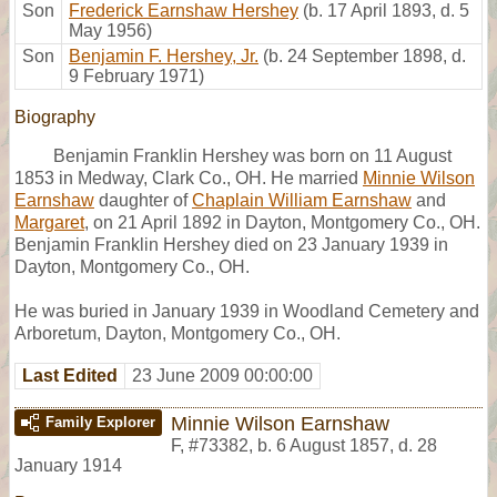
Son
Frederick Earnshaw Hershey
(b. 17 April 1893, d. 5
May 1956)
Son
Benjamin F. Hershey, Jr.
(b. 24 September 1898, d.
9 February 1971)
Biography
Benjamin Franklin Hershey was born on 11 August
1853 in Medway, Clark Co., OH. He married
Minnie Wilson
Earnshaw
daughter of
Chaplain William Earnshaw
and
Margaret
, on 21 April 1892 in Dayton, Montgomery Co., OH.
Benjamin Franklin Hershey died on 23 January 1939 in
Dayton, Montgomery Co., OH.
He was buried in January 1939 in Woodland Cemetery and
Arboretum, Dayton, Montgomery Co., OH.
Last Edited
23 June 2009 00:00:00
Minnie Wilson Earnshaw
Family Explorer
F
,
#73382
,
b. 6 August 1857, d. 28
January 1914