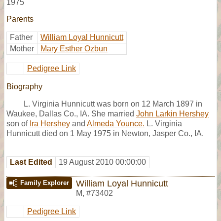
1975
Parents
Father
William Loyal Hunnicutt
Mother
Mary Esther Ozbun
Pedigree Link
Biography
L. Virginia Hunnicutt was born on 12 March 1897 in
Waukee, Dallas Co., IA. She married
John Larkin Hershey
son of
Ira Hershey
and
Almeda Younce.
L. Virginia
Hunnicutt died on 1 May 1975 in Newton, Jasper Co., IA.
Last Edited
19 August 2010 00:00:00
William Loyal Hunnicutt
Family Explorer
M
,
#73402
Pedigree Link