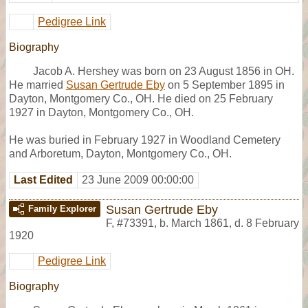
Pedigree Link
Biography
Jacob A. Hershey was born on 23 August 1856 in OH.
He married
Susan Gertrude Eby
on 5 September 1895 in
Dayton, Montgomery Co., OH. He died on 25 February
1927 in Dayton, Montgomery Co., OH.
He was buried in February 1927 in Woodland Cemetery
and Arboretum, Dayton, Montgomery Co., OH.
Last Edited
23 June 2009 00:00:00
Susan Gertrude Eby
Family Explorer
F
,
#73391
,
b. March 1861, d. 8 February
1920
Pedigree Link
Biography