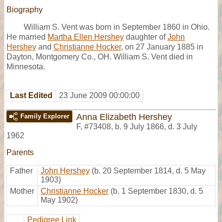
Biography
William S. Vent was born in September 1860 in Ohio.
He married
Martha Ellen Hershey
daughter of
John
Hershey
and
Christianne Hocker
, on 27 January 1885 in
Dayton, Montgomery Co., OH. William S. Vent died in
Minnesota.
Last Edited
23 June 2009 00:00:00
Anna Elizabeth Hershey
Family Explorer
F
,
#73408
,
b. 9 July 1866, d. 3 July
1962
Parents
Father
John Hershey
(b. 20 September 1814, d. 5 May
1903)
Mother
Christianne Hocker
(b. 1 September 1830, d. 5
May 1902)
Pedigree Link