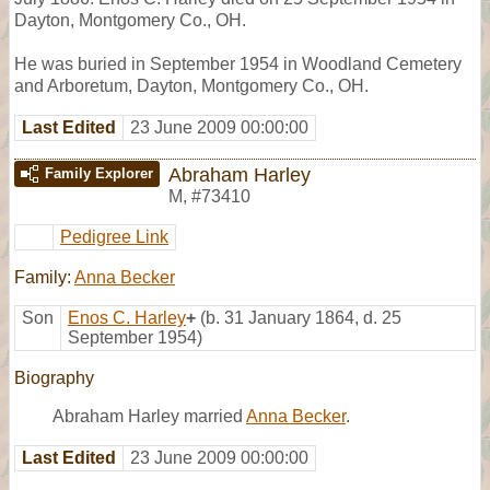
Dayton, Montgomery Co., OH.
He was buried in September 1954 in Woodland Cemetery
and Arboretum, Dayton, Montgomery Co., OH.
Last Edited
23 June 2009 00:00:00
Abraham Harley
Family Explorer
M
,
#73410
Pedigree Link
Family:
Anna Becker
Son
Enos C. Harley
+
(b. 31 January 1864, d. 25
September 1954)
Biography
Abraham Harley married
Anna Becker
.
Last Edited
23 June 2009 00:00:00