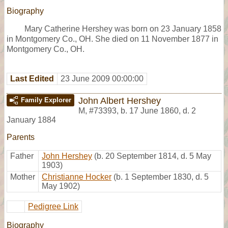
Biography
Mary Catherine Hershey was born on 23 January 1858
in Montgomery Co., OH. She died on 11 November 1877 in
Montgomery Co., OH.
Last Edited
23 June 2009 00:00:00
John Albert Hershey
Family Explorer
M
,
#73393
,
b. 17 June 1860, d. 2
January 1884
Parents
Father
John Hershey
(b. 20 September 1814, d. 5 May
1903)
Mother
Christianne Hocker
(b. 1 September 1830, d. 5
May 1902)
Pedigree Link
Biography