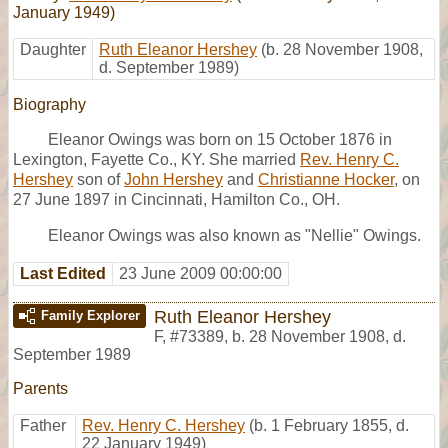
January 1949)
Daughter
Ruth Eleanor Hershey
(b. 28 November 1908,
d. September 1989)
Biography
Eleanor Owings was born on 15 October 1876 in
Lexington, Fayette Co., KY. She married
Rev. Henry C.
Hershey
son of
John Hershey
and
Christianne Hocker
, on
27 June 1897 in Cincinnati, Hamilton Co., OH.
Eleanor Owings was also known as "Nellie" Owings.
Last Edited
23 June 2009 00:00:00
Ruth Eleanor Hershey
Family Explorer
F
,
#73389
,
b. 28 November 1908, d.
September 1989
Parents
Father
Rev. Henry C. Hershey
(b. 1 February 1855, d.
22 January 1949)