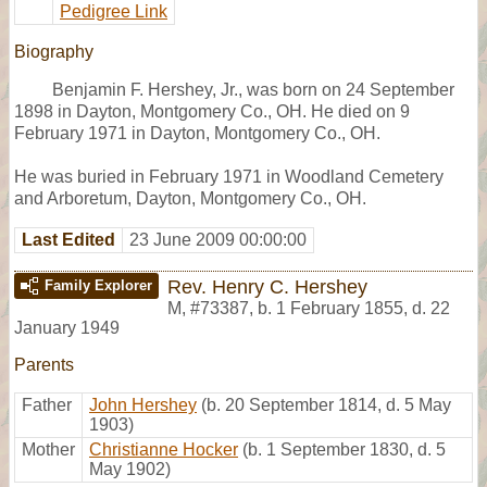
Pedigree Link
Biography
Benjamin F. Hershey, Jr., was born on 24 September
1898 in Dayton, Montgomery Co., OH. He died on 9
February 1971 in Dayton, Montgomery Co., OH.
He was buried in February 1971 in Woodland Cemetery
and Arboretum, Dayton, Montgomery Co., OH.
Last Edited
23 June 2009 00:00:00
Rev. Henry C. Hershey
Family Explorer
M
,
#73387
,
b. 1 February 1855, d. 22
January 1949
Parents
Father
John Hershey
(b. 20 September 1814, d. 5 May
1903)
Mother
Christianne Hocker
(b. 1 September 1830, d. 5
May 1902)