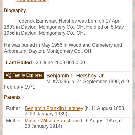
Biography
Frederick Earnshaw Hershey was born on 17 April
1893 in Dayton, Montgomery Co., OH. He died on 5 May
1956 in Dayton, Montgomery Co., OH.
He was buried in May 1956 in Woodland Cemetery and
Arboretum, Dayton, Montgomery Co., OH.
Last Edited
23 June 2009 00:00:00
Benjamin F. Hershey, Jr.
Family Explorer
M
,
#73386
,
b. 24 September 1898, d. 9
February 1971
Parents
Father
Benjamin Franklin Hershey
(b. 11 August 1853,
d. 23 January 1939)
Mother
Minnie Wilson Earnshaw
(b. 6 August 1857, d.
28 January 1914)