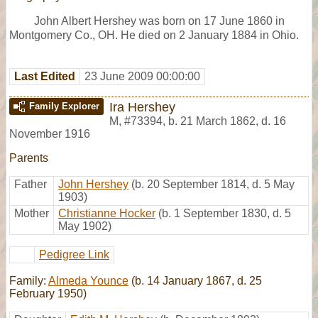
John Albert Hershey was born on 17 June 1860 in
Montgomery Co., OH. He died on 2 January 1884 in Ohio.
Last Edited
23 June 2009 00:00:00
Ira Hershey
Family Explorer
M
,
#73394
,
b. 21 March 1862, d. 16
November 1916
Parents
Father
John Hershey
(b. 20 September 1814, d. 5 May
1903)
Mother
Christianne Hocker
(b. 1 September 1830, d. 5
May 1902)
Pedigree Link
Family:
Almeda Younce
(b. 14 January 1867, d. 25
February 1950)