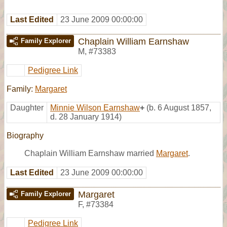
Last Edited
23 June 2009 00:00:00
Chaplain William Earnshaw
Family Explorer
M
,
#73383
Pedigree Link
Family:
Margaret
Daughter
Minnie Wilson Earnshaw
+
(b. 6 August 1857,
d. 28 January 1914)
Biography
Chaplain William Earnshaw married
Margaret
.
Last Edited
23 June 2009 00:00:00
Margaret
Family Explorer
F
,
#73384
Pedigree Link