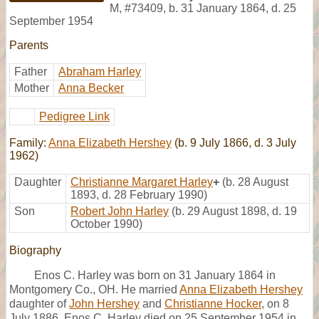
M
,
#73409
,
b. 31 January 1864, d. 25
September 1954
Parents
Father
Abraham Harley
Mother
Anna Becker
Pedigree Link
Family:
Anna Elizabeth Hershey
(b. 9 July 1866, d. 3 July
1962)
Daughter
Christianne Margaret Harley
+
(b. 28 August
1893, d. 28 February 1990)
Son
Robert John Harley
(b. 29 August 1898, d. 19
October 1990)
Biography
Enos C. Harley was born on 31 January 1864 in
Montgomery Co., OH. He married
Anna Elizabeth Hershey
daughter of
John Hershey
and
Christianne Hocker
, on 8
July 1886. Enos C. Harley died on 25 September 1954 in