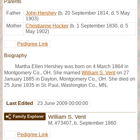
Parents
Father
John Hershey
(b. 20 September 1814, d. 5 May
1903)
Mother
Christianne Hocker
(b. 1 September 1830, d. 5
May 1902)
Pedigree Link
Biography
Martha Ellen Hershey was born on 4 March 1864 in
Montgomery Co., OH. She married
William S. Vent
on 27
January 1885 in Dayton, Montgomery Co., OH. She died on
25 June 1935 in St. Paul, Washington Co., MN.
Last Edited
23 June 2009 00:00:00
William S. Vent
Family Explorer
M
,
#73407
,
b. September 1860
Pedigree Link