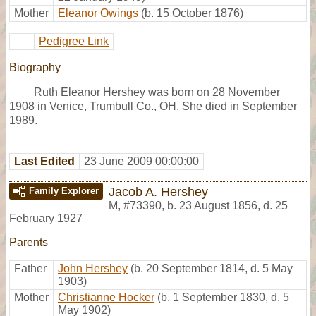
Mother
Eleanor Owings
(b. 15 October 1876)
Pedigree Link
Biography
Ruth Eleanor Hershey was born on 28 November
1908 in Venice, Trumbull Co., OH. She died in September
1989.
Last Edited
23 June 2009 00:00:00
Jacob A. Hershey
Family Explorer
M
,
#73390
,
b. 23 August 1856, d. 25
February 1927
Parents
Father
John Hershey
(b. 20 September 1814, d. 5 May
1903)
Mother
Christianne Hocker
(b. 1 September 1830, d. 5
May 1902)