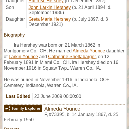
Daughter
Edith M. Hershey
(b. December 1892)
Son
John Larkin Hershey
(b. 21 April 1894, d.
September 1986)
Daughter
Greta Maria Hershey
(b. July 1897, d. 3
December 1921)
Biography
Ira Hershey was born on 21 March 1862 in
Montgomery Co., OH. He married
Almeda Younce
daughter
of
Larkin Younce
and
Catherine Shellabarger
, on 12
February 1891 in Miami Co., OH. Ira Hershey died on 16
November 1916 in Squaw Twp., Warren Co., IA.
He was buried in November 1916 in Indianola IOOF
Cemetery, Indianola, Warren Co., IA.
Last Edited
23 June 2009 00:00:00
Almeda Younce
Family Explorer
F
,
#73395
,
b. 14 January 1867, d. 25
February 1950