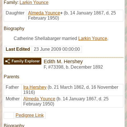
Family:
Larkin Younce
Daughter
Almeda Younce
+
(b. 14 January 1867, d. 25
February 1950)
Biography
Catherine Shellabarger married
Larkin Younce
.
Last Edited
23 June 2009 00:00:00
Edith M. Hershey
Family Explorer
F
,
#73398
,
b. December 1892
Parents
Father
Ira Hershey
(b. 21 March 1862, d. 16 November
1916)
Mother
Almeda Younce
(b. 14 January 1867, d. 25
February 1950)
Pedigree Link
Biography