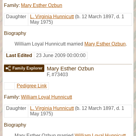
Family:
Mary Esther Ozbun
Daughter
L. Virginia Hunnicutt
(b. 12 March 1897, d. 1
May 1975)
Biography
William Loyal Hunnicutt married
Mary Esther Ozbun
.
Last Edited
23 June 2009 00:00:00
Mary Esther Ozbun
Family Explorer
F
,
#73403
Pedigree Link
Family:
William Loyal Hunnicutt
Daughter
L. Virginia Hunnicutt
(b. 12 March 1897, d. 1
May 1975)
Biography
Mary Esther Ozbun married
William Loyal Hunnicutt
.