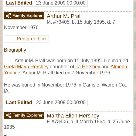
Last Edited
23 June 2009 00:00:00
Arthur M. Prall
Family Explorer
M
,
#73405
,
b. 15 July 1895, d. 7
November 1976
Pedigree Link
Biography
Arthur M. Prall was born on 15 July 1895. He married
Greta Maria Hershey
daughter of
Ira Hershey
and
Almeda
Younce.
Arthur M. Prall died on 7 November 1976.
He was buried in November 1976 in Carlisle, Warren Co.,
IA.
Last Edited
23 June 2009 00:00:00
Martha Ellen Hershey
Family Explorer
F
,
#73406
,
b. 4 March 1864, d. 25 June
1935