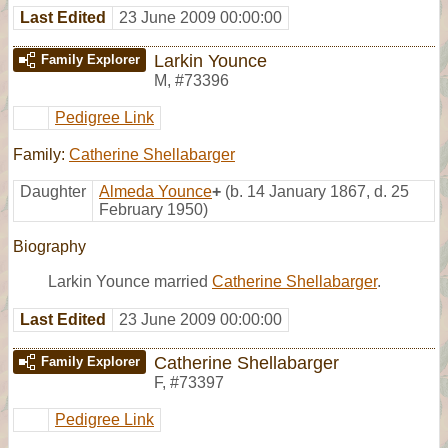
Last Edited
23 June 2009 00:00:00
Larkin Younce
Family Explorer
M
,
#73396
Pedigree Link
Family:
Catherine Shellabarger
Daughter
Almeda Younce
+
(b. 14 January 1867, d. 25
February 1950)
Biography
Larkin Younce married
Catherine Shellabarger
.
Last Edited
23 June 2009 00:00:00
Catherine Shellabarger
Family Explorer
F
,
#73397
Pedigree Link