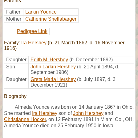
Parents
Father
Larkin Younce
Mother
Catherine Shellabarger
Pedigree Link
Family:
Ira Hershey
(b. 21 March 1862, d. 16 November
1916)
Daughter
Edith M. Hershey
(b. December 1892)
Son
John Larkin Hershey
(b. 21 April 1894, d.
September 1986)
Daughter
Greta Maria Hershey
(b. July 1897, d. 3
December 1921)
Biography
Almeda Younce was born on 14 January 1867 in Ohio.
She married
Ira Hershey
son of
John Hershey
and
Christianne Hocker
, on 12 February 1891 in Miami Co., OH.
Almeda Younce died on 25 February 1950 in Iowa.