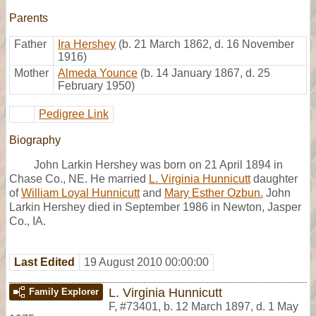
Parents
Father
Ira Hershey
(b. 21 March 1862, d. 16 November
1916)
Mother
Almeda Younce
(b. 14 January 1867, d. 25
February 1950)
Pedigree Link
Biography
John Larkin Hershey was born on 21 April 1894 in
Chase Co., NE. He married
L. Virginia Hunnicutt
daughter
of
William Loyal Hunnicutt
and
Mary Esther Ozbun.
John
Larkin Hershey died in September 1986 in Newton, Jasper
Co., IA.
Last Edited
19 August 2010 00:00:00
L. Virginia Hunnicutt
Family Explorer
F
,
#73401
,
b. 12 March 1897, d. 1 May