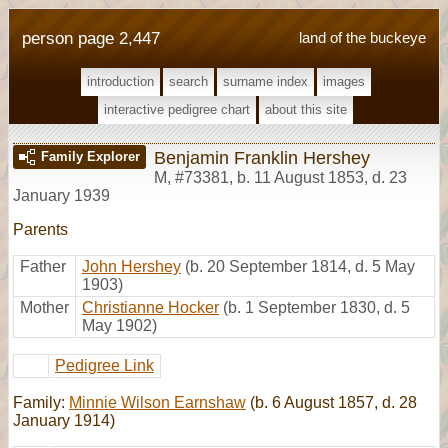
person page 2,447
land of the buckeye
introduction
search
surname index
images
interactive pedigree chart
about this site
Benjamin Franklin Hershey
Family Explorer
M
,
#73381
,
b. 11 August 1853, d. 23
January 1939
Parents
Father
John Hershey
(b. 20 September 1814, d. 5 May
1903)
Mother
Christianne Hocker
(b. 1 September 1830, d. 5
May 1902)
Pedigree Link
Family:
Minnie Wilson Earnshaw
(b. 6 August 1857, d. 28
January 1914)