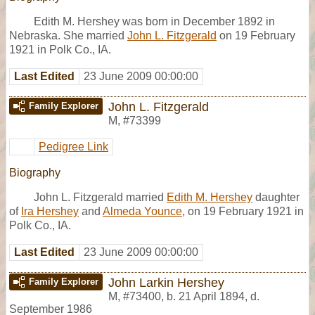
Edith M. Hershey was born in December 1892 in
Nebraska. She married
John L. Fitzgerald
on 19 February
1921 in Polk Co., IA.
Last Edited
23 June 2009 00:00:00
John L. Fitzgerald
Family Explorer
M
,
#73399
Pedigree Link
Biography
John L. Fitzgerald married
Edith M. Hershey
daughter
of
Ira Hershey
and
Almeda Younce
, on 19 February 1921 in
Polk Co., IA.
Last Edited
23 June 2009 00:00:00
John Larkin Hershey
Family Explorer
M
,
#73400
,
b. 21 April 1894, d.
September 1986