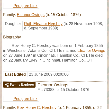
Pedigree Link
Family:
Eleanor Owings
(b. 15 October 1876)
Daughter
Ruth Eleanor Hershey
(b. 28 November 1908,
d. September 1989)
Biography
Rev. Henry C. Hershey was born on 1 February 1855
in Winchester, Adams Co., OH. He married
Eleanor Owings
on 27 June 1897 in Cincinnati, Hamilton Co., OH. He died
on 22 January 1949 in Cincinnati, Hamilton Co., OH.
Last Edited
23 June 2009 00:00:00
Eleanor Owings
Family Explorer
F
,
#73388
,
b. 15 October 1876
Pedigree Link
Family:
Rev. Henry C. Hershey
(b. 1 February 1855, d. 22