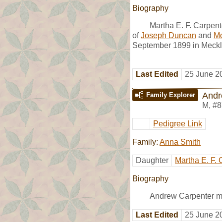
Biography
Martha E. F. Carpen
of
Joseph Duncan
and
Mo
September 1899 in Meckl
Last Edited
25 June 2
Andr
Family Explorer
M
,
#8
Pedigree Link
Family:
Anna Smith
Daughter
Martha E. F. 
Biography
Andrew Carpenter m
Last Edited
25 June 2