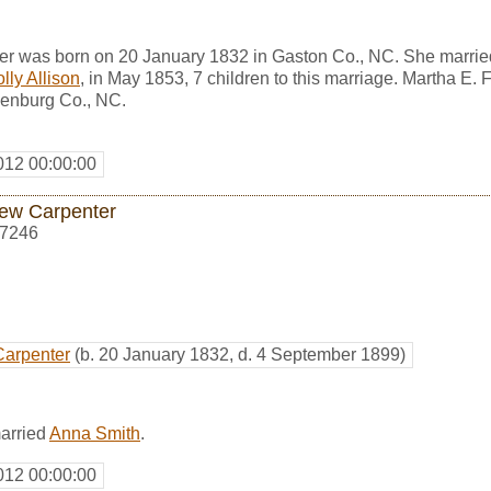
ter was born on 20 January 1832 in Gaston Co., NC. She marri
lly Allison
, in May 1853, 7 children to this marriage. Martha E. 
enburg Co., NC.
012 00:00:00
ew Carpenter
7246
Carpenter
(b. 20 January 1832, d. 4 September 1899)
arried
Anna Smith
.
012 00:00:00