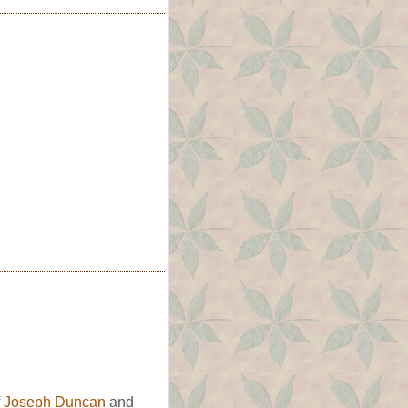
f
Joseph Duncan
and