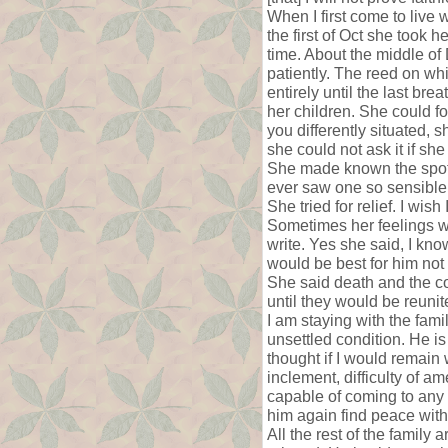
When I first come to live
the first of Oct she took 
time. About the middle of
patiently. The reed on w
entirely until the last br
her children. She could f
you differently situated, 
she could not ask it if sh
She made known the spot s
ever saw one so sensible i
She tried for relief. I wi
Sometimes her feelings wo
write. Yes she said, I kno
would be best for him not 
She said death and the col
until they would be reunit
I am staying with the fami
unsettled condition. He is 
thought if I would remain
inclement, difficulty of am
capable of coming to any d
him again find peace with 
All the rest of the family