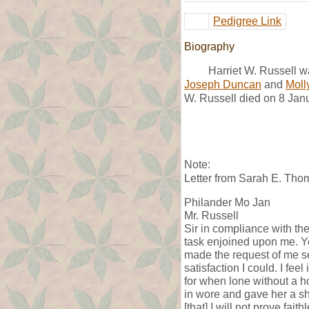
Pedigree Link
Biography
Harriet W. Russell 
Joseph Duncan
and
Moll
W. Russell died on 8 Jan
Note:
Letter from Sarah E. Tho
Philander Mo Jan
Mr. Russell
Sir in compliance with the
task enjoined upon me. Yo
made the request of me se
satisfaction I could. I fee
for when lone without a h
in wore and gave her a s
[that] I will not prove fa