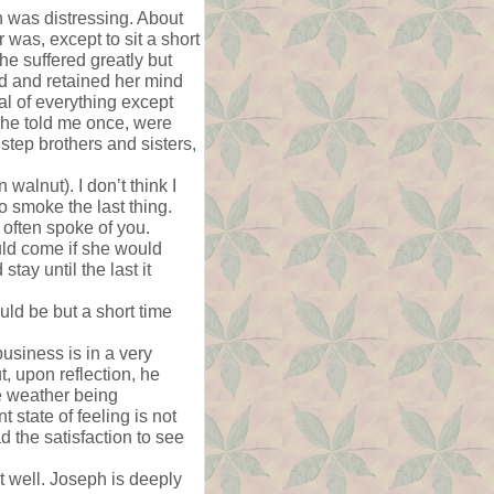
h was distressing. About
 was, except to sit a short
e suffered greatly but
d and retained her mind
al of everything except
 She told me once, were
 step brothers and sisters,
alnut). I don’t think I
o smoke the last thing.
e often spoke of you.
uld come if she would
tay until the last it
ould be but a short time
business is in a very
t, upon reflection, he
he weather being
 state of feeling is not
d the satisfaction to see
st well. Joseph is deeply