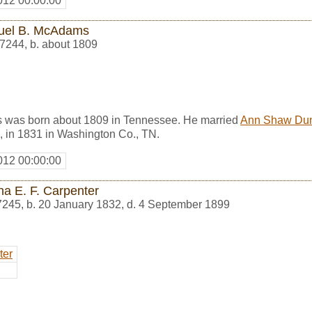
012 00:00:00
el B. McAdams
7244
,
b. about 1809
was born about 1809 in Tennessee. He married
Ann Shaw Du
, in 1831 in Washington Co., TN.
012 00:00:00
ha E. F. Carpenter
7245
,
b. 20 January 1832, d. 4 September 1899
ter