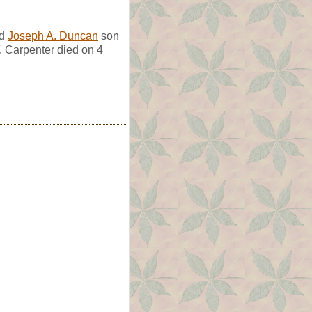
ed
Joseph A. Duncan
son
F. Carpenter died on 4