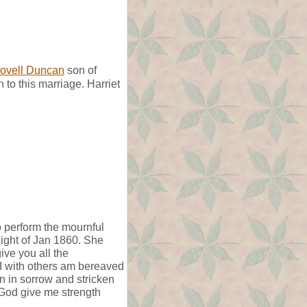
ovell Duncan
son of
to this marriage. Harriet
o perform the mournful
eight of Jan 1860. She
ve you all the
t. I with others am bereaved
n in sorrow and stricken
 God give me strength