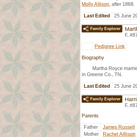
Molly Allison
, after 1868.
Last Edited
25 June 2
Mart
Family Explorer
F
,
#8
Pedigree Link
Biography
Martha Royce marri
in Greene Co., TN.
Last Edited
25 June 2
Harri
Family Explorer
F
,
#8
Parents
Father
James Russell
Mother
Rachel Alllison