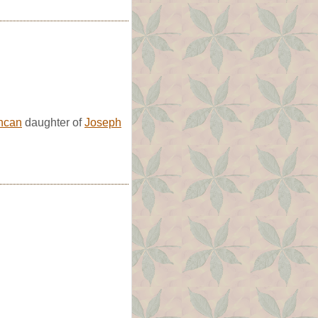
ncan
daughter of
Joseph