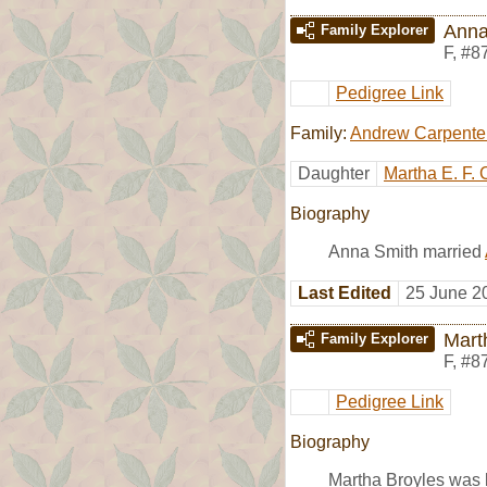
Anna
Family Explorer
F
,
#8
Pedigree Link
Family:
Andrew Carpente
Daughter
Martha E. F. 
Biography
Anna Smith married
Last Edited
25 June 2
Mart
Family Explorer
F
,
#8
Pedigree Link
Biography
Martha Broyles was 