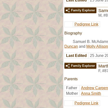
Last Edited
25 June 2
Samu
Family Explorer
M
,
#8
Pedigree Link
Biography
Samuel B. McAdams 
Duncan
and
Molly Allison
Last Edited
25 June 2
Mart
Family Explorer
F
,
#8
Parents
Father
Andrew Carpen
Mother
Anna Smith
Pedigree Link