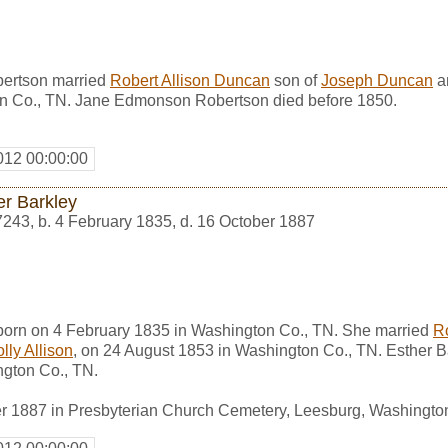
ertson married
Robert Allison Duncan
son of
Joseph Duncan
a
n Co., TN. Jane Edmonson Robertson died before 1850.
012 00:00:00
er Barkley
7243
,
b. 4 February 1835, d. 16 October 1887
born on 4 February 1835 in Washington Co., TN. She married
R
lly Allison
, on 24 August 1853 in Washington Co., TN. Esther B
gton Co., TN.
r 1887 in Presbyterian Church Cemetery, Leesburg, Washingto