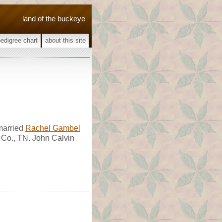
land of the buckeye
pedigree chart
about this site
married
Rachel Gambel
 Co., TN. John Calvin