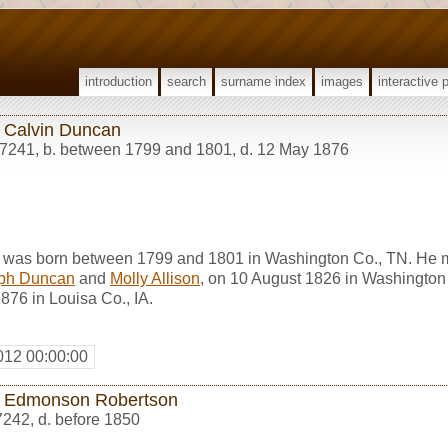
introduction
search
surname index
images
interactive 
 Calvin Duncan
7241
,
b. between 1799 and 1801, d. 12 May 1876
 was born between 1799 and 1801 in Washington Co., TN. He 
ph Duncan
and
Molly Allison
, on 10 August 1826 in Washington
76 in Louisa Co., IA.
012 00:00:00
 Edmonson Robertson
7242
,
d. before 1850