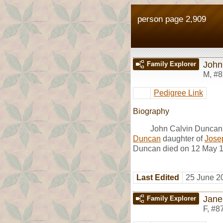
person page 2,909
John
Family Explorer
M
,
#8
Pedigree Link
Biography
John Calvin Duncan
Duncan
daughter of
Jose
Duncan died on 12 May 18
Last Edited
25 June 2
Jane
Family Explorer
F
,
#8