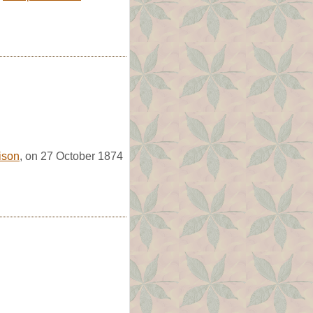
lison
, on 27 October 1874