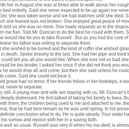
 with her in August she was at times able to walk about, her coug
her bed entirely. Said she never expected to be up again nor never
 Dec she was taken worse and we had watches until she died. Sh
hich she leaned was not broken. She enjoyed great peace of min
eath told us she was no more. She made requests as to the dispos
orn me flan. Told Mr. Duncan to do the best he could with them.
she would like for you to take Russell . But as you had the care of
e knew his father was willing to separate them.
he wished to be buried and the kind of coffin she wished (plain w
n death. Spoke bravely to the last. She had her pipe and tried t
sh I could tell you all you would like. When she was not so bad sh
uld be too tender. I asked her once if she did not think you wo
w he would drop all and come, but then she said unless he could s
to come. Said she could not bear it.
d grave had no terror. If her friends follow in her footsteps, it w
ed, never to separate.
ly still. A young man and wife are staying with us. Mr. Duncan’s 
deeply distressed. He first talked of taking his family to Iowa. Bu
 with them, the children being used to me and attached to me, t
end, that he had best remain as he was until spring. In his present
efinite conclusion what to do. He is quite steady. Your sister ha
his sorrow and rejoice with her in a saving faith.
 are well as usual. Russell was very ill when his ma died, is almo