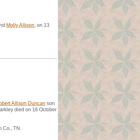
nd
Molly Allison
, on 13
obert Allison Duncan
son
arkley died on 16 October
n Co., TN.