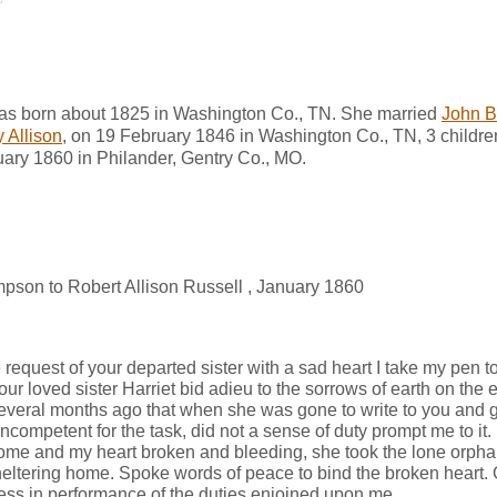
was born about 1825 in Washington Co., TN. She married
John B
y Allison
, on 19 February 1846 in Washington Co., TN, 3 children 
uary 1860 in Philander, Gentry Co., MO.
mpson to Robert Allison Russell , January 1860
 request of your departed sister with a sad heart I take my pen t
ur loved sister Harriet bid adieu to the sorrows of earth on the 
veral months ago that when she was gone to write to you and gi
l incompetent for the task, did not a sense of duty prompt me to i
ome and my heart broken and bleeding, she took the lone orpha
heltering home. Spoke words of peace to bind the broken heart.
ithless in performance of the duties enjoined upon me.