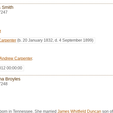
 Smith
7247
r
Carpenter
(b. 20 January 1832, d. 4 September 1899)
Andrew Carpenter
.
012 00:00:00
ha Broyles
7248
born in Tennessee. She married
James Whitfield Duncan
son o