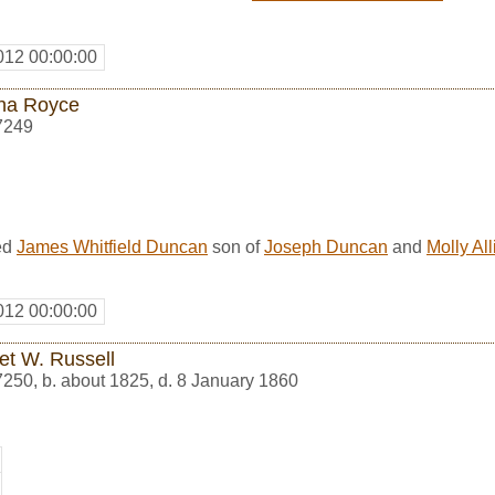
012 00:00:00
ha Royce
7249
ed
James Whitfield Duncan
son of
Joseph Duncan
and
Molly Al
012 00:00:00
et W. Russell
7250
,
b. about 1825, d. 8 January 1860