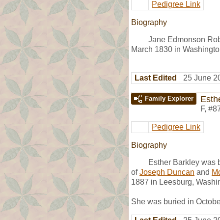
Pedigree Link
Biography
Jane Edmonson Rob
March 1830 in Washingto
Last Edited
25 June 2
Esth
Family Explorer
F
,
#8
Pedigree Link
Biography
Esther Barkley was 
of
Joseph Duncan
and
Mo
1887 in Leesburg, Washin
She was buried in Octobe