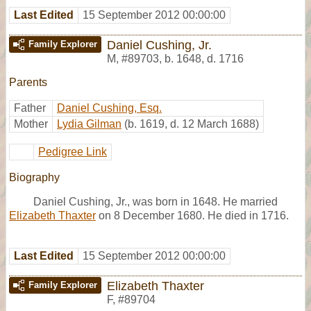
Last Edited
15 September 2012 00:00:00
Daniel Cushing, Jr.
Family Explorer
M
,
#89703
,
b. 1648, d. 1716
Parents
Father
Daniel Cushing, Esq.
Mother
Lydia Gilman
(b. 1619, d. 12 March 1688)
Pedigree Link
Biography
Daniel Cushing, Jr., was born in 1648. He married
Elizabeth Thaxter
on 8 December 1680. He died in 1716.
Last Edited
15 September 2012 00:00:00
Elizabeth Thaxter
Family Explorer
F
,
#89704