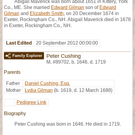
Abigail Maverick was born about 1651 in Kittery, York
Co., ME. She married
Edward Gilman
son of
Edward
Gilman
and
Elizabeth Smith
, on 20 December 1674 in
Exeter, Rockingham Co., NH. Abigail Maverick died in 1678
in Exeter, Rockingham Co., NH.
Last Edited
20 September 2012 00:00:00
Peter Cushing
Family Explorer
M
,
#89702
,
b. 1646, d. 1719
Parents
Father
Daniel Cushing, Esq.
Mother
Lydia Gilman
(b. 1619, d. 12 March 1688)
Pedigree Link
Biography
Peter Cushing was born in 1646. He died in 1719.