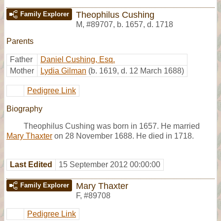
Theophilus Cushing
Family Explorer
M
,
#89707
,
b. 1657, d. 1718
Parents
Father
Daniel Cushing, Esq.
Mother
Lydia Gilman
(b. 1619, d. 12 March 1688)
Pedigree Link
Biography
Theophilus Cushing was born in 1657. He married
Mary Thaxter
on 28 November 1688. He died in 1718.
Last Edited
15 September 2012 00:00:00
Mary Thaxter
Family Explorer
F
,
#89708
Pedigree Link