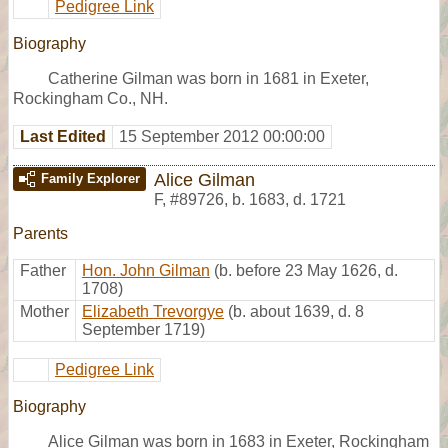
Pedigree Link
Biography
Catherine Gilman was born in 1681 in Exeter,
Rockingham Co., NH.
Last Edited
15 September 2012 00:00:00
Alice Gilman
Family Explorer
F
,
#89726
,
b. 1683, d. 1721
Parents
Father
Hon. John Gilman
(b. before 23 May 1626, d.
1708)
Mother
Elizabeth Trevorgye
(b. about 1639, d. 8
September 1719)
Pedigree Link
Biography
Alice Gilman was born in 1683 in Exeter, Rockingham