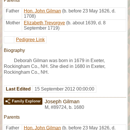
Parents
Father
Hon. John Gilman
(b. before 23 May 1626, d.
1708)
Mother
Elizabeth Trevorgye
(b. about 1639, d. 8
September 1719)
Pedigree Link
Biography
Deborah Gilman was born in 1679 in Exeter,
Rockingham Co., NH. She died in 1680 in Exeter,
Rockingham Co., NH.
Last Edited
15 September 2012 00:00:00
Joseph Gilman
Family Explorer
M
,
#89724
,
b. 1680
Parents
Father
Hon. John Gilman
(b. before 23 May 1626, d.