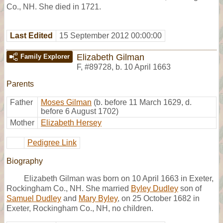
Co., NH. She died in 1721.
Last Edited
15 September 2012 00:00:00
Elizabeth Gilman
Family Explorer
F
,
#89728
,
b. 10 April 1663
Parents
Father
Moses Gilman
(b. before 11 March 1629, d.
before 6 August 1702)
Mother
Elizabeth Hersey
Pedigree Link
Biography
Elizabeth Gilman was born on 10 April 1663 in Exeter,
Rockingham Co., NH. She married
Byley Dudley
son of
Samuel Dudley
and
Mary Byley
, on 25 October 1682 in
Exeter, Rockingham Co., NH, no children.