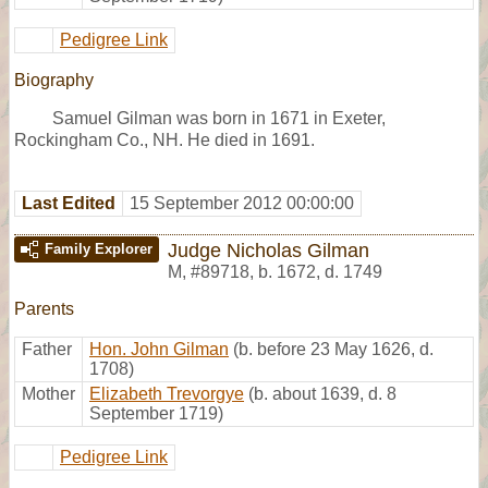
Pedigree Link
Biography
Samuel Gilman was born in 1671 in Exeter,
Rockingham Co., NH. He died in 1691.
Last Edited
15 September 2012 00:00:00
Judge Nicholas Gilman
Family Explorer
M
,
#89718
,
b. 1672, d. 1749
Parents
Father
Hon. John Gilman
(b. before 23 May 1626, d.
1708)
Mother
Elizabeth Trevorgye
(b. about 1639, d. 8
September 1719)
Pedigree Link