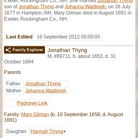
Exeter, Rockingham Co., NH. She married
Jonathan Thyng
son of
Jonathan Thyng
and
Johanna Wadleigh
, on 26 July
1677 in Hampton, NH. Mary Gilman died in August 1691 in
Exeter, Rockingham Co., NH.
Last Edited
16 September 2012 00:00:00
Jonathan Thyng
Family Explorer
M
,
#89711
,
b. about 1653, d. 31
October 1694
Parents
Father
Jonathan Thyng
Mother
Johanna Wadleigh
Pedigree Link
Family:
Mary Gilman
(b. 10 September 1658, d. August
1691)
Daughter
Hannah Thyng
+