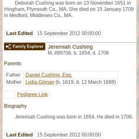
Deborah Cushing was born on 13 November 1651 in
Hingham, Plymouth Co., MA. She died on 15 January 1709
in Medford, Middlesex Co., MA.
Last Edited
15 September 2012 00:00:00
Jeremiah Cushing
Family Explorer
M
,
#89706
,
b. 1654, d. 1706
Parents
Father
Daniel Cushing, Esq.
Mother
Lydia Gilman
(b. 1619, d. 12 March 1688)
Pedigree Link
Biography
Jeremiah Cushing was born in 1654. He died in 1706.
Last Edited
15 September 2012 00:00:00