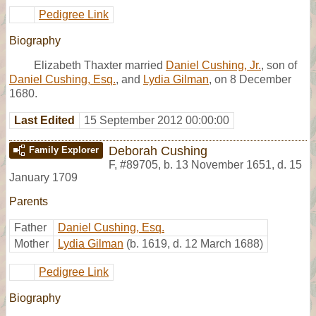
Pedigree Link
Biography
Elizabeth Thaxter married
Daniel Cushing, Jr.
, son of
Daniel Cushing, Esq.
, and
Lydia Gilman
, on 8 December
1680.
Last Edited
15 September 2012 00:00:00
Deborah Cushing
Family Explorer
F
,
#89705
,
b. 13 November 1651, d. 15
January 1709
Parents
Father
Daniel Cushing, Esq.
Mother
Lydia Gilman
(b. 1619, d. 12 March 1688)
Pedigree Link
Biography