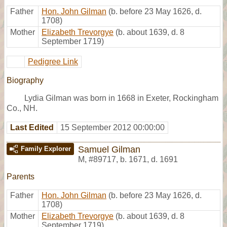
Father
Hon. John Gilman
(b. before 23 May 1626, d.
1708)
Mother
Elizabeth Trevorgye
(b. about 1639, d. 8
September 1719)
Pedigree Link
Biography
Lydia Gilman was born in 1668 in Exeter, Rockingham
Co., NH.
Last Edited
15 September 2012 00:00:00
Samuel Gilman
Family Explorer
M
,
#89717
,
b. 1671, d. 1691
Parents
Father
Hon. John Gilman
(b. before 23 May 1626, d.
1708)
Mother
Elizabeth Trevorgye
(b. about 1639, d. 8
September 1719)