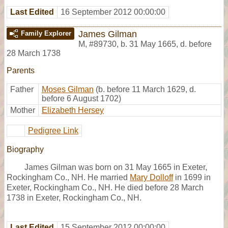
Last Edited
16 September 2012 00:00:00
James Gilman
Family Explorer
M
,
#89730
,
b. 31 May 1665, d. before
28 March 1738
Parents
Father
Moses Gilman
(b. before 11 March 1629, d.
before 6 August 1702)
Mother
Elizabeth Hersey
Pedigree Link
Biography
James Gilman was born on 31 May 1665 in Exeter,
Rockingham Co., NH. He married
Mary Dolloff
in 1699 in
Exeter, Rockingham Co., NH. He died before 28 March
1738 in Exeter, Rockingham Co., NH.
Last Edited
15 September 2012 00:00:00