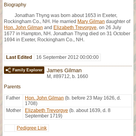
Biography
Jonathan Thyng was born about 1653 in Exeter,
Rockingham Co., NH. He married
Mary Gilman
daughter of
Hon. John Gilman
and
Elizabeth Trevorgye
, on 26 July
1677 in Hampton, NH. Jonathan Thyng died on 31 October
1694 in Exeter, Rockingham Co., NH.
Last Edited
16 September 2012 00:00:00
James Gilman
Family Explorer
M
,
#89712
,
b. 1660
Parents
Father
Hon. John Gilman
(b. before 23 May 1626, d.
1708)
Mother
Elizabeth Trevorgye
(b. about 1639, d. 8
September 1719)
Pedigree Link