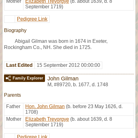
Mother
Elizabeth Trevorgye
(b. about 1639, d. 8
September 1719)
Pedigree Link
Biography
Abigail Gilman was born in 1674 in Exeter,
Rockingham Co., NH. She died in 1725.
Last Edited
15 September 2012 00:00:00
John Gilman
Family Explorer
M
,
#89720
,
b. 1677, d. 1748
Parents
Father
Hon. John Gilman
(b. before 23 May 1626, d.
1708)
Mother
Elizabeth Trevorgye
(b. about 1639, d. 8
September 1719)
Pedigree Link