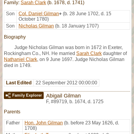
Family:
Sarah Clark
(b. 1678, d. 1741)
Son
Col. Daniel Gilman
+
(b. 28 June 1702, d. 15
October 1780)
Son
Nicholas Gilman
(b. 18 January 1707)
Biography
Judge Nicholas Gilman was born in 1672 in Exeter,
Rockingham Co., NH. He married
Sarah Clark
daughter of
Nathaniel Clark
, on 9 June 1697. Judge Nicholas Gilman
died in 1749.
Last Edited
22 September 2012 00:00:00
Abigail Gilman
Family Explorer
F
,
#89719
,
b. 1674, d. 1725
Parents
Father
Hon. John Gilman
(b. before 23 May 1626, d.
1708)