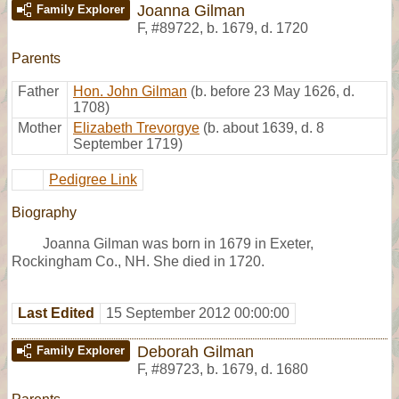
Joanna Gilman
Family Explorer
F
,
#89722
,
b. 1679, d. 1720
Parents
Father
Hon. John Gilman
(b. before 23 May 1626, d.
1708)
Mother
Elizabeth Trevorgye
(b. about 1639, d. 8
September 1719)
Pedigree Link
Biography
Joanna Gilman was born in 1679 in Exeter,
Rockingham Co., NH. She died in 1720.
Last Edited
15 September 2012 00:00:00
Deborah Gilman
Family Explorer
F
,
#89723
,
b. 1679, d. 1680