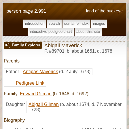
person page 2,991
land of the buckeye
introduction
search
surname index
images
interactive pedigree chart
about this site
Abigail Maverick
Family Explorer
F
,
#89701
,
b. about 1651, d. 1678
Parents
Father
Antipas Maverick
(d. 2 July 1678)
Pedigree Link
Family:
Edward Gilman
(b. 1648, d. 1692)
Daughter
Abigail Gilman
(b. about 1674, d. 7 November
1728)
Biography