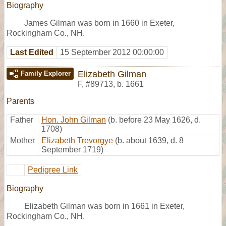
Biography
James Gilman was born in 1660 in Exeter,
Rockingham Co., NH.
Last Edited
15 September 2012 00:00:00
Elizabeth Gilman
Family Explorer
F
,
#89713
,
b. 1661
Parents
Father
Hon. John Gilman
(b. before 23 May 1626, d.
1708)
Mother
Elizabeth Trevorgye
(b. about 1639, d. 8
September 1719)
Pedigree Link
Biography
Elizabeth Gilman was born in 1661 in Exeter,
Rockingham Co., NH.