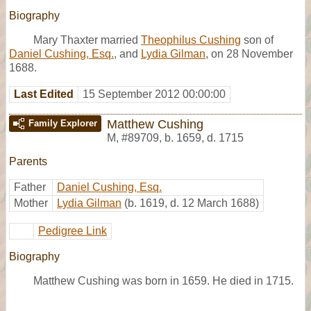
Biography
Mary Thaxter married
Theophilus Cushing
son of
Daniel Cushing, Esq.
, and
Lydia Gilman
, on 28 November
1688.
Last Edited
15 September 2012 00:00:00
Matthew Cushing
Family Explorer
M
,
#89709
,
b. 1659, d. 1715
Parents
Father
Daniel Cushing, Esq.
Mother
Lydia Gilman
(b. 1619, d. 12 March 1688)
Pedigree Link
Biography
Matthew Cushing was born in 1659. He died in 1715.