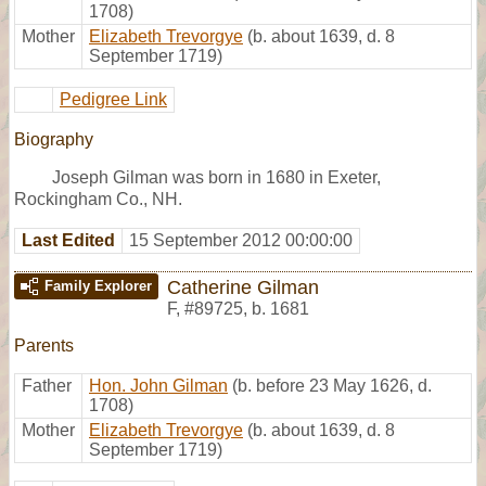
1708)
Mother
Elizabeth Trevorgye
(b. about 1639, d. 8
September 1719)
Pedigree Link
Biography
Joseph Gilman was born in 1680 in Exeter,
Rockingham Co., NH.
Last Edited
15 September 2012 00:00:00
Catherine Gilman
Family Explorer
F
,
#89725
,
b. 1681
Parents
Father
Hon. John Gilman
(b. before 23 May 1626, d.
1708)
Mother
Elizabeth Trevorgye
(b. about 1639, d. 8
September 1719)