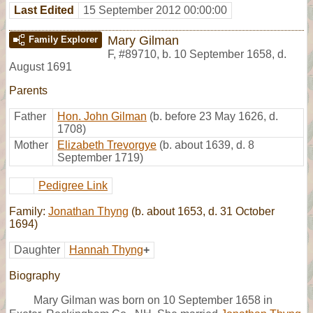
Last Edited
15 September 2012 00:00:00
Mary Gilman
Family Explorer
F
,
#89710
,
b. 10 September 1658, d.
August 1691
Parents
Father
Hon. John Gilman
(b. before 23 May 1626, d.
1708)
Mother
Elizabeth Trevorgye
(b. about 1639, d. 8
September 1719)
Pedigree Link
Family:
Jonathan Thyng
(b. about 1653, d. 31 October
1694)
Daughter
Hannah Thyng
+
Biography
Mary Gilman was born on 10 September 1658 in