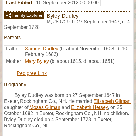
Last Edited
16 September 2012 00:00:00
Byley Dudley
Family Explorer
M
,
#89729
,
b. 27 September 1647, d. 4
September 1728
Parents
Father
Samuel Dudley
(b. about November 1608, d. 10
February 1683)
Mother
Mary Byley
(b. about 1615, d. about 1651)
Pedigree Link
Biography
Byley Dudley was born on 27 September 1647 in
Exeter, Rockingham Co., NH. He married
Elizabeth Gilman
daughter of
Moses Gilman
and
Elizabeth Hersey
, on 25
October 1682 in Exeter, Rockingham Co., NH, no children.
Byley Dudley died on 4 September 1728 in Exeter,
Rockingham Co., NH.