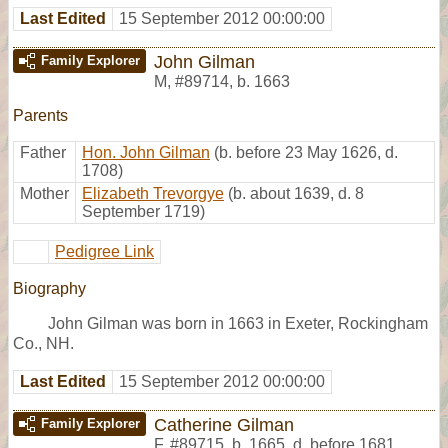
Last Edited
15 September 2012 00:00:00
John Gilman
Family Explorer
M
,
#89714
,
b. 1663
Parents
Father
Hon. John Gilman
(b. before 23 May 1626, d.
1708)
Mother
Elizabeth Trevorgye
(b. about 1639, d. 8
September 1719)
Pedigree Link
Biography
John Gilman was born in 1663 in Exeter, Rockingham
Co., NH.
Last Edited
15 September 2012 00:00:00
Catherine Gilman
Family Explorer
F
,
#89715
,
b. 1665, d. before 1681