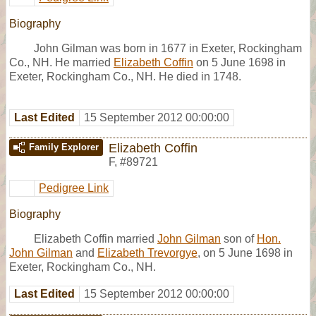
Biography
John Gilman was born in 1677 in Exeter, Rockingham
Co., NH. He married
Elizabeth Coffin
on 5 June 1698 in
Exeter, Rockingham Co., NH. He died in 1748.
Last Edited
15 September 2012 00:00:00
Elizabeth Coffin
Family Explorer
F
,
#89721
Pedigree Link
Biography
Elizabeth Coffin married
John Gilman
son of
Hon.
John Gilman
and
Elizabeth Trevorgye
, on 5 June 1698 in
Exeter, Rockingham Co., NH.
Last Edited
15 September 2012 00:00:00