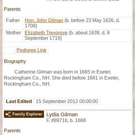
Parents
Father
Hon. John Gilman
(b. before 23 May 1626, d.
1708)
Mother
Elizabeth Trevorgye
(b. about 1639, d. 8
September 1719)
Pedigree Link
Biography
Catherine Gilman was born in 1665 in Exeter,
Rockingham Co., NH. She died before 1681 in Exeter,
Rockingham Co., NH.
Last Edited
15 September 2012 00:00:00
Lydia Gilman
Family Explorer
F
,
#89716
,
b. 1668
Parents