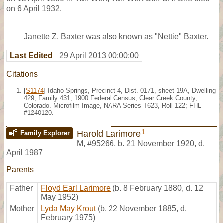
on 6 April 1932.
Janette Z. Baxter was also known as "Nettie" Baxter.
Last Edited
29 April 2013 00:00:00
Citations
[
S1174
] Idaho Springs, Precinct 4, Dist. 0171, sheet 19A, Dwelling
429, Family 431, 1900 Federal Census, Clear Creek County,
Colorado. Microfilm Image, NARA Series T623, Roll 122; FHL
#1240120.
1
Harold Larimore
Family Explorer
M
,
#95266
,
b. 21 November 1920, d.
April 1987
Parents
Father
Floyd Earl Larimore
(b. 8 February 1880, d. 12
May 1952)
Mother
Lyda May Krout
(b. 22 November 1885, d.
February 1975)