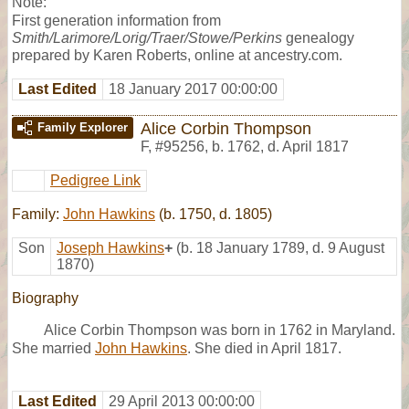
Note:
First generation information from
Smith/Larimore/Lorig/Traer/Stowe/Perkins
genealogy
prepared by Karen Roberts, online at ancestry.com.
Last Edited
18 January 2017 00:00:00
Alice Corbin Thompson
Family Explorer
F
,
#95256
,
b. 1762, d. April 1817
Pedigree Link
Family:
John Hawkins
(b. 1750, d. 1805)
Son
Joseph Hawkins
+
(b. 18 January 1789, d. 9 August
1870)
Biography
Alice Corbin Thompson was born in 1762 in Maryland.
She married
John Hawkins
. She died in April 1817.
Last Edited
29 April 2013 00:00:00