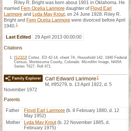
Riley R. Bright was born about 1901 in Oklahoma. He
married
Fern Ocelia Larimore
daughter of
Floyd Earl
Larimore
and
Lyda May Krout
, on 24 June 1928. Riley R.
Bright and
Fern Ocelia Larimore
were divorced before April
1
1940.
Last Edited
29 April 2013 00:00:00
Citations
[
S2322
] Cortez, ED 42-14, sheet 7A, Household 142, 1940 Federal
Census, Montezuma County, Colorado. Microfilm Image, NARA
Series T627, Roll 471.
1
Carl Edward Larimore
Family Explorer
M
,
#95279
,
b. 13 April 1922, d. 5
November 1972
Parents
Father
Floyd Earl Larimore
(b. 8 February 1880, d. 12
May 1952)
Mother
Lyda May Krout
(b. 22 November 1885, d.
February 1975)