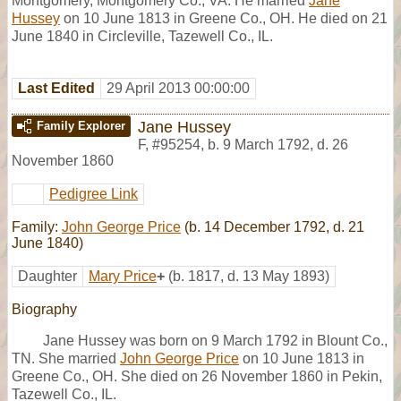
Montgomery, Montgomery Co., VA. He married
Jane
Hussey
on 10 June 1813 in Greene Co., OH. He died on 21
June 1840 in Circleville, Tazewell Co., IL.
Last Edited
29 April 2013 00:00:00
Jane Hussey
Family Explorer
F
,
#95254
,
b. 9 March 1792, d. 26
November 1860
Pedigree Link
Family:
John George Price
(b. 14 December 1792, d. 21
June 1840)
Daughter
Mary Price
+
(b. 1817, d. 13 May 1893)
Biography
Jane Hussey was born on 9 March 1792 in Blount Co.,
TN. She married
John George Price
on 10 June 1813 in
Greene Co., OH. She died on 26 November 1860 in Pekin,
Tazewell Co., IL.