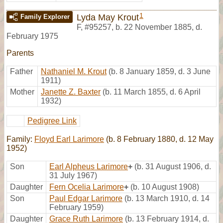
1
Lyda May Krout
Family Explorer
F
,
#95257
,
b. 22 November 1885, d.
February 1975
Parents
Father
Nathaniel M. Krout
(b. 8 January 1859, d. 3 June
1911)
Mother
Janette Z. Baxter
(b. 11 March 1855, d. 6 April
1932)
Pedigree Link
Family:
Floyd Earl Larimore
(b. 8 February 1880, d. 12 May
1952)
Son
Earl Alpheus Larimore
+
(b. 31 August 1906, d.
31 July 1967)
Daughter
Fern Ocelia Larimore
+
(b. 10 August 1908)
Son
Paul Edgar Larimore
(b. 13 March 1910, d. 14
February 1959)
Daughter
Grace Ruth Larimore
(b. 13 February 1914, d.