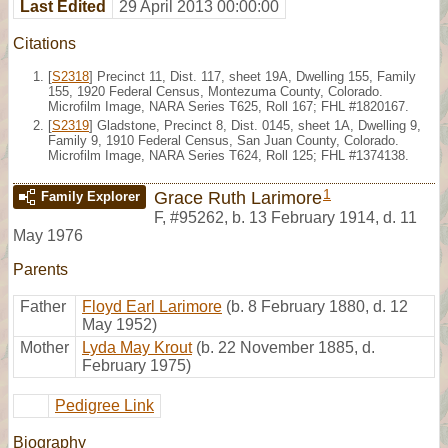
Last Edited
29 April 2013 00:00:00
Citations
[
S2318
] Precinct 11, Dist. 117, sheet 19A, Dwelling 155, Family
155, 1920 Federal Census, Montezuma County, Colorado.
Microfilm Image, NARA Series T625, Roll 167; FHL #1820167.
[
S2319
] Gladstone, Precinct 8, Dist. 0145, sheet 1A, Dwelling 9,
Family 9, 1910 Federal Census, San Juan County, Colorado.
Microfilm Image, NARA Series T624, Roll 125; FHL #1374138.
1
Grace Ruth Larimore
Family Explorer
F
,
#95262
,
b. 13 February 1914, d. 11
May 1976
Parents
Father
Floyd Earl Larimore
(b. 8 February 1880, d. 12
May 1952)
Mother
Lyda May Krout
(b. 22 November 1885, d.
February 1975)
Pedigree Link
Biography