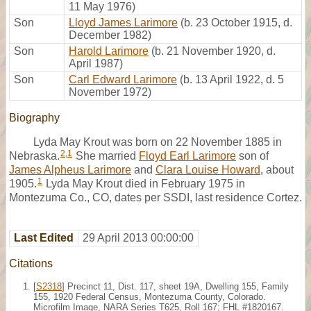
11 May 1976)
Son
Lloyd James Larimore
(b. 23 October 1915, d.
December 1982)
Son
Harold Larimore
(b. 21 November 1920, d.
April 1987)
Son
Carl Edward Larimore
(b. 13 April 1922, d. 5
November 1972)
Biography
Lyda May Krout was born on 22 November 1885 in
2
,
1
Nebraska.
She married
Floyd Earl Larimore
son of
James Alpheus Larimore
and
Clara Louise Howard
, about
1
1905.
Lyda May Krout died in February 1975 in
Montezuma Co., CO, dates per SSDI, last residence Cortez.
Last Edited
29 April 2013 00:00:00
Citations
[
S2318
] Precinct 11, Dist. 117, sheet 19A, Dwelling 155, Family
155, 1920 Federal Census, Montezuma County, Colorado.
Microfilm Image, NARA Series T625, Roll 167; FHL #1820167.