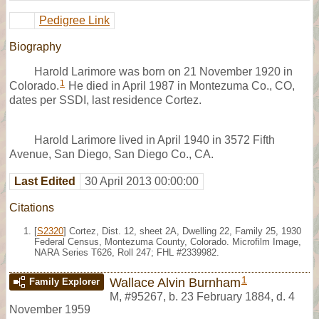
Pedigree Link
Biography
Harold Larimore was born on 21 November 1920 in
1
Colorado.
He died in April 1987 in Montezuma Co., CO,
dates per SSDI, last residence Cortez.
Harold Larimore lived in April 1940 in 3572 Fifth
Avenue, San Diego, San Diego Co., CA.
Last Edited
30 April 2013 00:00:00
Citations
[
S2320
] Cortez, Dist. 12, sheet 2A, Dwelling 22, Family 25, 1930
Federal Census, Montezuma County, Colorado. Microfilm Image,
NARA Series T626, Roll 247; FHL #2339982.
1
Wallace Alvin Burnham
Family Explorer
M
,
#95267
,
b. 23 February 1884, d. 4
November 1959