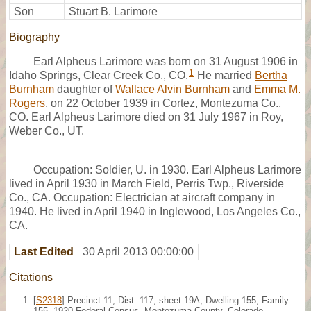
Son
Stuart B. Larimore
Biography
Earl Alpheus Larimore was born on 31 August 1906 in
1
Idaho Springs, Clear Creek Co., CO.
He married
Bertha
Burnham
daughter of
Wallace Alvin Burnham
and
Emma M.
Rogers
, on 22 October 1939 in Cortez, Montezuma Co.,
CO. Earl Alpheus Larimore died on 31 July 1967 in Roy,
Weber Co., UT.
Occupation: Soldier, U. in 1930. Earl Alpheus Larimore
lived in April 1930 in March Field, Perris Twp., Riverside
Co., CA. Occupation: Electrician at aircraft company in
1940. He lived in April 1940 in Inglewood, Los Angeles Co.,
CA.
Last Edited
30 April 2013 00:00:00
Citations
[
S2318
] Precinct 11, Dist. 117, sheet 19A, Dwelling 155, Family
155, 1920 Federal Census, Montezuma County, Colorado.