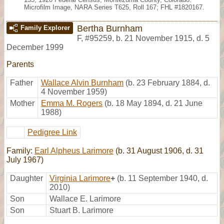
Microfilm Image, NARA Series T625, Roll 167; FHL #1820167.
Bertha Burnham
Family Explorer
F
,
#95259
,
b. 21 November 1915, d. 5
December 1999
Parents
Father
Wallace Alvin Burnham
(b. 23 February 1884, d.
4 November 1959)
Mother
Emma M. Rogers
(b. 18 May 1894, d. 21 June
1988)
Pedigree Link
Family:
Earl Alpheus Larimore
(b. 31 August 1906, d. 31
July 1967)
Daughter
Virginia Larimore
+
(b. 11 September 1940, d.
2010)
Son
Wallace E. Larimore
Son
Stuart B. Larimore