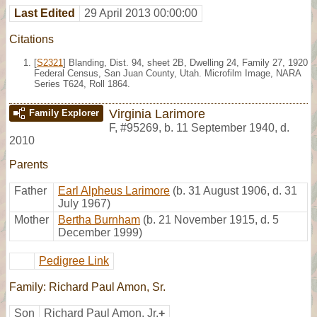
Last Edited
29 April 2013 00:00:00
Citations
[
S2321
] Blanding, Dist. 94, sheet 2B, Dwelling 24, Family 27, 1920
Federal Census, San Juan County, Utah. Microfilm Image, NARA
Series T624, Roll 1864.
Virginia Larimore
Family Explorer
F
,
#95269
,
b. 11 September 1940, d.
2010
Parents
Father
Earl Alpheus Larimore
(b. 31 August 1906, d. 31
July 1967)
Mother
Bertha Burnham
(b. 21 November 1915, d. 5
December 1999)
Pedigree Link
Family: Richard Paul Amon, Sr.
Son
Richard Paul Amon, Jr.
+