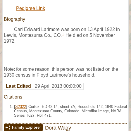
Pedigree Link
Biography
Carl Edward Larimore was born on 13 April 1922 in
1
Lewis, Montezuma Co., CO.
He died on 5 November
1972.
Note: for some reason, this person was not listed on the
1930 census in Floyd Larimore's household.
Last Edited
29 April 2013 00:00:00
Citations
[
S2322
] Cortez, ED 42-14, sheet 7A, Household 142, 1940 Federal
Census, Montezuma County, Colorado. Microfilm Image, NARA
Series T627, Roll 471.
Dora Wagy
Family Explorer