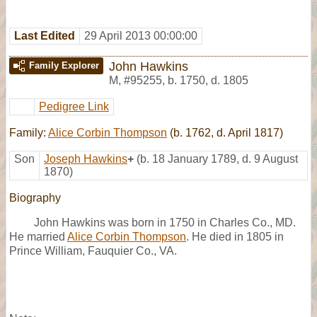
Last Edited
29 April 2013 00:00:00
John Hawkins
Family Explorer
M
,
#95255
,
b. 1750, d. 1805
Pedigree Link
Family:
Alice Corbin Thompson
(b. 1762, d. April 1817)
Son
Joseph Hawkins
+
(b. 18 January 1789, d. 9 August
1870)
Biography
John Hawkins was born in 1750 in Charles Co., MD.
He married
Alice Corbin Thompson
. He died in 1805 in
Prince William, Fauquier Co., VA.