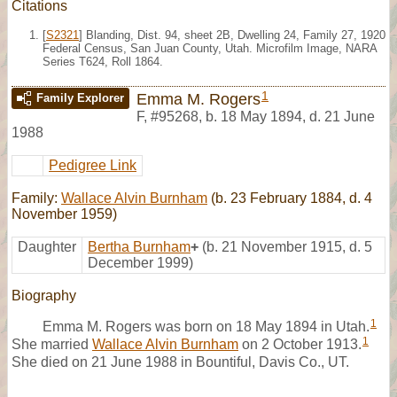
Citations
[
S2321
] Blanding, Dist. 94, sheet 2B, Dwelling 24, Family 27, 1920
Federal Census, San Juan County, Utah. Microfilm Image, NARA
Series T624, Roll 1864.
1
Emma M. Rogers
Family Explorer
F
,
#95268
,
b. 18 May 1894, d. 21 June
1988
Pedigree Link
Family:
Wallace Alvin Burnham
(b. 23 February 1884, d. 4
November 1959)
Daughter
Bertha Burnham
+
(b. 21 November 1915, d. 5
December 1999)
Biography
1
Emma M. Rogers was born on 18 May 1894 in Utah.
1
She married
Wallace Alvin Burnham
on 2 October 1913.
She died on 21 June 1988 in Bountiful, Davis Co., UT.