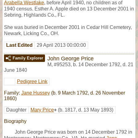
Arabella Westlake
, before April 1940, no children as of
1940 census. Esther A. Apple died on 13 December 2001 in
Sebring, Highlands Co., FL.
She was buried in December 2001 in Cedar Hill Cemetery,
Newark, Licking Co., OH.
Last Edited
29 April 2013 00:00:00
John George Price
Family Explorer
M
,
#95253
,
b. 14 December 1792, d. 21
June 1840
Pedigree Link
Family:
Jane Hussey
(b. 9 March 1792, d. 26 November
1860)
Daughter
Mary Price
+
(b. 1817, d. 13 May 1893)
Biography
John George Price was born on 14 December 1792 in