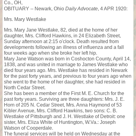
Co., OH,
OBITUARY -- Newark, Ohio
Daily Advocate
, 4 APR 1920:
Mrs. Mary Westlake
Mrs. Mary Jane Westlake, 82, died at the home of her
daughter, Mrs. Clifford Hawkins, in 24 Elizabeth Street,
Sunday afternoon at 2:15 o'clock. Death resulted from
developments following an illness of influenza and a fall
four weeks ago when she broke her left hip.
Mary Jane Watson was born in Coshocton County, April 14,
1838, and was united in marriage to James Westlake who
died four years ago. Mrs. Westlake has resided in Newark
for the past forty years, and previous to four years ago when
she went to the home of her daughter, she had resided in
North Cedar Street.
She has been a member of the First M. E. Church for the
past forty years. Surviving are three daughters: Mrs. J. E.
Horn of 205 N. Cedar Street, Mrs. Anna Haymond of 53
Kibler Avenue, Mrs. Clifford Hawkins, two sons: C. B.
Westlake of Pittsburgh and J. H. Westlake of Detroit: one
sister, Mrs. Eliza White of Huntington, W.Va.: Joseph
Watson of Cooperdale.
The funeral services will be held on Wednesday at the