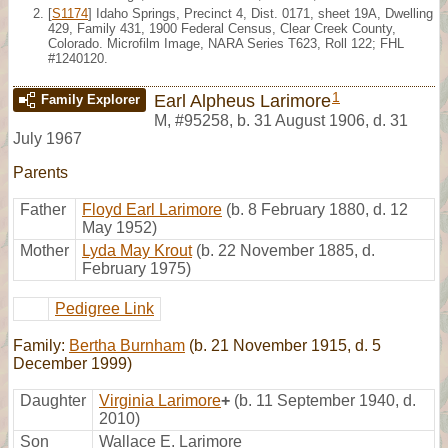
[
S1174
] Idaho Springs, Precinct 4, Dist. 0171, sheet 19A, Dwelling
429, Family 431, 1900 Federal Census, Clear Creek County,
Colorado. Microfilm Image, NARA Series T623, Roll 122; FHL
#1240120.
1
Earl Alpheus Larimore
Family Explorer
M
,
#95258
,
b. 31 August 1906, d. 31
July 1967
Parents
Father
Floyd Earl Larimore
(b. 8 February 1880, d. 12
May 1952)
Mother
Lyda May Krout
(b. 22 November 1885, d.
February 1975)
Pedigree Link
Family:
Bertha Burnham
(b. 21 November 1915, d. 5
December 1999)
Daughter
Virginia Larimore
+
(b. 11 September 1940, d.
2010)
Son
Wallace E. Larimore