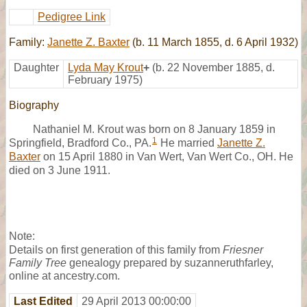
Pedigree Link
Family:
Janette Z. Baxter
(b. 11 March 1855, d. 6 April 1932)
Daughter
Lyda May Krout
+
(b. 22 November 1885, d.
February 1975)
Biography
Nathaniel M. Krout was born on 8 January 1859 in
1
Springfield, Bradford Co., PA.
He married
Janette Z.
Baxter
on 15 April 1880 in Van Wert, Van Wert Co., OH. He
died on 3 June 1911.
Note:
Details on first generation of this family from
Friesner
Family Tree
genealogy prepared by suzanneruthfarley,
online at ancestry.com.
Last Edited
29 April 2013 00:00:00