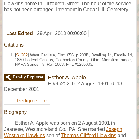
Hawkins home in Elizabeth Street. The hour of the service
has not been arranged. Interment in Cedar Hill Cemetery.
Last Edited
29 April 2013 00:00:00
Citations
[
S1202
] West Carllisle, Dist. 056, p.203B, Dwelling 14, Family 14,
1880 Federal Census, Coshocton County, Ohio. Microfilm Image,
NARA Series T9, Roll 1003; FHL #1255003.
Esther A. Apple
Family Explorer
F
,
#95252
,
b. 2 August 1901, d. 13
December 2001
Pedigree Link
Biography
Esther A. Apple was born on 2 August 1901 in
Jeanette, Westmoreland Co., PA. She married
Joseph
Westlake Hawkins
son of
Thomas Clifford Hawkins
and