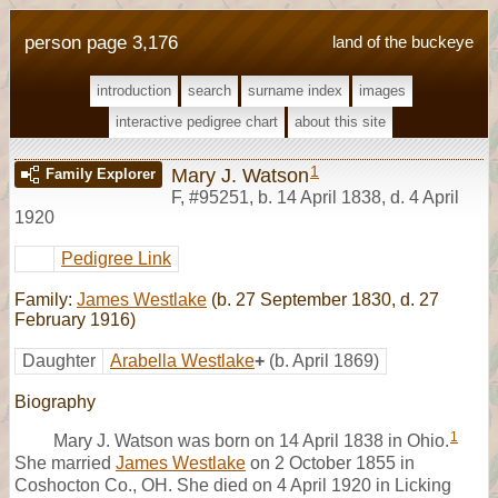
person page 3,176
land of the buckeye
introduction
search
surname index
images
interactive pedigree chart
about this site
1
Mary J. Watson
Family Explorer
F
,
#95251
,
b. 14 April 1838, d. 4 April
1920
Pedigree Link
Family:
James Westlake
(b. 27 September 1830, d. 27
February 1916)
Daughter
Arabella Westlake
+
(b. April 1869)
Biography
1
Mary J. Watson was born on 14 April 1838 in Ohio.
She married
James Westlake
on 2 October 1855 in
Coshocton Co., OH. She died on 4 April 1920 in Licking