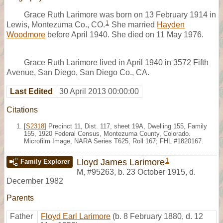
Grace Ruth Larimore was born on 13 February 1914 in
1
Lewis, Montezuma Co., CO.
She married
Hayden
Woodmore
before April 1940. She died on 11 May 1976.
Grace Ruth Larimore lived in April 1940 in 3572 Fifth
Avenue, San Diego, San Diego Co., CA.
Last Edited
30 April 2013 00:00:00
Citations
[
S2318
] Precinct 11, Dist. 117, sheet 19A, Dwelling 155, Family
155, 1920 Federal Census, Montezuma County, Colorado.
Microfilm Image, NARA Series T625, Roll 167; FHL #1820167.
1
Lloyd James Larimore
Family Explorer
M
,
#95263
,
b. 23 October 1915, d.
December 1982
Parents
Father
Floyd Earl Larimore
(b. 8 February 1880, d. 12