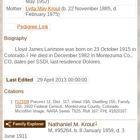
May 1952)
Mother
Lyda May Krout
(b. 22 November 1885, d.
February 1975)
Pedigree Link
Biography
Lloyd James Larimore was born on 23 October 1915 in
1
Colorado.
He died in December 1982 in Montezuma Co.,
CO, dates per SSDI, last residence Dolores.
Last Edited
29 April 2013 00:00:00
Citations
[
S2318
] Precinct 11, Dist. 117, sheet 19A, Dwelling 155, Family
155, 1920 Federal Census, Montezuma County, Colorado.
Microfilm Image, NARA Series T625, Roll 167; FHL #1820167.
1
Nathaniel M. Krout
Family Explorer
M
,
#95264
,
b. 8 January 1859, d. 3
June 1911