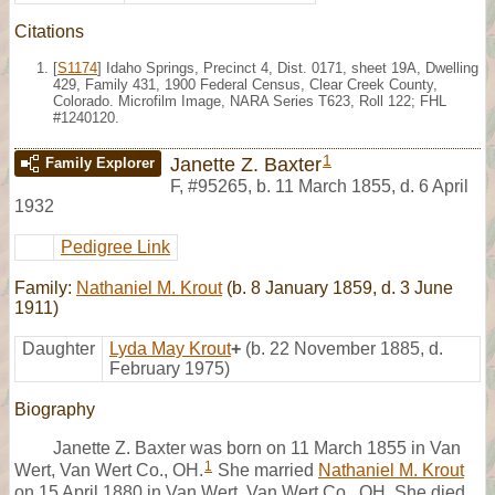
Citations
[
S1174
] Idaho Springs, Precinct 4, Dist. 0171, sheet 19A, Dwelling
429, Family 431, 1900 Federal Census, Clear Creek County,
Colorado. Microfilm Image, NARA Series T623, Roll 122; FHL
#1240120.
1
Janette Z. Baxter
Family Explorer
F
,
#95265
,
b. 11 March 1855, d. 6 April
1932
Pedigree Link
Family:
Nathaniel M. Krout
(b. 8 January 1859, d. 3 June
1911)
Daughter
Lyda May Krout
+
(b. 22 November 1885, d.
February 1975)
Biography
Janette Z. Baxter was born on 11 March 1855 in Van
1
Wert, Van Wert Co., OH.
She married
Nathaniel M. Krout
on 15 April 1880 in Van Wert, Van Wert Co., OH. She died