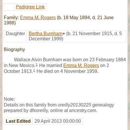
Pedigree Link
Family:
Emma M. Rogers
(b. 18 May 1894, d. 21 June
1988)
Daughter
Bertha Burnham
+
(b. 21 November 1915, d. 5
December 1999)
Biography
Wallace Alvin Burnham was born on 23 February 1884
1
in New Mexico.
He married
Emma M. Rogers
on 2
1
October 1913.
He died on 4 November 1959.
Note:
Details on this family from
oreilly20130225
genealogy
prepared by dfxoreilly, online at ancestry.com.
Last Edited
29 April 2013 00:00:00