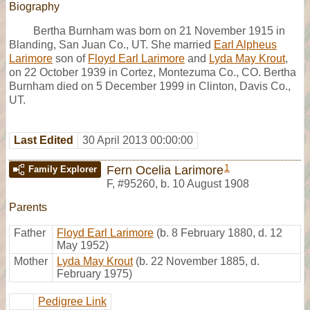
Biography
Bertha Burnham was born on 21 November 1915 in
Blanding, San Juan Co., UT. She married
Earl Alpheus
Larimore
son of
Floyd Earl Larimore
and
Lyda May Krout
,
on 22 October 1939 in Cortez, Montezuma Co., CO. Bertha
Burnham died on 5 December 1999 in Clinton, Davis Co.,
UT.
Last Edited
30 April 2013 00:00:00
1
Fern Ocelia Larimore
Family Explorer
F
,
#95260
,
b. 10 August 1908
Parents
Father
Floyd Earl Larimore
(b. 8 February 1880, d. 12
May 1952)
Mother
Lyda May Krout
(b. 22 November 1885, d.
February 1975)
Pedigree Link