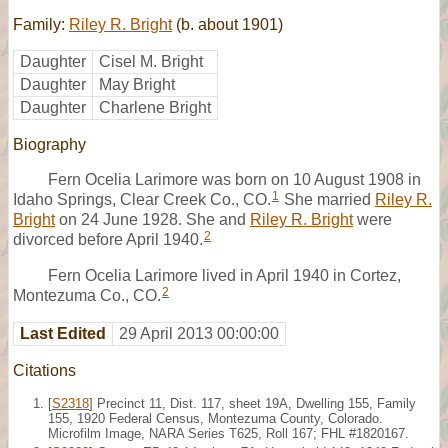
Family:
Riley R. Bright
(b. about 1901)
Daughter
Cisel M. Bright
Daughter
May Bright
Daughter
Charlene Bright
Biography
Fern Ocelia Larimore was born on 10 August 1908 in
1
Idaho Springs, Clear Creek Co., CO.
She married
Riley R.
Bright
on 24 June 1928. She and
Riley R. Bright
were
2
divorced before April 1940.
Fern Ocelia Larimore lived in April 1940 in Cortez,
2
Montezuma Co., CO.
Last Edited
29 April 2013 00:00:00
Citations
[
S2318
] Precinct 11, Dist. 117, sheet 19A, Dwelling 155, Family
155, 1920 Federal Census, Montezuma County, Colorado.
Microfilm Image, NARA Series T625, Roll 167; FHL #1820167.