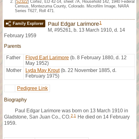
[
S2322
] Cortez, ED 42-14, sheet 7A, Household 142, 1940 Federal
Census, Montezuma County, Colorado. Microfilm Image, NARA
Series T627, Roll 471.
1
Paul Edgar Larimore
Family Explorer
M
,
#95261
,
b. 13 March 1910, d. 14
February 1959
Parents
Father
Floyd Earl Larimore
(b. 8 February 1880, d. 12
May 1952)
Mother
Lyda May Krout
(b. 22 November 1885, d.
February 1975)
Pedigree Link
Biography
Paul Edgar Larimore was born on 13 March 1910 in
2
,
1
Gladstone, San Juan Co., CO.
He died on 14 February
1959.