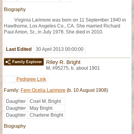
Biography
Virginia Larimore was born on 11 September 1940 in
Hawthorne, Los Angeles Co., CA. She married Richard
Paul Amon, Sr., in July 1978. She died in 2010.
Last Edited
30 April 2013 00:00:00
Riley R. Bright
Family Explorer
M
,
#95275
,
b. about 1901
Pedigree Link
Family:
Fern Ocelia Larimore
(b. 10 August 1908)
Daughter
Cisel M. Bright
Daughter
May Bright
Daughter
Charlene Bright
Biography