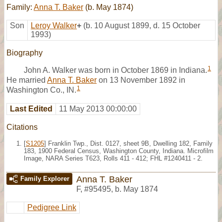
Family:
Anna T. Baker
(b. May 1874)
Son
Leroy Walker
+
(b. 10 August 1899, d. 15 October
1993)
Biography
1
John A. Walker was born in October 1869 in Indiana.
He married
Anna T. Baker
on 13 November 1892 in
1
Washington Co., IN.
Last Edited
11 May 2013 00:00:00
Citations
[
S1205
] Franklin Twp., Dist. 0127, sheet 9B, Dwelling 182, Family
183, 1900 Federal Census, Washington County, Indiana. Microfilm
Image, NARA Series T623, Rolls 411 - 412; FHL #1240411 - 2.
Anna T. Baker
Family Explorer
F
,
#95495
,
b. May 1874
Pedigree Link