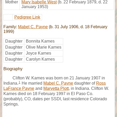
Mother
Mary Isabelle West
(b. 22 February 1879, d. 22
January 1953)
Pedigree Link
Family:
Mabel C. Payne
(b. 31 July 1906, d. 18 February
1999)
Daughter
Bonnita Karnes
Daughter
Olive Marie Karnes
Daughter
Joyce Karnes
Daughter
Carolyn Karnes
Biography
Clifton W. Karnes was born on 21 January 1907 in
1
Indiana.
He married
Mabel C. Payne
daughter of
Ross
LaFrance Payne
and
Maryetta Plott
, in Indiana. Clifton W.
Karnes died on 18 February 1997 in El Paso Co.
(probably), CO, dates per SSDI, last residence Colorado
Springs.