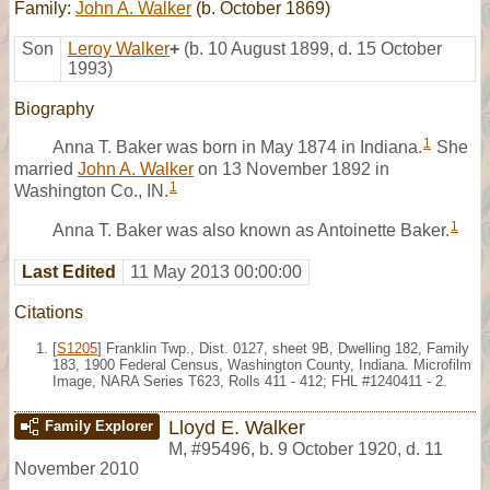
Family:
John A. Walker
(b. October 1869)
Son
Leroy Walker
+
(b. 10 August 1899, d. 15 October
1993)
Biography
1
Anna T. Baker was born in May 1874 in Indiana.
She
married
John A. Walker
on 13 November 1892 in
1
Washington Co., IN.
1
Anna T. Baker was also known as Antoinette Baker.
Last Edited
11 May 2013 00:00:00
Citations
[
S1205
] Franklin Twp., Dist. 0127, sheet 9B, Dwelling 182, Family
183, 1900 Federal Census, Washington County, Indiana. Microfilm
Image, NARA Series T623, Rolls 411 - 412; FHL #1240411 - 2.
Lloyd E. Walker
Family Explorer
M
,
#95496
,
b. 9 October 1920, d. 11
November 2010