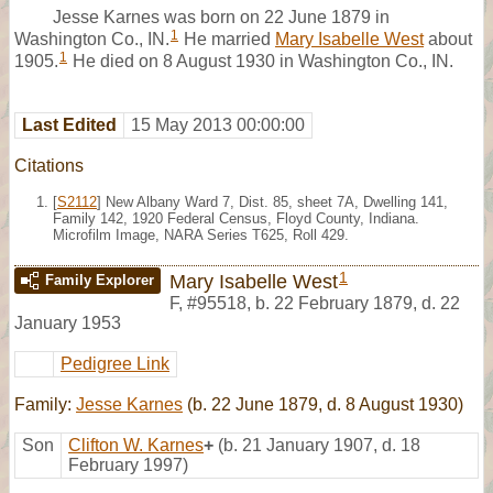
Jesse Karnes was born on 22 June 1879 in
1
Washington Co., IN.
He married
Mary Isabelle West
about
1
1905.
He died on 8 August 1930 in Washington Co., IN.
Last Edited
15 May 2013 00:00:00
Citations
[
S2112
] New Albany Ward 7, Dist. 85, sheet 7A, Dwelling 141,
Family 142, 1920 Federal Census, Floyd County, Indiana.
Microfilm Image, NARA Series T625, Roll 429.
1
Mary Isabelle West
Family Explorer
F
,
#95518
,
b. 22 February 1879, d. 22
January 1953
Pedigree Link
Family:
Jesse Karnes
(b. 22 June 1879, d. 8 August 1930)
Son
Clifton W. Karnes
+
(b. 21 January 1907, d. 18
February 1997)