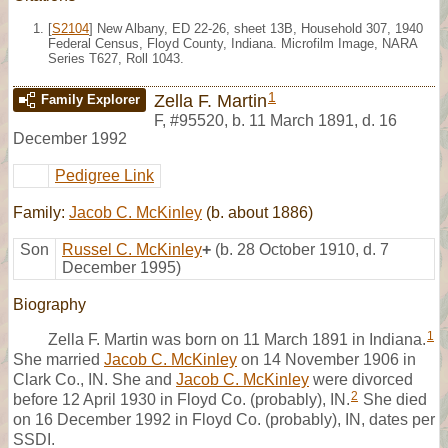
[
S2104
] New Albany, ED 22-26, sheet 13B, Household 307, 1940
Federal Census, Floyd County, Indiana. Microfilm Image, NARA
Series T627, Roll 1043.
1
Zella F. Martin
Family Explorer
F
,
#95520
,
b. 11 March 1891, d. 16
December 1992
Pedigree Link
Family:
Jacob C. McKinley
(b. about 1886)
Son
Russel C. McKinley
+
(b. 28 October 1910, d. 7
December 1995)
Biography
1
Zella F. Martin was born on 11 March 1891 in Indiana.
She married
Jacob C. McKinley
on 14 November 1906 in
Clark Co., IN. She and
Jacob C. McKinley
were divorced
2
before 12 April 1930 in Floyd Co. (probably), IN.
She died
on 16 December 1992 in Floyd Co. (probably), IN, dates per
SSDI.