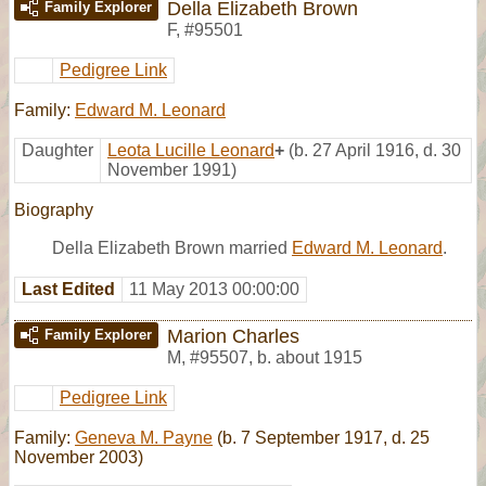
Della Elizabeth Brown
Family Explorer
F
,
#95501
Pedigree Link
Family:
Edward M. Leonard
Daughter
Leota Lucille Leonard
+
(b. 27 April 1916, d. 30
November 1991)
Biography
Della Elizabeth Brown married
Edward M. Leonard
.
Last Edited
11 May 2013 00:00:00
Marion Charles
Family Explorer
M
,
#95507
,
b. about 1915
Pedigree Link
Family:
Geneva M. Payne
(b. 7 September 1917, d. 25
November 2003)