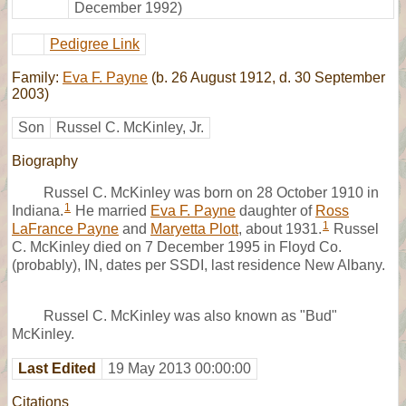
December 1992)
Pedigree Link
Family:
Eva F. Payne
(b. 26 August 1912, d. 30 September
2003)
Son
Russel C. McKinley, Jr.
Biography
Russel C. McKinley was born on 28 October 1910 in
1
Indiana.
He married
Eva F. Payne
daughter of
Ross
1
LaFrance Payne
and
Maryetta Plott
, about 1931.
Russel
C. McKinley died on 7 December 1995 in Floyd Co.
(probably), IN, dates per SSDI, last residence New Albany.
Russel C. McKinley was also known as "Bud"
McKinley.
Last Edited
19 May 2013 00:00:00
Citations