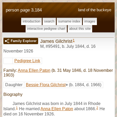
person page 3,184
land of the buckeye
introduction
search
surname index
images
interactive pedigree chart
about this site
1
James Gilchrist
Family Explorer
M
,
#95491
,
b. July 1844, d. 16
November 1926
Pedigree Link
Family:
Anna Ellen Paton
(b. 31 May 1846, d. 18 November
1903)
Daughter
Bessie Flora Gilchrist
+
(b. 1884, d. 1966)
Biography
James Gilchrist was born in July 1844 in Rhode
1
2
Island.
He married
Anna Ellen Paton
about 1866.
He
died on 16 November 1926.