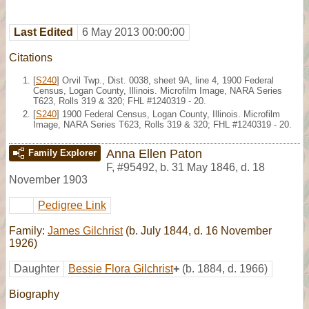
Last Edited
6 May 2013 00:00:00
Citations
[
S240
] Orvil Twp., Dist. 0038, sheet 9A, line 4, 1900 Federal
Census, Logan County, Illinois. Microfilm Image, NARA Series
T623, Rolls 319 & 320; FHL #1240319 - 20.
[
S240
] 1900 Federal Census, Logan County, Illinois. Microfilm
Image, NARA Series T623, Rolls 319 & 320; FHL #1240319 - 20.
Anna Ellen Paton
Family Explorer
F
,
#95492
,
b. 31 May 1846, d. 18
November 1903
Pedigree Link
Family:
James Gilchrist
(b. July 1844, d. 16 November
1926)
Daughter
Bessie Flora Gilchrist
+
(b. 1884, d. 1966)
Biography