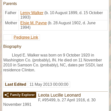
Parents
Father
Leroy Walker
(b. 10 August 1899, d. 15 October
1993)
Mother
Elsie M. Payne
(b. 28 August 1902, d. June
1994)
Pedigree Link
Biography
Lloyd E. Walker was born on 9 October 1920 in
Washington Co. (probably), IN. He died on 11 November
2010 in Samson Co. (probably), NC, dates per SSDI, last
residence Clinton.
Last Edited
11 May 2013 00:00:00
Leota Lucille Leonard
Family Explorer
F
,
#95499
,
b. 27 April 1916, d. 30
November 1991