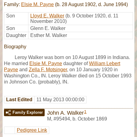
Family:
Elsie M. Payne
(b. 28 August 1902, d. June 1994)
Son
Lloyd E. Walker
(b. 9 October 1920, d. 11
November 2010)
Son
Glenn E. Walker
Daughter
Esther M. Walker
Biography
Leroy Walker was born on 10 August 1899 in Indiana.
He married
Elsie M. Payne
daughter of
William Lebert
Payne
and
Zella F. Motsinger
, on 10 January 1920 in
Washington Co., IN. Leroy Walker died on 15 October 1993
in Johnson Co. (probably), IN.
Last Edited
11 May 2013 00:00:00
1
John A. Walker
Family Explorer
M
,
#95494
,
b. October 1869
Pedigree Link