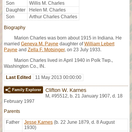
Son
Willis M. Charles
Daughter
Helen M. Charles
Son
Arthur Charles Charles
Biography
Marion Charles was born about 1915 in Indiana. He
married
Geneva M. Payne
daughter of
William Lebert
Payne
and
Zella F. Motsinger
, on 23 July 1933.
Marion Charles lived in April 1940 in Polk Twp.,
Washington Co., IN.
Last Edited
11 May 2013 00:00:00
Clifton W. Karnes
Family Explorer
M
,
#95512
,
b. 21 January 1907, d. 18
February 1997
Parents
Father
Jesse Karnes
(b. 22 June 1879, d. 8 August
1930)