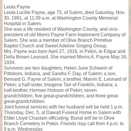
Leota Payne
Leota Lucille Payne, age 75, of Salem, died Saturday, Nov.
30, 1991, at 11:39 a.m. at Washington County Memorial
Hospital in Salem.
She was a life resident of Washington County, and vice-
president of old Morris Payne Farm Implement Company of
Salem. She was a member of Olive Branch Primitive
Baptist Church and Sweet Adeline Singing Group.
Mrs. Payne was born April 27, 1916, in Pekin, to Edgar and
Della Brown Leonard. She married Morris A. Payne May 16,
1934.
Survivors are two daughters, Helen June Schwein of
Pittsboro, Indiana, and Sandra F. Day, of Salem; a son,
Bernard G. Payne of Salem; a brother, Marvin E. Leonard of
Pekin; a half-sister, Imogene Tarr of Franklin, Indiana; a
half-brother, Herman Hobson of Pekin; seven
grandchildren, five great-grandchildren, and three great-
great-grandchildren.
Joint funeral services with her husband will be held 1 p.m.
Thursday, Dec. 5, at Dawalt Funeral Home in Salem with
Elder Lloyd Chastain officiating. Burial will be in Olive
Branch Cemetery in Pekin. Friends may call from 4 p.m. to
9 p.m. Wednesday.