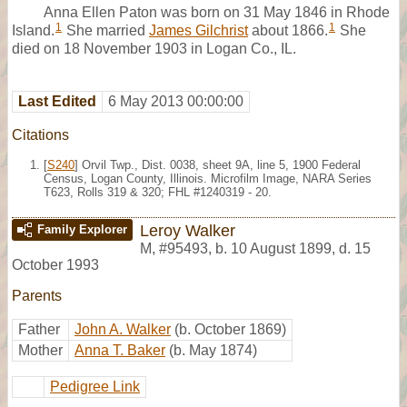
Anna Ellen Paton was born on 31 May 1846 in Rhode
1
1
Island.
She married
James Gilchrist
about 1866.
She
died on 18 November 1903 in Logan Co., IL.
Last Edited
6 May 2013 00:00:00
Citations
[
S240
] Orvil Twp., Dist. 0038, sheet 9A, line 5, 1900 Federal
Census, Logan County, Illinois. Microfilm Image, NARA Series
T623, Rolls 319 & 320; FHL #1240319 - 20.
Leroy Walker
Family Explorer
M
,
#95493
,
b. 10 August 1899, d. 15
October 1993
Parents
Father
John A. Walker
(b. October 1869)
Mother
Anna T. Baker
(b. May 1874)
Pedigree Link