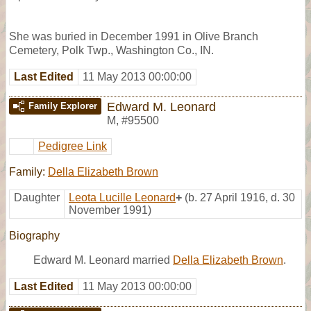
She was buried in December 1991 in Olive Branch
Cemetery, Polk Twp., Washington Co., IN.
Last Edited
11 May 2013 00:00:00
Edward M. Leonard
Family Explorer
M
,
#95500
Pedigree Link
Family:
Della Elizabeth Brown
Daughter
Leota Lucille Leonard
+
(b. 27 April 1916, d. 30
November 1991)
Biography
Edward M. Leonard married
Della Elizabeth Brown
.
Last Edited
11 May 2013 00:00:00