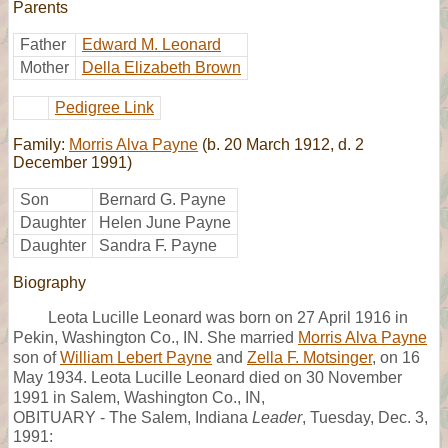
Parents
Father
Edward M. Leonard
Mother
Della Elizabeth Brown
Pedigree Link
Family:
Morris Alva Payne
(b. 20 March 1912, d. 2
December 1991)
Son
Bernard G. Payne
Daughter
Helen June Payne
Daughter
Sandra F. Payne
Biography
Leota Lucille Leonard was born on 27 April 1916 in
Pekin, Washington Co., IN. She married
Morris Alva Payne
son of
William Lebert Payne
and
Zella F. Motsinger
, on 16
May 1934. Leota Lucille Leonard died on 30 November
1991 in Salem, Washington Co., IN,
OBITUARY - The Salem, Indiana
Leader
, Tuesday, Dec. 3,
1991: