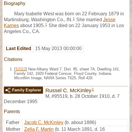
Biography
Mary Isabelle West was born on 22 February 1879 in
1
Martinsburg, Washington Co., IN.
She married
Jesse
1
Karnes
about 1905.
She died on 22 January 1953 in Los
Angeles Co., CA.
Last Edited
15 May 2013 00:00:00
Citations
[
S2112
] New Albany Ward 7, Dist. 85, sheet 7A, Dwelling 141,
Family 142, 1920 Federal Census, Floyd County, Indiana.
Microfilm Image, NARA Series T625, Roll 429.
1
Russel C. McKinley
Family Explorer
M
,
#95519
,
b. 28 October 1910, d. 7
December 1995
Parents
Father
Jacob C. McKinley
(b. about 1886)
Mother
Zella F. Martin
(b. 11 March 1891, d. 16