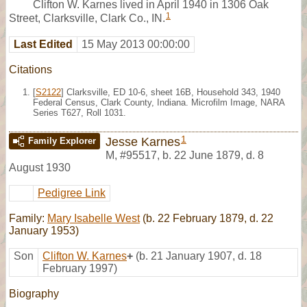
Clifton W. Karnes lived in April 1940 in 1306 Oak
1
Street, Clarksville, Clark Co., IN.
Last Edited
15 May 2013 00:00:00
Citations
[
S2122
] Clarksville, ED 10-6, sheet 16B, Household 343, 1940
Federal Census, Clark County, Indiana. Microfilm Image, NARA
Series T627, Roll 1031.
1
Jesse Karnes
Family Explorer
M
,
#95517
,
b. 22 June 1879, d. 8
August 1930
Pedigree Link
Family:
Mary Isabelle West
(b. 22 February 1879, d. 22
January 1953)
Son
Clifton W. Karnes
+
(b. 21 January 1907, d. 18
February 1997)
Biography