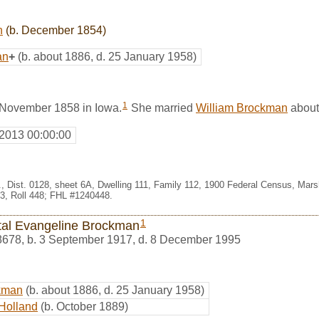
n
(b. December 1854)
an
+
(b. about 1886, d. 25 January 1958)
1
 November 1858 in Iowa.
She married
William Brockman
about
 2013 00:00:00
, Dist. 0128, sheet 6A, Dwelling 111, Family 112, 1900 Federal Census, Marsh
, Roll 448; FHL #1240448.
1
tal Evangeline Brockman
8678
,
b. 3 September 1917, d. 8 December 1995
kman
(b. about 1886, d. 25 January 1958)
Holland
(b. October 1889)