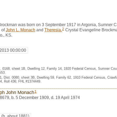
Brockman was born on 3 September 1917 in Argonia, Sumner C
2
 of
John L. Monach
and
Theresia.
Crystal Evangeline Brockm
o., KS.
 2013 00:00:00
st. 0168, sheet 1B, Dwelling 12, Family 14, 1920 Federal Census, Sumner Cou
553.
1, Dist. 0080, sheet 3B, Dwelling 59, Family 62, 1910 Federal Census, Crawf
, Roll 436; FHL #1374449.
1
ph John Monach
8679
,
b. 5 December 1909, d. 19 April 1974
h
(b. about 1881)