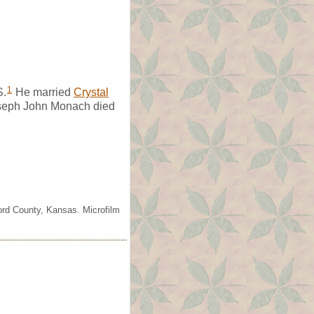
1
S.
He married
Crystal
eph John Monach died
ord County, Kansas. Microfilm