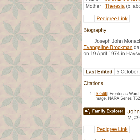
Mother
Theresia
(b. ab
Pedigree Link
Biography
Joseph John Monach
Evangeline Brockman
dau
on 19 April 1974 in Haysv
Last Edited
5 October
Citations
[
S2569
] Frontenac Ward 
Image, NARA Series T624
John
Family Explorer
M
,
#9
Pedigree Link