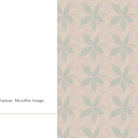
 Kansas. Microfilm Image,