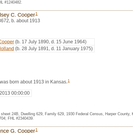
FHL #1240482.
1
lsey C. Cooper
8672
,
b. about 1913
Cooper
(b. 17 July 1890, d. 15 June 1964)
Holland
(b. 28 July 1891, d. 11 January 1975)
1
was born about 1913 in Kansas.
 2013 00:00:00
1, sheet 24B, Dwelling 629, Family 629, 1930 Federal Census, Harper County,
704; FHL #2340439.
1
ence G. Cooper