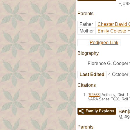
F
,
#9
Parents
Father
Chester David 
Mother
Emily Celeste 
Pedigree Link
Biography
Florence G. Cooper 
Last Edited
4 October
Citations
[
S2563
] Anthony, Dist. 
NARA Series T626, Roll 
Benj
Family Explorer
M
,
#9
Parents