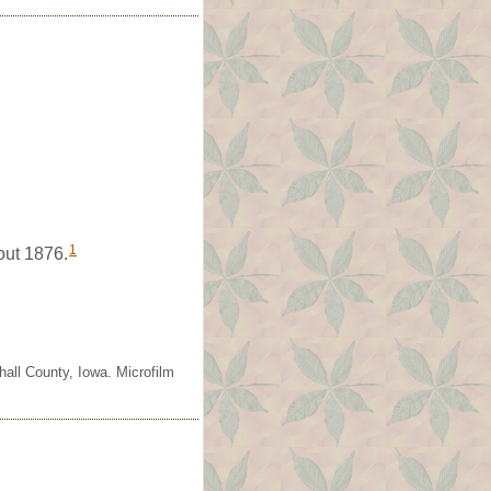
1
ut 1876.
all County, Iowa. Microfilm