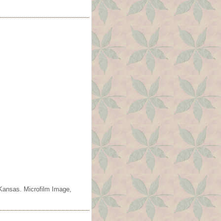
 Kansas. Microfilm Image,