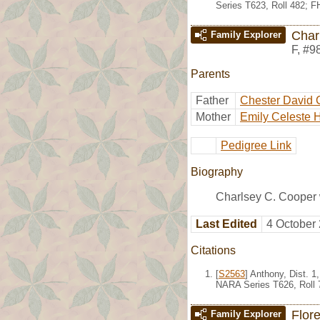
Series T623, Roll 482; 
Char
Family Explorer
F
,
#9
Parents
Father
Chester David 
Mother
Emily Celeste 
Pedigree Link
Biography
Charlsey C. Cooper 
Last Edited
4 October
Citations
[
S2563
] Anthony, Dist. 
NARA Series T626, Roll 
Flor
Family Explorer