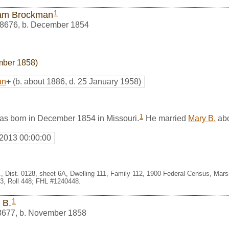
1
iam Brockman
8676
,
b. December 1854
mber 1858)
an
+
(b. about 1886, d. 25 January 1958)
1
s born in December 1854 in Missouri.
He married
Mary B.
abo
 2013 00:00:00
, Dist. 0128, sheet 6A, Dwelling 111, Family 112, 1900 Federal Census, Marsh
, Roll 448; FHL #1240448.
1
 B.
8677
,
b. November 1858