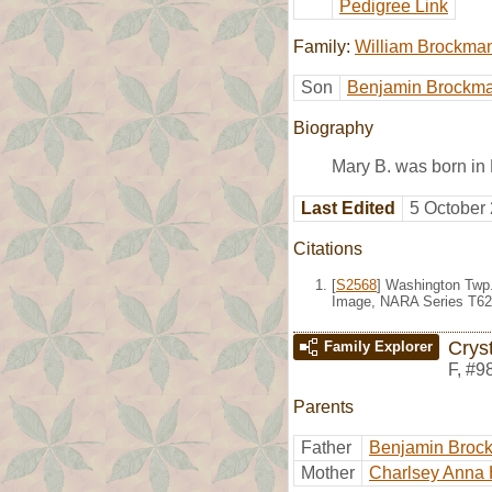
Pedigree Link
Family:
William Brockma
Son
Benjamin Brockm
Biography
Mary B. was born in
Last Edited
5 October
Citations
[
S2568
] Washington Twp.
Image, NARA Series T623
Crys
Family Explorer
F
,
#9
Parents
Father
Benjamin Broc
Mother
Charlsey Anna 