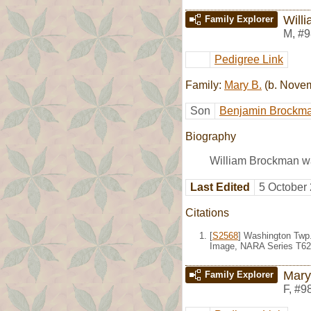
Will
Family Explorer
M
,
#9
Pedigree Link
Family:
Mary B.
(b. Nove
Son
Benjamin Brockm
Biography
William Brockman wa
Last Edited
5 October
Citations
[
S2568
] Washington Twp.
Image, NARA Series T623
Mary
Family Explorer
F
,
#9