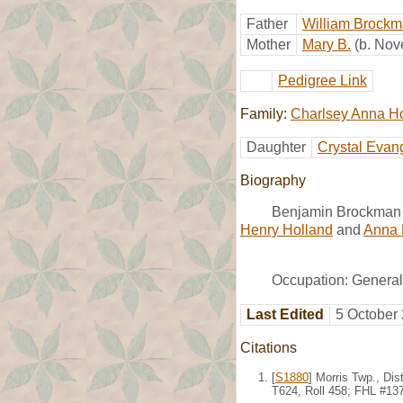
Father
William Brock
Mother
Mary B.
(b. No
Pedigree Link
Family:
Charlsey Anna H
Daughter
Crystal Evan
Biography
Benjamin Brockman 
Henry Holland
and
Anna 
Occupation: General
Last Edited
5 October
Citations
[
S1880
] Morris Twp., Di
T624, Roll 458; FHL #13