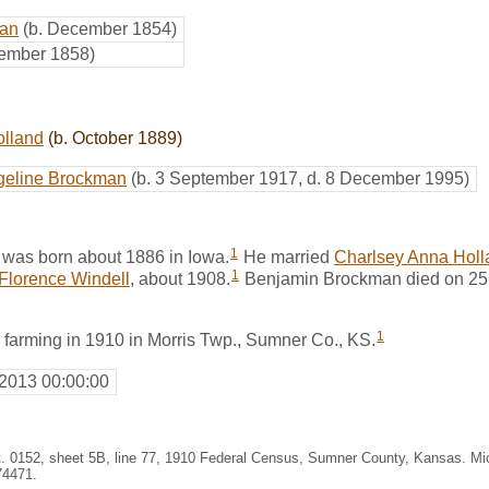
man
(b. December 1854)
vember 1858)
olland
(b. October 1889)
geline Brockman
(b. 3 September 1917, d. 8 December 1995)
1
was born about 1886 in Iowa.
He married
Charlsey Anna Holl
1
Florence Windell
, about 1908.
Benjamin Brockman died on 25
1
 farming in 1910 in Morris Twp., Sumner Co., KS.
 2013 00:00:00
st. 0152, sheet 5B, line 77, 1910 Federal Census, Sumner County, Kansas. M
74471.