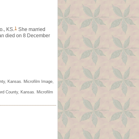
1
o., KS.
She married
an died on 8 December
nty, Kansas. Microfilm Image,
ord County, Kansas. Microfilm