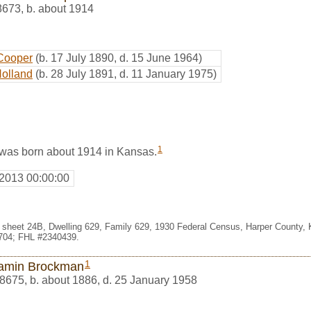
8673
,
b. about 1914
Cooper
(b. 17 July 1890, d. 15 June 1964)
Holland
(b. 28 July 1891, d. 11 January 1975)
1
was born about 1914 in Kansas.
 2013 00:00:00
1, sheet 24B, Dwelling 629, Family 629, 1930 Federal Census, Harper County,
704; FHL #2340439.
1
amin Brockman
8675
,
b. about 1886, d. 25 January 1958