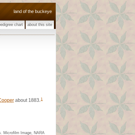
land of the buckeye
pedigree chart
about this site
1
Cooper
about 1883.
as. Microfilm Image, NARA