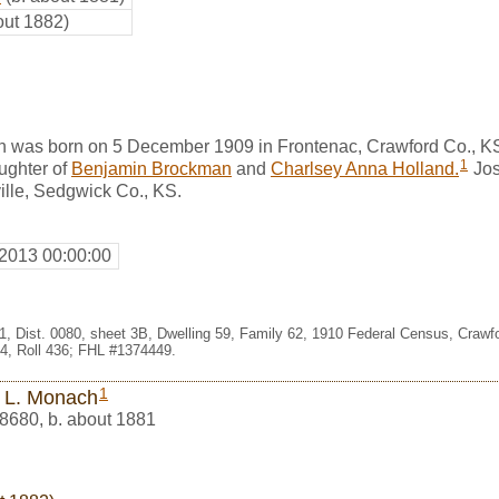
out 1882)
 was born on 5 December 1909 in Frontenac, Crawford Co., K
1
ghter of
Benjamin Brockman
and
Charlsey Anna Holland.
Jos
ille, Sedgwick Co., KS.
 2013 00:00:00
1, Dist. 0080, sheet 3B, Dwelling 59, Family 62, 1910 Federal Census, Crawf
, Roll 436; FHL #1374449.
1
 L. Monach
8680
,
b. about 1881