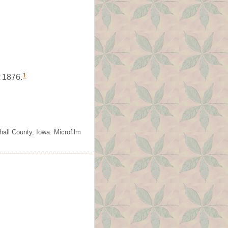
1
 1876.
all County, Iowa. Microfilm