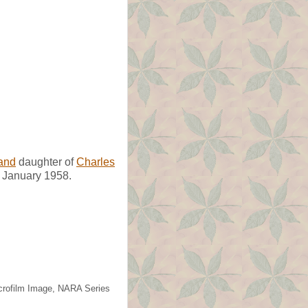
and
daughter of
Charles
 January 1958.
icrofilm Image, NARA Series