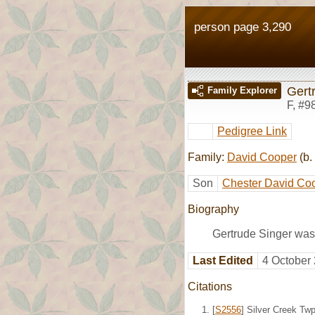
person page 3,290
Gert
Family Explorer
F
,
#9
Pedigree Link
Family:
David Cooper
(b.
Son
Chester David Co
Biography
Gertrude Singer was 
Last Edited
4 October
Citations
[
S2556
] Silver Creek Tw