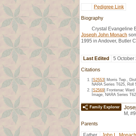
Pedigree Link
Biography
Crystal Evangeline 
Joseph John Monach
son
1995 in Andover, Butler C
Last Edited
5 October
Citations
[
S2553
] Morris Twp., Di
NARA Series T625, Roll 
[
S2569
] Frontenac Ward 
Image, NARA Series T624
Jose
Family Explorer
M
,
#9
Parents
Father
John L. Monac