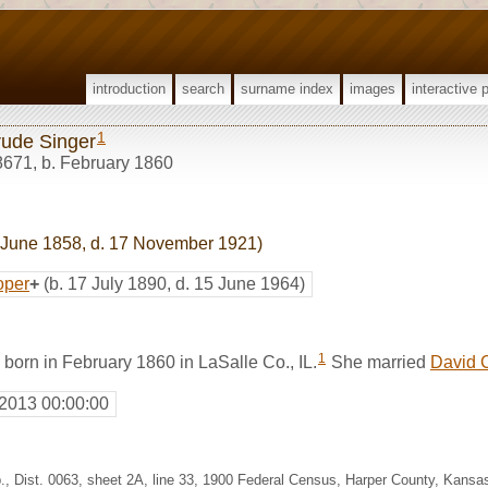
introduction
search
surname index
images
interactive 
1
rude Singer
8671
,
b. February 1860
 June 1858, d. 17 November 1921)
oper
+
(b. 17 July 1890, d. 15 June 1964)
1
born in February 1860 in LaSalle Co., IL.
She married
David 
 2013 00:00:00
p., Dist. 0063, sheet 2A, line 33, 1900 Federal Census, Harper County, Kans