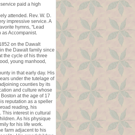
 service paid a high
gely attended. Rev. W. D.
ry impressive service. A
favorite hymns, “Lead
an as Accompanist.
1852 on the Dawalt
n the Dawalt family since
t the cycle of his three
ldhood, young manhood,
nty in that early day. His
ars under the tutelage of
djoining counties by its
cation and culture whose
t Boston at the age of 17
s reputation as a speller
broad reading, his
This interest in cultural
children. As his physique
ily for his life work.
 farm adjacent to his