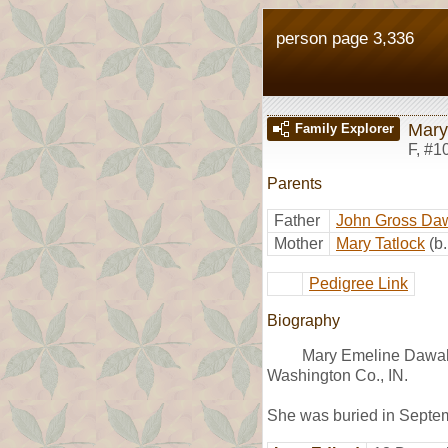
person page 3,336
Mary
Family Explorer
F
,
#1
Parents
Father
John Gross Daw
Mother
Mary Tatlock
(b
Pedigree Link
Biography
Mary Emeline Dawalt
Washington Co., IN.
She was buried in Septem