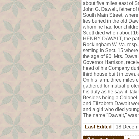
about five miles east of S
John G. Dawalt, father of
South Main Street, where 
lies buried in the old Da
whom he had four childre
Scott died when about 1
HENRY DAWALT, the patern
Rockingham W. Va. resp.,
settling in Sect. 15 where
the age of 90. Mrs. Dawalt
Governor Harrison, recei
head of his Company durin
third house built in town,
On his farm, three miles 
gathered for mutual prote
his duty as he saw it, ta
Besides being a Colonel 
and Elizabeth Dawalt were
and a girl who died young.
The name "Dawalt," was fo
Last Edited
18 Decemb