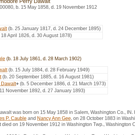
odore Perry Dawalt
00080
,
b. 15 May 1858, d. 19 November 1912
alt
(b. 25 January 1817, d. 24 December 1895)
. 18 April 1826, d. 30 August 1878)
ble
(b. 18 July 1861, d. 28 March 1902)
walt
(b. 15 July 1884, d. 28 February 1949)
t
(b. 20 September 1885, d. 16 August 1981)
 Dawalt
+
(b. 5 December 1886, d. 21 March 1973)
 11 November 1892, d. 27 January 1893)
walt was born on 15 May 1858 in Salem, Washington Co., IN.
es P. Cauble
and
Nancy Ann Gee
, on 28 October 1883 in Washi
died on 19 November 1912 in Washington Twp., Washington Co