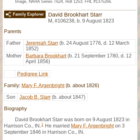
Image, NARA Series T624, Roll 1253; FHL #1375266.
David Brookhart Starr
Family Explorer
M
,
#106238
,
b. 9 August 1823
Parents
Father
Jeremiah Starr
(b. 24 August 1776, d. 12 March
1852)
Mother
Barbara Brookhart
(b. 21 September 1780, d. 12
April 1856)
Pedigree Link
Family:
Mary F. Argenbright
(b. about 1826)
Son
Jacob B. Starr
(b. about 1847)
Biography
David Brookhart Starr was born on 9 August 1823 in
1
Harrison Co., IN.
He married
Mary F. Argenbright
on 3
September 1846 in Harrison Co., IN.