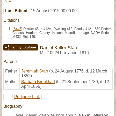
1
IN.
Last Edited
15 August 2015 00:00:00
Citations
[
S448
] District 45, p.412A, Dwelling 412, Family 412, 1850 Federal
Census, Harrison County, Indiana. Microfilm Image, NARA Series
M432, Roll 149.
Daniel Keller Starr
Family Explorer
M
,
#106241
,
b. about 1816
Parents
Father
Jeremiah Starr
(b. 24 August 1776, d. 12 March
1852)
Mother
Barbara Brookhart
(b. 21 September 1780, d. 12
April 1856)
Pedigree Link
Biography
Daniel Keller Starr was born about 1816 in Jefferson