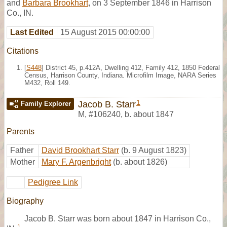
and
Barbara Brookhart
, on 3 September 1846 in Harrison
Co., IN.
Last Edited
15 August 2015 00:00:00
Citations
[
S448
] District 45, p.412A, Dwelling 412, Family 412, 1850 Federal
Census, Harrison County, Indiana. Microfilm Image, NARA Series
M432, Roll 149.
1
Jacob B. Starr
Family Explorer
M
,
#106240
,
b. about 1847
Parents
Father
David Brookhart Starr
(b. 9 August 1823)
Mother
Mary F. Argenbright
(b. about 1826)
Pedigree Link
Biography
Jacob B. Starr was born about 1847 in Harrison Co.,