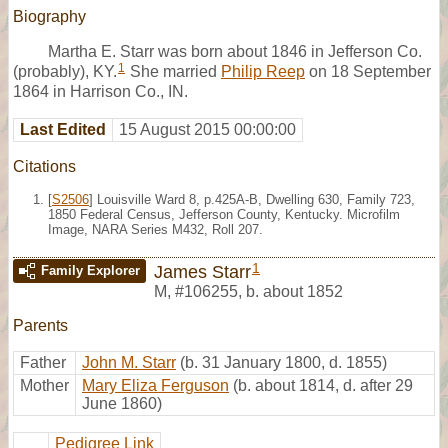
Biography
Martha E. Starr was born about 1846 in Jefferson Co.
1
(probably), KY.
She married
Philip Reep
on 18 September
1864 in Harrison Co., IN.
Last Edited
15 August 2015 00:00:00
Citations
[
S2506
] Louisville Ward 8, p.425A-B, Dwelling 630, Family 723,
1850 Federal Census, Jefferson County, Kentucky. Microfilm
Image, NARA Series M432, Roll 207.
1
James Starr
Family Explorer
M
,
#106255
,
b. about 1852
Parents
Father
John M. Starr
(b. 31 January 1800, d. 1855)
Mother
Mary Eliza Ferguson
(b. about 1814, d. after 29
June 1860)
Pedigree Link