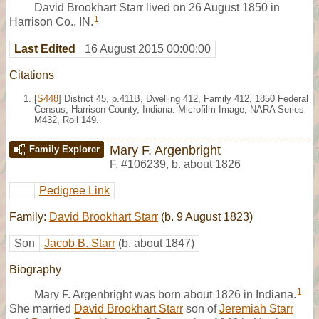
David Brookhart Starr lived on 26 August 1850 in
1
Harrison Co., IN.
Last Edited
16 August 2015 00:00:00
Citations
[
S448
] District 45, p.411B, Dwelling 412, Family 412, 1850 Federal
Census, Harrison County, Indiana. Microfilm Image, NARA Series
M432, Roll 149.
Mary F. Argenbright
Family Explorer
F
,
#106239
,
b. about 1826
Pedigree Link
Family:
David Brookhart Starr
(b. 9 August 1823)
Son
Jacob B. Starr
(b. about 1847)
Biography
1
Mary F. Argenbright was born about 1826 in Indiana.
She married
David Brookhart Starr
son of
Jeremiah Starr