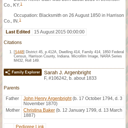
1
Co., KY.
Occupation: Blacksmith on 26 August 1850 in Harrison
1
Co., IN.
Last Edited
15 August 2015 00:00:00
Citations
[
S448
] District 45, p.412A, Dwelling 414, Family 414, 1850 Federal
Census, Harrison County, Indiana. Microfilm Image, NARA Series
M432, Roll 149.
Sarah J. Argenbright
Family Explorer
F
,
#106242
,
b. about 1833
Parents
Father
John Henry Argenbright
(b. 17 October 1794, d. 3
November 1870)
Mother
Christina Baker
(b. 12 January 1799, d. 13 March
1887)
Pedigree Link