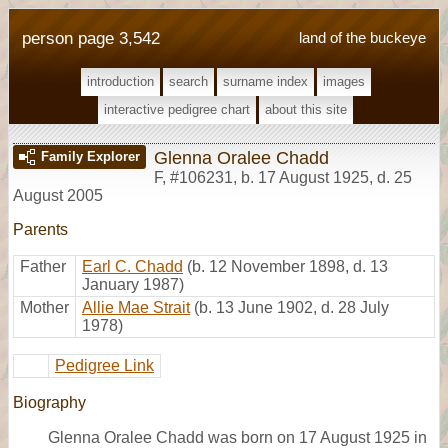
person page 3,542
land of the buckeye
introduction
search
surname index
images
interactive pedigree chart
about this site
Glenna Oralee Chadd
Family Explorer
F
,
#106231
,
b. 17 August 1925, d. 25
August 2005
Parents
Father
Earl C. Chadd
(b. 12 November 1898, d. 13
January 1987)
Mother
Allie Mae Strait
(b. 13 June 1902, d. 28 July
1978)
Pedigree Link
Biography
Glenna Oralee Chadd was born on 17 August 1925 in