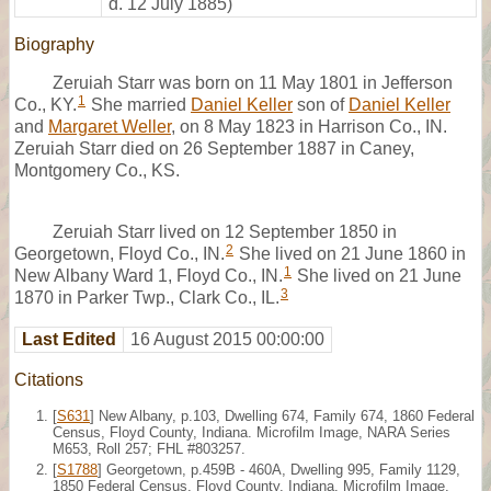
d. 12 July 1885)
Biography
Zeruiah Starr was born on 11 May 1801 in Jefferson
1
Co., KY.
She married
Daniel Keller
son of
Daniel Keller
and
Margaret Weller
, on 8 May 1823 in Harrison Co., IN.
Zeruiah Starr died on 26 September 1887 in Caney,
Montgomery Co., KS.
Zeruiah Starr lived on 12 September 1850 in
2
Georgetown, Floyd Co., IN.
She lived on 21 June 1860 in
1
New Albany Ward 1, Floyd Co., IN.
She lived on 21 June
3
1870 in Parker Twp., Clark Co., IL.
Last Edited
16 August 2015 00:00:00
Citations
[
S631
] New Albany, p.103, Dwelling 674, Family 674, 1860 Federal
Census, Floyd County, Indiana. Microfilm Image, NARA Series
M653, Roll 257; FHL #803257.
[
S1788
] Georgetown, p.459B - 460A, Dwelling 995, Family 1129,
1850 Federal Census, Floyd County, Indiana. Microfilm Image,