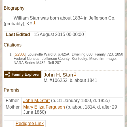
Biography
William Starr was born about 1834 in Jefferson Co.
1
(probably), KY.
Last Edited
15 August 2015 00:00:00
Citations
[
S2506
] Louisville Ward 8, p.425A, Dwelling 630, Family 723, 1850
Federal Census, Jefferson County, Kentucky. Microfilm Image,
NARA Series M432, Roll 207.
1
John H. Starr
Family Explorer
M
,
#106252
,
b. about 1841
Parents
Father
John M. Starr
(b. 31 January 1800, d. 1855)
Mother
Mary Eliza Ferguson
(b. about 1814, d. after 29
June 1860)
Pedigree Link