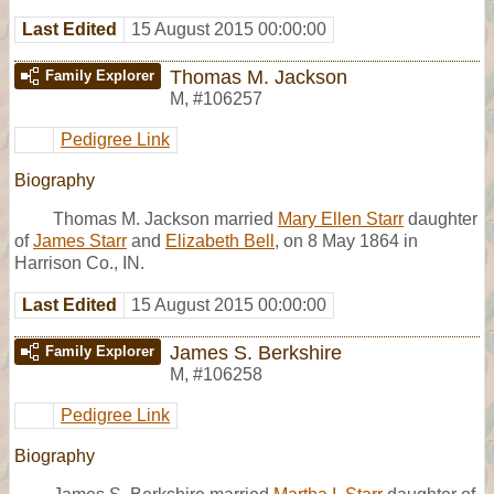
Last Edited
15 August 2015 00:00:00
Thomas M. Jackson
Family Explorer
M
,
#106257
Pedigree Link
Biography
Thomas M. Jackson married
Mary Ellen Starr
daughter
of
James Starr
and
Elizabeth Bell
, on 8 May 1864 in
Harrison Co., IN.
Last Edited
15 August 2015 00:00:00
James S. Berkshire
Family Explorer
M
,
#106258
Pedigree Link
Biography