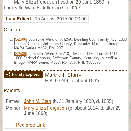
Mary Eliza Ferguson lived on 29 June 1860 in
2
Louisville Ward 8, Jefferson Co., KY.
Last Edited
15 August 2015 00:00:00
Citations
[
S2506
] Louisville Ward 8, p.425A, Dwelling 630, Family 723, 1850
Federal Census, Jefferson County, Kentucky. Microfilm Image,
NARA Series M432, Roll 207.
[
S2536
] Louisville Ward 8, p.718, Dwelling 1169, Family 1411,
1860 Federal Census, Jefferson County, Kentucky. Microfilm
Image, NARA Series M653, Roll 376; FHL #803376.
1
Martha I. Starr
Family Explorer
F
,
#106249
,
b. about 1835
Parents
Father
John M. Starr
(b. 31 January 1800, d. 1855)
Mother
Mary Eliza Ferguson
(b. about 1814, d. after 29
June 1860)
Pedigree Link