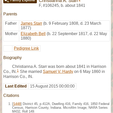
Christianna A. Starr
Family Explorer
F
,
#106245
,
b. about 1841
Parents
Father
James Starr
(b. 9 February 1808, d. 23 March
1877)
Mother
Elizabeth Bell
(b. 22 September 1817, d. 22 May
1880)
Pedigree Link
Biography
Christianna A. Starr was born about 1841 in Harrison
1
Co., IN.
She married
Samuel V. Hardy
on 6 May 1860 in
Harrison Co., IN.
Last Edited
15 August 2015 00:00:00
Citations
[
S448
] District 45, p.412A, Dwelling 416, Family 416, 1850 Federal
Census, Harrison County, Indiana. Microfilm Image, NARA Series
M432, Roll 149.