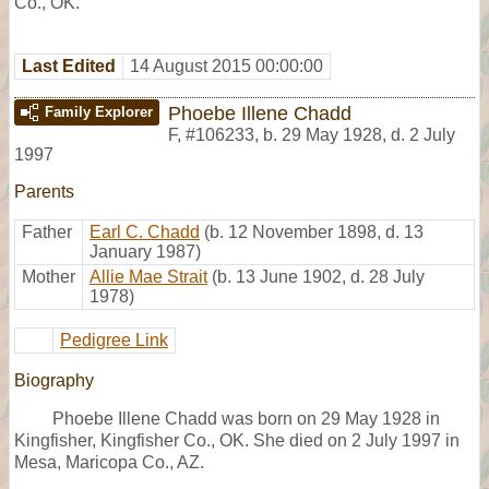
Co., OK.
Last Edited
14 August 2015 00:00:00
Phoebe Illene Chadd
Family Explorer
F
,
#106233
,
b. 29 May 1928, d. 2 July
1997
Parents
Father
Earl C. Chadd
(b. 12 November 1898, d. 13
January 1987)
Mother
Allie Mae Strait
(b. 13 June 1902, d. 28 July
1978)
Pedigree Link
Biography
Phoebe Illene Chadd was born on 29 May 1928 in
Kingfisher, Kingfisher Co., OK. She died on 2 July 1997 in
Mesa, Maricopa Co., AZ.