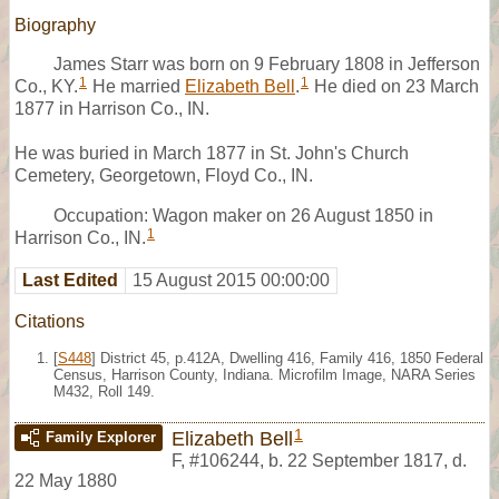
Biography
James Starr was born on 9 February 1808 in Jefferson
1
1
Co., KY.
He married
Elizabeth Bell
.
He died on 23 March
1877 in Harrison Co., IN.
He was buried in March 1877 in St. John's Church
Cemetery, Georgetown, Floyd Co., IN.
Occupation: Wagon maker on 26 August 1850 in
1
Harrison Co., IN.
Last Edited
15 August 2015 00:00:00
Citations
[
S448
] District 45, p.412A, Dwelling 416, Family 416, 1850 Federal
Census, Harrison County, Indiana. Microfilm Image, NARA Series
M432, Roll 149.
1
Elizabeth Bell
Family Explorer
F
,
#106244
,
b. 22 September 1817, d.
22 May 1880