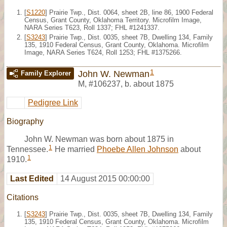
[
S1220
] Prairie Twp., Dist. 0064, sheet 2B, line 86, 1900 Federal
Census, Grant County, Oklahoma Territory. Microfilm Image,
NARA Series T623, Roll 1337; FHL #1241337.
[
S3243
] Prairie Twp., Dist. 0035, sheet 7B, Dwelling 134, Family
135, 1910 Federal Census, Grant County, Oklahoma. Microfilm
Image, NARA Series T624, Roll 1253; FHL #1375266.
1
John W. Newman
Family Explorer
M
,
#106237
,
b. about 1875
Pedigree Link
Biography
John W. Newman was born about 1875 in
1
Tennessee.
He married
Phoebe Allen Johnson
about
1
1910.
Last Edited
14 August 2015 00:00:00
Citations
[
S3243
] Prairie Twp., Dist. 0035, sheet 7B, Dwelling 134, Family
135, 1910 Federal Census, Grant County, Oklahoma. Microfilm