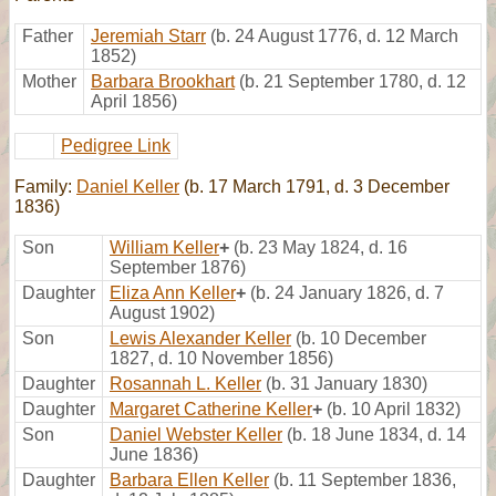
Father
Jeremiah Starr
(b. 24 August 1776, d. 12 March
1852)
Mother
Barbara Brookhart
(b. 21 September 1780, d. 12
April 1856)
Pedigree Link
Family:
Daniel Keller
(b. 17 March 1791, d. 3 December
1836)
Son
William Keller
+
(b. 23 May 1824, d. 16
September 1876)
Daughter
Eliza Ann Keller
+
(b. 24 January 1826, d. 7
August 1902)
Son
Lewis Alexander Keller
(b. 10 December
1827, d. 10 November 1856)
Daughter
Rosannah L. Keller
(b. 31 January 1830)
Daughter
Margaret Catherine Keller
+
(b. 10 April 1832)
Son
Daniel Webster Keller
(b. 18 June 1834, d. 14
June 1836)
Daughter
Barbara Ellen Keller
(b. 11 September 1836,