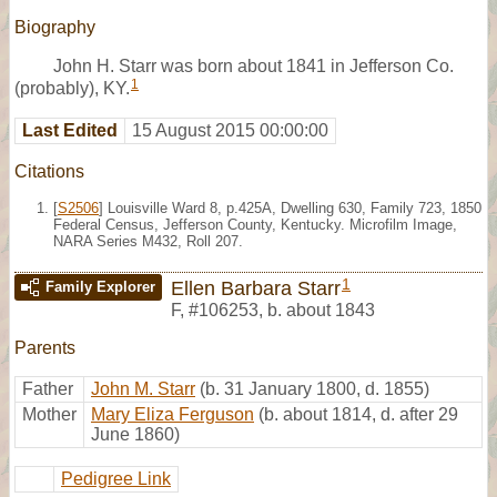
Biography
John H. Starr was born about 1841 in Jefferson Co.
1
(probably), KY.
Last Edited
15 August 2015 00:00:00
Citations
[
S2506
] Louisville Ward 8, p.425A, Dwelling 630, Family 723, 1850
Federal Census, Jefferson County, Kentucky. Microfilm Image,
NARA Series M432, Roll 207.
1
Ellen Barbara Starr
Family Explorer
F
,
#106253
,
b. about 1843
Parents
Father
John M. Starr
(b. 31 January 1800, d. 1855)
Mother
Mary Eliza Ferguson
(b. about 1814, d. after 29
June 1860)
Pedigree Link