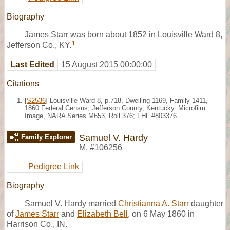
Biography
James Starr was born about 1852 in Louisville Ward 8,
1
Jefferson Co., KY.
Last Edited
15 August 2015 00:00:00
Citations
[
S2536
] Louisville Ward 8, p.718, Dwelling 1169, Family 1411,
1860 Federal Census, Jefferson County, Kentucky. Microfilm
Image, NARA Series M653, Roll 376; FHL #803376.
Samuel V. Hardy
Family Explorer
M
,
#106256
Pedigree Link
Biography
Samuel V. Hardy married
Christianna A. Starr
daughter
of
James Starr
and
Elizabeth Bell
, on 6 May 1860 in
Harrison Co., IN.