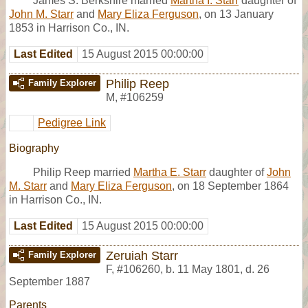
James S. Berkshire married
Martha I. Starr
daughter of
John M. Starr
and
Mary Eliza Ferguson
, on 13 January
1853 in Harrison Co., IN.
Last Edited
15 August 2015 00:00:00
Philip Reep
Family Explorer
M
,
#106259
Pedigree Link
Biography
Philip Reep married
Martha E. Starr
daughter of
John
M. Starr
and
Mary Eliza Ferguson
, on 18 September 1864
in Harrison Co., IN.
Last Edited
15 August 2015 00:00:00
Zeruiah Starr
Family Explorer
F
,
#106260
,
b. 11 May 1801, d. 26
September 1887
Parents