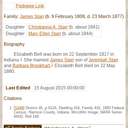
Pedigree Link
Family:
James Starr
(b. 9 February 1808, d. 23 March 1877)
Daughter
Christianna A. Starr
(b. about 1841)
Daughter
Mary Ellen Starr
(b. about 1844)
Biography
Elizabeth Bell was born on 22 September 1817 in
1
Indiana.
She married
James Starr
son of
Jeremiah Starr
1
and
Barbara Brookhart.
Elizabeth Bell died on 22 May
1880.
Last Edited
15 August 2015 00:00:00
Citations
[
S448
] District 45, p.412A, Dwelling 416, Family 416, 1850 Federal
Census, Harrison County, Indiana. Microfilm Image, NARA Series
M432, Roll 149.
1