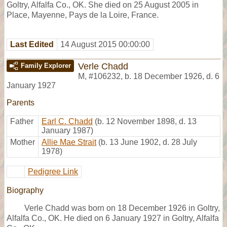
Goltry, Alfalfa Co., OK. She died on 25 August 2005 in
Place, Mayenne, Pays de la Loire, France.
Last Edited
14 August 2015 00:00:00
Verle Chadd
Family Explorer
M
,
#106232
,
b. 18 December 1926, d. 6
January 1927
Parents
Father
Earl C. Chadd
(b. 12 November 1898, d. 13
January 1987)
Mother
Allie Mae Strait
(b. 13 June 1902, d. 28 July
1978)
Pedigree Link
Biography
Verle Chadd was born on 18 December 1926 in Goltry,
Alfalfa Co., OK. He died on 6 January 1927 in Goltry, Alfalfa