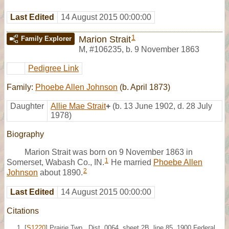
Last Edited
14 August 2015 00:00:00
1
Marion Strait
Family Explorer
M
,
#106235
,
b. 9 November 1863
Pedigree Link
Family:
Phoebe Allen Johnson
(b. April 1873)
Daughter
Allie Mae Strait
+
(b. 13 June 1902, d. 28 July
1978)
Biography
Marion Strait was born on 9 November 1863 in
1
Somerset, Wabash Co., IN.
He married
Phoebe Allen
2
Johnson
about 1890.
Last Edited
14 August 2015 00:00:00
Citations
[
S1220
] Prairie Twp., Dist. 0064, sheet 2B, line 85, 1900 Federal