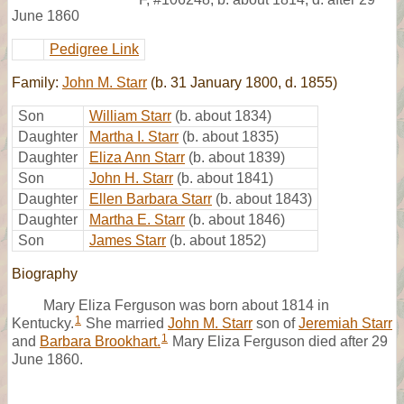
June 1860
Pedigree Link
Family:
John M. Starr
(b. 31 January 1800, d. 1855)
Son
William Starr
(b. about 1834)
Daughter
Martha I. Starr
(b. about 1835)
Daughter
Eliza Ann Starr
(b. about 1839)
Son
John H. Starr
(b. about 1841)
Daughter
Ellen Barbara Starr
(b. about 1843)
Daughter
Martha E. Starr
(b. about 1846)
Son
James Starr
(b. about 1852)
Biography
Mary Eliza Ferguson was born about 1814 in
1
Kentucky.
She married
John M. Starr
son of
Jeremiah Starr
1
and
Barbara Brookhart.
Mary Eliza Ferguson died after 29
June 1860.