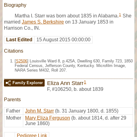
Biography
1
Martha I. Starr was born about 1835 in Alabama.
She
married
James S. Berkshire
on 13 January 1853 in
Harrison Co., IN.
Last Edited
15 August 2015 00:00:00
Citations
[
S2506
] Louisville Ward 8, p.425A, Dwelling 630, Family 723, 1850
Federal Census, Jefferson County, Kentucky. Microfilm Image,
NARA Series M432, Roll 207.
1
Eliza Ann Starr
Family Explorer
F
,
#106250
,
b. about 1839
Parents
Father
John M. Starr
(b. 31 January 1800, d. 1855)
Mother
Mary Eliza Ferguson
(b. about 1814, d. after 29
June 1860)
Pedigree Link