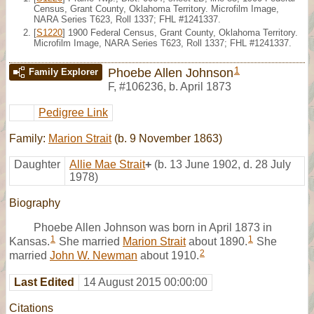
Census, Grant County, Oklahoma Territory. Microfilm Image,
NARA Series T623, Roll 1337; FHL #1241337.
[
S1220
] 1900 Federal Census, Grant County, Oklahoma Territory.
Microfilm Image, NARA Series T623, Roll 1337; FHL #1241337.
1
Phoebe Allen Johnson
Family Explorer
F
,
#106236
,
b. April 1873
Pedigree Link
Family:
Marion Strait
(b. 9 November 1863)
Daughter
Allie Mae Strait
+
(b. 13 June 1902, d. 28 July
1978)
Biography
Phoebe Allen Johnson was born in April 1873 in
1
1
Kansas.
She married
Marion Strait
about 1890.
She
2
married
John W. Newman
about 1910.
Last Edited
14 August 2015 00:00:00
Citations