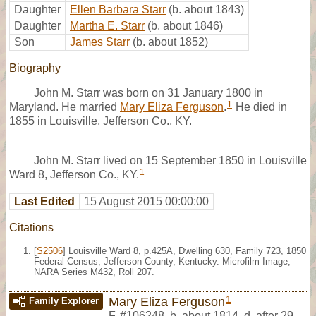
Daughter
Ellen Barbara Starr
(b. about 1843)
Daughter
Martha E. Starr
(b. about 1846)
Son
James Starr
(b. about 1852)
Biography
John M. Starr was born on 31 January 1800 in
1
Maryland. He married
Mary Eliza Ferguson
.
He died in
1855 in Louisville, Jefferson Co., KY.
John M. Starr lived on 15 September 1850 in Louisville
1
Ward 8, Jefferson Co., KY.
Last Edited
15 August 2015 00:00:00
Citations
[
S2506
] Louisville Ward 8, p.425A, Dwelling 630, Family 723, 1850
Federal Census, Jefferson County, Kentucky. Microfilm Image,
NARA Series M432, Roll 207.
1
Mary Eliza Ferguson
Family Explorer
F
,
#106248
,
b. about 1814, d. after 29