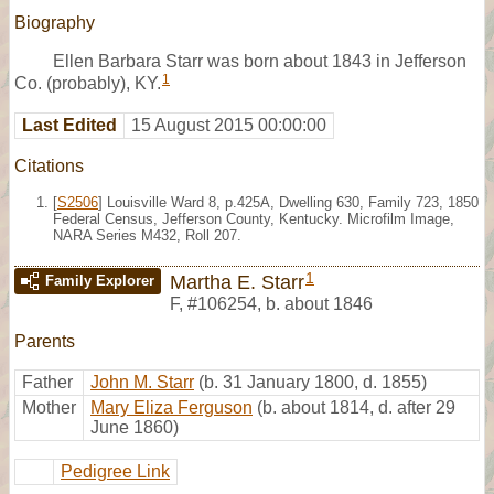
Biography
Ellen Barbara Starr was born about 1843 in Jefferson
1
Co. (probably), KY.
Last Edited
15 August 2015 00:00:00
Citations
[
S2506
] Louisville Ward 8, p.425A, Dwelling 630, Family 723, 1850
Federal Census, Jefferson County, Kentucky. Microfilm Image,
NARA Series M432, Roll 207.
1
Martha E. Starr
Family Explorer
F
,
#106254
,
b. about 1846
Parents
Father
John M. Starr
(b. 31 January 1800, d. 1855)
Mother
Mary Eliza Ferguson
(b. about 1814, d. after 29
June 1860)
Pedigree Link