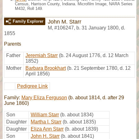
Census, Harrison County, Indiana. Microfilm Image, NARA Series
M432, Roll 149.
John M. Starr
Family Explorer
M
,
#106247
,
b. 31 January 1800, d.
1855
Parents
Father
Jeremiah Starr
(b. 24 August 1776, d. 12 March
1852)
Mother
Barbara Brookhart
(b. 21 September 1780, d. 12
April 1856)
Pedigree Link
Family:
Mary Eliza Ferguson
(b. about 1814, d. after 29
June 1860)
Son
William Starr
(b. about 1834)
Daughter
Martha I. Starr
(b. about 1835)
Daughter
Eliza Ann Starr
(b. about 1839)
Son
John H. Starr
(b. about 1841)