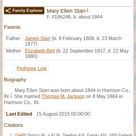
1
Mary Ellen Starr
Family Explorer
F
,
#106246
,
b. about 1844
Parents
Father
James Starr
(b. 9 February 1808, d. 23 March
1877)
Mother
Elizabeth Bell
(b. 22 September 1817, d. 22 May
1880)
Pedigree Link
Biography
Mary Ellen Starr was born about 1844 in Harrison Co.,
1
IN.
She married
Thomas M. Jackson
on 8 May 1864 in
Harrison Co., IN.
Last Edited
15 August 2015 00:00:00
Citations
[
S448
] District 45, p.412A, Dwelling 416, Family 416, 1850 Federal