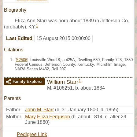
Biography
Eliza Ann Starr was born about 1839 in Jefferson Co.
1
(probably), KY.
Last Edited
15 August 2015 00:00:00
Citations
[
S2506
] Louisville Ward 8, p.425A, Dwelling 630, Family 723, 1850
Federal Census, Jefferson County, Kentucky. Microfilm Image,
NARA Series M432, Roll 207.
1
William Starr
Family Explorer
M
,
#106251
,
b. about 1834
Parents
Father
John M. Starr
(b. 31 January 1800, d. 1855)
Mother
Mary Eliza Ferguson
(b. about 1814, d. after 29
June 1860)
Pedigree Link