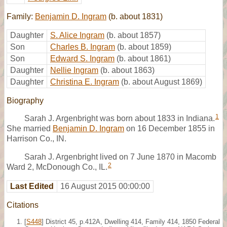
Family:
Benjamin D. Ingram
(b. about 1831)
Daughter
S. Alice Ingram
(b. about 1857)
Son
Charles B. Ingram
(b. about 1859)
Son
Edward S. Ingram
(b. about 1861)
Daughter
Nellie Ingram
(b. about 1863)
Daughter
Christina E. Ingram
(b. about August 1869)
Biography
1
Sarah J. Argenbright was born about 1833 in Indiana.
She married
Benjamin D. Ingram
on 16 December 1855 in
Harrison Co., IN.
Sarah J. Argenbright lived on 7 June 1870 in Macomb
2
Ward 2, McDonough Co., IL.
Last Edited
16 August 2015 00:00:00
Citations
[
S448
] District 45, p.412A, Dwelling 414, Family 414, 1850 Federal