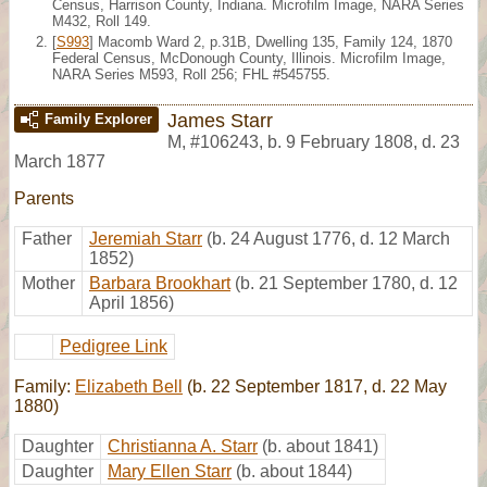
Census, Harrison County, Indiana. Microfilm Image, NARA Series
M432, Roll 149.
[
S993
] Macomb Ward 2, p.31B, Dwelling 135, Family 124, 1870
Federal Census, McDonough County, Illinois. Microfilm Image,
NARA Series M593, Roll 256; FHL #545755.
James Starr
Family Explorer
M
,
#106243
,
b. 9 February 1808, d. 23
March 1877
Parents
Father
Jeremiah Starr
(b. 24 August 1776, d. 12 March
1852)
Mother
Barbara Brookhart
(b. 21 September 1780, d. 12
April 1856)
Pedigree Link
Family:
Elizabeth Bell
(b. 22 September 1817, d. 22 May
1880)
Daughter
Christianna A. Starr
(b. about 1841)
Daughter
Mary Ellen Starr
(b. about 1844)