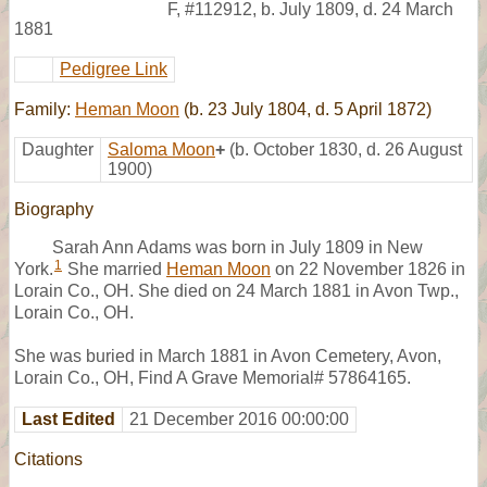
F
,
#112912
,
b. July 1809, d. 24 March
1881
Pedigree Link
Family:
Heman Moon
(b. 23 July 1804, d. 5 April 1872)
Daughter
Saloma Moon
+
(b. October 1830, d. 26 August
1900)
Biography
Sarah Ann Adams was born in July 1809 in New
1
York.
She married
Heman Moon
on 22 November 1826 in
Lorain Co., OH. She died on 24 March 1881 in Avon Twp.,
Lorain Co., OH.
She was buried in March 1881 in Avon Cemetery, Avon,
Lorain Co., OH, Find A Grave Memorial# 57864165.
Last Edited
21 December 2016 00:00:00
Citations