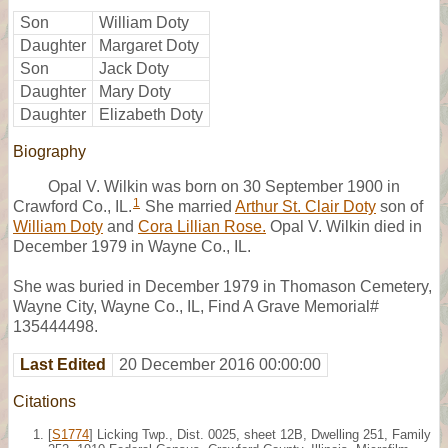
Son
William Doty
Daughter
Margaret Doty
Son
Jack Doty
Daughter
Mary Doty
Daughter
Elizabeth Doty
Biography
Opal V. Wilkin was born on 30 September 1900 in
1
Crawford Co., IL.
She married
Arthur St. Clair Doty
son of
William Doty
and
Cora Lillian Rose.
Opal V. Wilkin died in
December 1979 in Wayne Co., IL.
She was buried in December 1979 in Thomason Cemetery,
Wayne City, Wayne Co., IL, Find A Grave Memorial#
135444498.
Last Edited
20 December 2016 00:00:00
Citations
[
S1774
] Licking Twp., Dist. 0025, sheet 12B, Dwelling 251, Family