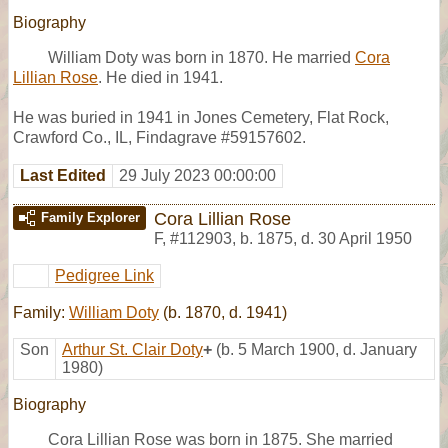
Biography
William Doty was born in 1870. He married
Cora
Lillian Rose
. He died in 1941.
He was buried in 1941 in Jones Cemetery, Flat Rock,
Crawford Co., IL, Findagrave #59157602.
Last Edited
29 July 2023 00:00:00
Cora Lillian Rose
Family Explorer
F
,
#112903
,
b. 1875, d. 30 April 1950
Pedigree Link
Family:
William Doty
(b. 1870, d. 1941)
Son
Arthur St. Clair Doty
+
(b. 5 March 1900, d. January
1980)
Biography
Cora Lillian Rose was born in 1875. She married