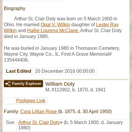
Biography
Arthur St. Clair Doty was born on 5 March 1900 in
Ohio. He married
Opal V. Wilkin
daughter of
Lester Ray
Wilkin
and
Hallie Lourena McClane.
Arthur St. Clair Doty
died in January 1980.
He was buried in January 1980 in Thomason Cemetery,
Wayne City, Wayne Co., IL, Find A Grave Memorial#
135444406.
Last Edited
20 December 2016 00:00:00
William Doty
Family Explorer
M
,
#112902
,
b. 1870, d. 1941
Pedigree Link
Family:
Cora Lillian Rose
(b. 1875, d. 30 April 1950)
Son
Arthur St. Clair Doty
+
(b. 5 March 1900, d. January
1980)