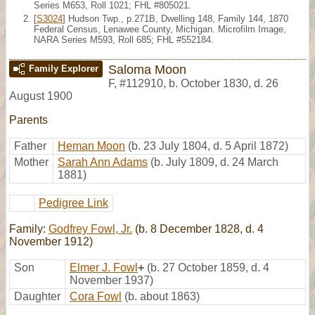
Series M653, Roll 1021; FHL #805021.
[
S3024
] Hudson Twp., p.271B, Dwelling 148, Family 144, 1870
Federal Census, Lenawee County, Michigan. Microfilm Image,
NARA Series M593, Roll 685; FHL #552184.
Saloma Moon
Family Explorer
F
,
#112910
,
b. October 1830, d. 26
August 1900
Parents
Father
Heman Moon
(b. 23 July 1804, d. 5 April 1872)
Mother
Sarah Ann Adams
(b. July 1809, d. 24 March
1881)
Pedigree Link
Family:
Godfrey Fowl, Jr.
(b. 8 December 1828, d. 4
November 1912)
Son
Elmer J. Fowl
+
(b. 27 October 1859, d. 4
November 1937)
Daughter
Cora Fowl
(b. about 1863)