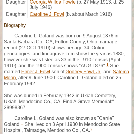
Daughter
Georgia Willda Fowle
(b. 27 May 1913, d. 25
July 1946)
Daughter
Caroline J. Fowl
(b. about March 1916)
Biography
Caroline L. Goland was born on 9 August 1876 in
Santa Barbara Co., CA, Fulton County, Ohio marriage
record (27 OCT 1910) shows her age 34. Online
genealogies, and findagrave.com show the year as 1880,
however she was listed as 33 in the 1910 census (April
1
1910), and the 1900 census shows "AUG 1876".
She
married
Elmer J. Fowl
son of
Godfrey Fowl, Jr.
, and
Saloma
Moon
, after 9 June 1900. Caroline L. Goland died on 25
February 1942.
She was buried in February 1942 in Ukiah Cemetery,
Ukiah, Mendocino Co., CA, Find A Grave Memorial#
28998867.
Caroline L. Goland was also known as "Carrie"
1
Goland.
She lived on 3 April 1930 in Mendocino State
2
Hospital, Talmadge, Mendocino Co., CA.