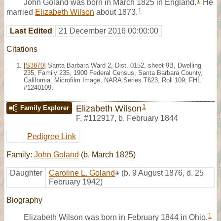
1
John Goland was born in March 1825 in England.
He
1
married
Elizabeth Wilson
about 1873.
Last Edited
21 December 2016 00:00:00
Citations
[
S3870
] Santa Barbara Ward 2, Dist. 0152, sheet 9B, Dwelling
235, Family 235, 1900 Federal Census, Santa Barbara County,
California. Microfilm Image, NARA Series T623, Roll 109; FHL
#1240109.
1
Elizabeth Wilson
Family Explorer
F
,
#112917
,
b. February 1844
Pedigree Link
Family:
John Goland
(b. March 1825)
Daughter
Caroline L. Goland
+
(b. 9 August 1876, d. 25
February 1942)
Biography
1
Elizabeth Wilson was born in February 1844 in Ohio.