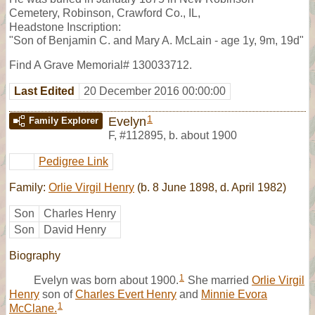
Cemetery, Robinson, Crawford Co., IL,
Headstone Inscription:
"Son of Benjamin C. and Mary A. McLain - age 1y, 9m, 19d"
Find A Grave Memorial# 130033712.
Last Edited
20 December 2016 00:00:00
1
Evelyn
Family Explorer
F
,
#112895
,
b. about 1900
Pedigree Link
Family:
Orlie Virgil Henry
(b. 8 June 1898, d. April 1982)
Son
Charles Henry
Son
David Henry
Biography
1
Evelyn was born about 1900.
She married
Orlie Virgil
Henry
son of
Charles Evert Henry
and
Minnie Evora
1
McClane.