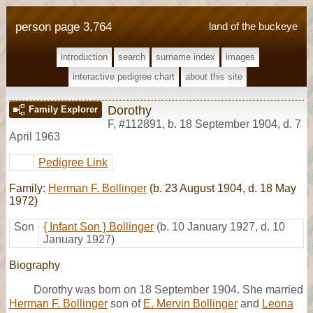
person page 3,764
land of the buckeye
introduction
search
surname index
images
interactive pedigree chart
about this site
Dorothy
Family Explorer
F
,
#112891
,
b. 18 September 1904, d. 7
April 1963
Pedigree Link
Family:
Herman F. Bollinger
(b. 23 August 1904, d. 18 May
1972)
Son
{ Infant Son } Bollinger
(b. 10 January 1927, d. 10
January 1927)
Biography
Dorothy was born on 18 September 1904. She married
Herman F. Bollinger
son of
E. Mervin Bollinger
and
Leona