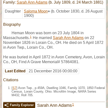
Family:
Sarah Ann Adams
(b. July 1809, d. 24 March 1881)
Daughter
Saloma Moon
+
(b. October 1830, d. 26 August
1900)
Biography
Heman Moon was born on 23 July 1804 in
1
Massachusetts.
He married
Sarah Ann Adams
on 22
November 1826 in Lorain Co., OH. He died on 5 April 1872
in Avon Twp., Lorain Co., OH.
He was buried in April 1872 in Avon Cemetery, Avon, Lorain
Co., OH, Find A Grave Memorial# 57864081.
Last Edited
21 December 2016 00:00:00
Citations
[
S7
] Avon Twp., p.459A, Dwelling 1046, Family 1070, 1850 Federal
Census, Lorain County, Ohio. Microfilm Image, NARA Series
M432, Roll 705.
1
Sarah Ann Adams
Family Explorer