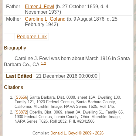
Father
Elmer J. Fowl
(b. 27 October 1859, d. 4
November 1937)
Mother
Caroline L. Goland
(b. 9 August 1876, d. 25
February 1942)
Pedigree Link
Biography
Caroline J. Fowl was born about March 1916 in Santa
1
,
2
Barbara Co., CA.
Last Edited
21 December 2016 00:00:00
Citations
[
S3656
] Santa Barbara, Dist. 0088, sheet 15A, Dwelling 100,
Family 121, 1920 Federal Census, Santa Barbara County,
California. Microfilm Image, NARA Series T625, Roll 145.
[
S3872
] Oberlin, Dist. 0069, sheet 3A, Dwelling 61, Family 65,
1930 Federal Census, Lorain County, Ohio. Microfilm Image,
NARA Series T626, Roll 1832; FHL #2341566.
Compiler:
Donald L. Boyd © 2009 - 2026