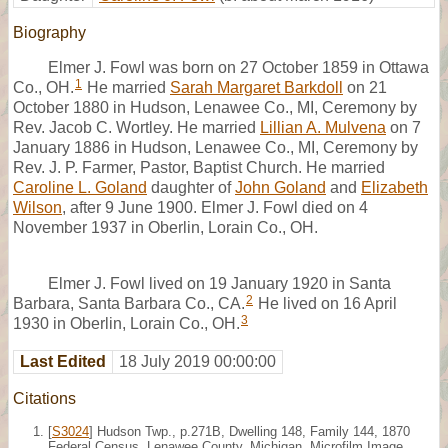
Biography
Elmer J. Fowl was born on 27 October 1859 in Ottawa
1
Co., OH.
He married
Sarah Margaret Barkdoll
on 21
October 1880 in Hudson, Lenawee Co., MI, Ceremony by
Rev. Jacob C. Wortley. He married
Lillian A. Mulvena
on 7
January 1886 in Hudson, Lenawee Co., MI, Ceremony by
Rev. J. P. Farmer, Pastor, Baptist Church. He married
Caroline L. Goland
daughter of
John Goland
and
Elizabeth
Wilson
, after 9 June 1900. Elmer J. Fowl died on 4
November 1937 in Oberlin, Lorain Co., OH.
Elmer J. Fowl lived on 19 January 1920 in Santa
2
Barbara, Santa Barbara Co., CA.
He lived on 16 April
3
1930 in Oberlin, Lorain Co., OH.
Last Edited
18 July 2019 00:00:00
Citations
[
S3024
] Hudson Twp., p.271B, Dwelling 148, Family 144, 1870
Federal Census, Lenawee County, Michigan. Microfilm Image,