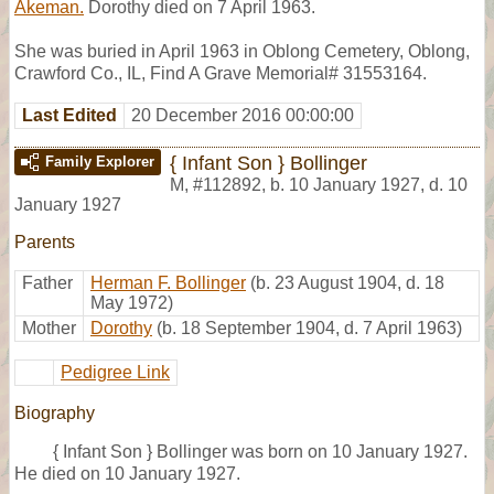
Akeman.
Dorothy died on 7 April 1963.
She was buried in April 1963 in Oblong Cemetery, Oblong,
Crawford Co., IL, Find A Grave Memorial# 31553164.
Last Edited
20 December 2016 00:00:00
{ Infant Son } Bollinger
Family Explorer
M
,
#112892
,
b. 10 January 1927, d. 10
January 1927
Parents
Father
Herman F. Bollinger
(b. 23 August 1904, d. 18
May 1972)
Mother
Dorothy
(b. 18 September 1904, d. 7 April 1963)
Pedigree Link
Biography
{ Infant Son } Bollinger was born on 10 January 1927.
He died on 10 January 1927.