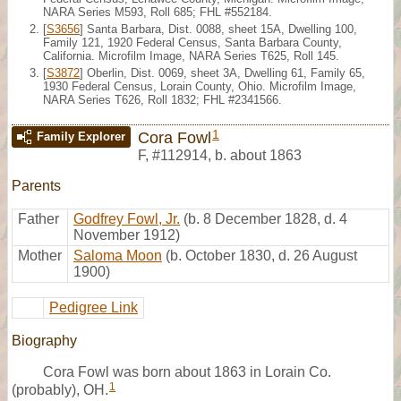
NARA Series M593, Roll 685; FHL #552184.
[
S3656
] Santa Barbara, Dist. 0088, sheet 15A, Dwelling 100,
Family 121, 1920 Federal Census, Santa Barbara County,
California. Microfilm Image, NARA Series T625, Roll 145.
[
S3872
] Oberlin, Dist. 0069, sheet 3A, Dwelling 61, Family 65,
1930 Federal Census, Lorain County, Ohio. Microfilm Image,
NARA Series T626, Roll 1832; FHL #2341566.
1
Cora Fowl
Family Explorer
F
,
#112914
,
b. about 1863
Parents
Father
Godfrey Fowl, Jr.
(b. 8 December 1828, d. 4
November 1912)
Mother
Saloma Moon
(b. October 1830, d. 26 August
1900)
Pedigree Link
Biography
Cora Fowl was born about 1863 in Lorain Co.
1
(probably), OH.