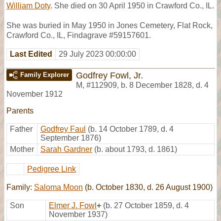
William Doty
. She died on 30 April 1950 in Crawford Co., IL.
She was buried in May 1950 in Jones Cemetery, Flat Rock,
Crawford Co., IL, Findagrave #59157601.
Last Edited
29 July 2023 00:00:00
Godfrey Fowl, Jr.
Family Explorer
M
,
#112909
,
b. 8 December 1828, d. 4
November 1912
Parents
Father
Godfrey Faul
(b. 14 October 1789, d. 4
September 1876)
Mother
Sarah Gardner
(b. about 1793, d. 1861)
Pedigree Link
Family:
Saloma Moon
(b. October 1830, d. 26 August 1900)
Son
Elmer J. Fowl
+
(b. 27 October 1859, d. 4
November 1937)