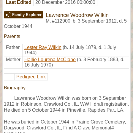
Last Edited
20 December 2016 00:00:00
Lawrence Woodrow Wilkin
Family Explorer
M
,
#112900
,
b. 3 September 1912, d. 5
October 1944
Parents
Father
Lester Ray Wilkin
(b. 14 July 1879, d. 1 July
1944)
Mother
Hallie Lourena McClane
(b. 8 February 1883, d.
16 July 1970)
Pedigree Link
Biography
Lawrence Woodrow Wilkin was born on 3 September
1912 in Robinson, Crawford Co., IL, WW II draft registration.
He died on 5 October 1944 in Pineville, Rapides Par., LA.
He was buried in October 1944 in Prairie Grove Cemetery,
Dogwood, Crawford Co., IL, Find A Grave Memorial#