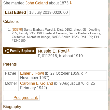
1
She married
John Goland
about 1873.
Last Edited
18 July 2019 00:00:00
Citations
[
S3870
] Santa Barbara Ward 2, Dist. 0152, sheet 9B, Dwelling
235, Family 235, 1900 Federal Census, Santa Barbara County,
California. Microfilm Image, NARA Series T623, Roll 109; FHL
#1240109.
1
Nussie E. Fowl
Family Explorer
F
,
#112918
,
b. about 1910
Parents
Father
Elmer J. Fowl
(b. 27 October 1859, d. 4
November 1937)
Mother
Caroline L. Goland
(b. 9 August 1876, d. 25
February 1942)
Pedigree Link
Biography