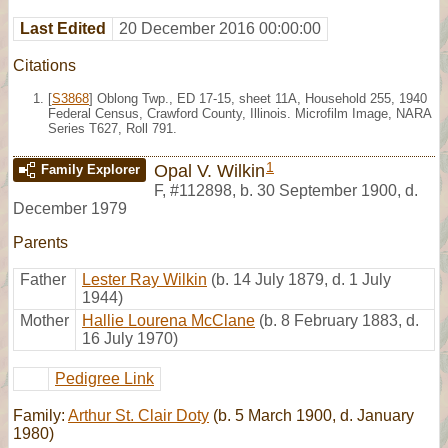
Last Edited
20 December 2016 00:00:00
Citations
[
S3868
] Oblong Twp., ED 17-15, sheet 11A, Household 255, 1940
Federal Census, Crawford County, Illinois. Microfilm Image, NARA
Series T627, Roll 791.
1
Opal V. Wilkin
Family Explorer
F
,
#112898
,
b. 30 September 1900, d.
December 1979
Parents
Father
Lester Ray Wilkin
(b. 14 July 1879, d. 1 July
1944)
Mother
Hallie Lourena McClane
(b. 8 February 1883, d.
16 July 1970)
Pedigree Link
Family:
Arthur St. Clair Doty
(b. 5 March 1900, d. January
1980)