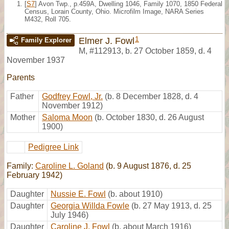
[
S7
] Avon Twp., p.459A, Dwelling 1046, Family 1070, 1850 Federal
Census, Lorain County, Ohio. Microfilm Image, NARA Series
M432, Roll 705.
1
Elmer J. Fowl
Family Explorer
M
,
#112913
,
b. 27 October 1859, d. 4
November 1937
Parents
Father
Godfrey Fowl, Jr.
(b. 8 December 1828, d. 4
November 1912)
Mother
Saloma Moon
(b. October 1830, d. 26 August
1900)
Pedigree Link
Family:
Caroline L. Goland
(b. 9 August 1876, d. 25
February 1942)
Daughter
Nussie E. Fowl
(b. about 1910)
Daughter
Georgia Willda Fowle
(b. 27 May 1913, d. 25
July 1946)
Daughter
Caroline J. Fowl
(b. about March 1916)