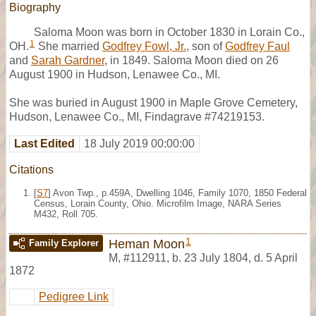
Biography
Saloma Moon was born in October 1830 in Lorain Co.,
1
OH.
She married
Godfrey Fowl, Jr.
, son of
Godfrey Faul
and
Sarah Gardner
, in 1849. Saloma Moon died on 26
August 1900 in Hudson, Lenawee Co., MI.
She was buried in August 1900 in Maple Grove Cemetery,
Hudson, Lenawee Co., MI, Findagrave #74219153.
Last Edited
18 July 2019 00:00:00
Citations
[
S7
] Avon Twp., p.459A, Dwelling 1046, Family 1070, 1850 Federal
Census, Lorain County, Ohio. Microfilm Image, NARA Series
M432, Roll 705.
1
Heman Moon
Family Explorer
M
,
#112911
,
b. 23 July 1804, d. 5 April
1872
Pedigree Link