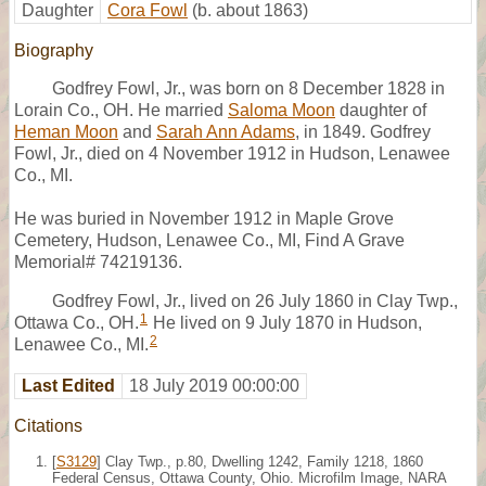
Daughter
Cora Fowl
(b. about 1863)
Biography
Godfrey Fowl, Jr., was born on 8 December 1828 in
Lorain Co., OH. He married
Saloma Moon
daughter of
Heman Moon
and
Sarah Ann Adams
, in 1849. Godfrey
Fowl, Jr., died on 4 November 1912 in Hudson, Lenawee
Co., MI.
He was buried in November 1912 in Maple Grove
Cemetery, Hudson, Lenawee Co., MI, Find A Grave
Memorial# 74219136.
Godfrey Fowl, Jr., lived on 26 July 1860 in Clay Twp.,
1
Ottawa Co., OH.
He lived on 9 July 1870 in Hudson,
2
Lenawee Co., MI.
Last Edited
18 July 2019 00:00:00
Citations
[
S3129
] Clay Twp., p.80, Dwelling 1242, Family 1218, 1860
Federal Census, Ottawa County, Ohio. Microfilm Image, NARA