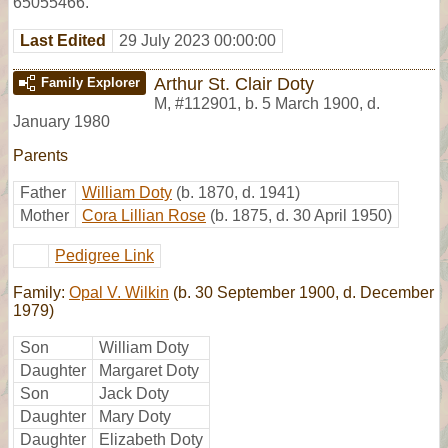
65055466.
Last Edited
29 July 2023 00:00:00
Arthur St. Clair Doty
Family Explorer
M
,
#112901
,
b. 5 March 1900, d.
January 1980
Parents
Father
William Doty
(b. 1870, d. 1941)
Mother
Cora Lillian Rose
(b. 1875, d. 30 April 1950)
Pedigree Link
Family:
Opal V. Wilkin
(b. 30 September 1900, d. December
1979)
Son
William Doty
Daughter
Margaret Doty
Son
Jack Doty
Daughter
Mary Doty
Daughter
Elizabeth Doty