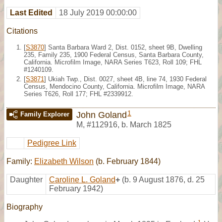
Last Edited
18 July 2019 00:00:00
Citations
[
S3870
] Santa Barbara Ward 2, Dist. 0152, sheet 9B, Dwelling
235, Family 235, 1900 Federal Census, Santa Barbara County,
California. Microfilm Image, NARA Series T623, Roll 109; FHL
#1240109.
[
S3871
] Ukiah Twp., Dist. 0027, sheet 4B, line 74, 1930 Federal
Census, Mendocino County, California. Microfilm Image, NARA
Series T626, Roll 177; FHL #2339912.
1
John Goland
Family Explorer
M
,
#112916
,
b. March 1825
Pedigree Link
Family:
Elizabeth Wilson
(b. February 1844)
Daughter
Caroline L. Goland
+
(b. 9 August 1876, d. 25
February 1942)
Biography