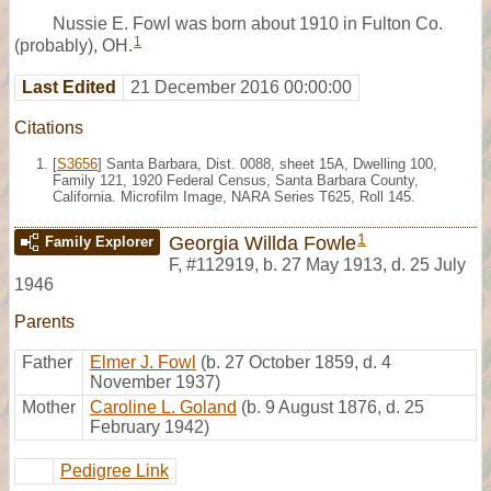
Nussie E. Fowl was born about 1910 in Fulton Co.
1
(probably), OH.
Last Edited
21 December 2016 00:00:00
Citations
[
S3656
] Santa Barbara, Dist. 0088, sheet 15A, Dwelling 100,
Family 121, 1920 Federal Census, Santa Barbara County,
California. Microfilm Image, NARA Series T625, Roll 145.
1
Georgia Willda Fowle
Family Explorer
F
,
#112919
,
b. 27 May 1913, d. 25 July
1946
Parents
Father
Elmer J. Fowl
(b. 27 October 1859, d. 4
November 1937)
Mother
Caroline L. Goland
(b. 9 August 1876, d. 25
February 1942)
Pedigree Link