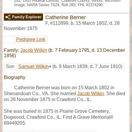
252, 1910 Federal Census, Crawford County, Illinois. Microfilm
Image, NARA Series T624, Roll 283; FHL #1374296.
Catherine Berner
Family Explorer
F
,
#112899
,
b. 15 March 1802, d. 28
November 1875
Pedigree Link
Family:
Jacob Wilkin
(b. 7 February 1795, d. 13 December
1856)
Son
Samuel Wilkin
+
(b. 9 March 1839, d. 7 June 1910)
Biography
Catherine Berner was born on 15 March 1802 in
Shenandoah Co., VA. She married
Jacob Wilkin
. She died
on 28 November 1875 in Crawford Co., IL.
She was buried in 1875 in Prairie Grove Cemetery,
Dogwood, Crawford Co., IL, Find A Grave Memorial#
69449205.