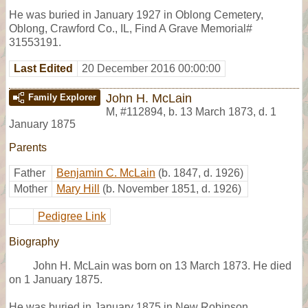
He was buried in January 1927 in Oblong Cemetery,
Oblong, Crawford Co., IL, Find A Grave Memorial#
31553191.
Last Edited
20 December 2016 00:00:00
John H. McLain
Family Explorer
M
,
#112894
,
b. 13 March 1873, d. 1
January 1875
Parents
Father
Benjamin C. McLain
(b. 1847, d. 1926)
Mother
Mary Hill
(b. November 1851, d. 1926)
Pedigree Link
Biography
John H. McLain was born on 13 March 1873. He died
on 1 January 1875.
He was buried in January 1875 in New Robinson