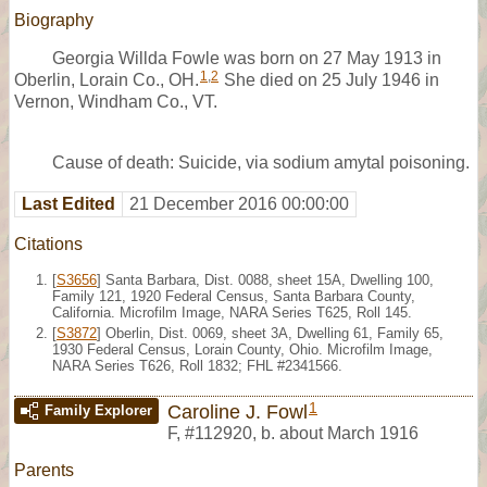
Biography
Georgia Willda Fowle was born on 27 May 1913 in
1
,
2
Oberlin, Lorain Co., OH.
She died on 25 July 1946 in
Vernon, Windham Co., VT.
Cause of death: Suicide, via sodium amytal poisoning.
Last Edited
21 December 2016 00:00:00
Citations
[
S3656
] Santa Barbara, Dist. 0088, sheet 15A, Dwelling 100,
Family 121, 1920 Federal Census, Santa Barbara County,
California. Microfilm Image, NARA Series T625, Roll 145.
[
S3872
] Oberlin, Dist. 0069, sheet 3A, Dwelling 61, Family 65,
1930 Federal Census, Lorain County, Ohio. Microfilm Image,
NARA Series T626, Roll 1832; FHL #2341566.
1
Caroline J. Fowl
Family Explorer
F
,
#112920
,
b. about March 1916
Parents