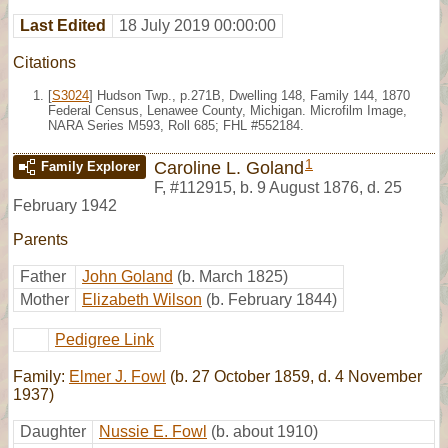
Last Edited
18 July 2019 00:00:00
Citations
[
S3024
] Hudson Twp., p.271B, Dwelling 148, Family 144, 1870
Federal Census, Lenawee County, Michigan. Microfilm Image,
NARA Series M593, Roll 685; FHL #552184.
1
Caroline L. Goland
Family Explorer
F
,
#112915
,
b. 9 August 1876, d. 25
February 1942
Parents
Father
John Goland
(b. March 1825)
Mother
Elizabeth Wilson
(b. February 1844)
Pedigree Link
Family:
Elmer J. Fowl
(b. 27 October 1859, d. 4 November
1937)
Daughter
Nussie E. Fowl
(b. about 1910)