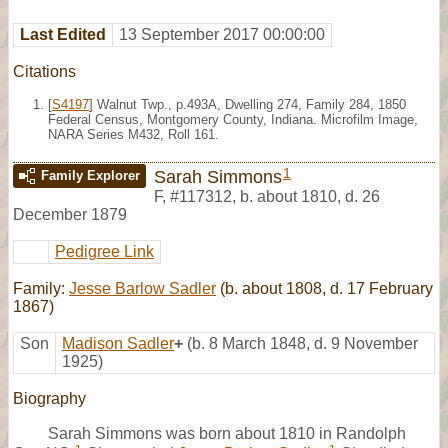
Last Edited
13 September 2017 00:00:00
Citations
[
S4197
] Walnut Twp., p.493A, Dwelling 274, Family 284, 1850
Federal Census, Montgomery County, Indiana. Microfilm Image,
NARA Series M432, Roll 161.
1
Sarah Simmons
Family Explorer
F
,
#117312
,
b. about 1810, d. 26
December 1879
Pedigree Link
Family:
Jesse Barlow Sadler
(b. about 1808, d. 17 February
1867)
Son
Madison Sadler
+
(b. 8 March 1848, d. 9 November
1925)
Biography
Sarah Simmons was born about 1810 in Randolph