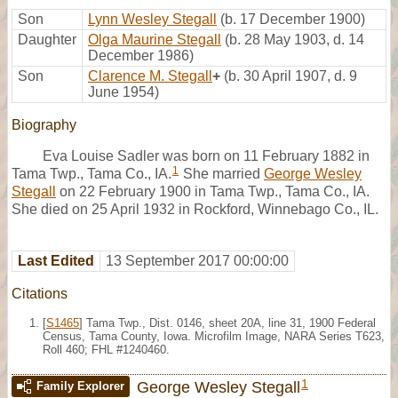
Son
Lynn Wesley Stegall
(b. 17 December 1900)
Daughter
Olga Maurine Stegall
(b. 28 May 1903, d. 14
December 1986)
Son
Clarence M. Stegall
+
(b. 30 April 1907, d. 9
June 1954)
Biography
Eva Louise Sadler was born on 11 February 1882 in
1
Tama Twp., Tama Co., IA.
She married
George Wesley
Stegall
on 22 February 1900 in Tama Twp., Tama Co., IA.
She died on 25 April 1932 in Rockford, Winnebago Co., IL.
Last Edited
13 September 2017 00:00:00
Citations
[
S1465
] Tama Twp., Dist. 0146, sheet 20A, line 31, 1900 Federal
Census, Tama County, Iowa. Microfilm Image, NARA Series T623,
Roll 460; FHL #1240460.
1
George Wesley Stegall
Family Explorer