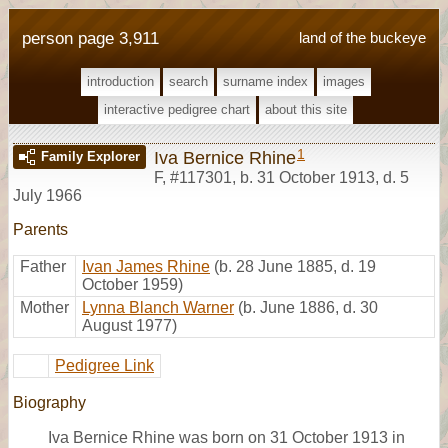
person page 3,911
land of the buckeye
introduction
search
surname index
images
interactive pedigree chart
about this site
1
Iva Bernice Rhine
Family Explorer
F
,
#117301
,
b. 31 October 1913, d. 5
July 1966
Parents
Father
Ivan James Rhine
(b. 28 June 1885, d. 19
October 1959)
Mother
Lynna Blanch Warner
(b. June 1886, d. 30
August 1977)
Pedigree Link
Biography
Iva Bernice Rhine was born on 31 October 1913 in