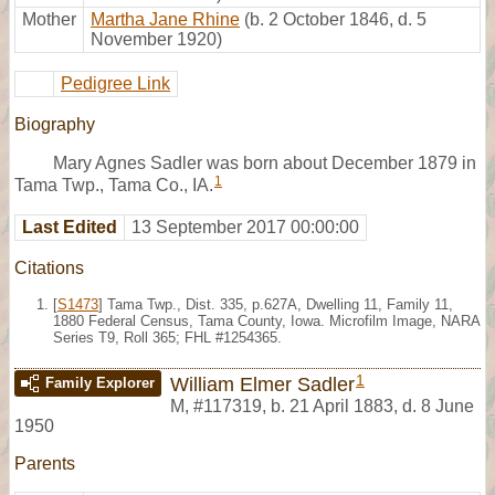
Mother
Martha Jane Rhine
(b. 2 October 1846, d. 5
November 1920)
Pedigree Link
Biography
Mary Agnes Sadler was born about December 1879 in
1
Tama Twp., Tama Co., IA.
Last Edited
13 September 2017 00:00:00
Citations
[
S1473
] Tama Twp., Dist. 335, p.627A, Dwelling 11, Family 11,
1880 Federal Census, Tama County, Iowa. Microfilm Image, NARA
Series T9, Roll 365; FHL #1254365.
1
William Elmer Sadler
Family Explorer
M
,
#117319
,
b. 21 April 1883, d. 8 June
1950
Parents