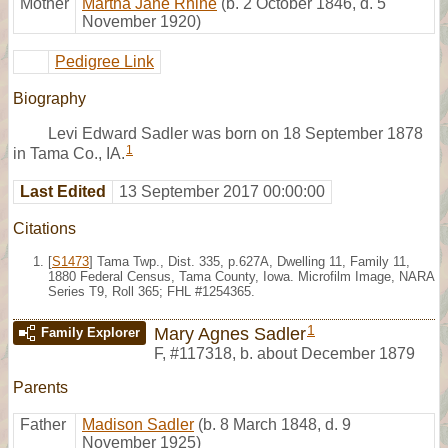
Mother
Martha Jane Rhine
(b. 2 October 1846, d. 5
November 1920)
Pedigree Link
Biography
Levi Edward Sadler was born on 18 September 1878
1
in Tama Co., IA.
Last Edited
13 September 2017 00:00:00
Citations
[
S1473
] Tama Twp., Dist. 335, p.627A, Dwelling 11, Family 11,
1880 Federal Census, Tama County, Iowa. Microfilm Image, NARA
Series T9, Roll 365; FHL #1254365.
1
Mary Agnes Sadler
Family Explorer
F
,
#117318
,
b. about December 1879
Parents
Father
Madison Sadler
(b. 8 March 1848, d. 9
November 1925)