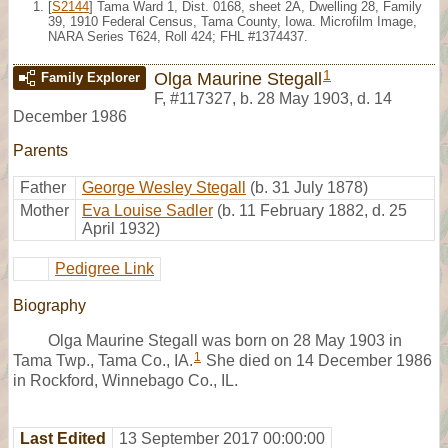
[
S2144
] Tama Ward 1, Dist. 0168, sheet 2A, Dwelling 28, Family
39, 1910 Federal Census, Tama County, Iowa. Microfilm Image,
NARA Series T624, Roll 424; FHL #1374437.
1
Olga Maurine Stegall
Family Explorer
F
,
#117327
,
b. 28 May 1903, d. 14
December 1986
Parents
Father
George Wesley Stegall
(b. 31 July 1878)
Mother
Eva Louise Sadler
(b. 11 February 1882, d. 25
April 1932)
Pedigree Link
Biography
Olga Maurine Stegall was born on 28 May 1903 in
1
Tama Twp., Tama Co., IA.
She died on 14 December 1986
in Rockford, Winnebago Co., IL.
Last Edited
13 September 2017 00:00:00