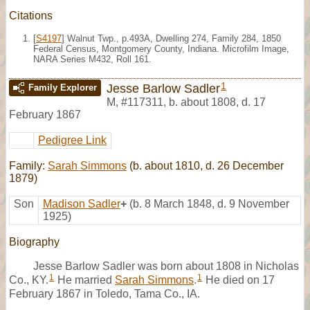
Citations
[
S4197
] Walnut Twp., p.493A, Dwelling 274, Family 284, 1850
Federal Census, Montgomery County, Indiana. Microfilm Image,
NARA Series M432, Roll 161.
1
Jesse Barlow Sadler
Family Explorer
M
,
#117311
,
b. about 1808, d. 17
February 1867
Pedigree Link
Family:
Sarah Simmons
(b. about 1810, d. 26 December
1879)
Son
Madison Sadler
+
(b. 8 March 1848, d. 9 November
1925)
Biography
Jesse Barlow Sadler was born about 1808 in Nicholas
1
1
Co., KY.
He married
Sarah Simmons
.
He died on 17
February 1867 in Toledo, Tama Co., IA.