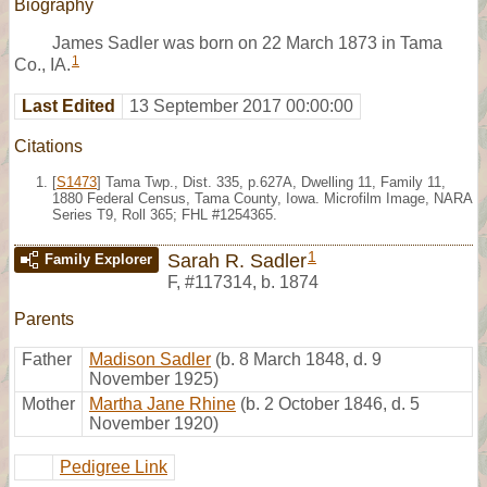
Biography
James Sadler was born on 22 March 1873 in Tama
1
Co., IA.
Last Edited
13 September 2017 00:00:00
Citations
[
S1473
] Tama Twp., Dist. 335, p.627A, Dwelling 11, Family 11,
1880 Federal Census, Tama County, Iowa. Microfilm Image, NARA
Series T9, Roll 365; FHL #1254365.
1
Sarah R. Sadler
Family Explorer
F
,
#117314
,
b. 1874
Parents
Father
Madison Sadler
(b. 8 March 1848, d. 9
November 1925)
Mother
Martha Jane Rhine
(b. 2 October 1846, d. 5
November 1920)
Pedigree Link