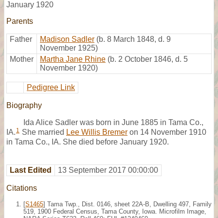
January 1920
Parents
Father
Madison Sadler
(b. 8 March 1848, d. 9
November 1925)
Mother
Martha Jane Rhine
(b. 2 October 1846, d. 5
November 1920)
Pedigree Link
Biography
Ida Alice Sadler was born in June 1885 in Tama Co.,
1
IA.
She married
Lee Willis Bremer
on 14 November 1910
in Tama Co., IA. She died before January 1920.
Last Edited
13 September 2017 00:00:00
Citations
[
S1465
] Tama Twp., Dist. 0146, sheet 22A-B, Dwelling 497, Family
519, 1900 Federal Census, Tama County, Iowa. Microfilm Image,