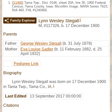
[
S1465
] Tama Twp., Dist. 0146, sheet 20A, line 30, 1900 Federal
Census, Tama County, Iowa. Microfilm Image, NARA Series T623,
Roll 460; FHL #1240460.
1
Lynn Wesley Stegall
Family Explorer
M
,
#117326
,
b. 17 December 1900
Parents
Father
George Wesley Stegall
(b. 31 July 1878)
Mother
Eva Louise Sadler
(b. 11 February 1882, d. 25
April 1932)
Pedigree Link
Biography
Lynn Wesley Stegall was born on 17 December 1900
1
in Tama Twp., Tama Co., IA.
Last Edited
13 September 2017 00:00:00
Citations