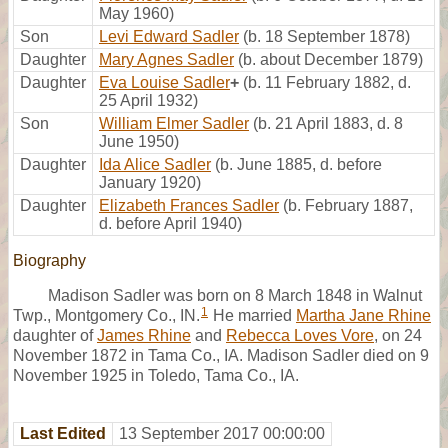
May 1960)
Son
Levi Edward Sadler
(b. 18 September 1878)
Daughter
Mary Agnes Sadler
(b. about December 1879)
Daughter
Eva Louise Sadler
+
(b. 11 February 1882, d.
25 April 1932)
Son
William Elmer Sadler
(b. 21 April 1883, d. 8
June 1950)
Daughter
Ida Alice Sadler
(b. June 1885, d. before
January 1920)
Daughter
Elizabeth Frances Sadler
(b. February 1887,
d. before April 1940)
Biography
Madison Sadler was born on 8 March 1848 in Walnut
1
Twp., Montgomery Co., IN.
He married
Martha Jane Rhine
daughter of
James Rhine
and
Rebecca Loves Vore
, on 24
November 1872 in Tama Co., IA. Madison Sadler died on 9
November 1925 in Toledo, Tama Co., IA.
Last Edited
13 September 2017 00:00:00