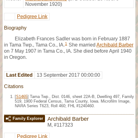
November 1920)
Pedigree Link
Biography
Elizabeth Frances Sadler was born in February 1887
1
in Tama Twp., Tama Co., IA.
She married
Archibald Barber
on 7 May 1907 in Tama Co., IA. She died before April 1940
in Oregon.
Last Edited
13 September 2017 00:00:00
Citations
[
S1465
] Tama Twp., Dist. 0146, sheet 22A-B, Dwelling 497, Family
519, 1900 Federal Census, Tama County, Iowa. Microfilm Image,
NARA Series T623, Roll 460; FHL #1240460.
Archibald Barber
Family Explorer
M
,
#117323
Pedigree Link