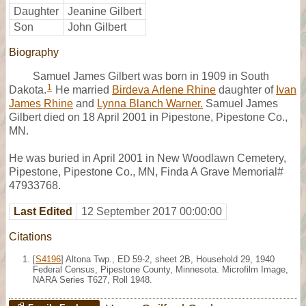
Daughter
Jeanine Gilbert
Son
John Gilbert
Biography
Samuel James Gilbert was born in 1909 in South
1
Dakota.
He married
Birdeva Arlene Rhine
daughter of
Ivan
James Rhine
and
Lynna Blanch Warner.
Samuel James
Gilbert died on 18 April 2001 in Pipestone, Pipestone Co.,
MN.
He was buried in April 2001 in New Woodlawn Cemetery,
Pipestone, Pipestone Co., MN, Finda A Grave Memorial#
47933768.
Last Edited
12 September 2017 00:00:00
Citations
[
S4196
] Altona Twp., ED 59-2, sheet 2B, Household 29, 1940
Federal Census, Pipestone County, Minnesota. Microfilm Image,
NARA Series T627, Roll 1948.