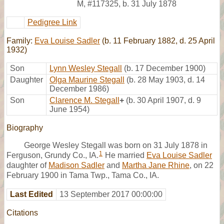
M
,
#117325
,
b. 31 July 1878
Pedigree Link
Family:
Eva Louise Sadler
(b. 11 February 1882, d. 25 April
1932)
Son
Lynn Wesley Stegall
(b. 17 December 1900)
Daughter
Olga Maurine Stegall
(b. 28 May 1903, d. 14
December 1986)
Son
Clarence M. Stegall
+
(b. 30 April 1907, d. 9
June 1954)
Biography
George Wesley Stegall was born on 31 July 1878 in
1
Ferguson, Grundy Co., IA.
He married
Eva Louise Sadler
daughter of
Madison Sadler
and
Martha Jane Rhine
, on 22
February 1900 in Tama Twp., Tama Co., IA.
Last Edited
13 September 2017 00:00:00
Citations