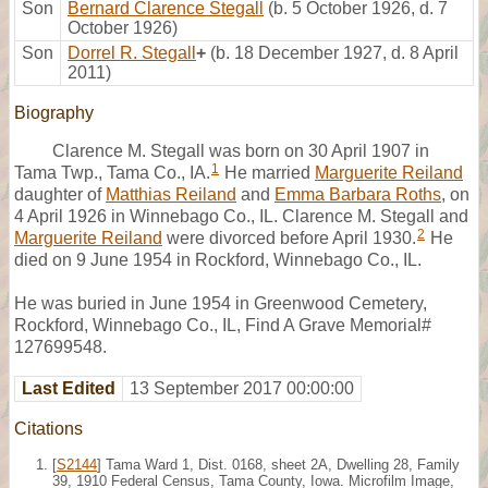
Son
Bernard Clarence Stegall
(b. 5 October 1926, d. 7
October 1926)
Son
Dorrel R. Stegall
+
(b. 18 December 1927, d. 8 April
2011)
Biography
Clarence M. Stegall was born on 30 April 1907 in
1
Tama Twp., Tama Co., IA.
He married
Marguerite Reiland
daughter of
Matthias Reiland
and
Emma Barbara Roths
, on
4 April 1926 in Winnebago Co., IL. Clarence M. Stegall and
2
Marguerite Reiland
were divorced before April 1930.
He
died on 9 June 1954 in Rockford, Winnebago Co., IL.
He was buried in June 1954 in Greenwood Cemetery,
Rockford, Winnebago Co., IL, Find A Grave Memorial#
127699548.
Last Edited
13 September 2017 00:00:00
Citations
[
S2144
] Tama Ward 1, Dist. 0168, sheet 2A, Dwelling 28, Family
39, 1910 Federal Census, Tama County, Iowa. Microfilm Image,