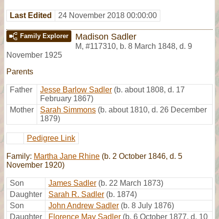
Last Edited
24 November 2018 00:00:00
Madison Sadler
Family Explorer
M
,
#117310
,
b. 8 March 1848, d. 9
November 1925
Parents
Father
Jesse Barlow Sadler
(b. about 1808, d. 17
February 1867)
Mother
Sarah Simmons
(b. about 1810, d. 26 December
1879)
Pedigree Link
Family:
Martha Jane Rhine
(b. 2 October 1846, d. 5
November 1920)
Son
James Sadler
(b. 22 March 1873)
Daughter
Sarah R. Sadler
(b. 1874)
Son
John Andrew Sadler
(b. 8 July 1876)
Daughter
Florence May Sadler
(b. 6 October 1877, d. 10