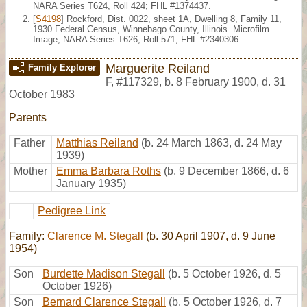
NARA Series T624, Roll 424; FHL #1374437.
[
S4198
] Rockford, Dist. 0022, sheet 1A, Dwelling 8, Family 11,
1930 Federal Census, Winnebago County, Illinois. Microfilm
Image, NARA Series T626, Roll 571; FHL #2340306.
Marguerite Reiland
Family Explorer
F
,
#117329
,
b. 8 February 1900, d. 31
October 1983
Parents
Father
Matthias Reiland
(b. 24 March 1863, d. 24 May
1939)
Mother
Emma Barbara Roths
(b. 9 December 1866, d. 6
January 1935)
Pedigree Link
Family:
Clarence M. Stegall
(b. 30 April 1907, d. 9 June
1954)
Son
Burdette Madison Stegall
(b. 5 October 1926, d. 5
October 1926)
Son
Bernard Clarence Stegall
(b. 5 October 1926, d. 7