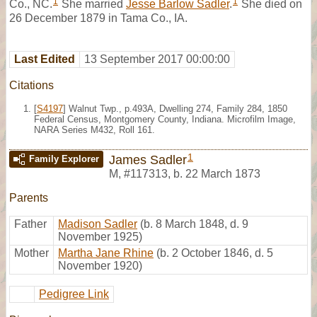
1
1
Co., NC.
She married
Jesse Barlow Sadler
.
She died on
26 December 1879 in Tama Co., IA.
Last Edited
13 September 2017 00:00:00
Citations
[
S4197
] Walnut Twp., p.493A, Dwelling 274, Family 284, 1850
Federal Census, Montgomery County, Indiana. Microfilm Image,
NARA Series M432, Roll 161.
1
James Sadler
Family Explorer
M
,
#117313
,
b. 22 March 1873
Parents
Father
Madison Sadler
(b. 8 March 1848, d. 9
November 1925)
Mother
Martha Jane Rhine
(b. 2 October 1846, d. 5
November 1920)
Pedigree Link