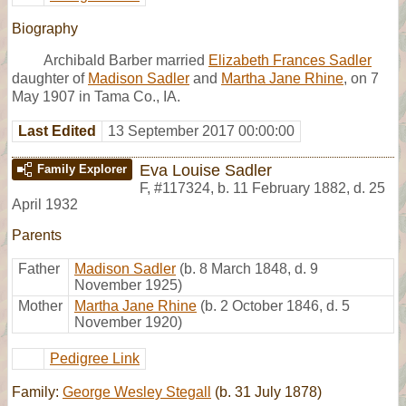
Biography
Archibald Barber married
Elizabeth Frances Sadler
daughter of
Madison Sadler
and
Martha Jane Rhine
, on 7
May 1907 in Tama Co., IA.
Last Edited
13 September 2017 00:00:00
Eva Louise Sadler
Family Explorer
F
,
#117324
,
b. 11 February 1882, d. 25
April 1932
Parents
Father
Madison Sadler
(b. 8 March 1848, d. 9
November 1925)
Mother
Martha Jane Rhine
(b. 2 October 1846, d. 5
November 1920)
Pedigree Link
Family:
George Wesley Stegall
(b. 31 July 1878)