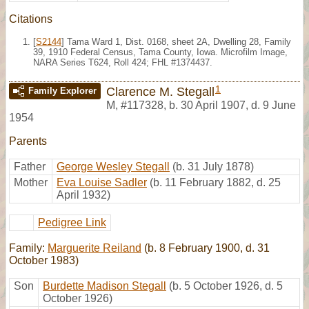
Citations
[
S2144
] Tama Ward 1, Dist. 0168, sheet 2A, Dwelling 28, Family
39, 1910 Federal Census, Tama County, Iowa. Microfilm Image,
NARA Series T624, Roll 424; FHL #1374437.
1
Clarence M. Stegall
Family Explorer
M
,
#117328
,
b. 30 April 1907, d. 9 June
1954
Parents
Father
George Wesley Stegall
(b. 31 July 1878)
Mother
Eva Louise Sadler
(b. 11 February 1882, d. 25
April 1932)
Pedigree Link
Family:
Marguerite Reiland
(b. 8 February 1900, d. 31
October 1983)
Son
Burdette Madison Stegall
(b. 5 October 1926, d. 5
October 1926)