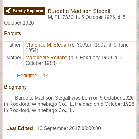
Burdette Madison Stegall
Family Explorer
M
,
#117330
,
b. 5 October 1926, d. 5
October 1926
Parents
Father
Clarence M. Stegall
(b. 30 April 1907, d. 9 June
1954)
Mother
Marguerite Reiland
(b. 8 February 1900, d. 31
October 1983)
Pedigree Link
Biography
Burdette Madison Stegall was born on 5 October 1926
in Rockford, Winnebago Co., IL. He died on 5 October 1926
in Rockford, Winnebago Co., IL.
Last Edited
13 September 2017 00:00:00