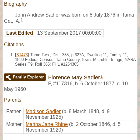
Biography
John Andrew Sadler was born on 8 July 1876 in Tama
1
Co., IA.
Last Edited
13 September 2017 00:00:00
Citations
[
S1473
] Tama Twp., Dist. 335, p.627A, Dwelling 11, Family 11,
1880 Federal Census, Tama County, Iowa. Microfilm Image, NARA
Series T9, Roll 365; FHL #1254365.
1
Florence May Sadler
Family Explorer
F
,
#117316
,
b. 6 October 1877, d. 10
May 1960
Parents
Father
Madison Sadler
(b. 8 March 1848, d. 9
November 1925)
Mother
Martha Jane Rhine
(b. 2 October 1846, d. 5
November 1920)