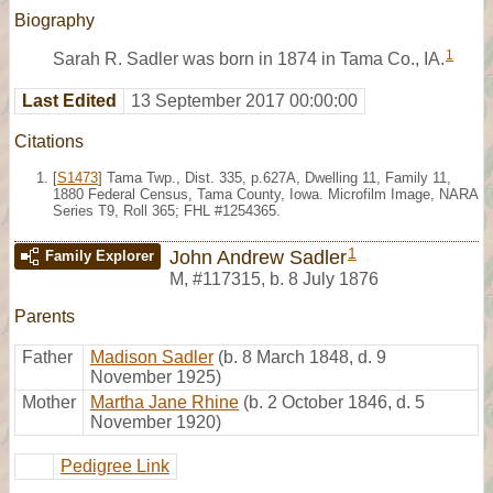
Biography
1
Sarah R. Sadler was born in 1874 in Tama Co., IA.
Last Edited
13 September 2017 00:00:00
Citations
[
S1473
] Tama Twp., Dist. 335, p.627A, Dwelling 11, Family 11,
1880 Federal Census, Tama County, Iowa. Microfilm Image, NARA
Series T9, Roll 365; FHL #1254365.
1
John Andrew Sadler
Family Explorer
M
,
#117315
,
b. 8 July 1876
Parents
Father
Madison Sadler
(b. 8 March 1848, d. 9
November 1925)
Mother
Martha Jane Rhine
(b. 2 October 1846, d. 5
November 1920)
Pedigree Link