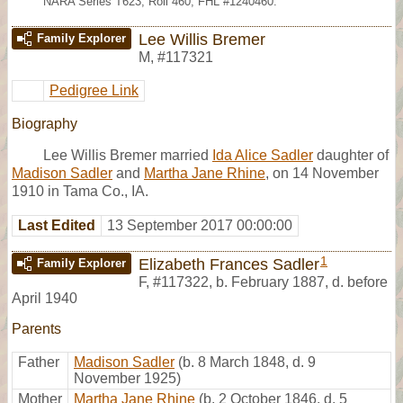
NARA Series T623, Roll 460; FHL #1240460.
Lee Willis Bremer
Family Explorer
M
,
#117321
Pedigree Link
Biography
Lee Willis Bremer married
Ida Alice Sadler
daughter of
Madison Sadler
and
Martha Jane Rhine
, on 14 November
1910 in Tama Co., IA.
Last Edited
13 September 2017 00:00:00
1
Elizabeth Frances Sadler
Family Explorer
F
,
#117322
,
b. February 1887, d. before
April 1940
Parents
Father
Madison Sadler
(b. 8 March 1848, d. 9
November 1925)
Mother
Martha Jane Rhine
(b. 2 October 1846, d. 5