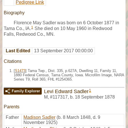
Pedigree Link
Biography
Florence May Sadler was born on 6 October 1877 in
1
Tama Co., IA.
She died on 10 May 1960 in Redwood
Falls, Redwood Co., MN.
Last Edited
13 September 2017 00:00:00
Citations
[
S1473
] Tama Twp., Dist. 335, p.627A, Dwelling 11, Family 11,
1880 Federal Census, Tama County, Iowa. Microfilm Image, NARA
Series T9, Roll 365; FHL #1254365.
1
Levi Edward Sadler
Family Explorer
M
,
#117317
,
b. 18 September 1878
Parents
Father
Madison Sadler
(b. 8 March 1848, d. 9
November 1925)