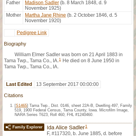
Father
Madison Sadler
(b. 8 March 1848, d. 9
November 1925)
Mother
Martha Jane Rhine
(b. 2 October 1846, d. 5
November 1920)
Pedigree Link
Biography
William Elmer Sadler was born on 21 April 1883 in
1
Tama Twp., Tama Co., IA.
He died on 8 June 1950 in
Tama Twp., Tama Co., IA.
Last Edited
13 September 2017 00:00:00
Citations
[
S1465
] Tama Twp., Dist. 0146, sheet 22A-B, Dwelling 497, Family
519, 1900 Federal Census, Tama County, Iowa. Microfilm Image,
NARA Series T623, Roll 460; FHL #1240460.
1
Ida Alice Sadler
Family Explorer
F
,
#117320
,
b. June 1885, d. before