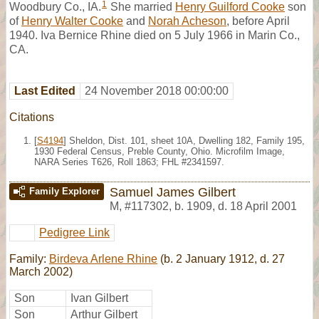
1
Woodbury Co., IA.
She married
Henry Guilford Cooke
son
of
Henry Walter Cooke
and
Norah Acheson
, before April
1940. Iva Bernice Rhine died on 5 July 1966 in Marin Co.,
CA.
Last Edited
24 November 2018 00:00:00
Citations
[
S4194
] Sheldon, Dist. 101, sheet 10A, Dwelling 182, Family 195,
1930 Federal Census, Preble County, Ohio. Microfilm Image,
NARA Series T626, Roll 1863; FHL #2341597.
Samuel James Gilbert
Family Explorer
M
,
#117302
,
b. 1909, d. 18 April 2001
Pedigree Link
Family:
Birdeva Arlene Rhine
(b. 2 January 1912, d. 27
March 2002)
Son
Ivan Gilbert
Son
Arthur Gilbert