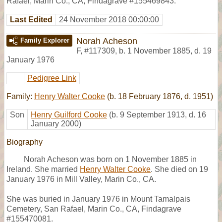
Rafael, Marin Co., CA, Findagrave #155469843.
Last Edited
24 November 2018 00:00:00
Norah Acheson
Family Explorer
F
,
#117309
,
b. 1 November 1885, d. 19
January 1976
Pedigree Link
Family:
Henry Walter Cooke
(b. 18 February 1876, d. 1951)
Son
Henry Guilford Cooke
(b. 9 September 1913, d. 16
January 2000)
Biography
Norah Acheson was born on 1 November 1885 in
Ireland. She married
Henry Walter Cooke
. She died on 19
January 1976 in Mill Valley, Marin Co., CA.
She was buried in January 1976 in Mount Tamalpais
Cemetery, San Rafael, Marin Co., CA, Findagrave
#155470081.