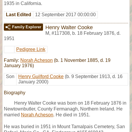
1935 in California.
Last Edited
12 September 2017 00:00:00
Henry Walter Cooke
Family Explorer
M
,
#117308
,
b. 18 February 1876, d.
1951
Pedigree Link
Family:
Norah Acheson
(b. 1 November 1885, d. 19
January 1976)
Son
Henry Guilford Cooke
(b. 9 September 1913, d. 16
January 2000)
Biography
Henry Walter Cooke was born on 18 February 1876 in
Newtownbutler, County Fermanagh, Northern Ireland. He
married
Norah Acheson
. He died in 1951.
He was buried in 1951 in Mount Tamalpais Cemetery, San