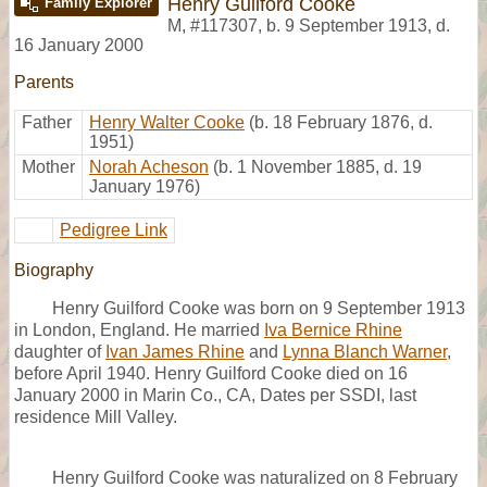
Henry Guilford Cooke
Family Explorer
M
,
#117307
,
b. 9 September 1913, d.
16 January 2000
Parents
Father
Henry Walter Cooke
(b. 18 February 1876, d.
1951)
Mother
Norah Acheson
(b. 1 November 1885, d. 19
January 1976)
Pedigree Link
Biography
Henry Guilford Cooke was born on 9 September 1913
in London, England. He married
Iva Bernice Rhine
daughter of
Ivan James Rhine
and
Lynna Blanch Warner
,
before April 1940. Henry Guilford Cooke died on 16
January 2000 in Marin Co., CA, Dates per SSDI, last
residence Mill Valley.
Henry Guilford Cooke was naturalized on 8 February