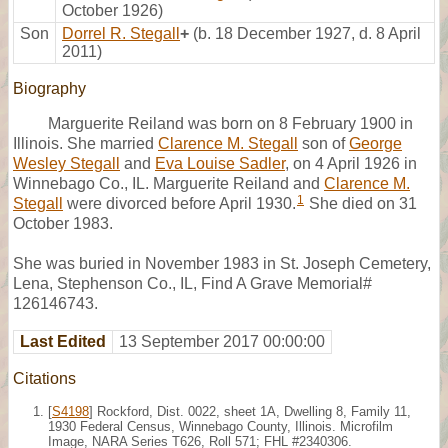
October 1926)
Son
Dorrel R. Stegall
+
(b. 18 December 1927, d. 8 April
2011)
Biography
Marguerite Reiland was born on 8 February 1900 in
Illinois. She married
Clarence M. Stegall
son of
George
Wesley Stegall
and
Eva Louise Sadler
, on 4 April 1926 in
Winnebago Co., IL. Marguerite Reiland and
Clarence M.
1
Stegall
were divorced before April 1930.
She died on 31
October 1983.
She was buried in November 1983 in St. Joseph Cemetery,
Lena, Stephenson Co., IL, Find A Grave Memorial#
126146743.
Last Edited
13 September 2017 00:00:00
Citations
[
S4198
] Rockford, Dist. 0022, sheet 1A, Dwelling 8, Family 11,
1930 Federal Census, Winnebago County, Illinois. Microfilm
Image, NARA Series T626, Roll 571; FHL #2340306.