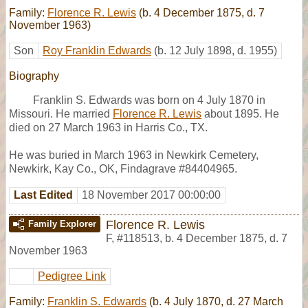
Family:
Florence R. Lewis
(b. 4 December 1875, d. 7
November 1963)
Son
Roy Franklin Edwards
(b. 12 July 1898, d. 1955)
Biography
Franklin S. Edwards was born on 4 July 1870 in
Missouri. He married
Florence R. Lewis
about 1895. He
died on 27 March 1963 in Harris Co., TX.
He was buried in March 1963 in Newkirk Cemetery,
Newkirk, Kay Co., OK, Findagrave #84404965.
Last Edited
18 November 2017 00:00:00
Florence R. Lewis
Family Explorer
F
,
#118513
,
b. 4 December 1875, d. 7
November 1963
Pedigree Link
Family:
Franklin S. Edwards
(b. 4 July 1870, d. 27 March