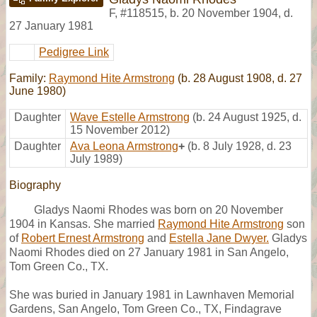
F
,
#118515
,
b. 20 November 1904, d.
27 January 1981
Pedigree Link
Family:
Raymond Hite Armstrong
(b. 28 August 1908, d. 27
June 1980)
Daughter
Wave Estelle Armstrong
(b. 24 August 1925, d.
15 November 2012)
Daughter
Ava Leona Armstrong
+
(b. 8 July 1928, d. 23
July 1989)
Biography
Gladys Naomi Rhodes was born on 20 November
1904 in Kansas. She married
Raymond Hite Armstrong
son
of
Robert Ernest Armstrong
and
Estella Jane Dwyer.
Gladys
Naomi Rhodes died on 27 January 1981 in San Angelo,
Tom Green Co., TX.
She was buried in January 1981 in Lawnhaven Memorial
Gardens, San Angelo, Tom Green Co., TX, Findagrave