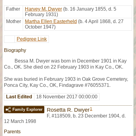
Father
Harvey M. Dwyer
(b. 16 January 1855, d. 5
February 1931)
Mother
Martha Ellen Easterheld
(b. 4 April 1868, d. 27
October 1947)
Pedigree Link
Biography
Bessa M. Dwyer was born in December 1901 in Kay
Co., OK. She died on 22 February 1903 in Kay Co., OK.
She was buried in February 1903 in Oak Grove Cemetery,
Ponca City, Kay Co., OK, Findagrave #76055371.
Last Edited
18 November 2017 00:00:00
1
Rosetta R. Dwyer
Family Explorer
F
,
#118509
,
b. 23 December 1904, d.
12 March 1998
Parents