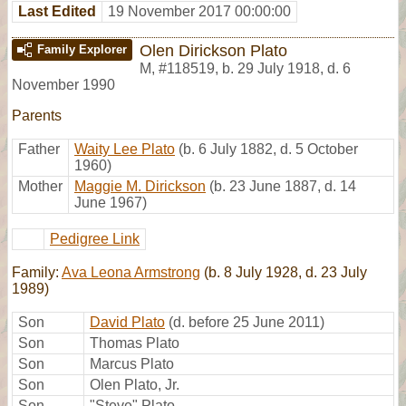
Last Edited
19 November 2017 00:00:00
Olen Dirickson Plato
Family Explorer
M
,
#118519
,
b. 29 July 1918, d. 6
November 1990
Parents
Father
Waity Lee Plato
(b. 6 July 1882, d. 5 October
1960)
Mother
Maggie M. Dirickson
(b. 23 June 1887, d. 14
June 1967)
Pedigree Link
Family:
Ava Leona Armstrong
(b. 8 July 1928, d. 23 July
1989)
Son
David Plato
(d. before 25 June 2011)
Son
Thomas Plato
Son
Marcus Plato
Son
Olen Plato, Jr.
Son
"Steve" Plato