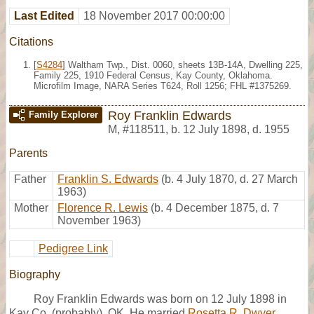
Last Edited
18 November 2017 00:00:00
Citations
[
S4284
] Waltham Twp., Dist. 0060, sheets 13B-14A, Dwelling 225,
Family 225, 1910 Federal Census, Kay County, Oklahoma.
Microfilm Image, NARA Series T624, Roll 1256; FHL #1375269.
Roy Franklin Edwards
Family Explorer
M
,
#118511
,
b. 12 July 1898, d. 1955
Parents
Father
Franklin S. Edwards
(b. 4 July 1870, d. 27 March
1963)
Mother
Florence R. Lewis
(b. 4 December 1875, d. 7
November 1963)
Pedigree Link
Biography
Roy Franklin Edwards was born on 12 July 1898 in
Kay Co. (probably), OK. He married
Rosetta R. Dwyer