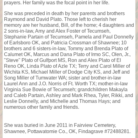
prayers. Her family was the focal point in her life.
She was preceded in death by her parents and brothers
Raymond and David Plato. Those left to cherish her
memory are her husband, Bill, of the home; 4 daughters and
2 sons-in-law, Amy and Alex Foster of Tecumseh,
Stephanie Partain of Tecumseh, Pamela and Paul Donnelly
of Earlsboro OK, and Patricia Crossman of Shawnee; 10
brothers and 6 sisters-in-law, Tommy and Brenda Plato of
Calumet OK, Marcus and Dana Plato of Irmo SC, Olen, Jr.,
"Steve" Plato of Gulfport MS, Ron and Alex Plato of El
Reno OK, Linda Plato of Azle TX; Terry and Carol Miller of
Wichita KS, Michael Miller of Dodge City KS, and Jeff and
Song Miller of Tumwater WA; sister and brother-in-law
Laurel Ann and J.O. Norris of Ft. Worth TX; mother-in-law
Virginia Sue Bowie of Tecumseh; grandchildren Makayla
and Caleb Partain, Ashley and Mark Rhea, Tyler, Rikki, and
Leslie Donnelly, and Michelle and Thomas Hays; and
numerous other family and friends.
She was buried in June 2011 in Fairview Cemetery,
Shawnee, Pottawatomie Co., OK, Findagrave #72488281.