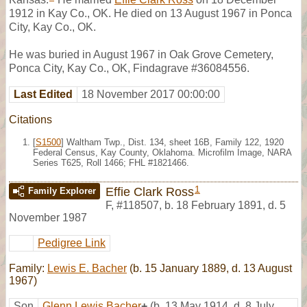
1912 in Kay Co., OK. He died on 13 August 1967 in Ponca
City, Kay Co., OK.
He was buried in August 1967 in Oak Grove Cemetery,
Ponca City, Kay Co., OK, Findagrave #36084556.
Last Edited
18 November 2017 00:00:00
Citations
[
S1500
] Waltham Twp., Dist. 134, sheet 16B, Family 122, 1920
Federal Census, Kay County, Oklahoma. Microfilm Image, NARA
Series T625, Roll 1466; FHL #1821466.
1
Effie Clark Ross
Family Explorer
F
,
#118507
,
b. 18 February 1891, d. 5
November 1987
Pedigree Link
Family:
Lewis E. Bacher
(b. 15 January 1889, d. 13 August
1967)
Son
Glenn Lewis Bacher
+
(b. 13 May 1914, d. 8 July