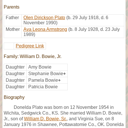
Parents
Father
Olen Dirickson Plato
(b. 29 July 1918, d. 6
November 1990)
Mother
Ava Leona Armstrong
(b. 8 July 1928, d. 23 July
1989)
Pedigree Link
Family: William D. Bowie, Jr.
Daughter
Amy Bowie
Daughter
Stephanie Bowie
+
Daughter
Pamela Bowie
+
Daughter
Patricia Bowie
Biography
Donelda Plato was born on 12 November 1954 in
Wichita, Sedgwick Co., KS. She married William D. Bowie,
Jr., son of
William D. Bowie, Sr.
, and Virginia Sue, on 8
January 1976 in Shawnee, Pottawatomie Co., OK. Donelda