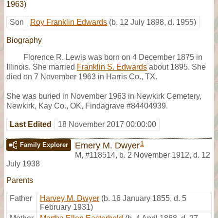
1963)
Son
Roy Franklin Edwards
(b. 12 July 1898, d. 1955)
Biography
Florence R. Lewis was born on 4 December 1875 in
Illinois. She married
Franklin S. Edwards
about 1895. She
died on 7 November 1963 in Harris Co., TX.
She was buried in November 1963 in Newkirk Cemetery,
Newkirk, Kay Co., OK, Findagrave #84404939.
Last Edited
18 November 2017 00:00:00
1
Emery M. Dwyer
Family Explorer
M
,
#118514
,
b. 2 November 1912, d. 12
July 1938
Parents
Father
Harvey M. Dwyer
(b. 16 January 1855, d. 5
February 1931)