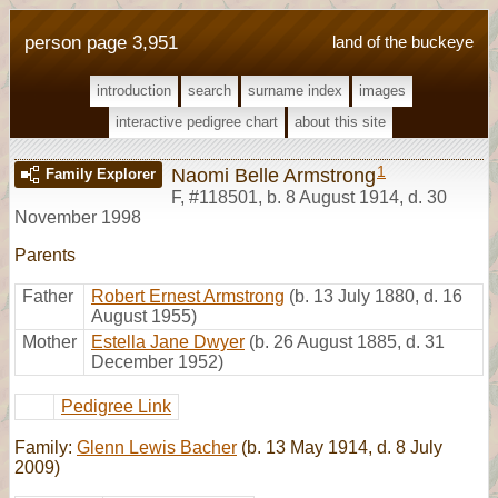
person page 3,951
land of the buckeye
introduction
search
surname index
images
interactive pedigree chart
about this site
1
Naomi Belle Armstrong
Family Explorer
F
,
#118501
,
b. 8 August 1914, d. 30
November 1998
Parents
Father
Robert Ernest Armstrong
(b. 13 July 1880, d. 16
August 1955)
Mother
Estella Jane Dwyer
(b. 26 August 1885, d. 31
December 1952)
Pedigree Link
Family:
Glenn Lewis Bacher
(b. 13 May 1914, d. 8 July
2009)