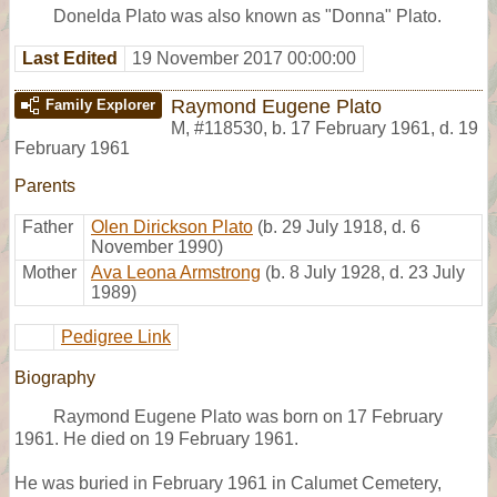
Donelda Plato was also known as "Donna" Plato.
Last Edited
19 November 2017 00:00:00
Raymond Eugene Plato
Family Explorer
M
,
#118530
,
b. 17 February 1961, d. 19
February 1961
Parents
Father
Olen Dirickson Plato
(b. 29 July 1918, d. 6
November 1990)
Mother
Ava Leona Armstrong
(b. 8 July 1928, d. 23 July
1989)
Pedigree Link
Biography
Raymond Eugene Plato was born on 17 February
1961. He died on 19 February 1961.
He was buried in February 1961 in Calumet Cemetery,