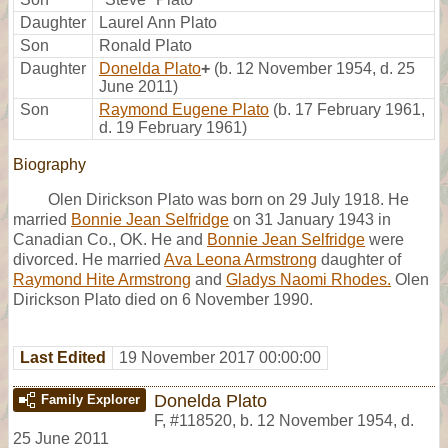
Daughter
Laurel Ann Plato
Son
Ronald Plato
Daughter
Donelda Plato
+
(b. 12 November 1954, d. 25
June 2011)
Son
Raymond Eugene Plato
(b. 17 February 1961,
d. 19 February 1961)
Biography
Olen Dirickson Plato was born on 29 July 1918. He
married
Bonnie Jean Selfridge
on 31 January 1943 in
Canadian Co., OK. He and
Bonnie Jean Selfridge
were
divorced. He married
Ava Leona Armstrong
daughter of
Raymond Hite Armstrong
and
Gladys Naomi Rhodes.
Olen
Dirickson Plato died on 6 November 1990.
Last Edited
19 November 2017 00:00:00
Donelda Plato
Family Explorer
F
,
#118520
,
b. 12 November 1954, d.
25 June 2011