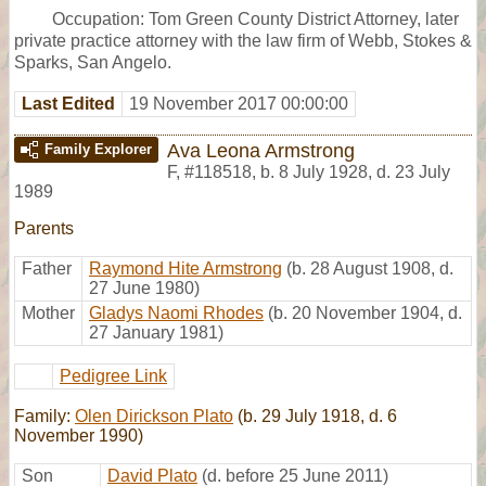
Occupation: Tom Green County District Attorney, later
private practice attorney with the law firm of Webb, Stokes &
Sparks, San Angelo.
Last Edited
19 November 2017 00:00:00
Ava Leona Armstrong
Family Explorer
F
,
#118518
,
b. 8 July 1928, d. 23 July
1989
Parents
Father
Raymond Hite Armstrong
(b. 28 August 1908, d.
27 June 1980)
Mother
Gladys Naomi Rhodes
(b. 20 November 1904, d.
27 January 1981)
Pedigree Link
Family:
Olen Dirickson Plato
(b. 29 July 1918, d. 6
November 1990)
Son
David Plato
(d. before 25 June 2011)