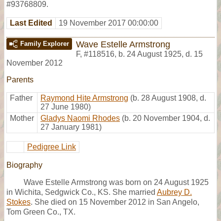
#93768809.
Last Edited
19 November 2017 00:00:00
Wave Estelle Armstrong
Family Explorer
F
,
#118516
,
b. 24 August 1925, d. 15
November 2012
Parents
Father
Raymond Hite Armstrong
(b. 28 August 1908, d.
27 June 1980)
Mother
Gladys Naomi Rhodes
(b. 20 November 1904, d.
27 January 1981)
Pedigree Link
Biography
Wave Estelle Armstrong was born on 24 August 1925
in Wichita, Sedgwick Co., KS. She married
Aubrey D.
Stokes
. She died on 15 November 2012 in San Angelo,
Tom Green Co., TX.