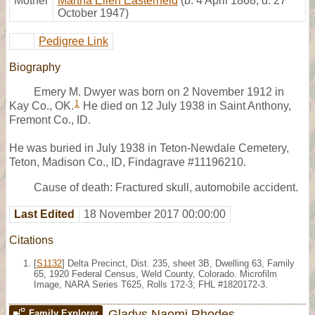
Mother
Martha Ellen Easterheld
(b. 4 April 1868, d. 27
October 1947)
Pedigree Link
Biography
Emery M. Dwyer was born on 2 November 1912 in
1
Kay Co., OK.
He died on 12 July 1938 in Saint Anthony,
Fremont Co., ID.
He was buried in July 1938 in Teton-Newdale Cemetery,
Teton, Madison Co., ID, Findagrave #11196210.
Cause of death: Fractured skull, automobile accident.
Last Edited
18 November 2017 00:00:00
Citations
[
S1132
] Delta Precinct, Dist. 235, sheet 3B, Dwelling 63, Family
65, 1920 Federal Census, Weld County, Colorado. Microfilm
Image, NARA Series T625, Rolls 172-3; FHL #1820172-3.
Gladys Naomi Rhodes
Family Explorer