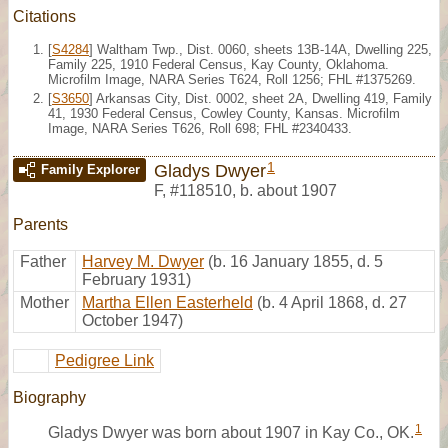
Citations
[
S4284
] Waltham Twp., Dist. 0060, sheets 13B-14A, Dwelling 225,
Family 225, 1910 Federal Census, Kay County, Oklahoma.
Microfilm Image, NARA Series T624, Roll 1256; FHL #1375269.
[
S3650
] Arkansas City, Dist. 0002, sheet 2A, Dwelling 419, Family
41, 1930 Federal Census, Cowley County, Kansas. Microfilm
Image, NARA Series T626, Roll 698; FHL #2340433.
1
Gladys Dwyer
Family Explorer
F
,
#118510
,
b. about 1907
Parents
Father
Harvey M. Dwyer
(b. 16 January 1855, d. 5
February 1931)
Mother
Martha Ellen Easterheld
(b. 4 April 1868, d. 27
October 1947)
Pedigree Link
Biography
1
Gladys Dwyer was born about 1907 in Kay Co., OK.