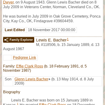
Dwyer
, on 9 August 1943. Glenn Lewis Bacher died on 8
July 2009 in Veterans Center, Norman, Cleveland Co., OK.
He was buried in July 2009 in Oak Grove Cemetery, Ponca
City, Kay Co., OK, Findagrave #39604459.
Last Edited
18 November 2017 00:00:00
1
Lewis E. Bacher
Family Explorer
M
,
#118506
,
b. 15 January 1889, d. 13
August 1967
Pedigree Link
Family:
Effie Clark Ross
(b. 18 February 1891, d. 5
November 1987)
Son
Glenn Lewis Bacher
+
(b. 13 May 1914, d. 8 July
2009)
Biography
Lewis E. Bacher was born on 15 January 1889 in
1
Kansas.
He married
Effie Clark Ross
on 18 December