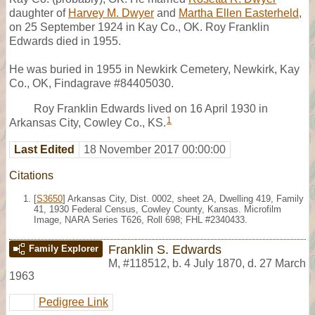
daughter of
Harvey M. Dwyer
and
Martha Ellen Easterheld
,
on 25 September 1924 in Kay Co., OK. Roy Franklin
Edwards died in 1955.
He was buried in 1955 in Newkirk Cemetery, Newkirk, Kay
Co., OK, Findagrave #84405030.
Roy Franklin Edwards lived on 16 April 1930 in
1
Arkansas City, Cowley Co., KS.
Last Edited
18 November 2017 00:00:00
Citations
[
S3650
] Arkansas City, Dist. 0002, sheet 2A, Dwelling 419, Family
41, 1930 Federal Census, Cowley County, Kansas. Microfilm
Image, NARA Series T626, Roll 698; FHL #2340433.
Franklin S. Edwards
Family Explorer
M
,
#118512
,
b. 4 July 1870, d. 27 March
1963
Pedigree Link