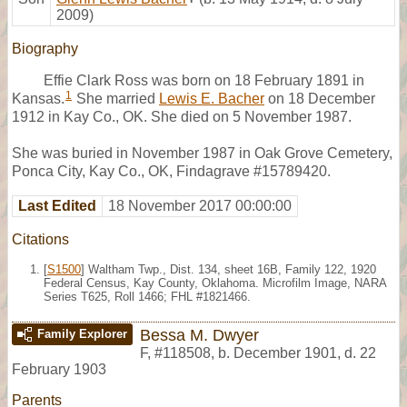
2009)
Biography
Effie Clark Ross was born on 18 February 1891 in
1
Kansas.
She married
Lewis E. Bacher
on 18 December
1912 in Kay Co., OK. She died on 5 November 1987.
She was buried in November 1987 in Oak Grove Cemetery,
Ponca City, Kay Co., OK, Findagrave #15789420.
Last Edited
18 November 2017 00:00:00
Citations
[
S1500
] Waltham Twp., Dist. 134, sheet 16B, Family 122, 1920
Federal Census, Kay County, Oklahoma. Microfilm Image, NARA
Series T625, Roll 1466; FHL #1821466.
Bessa M. Dwyer
Family Explorer
F
,
#118508
,
b. December 1901, d. 22
February 1903
Parents