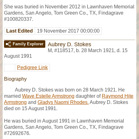
She was buried in November 2012 in Lawnhaven Memorial
Gardens, San Angelo, Tom Green Co., TX, Findagrave
#100820337.
Last Edited
19 November 2017 00:00:00
Aubrey D. Stokes
Family Explorer
M
,
#118517
,
b. 28 March 1921, d. 15
August 1991
Pedigree Link
Biography
Aubrey D. Stokes was born on 28 March 1921. He
married
Wave Estelle Armstrong
daughter of
Raymond Hite
Armstrong
and
Gladys Naomi Rhodes.
Aubrey D. Stokes
died on 15 August 1991.
He was buried in August 1991 in Lawnhaven Memorial
Gardens, San Angelo, Tom Green Co., TX, Findagrave
#72692676.