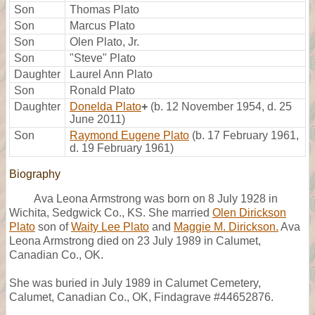
Son
Thomas Plato
Son
Marcus Plato
Son
Olen Plato, Jr.
Son
"Steve" Plato
Daughter
Laurel Ann Plato
Son
Ronald Plato
Daughter
Donelda Plato
+
(b. 12 November 1954, d. 25
June 2011)
Son
Raymond Eugene Plato
(b. 17 February 1961,
d. 19 February 1961)
Biography
Ava Leona Armstrong was born on 8 July 1928 in
Wichita, Sedgwick Co., KS. She married
Olen Dirickson
Plato
son of
Waity Lee Plato
and
Maggie M. Dirickson.
Ava
Leona Armstrong died on 23 July 1989 in Calumet,
Canadian Co., OK.
She was buried in July 1989 in Calumet Cemetery,
Calumet, Canadian Co., OK, Findagrave #44652876.