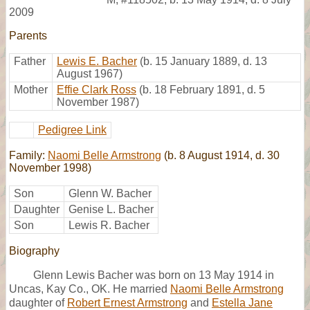
2009
Parents
Father
Lewis E. Bacher
(b. 15 January 1889, d. 13
August 1967)
Mother
Effie Clark Ross
(b. 18 February 1891, d. 5
November 1987)
Pedigree Link
Family:
Naomi Belle Armstrong
(b. 8 August 1914, d. 30
November 1998)
Son
Glenn W. Bacher
Daughter
Genise L. Bacher
Son
Lewis R. Bacher
Biography
Glenn Lewis Bacher was born on 13 May 1914 in
Uncas, Kay Co., OK. He married
Naomi Belle Armstrong
daughter of
Robert Ernest Armstrong
and
Estella Jane