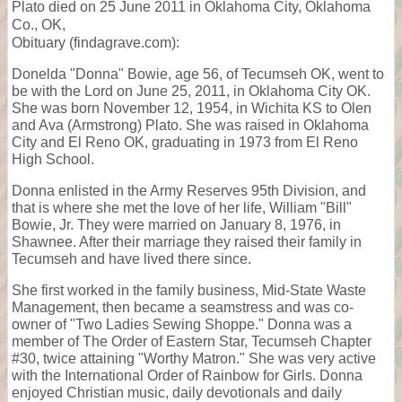
Plato died on 25 June 2011 in Oklahoma City, Oklahoma
Co., OK,
Obituary (findagrave.com):
Donelda "Donna" Bowie, age 56, of Tecumseh OK, went to
be with the Lord on June 25, 2011, in Oklahoma City OK.
She was born November 12, 1954, in Wichita KS to Olen
and Ava (Armstrong) Plato. She was raised in Oklahoma
City and El Reno OK, graduating in 1973 from El Reno
High School.
Donna enlisted in the Army Reserves 95th Division, and
that is where she met the love of her life, William "Bill"
Bowie, Jr. They were married on January 8, 1976, in
Shawnee. After their marriage they raised their family in
Tecumseh and have lived there since.
She first worked in the family business, Mid-State Waste
Management, then became a seamstress and was co-
owner of "Two Ladies Sewing Shoppe." Donna was a
member of The Order of Eastern Star, Tecumseh Chapter
#30, twice attaining "Worthy Matron." She was very active
with the International Order of Rainbow for Girls. Donna
enjoyed Christian music, daily devotionals and daily