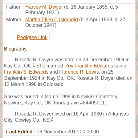
Father
Harvey M. Dwyer
(b. 16 January 1855, d. 5
February 1931)
Mother
Martha Ellen Easterheld
(b. 4 April 1868, d. 27
October 1947)
Pedigree Link
Biography
Rosetta R. Dwyer was born on 23 December 1904 in
1
Kay Co., OK.
She married
Roy Franklin Edwards
son of
Franklin S. Edwards
and
Florence R. Lewis
, on 25
September 1924 in Kay Co., OK. Rosetta R. Dwyer died on
12 March 1998 in Colorado.
She was buried in March 1998 in Newkirk Cemetery,
Newkirk, Kay Co., OK, Findagrave #84405011.
Rosetta R. Dwyer lived on 16 April 1930 in Arkansas
2
City, Cowley Co., KS.
Last Edited
18 November 2017 00:00:00