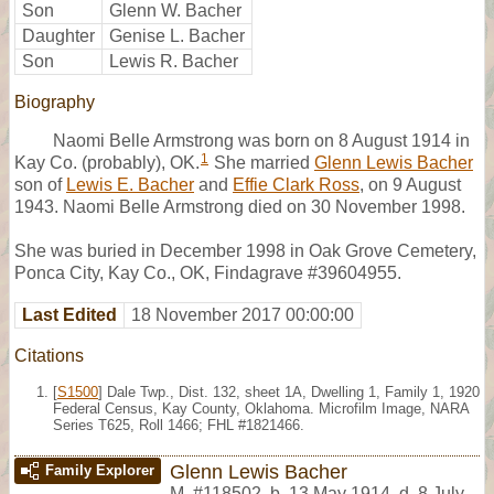
Son
Glenn W. Bacher
Daughter
Genise L. Bacher
Son
Lewis R. Bacher
Biography
Naomi Belle Armstrong was born on 8 August 1914 in
1
Kay Co. (probably), OK.
She married
Glenn Lewis Bacher
son of
Lewis E. Bacher
and
Effie Clark Ross
, on 9 August
1943. Naomi Belle Armstrong died on 30 November 1998.
She was buried in December 1998 in Oak Grove Cemetery,
Ponca City, Kay Co., OK, Findagrave #39604955.
Last Edited
18 November 2017 00:00:00
Citations
[
S1500
] Dale Twp., Dist. 132, sheet 1A, Dwelling 1, Family 1, 1920
Federal Census, Kay County, Oklahoma. Microfilm Image, NARA
Series T625, Roll 1466; FHL #1821466.
Glenn Lewis Bacher
Family Explorer
M
,
#118502
,
b. 13 May 1914, d. 8 July