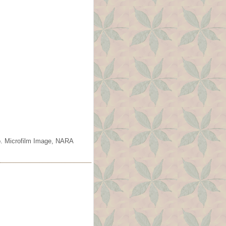
o. Microfilm Image, NARA