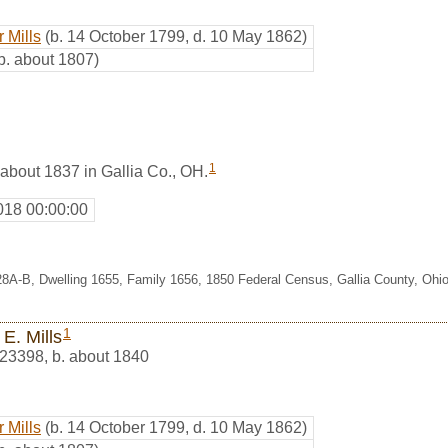
 Mills
(b. 14 October 1799, d. 10 May 1862)
b. about 1807)
1
 about 1837 in Gallia Co., OH.
018 00:00:00
28A-B, Dwelling 1655, Family 1656, 1850 Federal Census, Gallia County, Ohi
1
E. Mills
23398
,
b. about 1840
 Mills
(b. 14 October 1799, d. 10 May 1862)