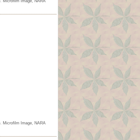
o. Microfilm Image, NARA
o. Microfilm Image, NARA