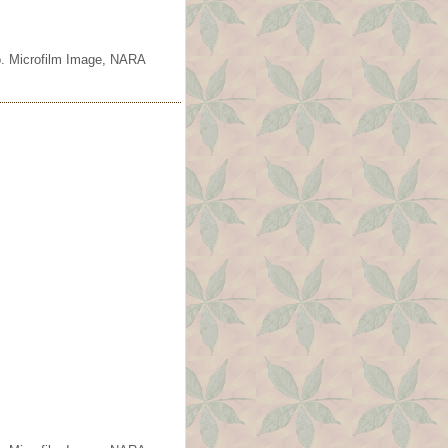
o. Microfilm Image, NARA