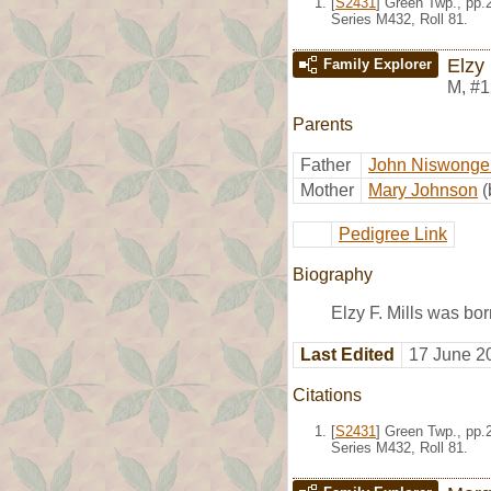
[
S2431
] Green Twp., pp.
Series M432, Roll 81.
Elzy 
Family Explorer
M
,
#1
Parents
Father
John Niswonger
Mother
Mary Johnson
(
Pedigree Link
Biography
Elzy F. Mills was bo
Last Edited
17 June 2
Citations
[
S2431
] Green Twp., pp.
Series M432, Roll 81.