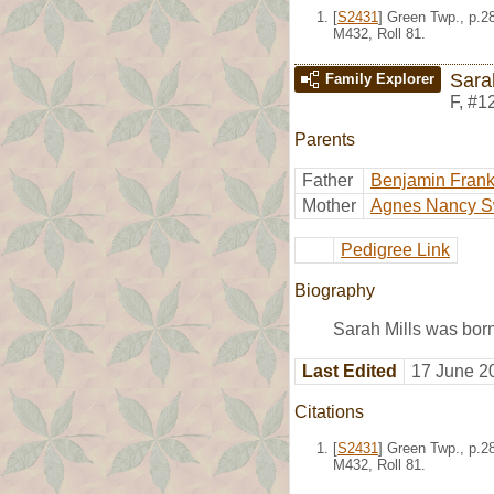
[
S2431
] Green Twp., p.2
M432, Roll 81.
Sara
Family Explorer
F
,
#1
Parents
Father
Benjamin Frankl
Mother
Agnes Nancy S
Pedigree Link
Biography
Sarah Mills was born
Last Edited
17 June 2
Citations
[
S2431
] Green Twp., p.2
M432, Roll 81.