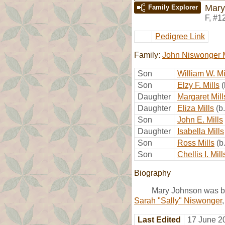
Mary
Family Explorer
F
,
#1
Pedigree Link
Family:
John Niswonger M
Son
William W. Mi
Son
Elzy F. Mills
Daughter
Margaret Mill
Daughter
Eliza Mills
(b
Son
John E. Mills
Daughter
Isabella Mills
Son
Ross Mills
(b
Son
Chellis I. Mill
Biography
Mary Johnson was bo
Sarah "Sally" Niswonger
Last Edited
17 June 2