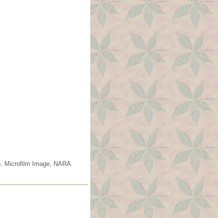
o. Microfilm Image, NARA