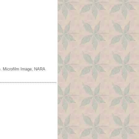
o. Microfilm Image, NARA