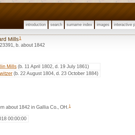
introduction
search
surname index
images
interactive 
1
rd Mills
23391
,
b. about 1842
in Mills
(b. 11 April 1802, d. 19 July 1861)
witzer
(b. 22 August 1804, d. 23 October 1884)
1
rn about 1842 in Gallia Co., OH.
018 00:00:00