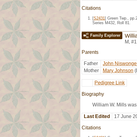
Citations
[
S2431
] Green Twp., pp.
Series M432, Roll 81.
Willi
Family Explorer
M
,
#1
Parents
Father
John Niswonger
Mother
Mary Johnson
(
Pedigree Link
Biography
William W. Mills was
Last Edited
17 June 2
Citations