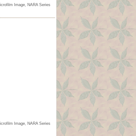
Microfilm Image, NARA Series
Microfilm Image, NARA Series