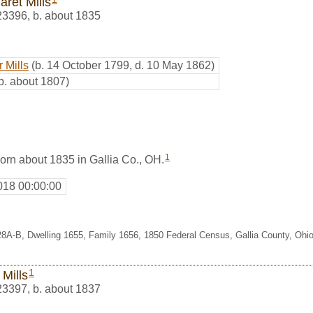
aret Mills
23396
,
b. about 1835
 Mills
(b. 14 October 1799, d. 10 May 1862)
b. about 1807)
1
orn about 1835 in Gallia Co., OH.
018 00:00:00
28A-B, Dwelling 1655, Family 1656, 1850 Federal Census, Gallia County, Ohi
1
 Mills
23397
,
b. about 1837