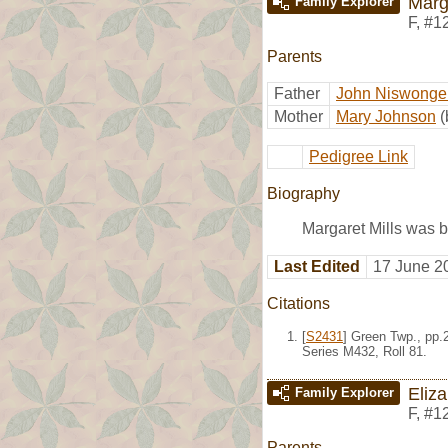
Marg
Family Explorer
F
,
#1
Parents
Father
John Niswonger
Mother
Mary Johnson
(
Pedigree Link
Biography
Margaret Mills was b
Last Edited
17 June 2
Citations
[
S2431
] Green Twp., pp.
Series M432, Roll 81.
Eliza
Family Explorer
F
,
#1
Parents