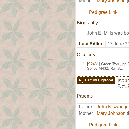
Mother
Mary Johnson
(
Pedigree Link
Biography
John E. Mills was bo
Last Edited
17 June 2
Citations
[
S2431
] Green Twp., pp.
Series M432, Roll 81.
Isabe
Family Explorer
F
,
#1
Parents
Father
John Niswonger
Mother
Mary Johnson
(
Pedigree Link