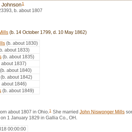
1
 Johnson
23393
,
b. about 1807
ills
(b. 14 October 1799, d. 10 May 1862)
lls
(b. about 1830)
(b. about 1833)
s
(b. about 1835)
. about 1837)
(b. about 1840)
(b. about 1842)
. about 1846)
s
(b. about 1849)
1
rn about 1807 in Ohio.
She married
John Niswonger Mills
so
, on 1 January 1829 in Gallia Co., OH.
018 00:00:00