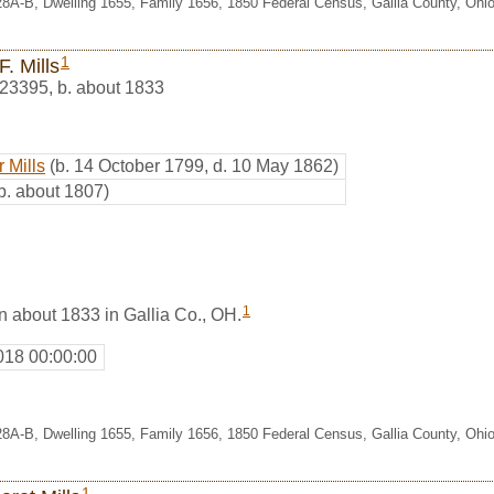
28A-B, Dwelling 1655, Family 1656, 1850 Federal Census, Gallia County, Ohi
1
F. Mills
23395
,
b. about 1833
 Mills
(b. 14 October 1799, d. 10 May 1862)
b. about 1807)
1
rn about 1833 in Gallia Co., OH.
018 00:00:00
28A-B, Dwelling 1655, Family 1656, 1850 Federal Census, Gallia County, Ohi
1