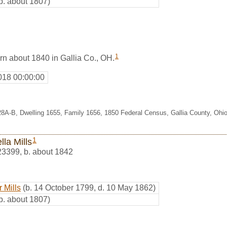
b. about 1807)
1
rn about 1840 in Gallia Co., OH.
018 00:00:00
28A-B, Dwelling 1655, Family 1656, 1850 Federal Census, Gallia County, Ohi
1
lla Mills
23399
,
b. about 1842
 Mills
(b. 14 October 1799, d. 10 May 1862)
b. about 1807)