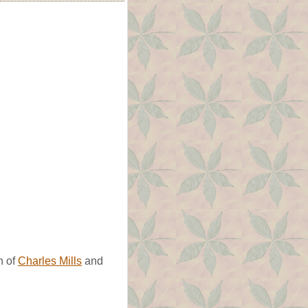
n of
Charles Mills
and