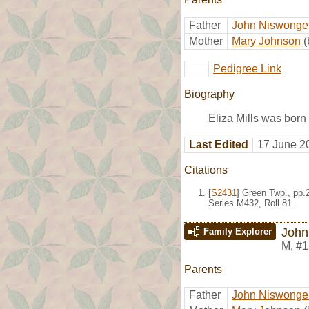
Father
John Niswonger
Mother
Mary Johnson
(
Pedigree Link
Biography
Eliza Mills was born
Last Edited
17 June 2
Citations
[
S2431
] Green Twp., pp.
Series M432, Roll 81.
John 
Family Explorer
M
,
#1
Parents
Father
John Niswonger