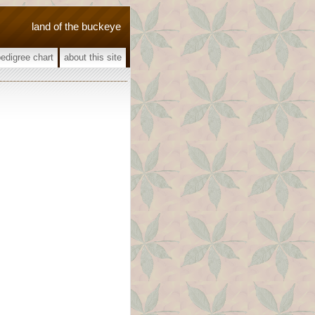
land of the buckeye
pedigree chart
about this site