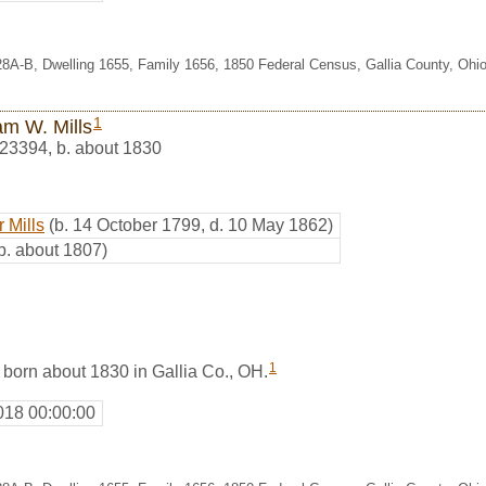
28A-B, Dwelling 1655, Family 1656, 1850 Federal Census, Gallia County, Ohi
1
am W. Mills
23394
,
b. about 1830
 Mills
(b. 14 October 1799, d. 10 May 1862)
b. about 1807)
1
 born about 1830 in Gallia Co., OH.
018 00:00:00