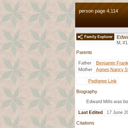
person page 4,114
Edwa
Family Explorer
M
,
#1
Parents
Father
Benjamin Frankl
Mother
Agnes Nancy S
Pedigree Link
Biography
Edward Mills was bo
Last Edited
17 June 2
Citations