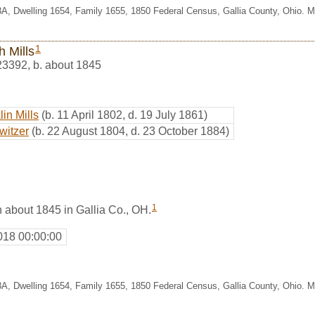
8A, Dwelling 1654, Family 1655, 1850 Federal Census, Gallia County, Ohio. 
1
h Mills
23392
,
b. about 1845
in Mills
(b. 11 April 1802, d. 19 July 1861)
witzer
(b. 22 August 1804, d. 23 October 1884)
1
 about 1845 in Gallia Co., OH.
018 00:00:00
8A, Dwelling 1654, Family 1655, 1850 Federal Census, Gallia County, Ohio. 