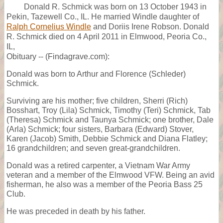
Donald R. Schmick was born on 13 October 1943 in
Pekin, Tazewell Co., IL. He married Windle daughter of
Ralph Cornelius Windle
and Doriis Irene Robson. Donald
R. Schmick died on 4 April 2011 in Elmwood, Peoria Co.,
IL,
Obituary -- (Findagrave.com):
Donald was born to Arthur and Florence (Schleder)
Schmick.
Surviving are his mother; five children, Sherri (Rich)
Bosshart, Troy (Lila) Schmick, Timothy (Teri) Schmick, Tab
(Theresa) Schmick and Taunya Schmick; one brother, Dale
(Arla) Schmick; four sisters, Barbara (Edward) Stover,
Karen (Jacob) Smith, Debbie Schmick and Diana Flatley;
16 grandchildren; and seven great-grandchildren.
Donald was a retired carpenter, a Vietnam War Army
veteran and a member of the Elmwood VFW. Being an avid
fisherman, he also was a member of the Peoria Bass 25
Club.
He was preceded in death by his father.