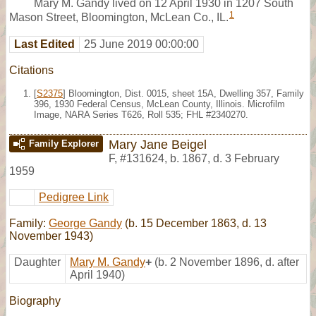
Mary M. Gandy lived on 12 April 1930 in 1207 South
1
Mason Street, Bloomington, McLean Co., IL.
Last Edited
25 June 2019 00:00:00
Citations
[
S2375
] Bloomington, Dist. 0015, sheet 15A, Dwelling 357, Family
396, 1930 Federal Census, McLean County, Illinois. Microfilm
Image, NARA Series T626, Roll 535; FHL #2340270.
Mary Jane Beigel
Family Explorer
F
,
#131624
,
b. 1867, d. 3 February
1959
Pedigree Link
Family:
George Gandy
(b. 15 December 1863, d. 13
November 1943)
Daughter
Mary M. Gandy
+
(b. 2 November 1896, d. after
April 1940)
Biography