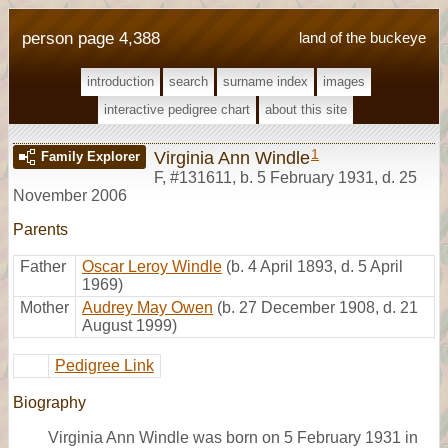
person page 4,388
land of the buckeye
introduction
search
surname index
images
interactive pedigree chart
about this site
1
Virginia Ann Windle
Family Explorer
F
,
#131611
,
b. 5 February 1931, d. 25
November 2006
Parents
Father
Oscar Leroy Windle
(b. 4 April 1893, d. 5 April
1969)
Mother
Audrey May Owen
(b. 27 December 1908, d. 21
August 1999)
Pedigree Link
Biography
Virginia Ann Windle was born on 5 February 1931 in