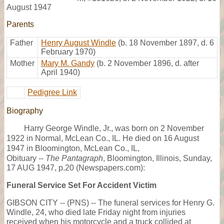
August 1947
Parents
Father
Henry August Windle
(b. 18 November 1897, d. 6
February 1970)
Mother
Mary M. Gandy
(b. 2 November 1896, d. after
April 1940)
Pedigree Link
Biography
Harry George Windle, Jr., was born on 2 November
1922 in Normal, McLean Co., IL. He died on 16 August
1947 in Bloomington, McLean Co., IL,
Obituary --
The Pantagraph
, Bloomington, Illinois, Sunday,
17 AUG 1947, p.20 (Newspapers.com):
Funeral Service Set For Accident Victim
GIBSON CITY -- (PNS) -- The funeral services for Henry G.
Windle, 24, who died late Friday night from injuries
received when his motorcycle and a truck collided at