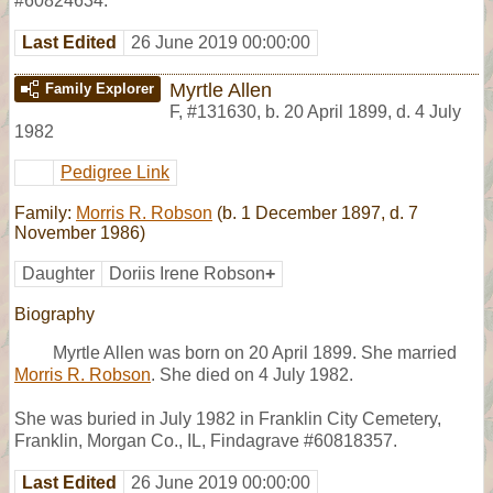
#60824634.
Last Edited
26 June 2019 00:00:00
Myrtle Allen
Family Explorer
F
,
#131630
,
b. 20 April 1899, d. 4 July
1982
Pedigree Link
Family:
Morris R. Robson
(b. 1 December 1897, d. 7
November 1986)
Daughter
Doriis Irene Robson
+
Biography
Myrtle Allen was born on 20 April 1899. She married
Morris R. Robson
. She died on 4 July 1982.
She was buried in July 1982 in Franklin City Cemetery,
Franklin, Morgan Co., IL, Findagrave #60818357.
Last Edited
26 June 2019 00:00:00