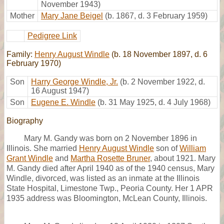
November 1943)
Mother
Mary Jane Beigel
(b. 1867, d. 3 February 1959)
Pedigree Link
Family:
Henry August Windle
(b. 18 November 1897, d. 6
February 1970)
Son
Harry George Windle, Jr.
(b. 2 November 1922, d.
16 August 1947)
Son
Eugene E. Windle
(b. 31 May 1925, d. 4 July 1968)
Biography
Mary M. Gandy was born on 2 November 1896 in
Illinois. She married
Henry August Windle
son of
William
Grant Windle
and
Martha Rosette Bruner
, about 1921. Mary
M. Gandy died after April 1940 as of the 1940 census, Mary
Windle, divorced, was listed as an inmate at the Illinois
State Hospital, Limestone Twp., Peoria County. Her 1 APR
1935 address was Bloomington, McLean County, Illinois.