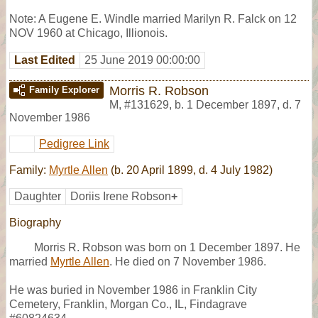
Note: A Eugene E. Windle married Marilyn R. Falck on 12
NOV 1960 at Chicago, Illionois.
Last Edited
25 June 2019 00:00:00
Morris R. Robson
Family Explorer
M
,
#131629
,
b. 1 December 1897, d. 7
November 1986
Pedigree Link
Family:
Myrtle Allen
(b. 20 April 1899, d. 4 July 1982)
Daughter
Doriis Irene Robson
+
Biography
Morris R. Robson was born on 1 December 1897. He
married
Myrtle Allen
. He died on 7 November 1986.
He was buried in November 1986 in Franklin City
Cemetery, Franklin, Morgan Co., IL, Findagrave