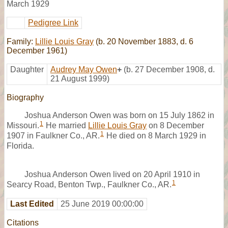
March 1929
Pedigree Link
Family:
Lillie Louis Gray
(b. 20 November 1883, d. 6
December 1961)
Daughter
Audrey May Owen
+
(b. 27 December 1908, d.
21 August 1999)
Biography
Joshua Anderson Owen was born on 15 July 1862 in
1
Missouri.
He married
Lillie Louis Gray
on 8 December
1
1907 in Faulkner Co., AR.
He died on 8 March 1929 in
Florida.
Joshua Anderson Owen lived on 20 April 1910 in
1
Searcy Road, Benton Twp., Faulkner Co., AR.
Last Edited
25 June 2019 00:00:00
Citations