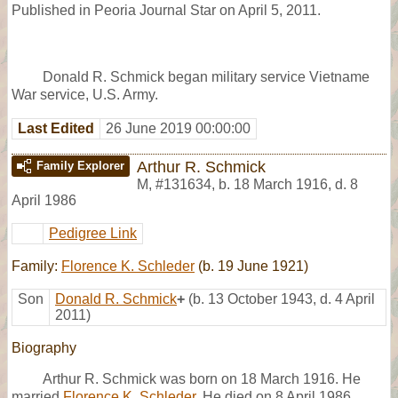
Published in Peoria Journal Star on April 5, 2011.
Donald R. Schmick began military service Vietname
War service, U.S. Army.
Last Edited
26 June 2019 00:00:00
Arthur R. Schmick
Family Explorer
M
,
#131634
,
b. 18 March 1916, d. 8
April 1986
Pedigree Link
Family:
Florence K. Schleder
(b. 19 June 1921)
Son
Donald R. Schmick
+
(b. 13 October 1943, d. 4 April
2011)
Biography
Arthur R. Schmick was born on 18 March 1916. He
married
Florence K. Schleder
. He died on 8 April 1986.