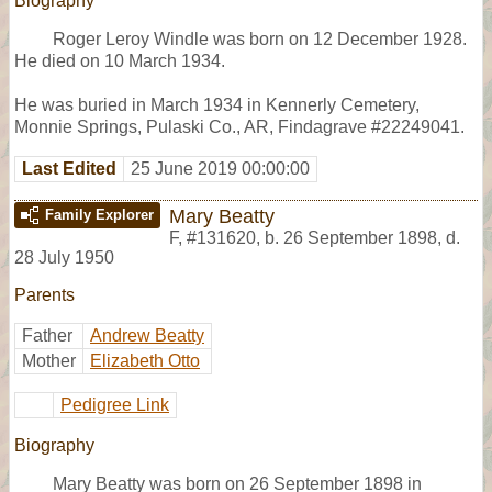
Biography
Roger Leroy Windle was born on 12 December 1928.
He died on 10 March 1934.
He was buried in March 1934 in Kennerly Cemetery,
Monnie Springs, Pulaski Co., AR, Findagrave #22249041.
Last Edited
25 June 2019 00:00:00
Mary Beatty
Family Explorer
F
,
#131620
,
b. 26 September 1898, d.
28 July 1950
Parents
Father
Andrew Beatty
Mother
Elizabeth Otto
Pedigree Link
Biography
Mary Beatty was born on 26 September 1898 in