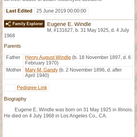
Last Edited
25 June 2019 00:00:00
Eugene E. Windle
Family Explorer
M
,
#131627
,
b. 31 May 1925, d. 4 July
1968
Parents
Father
Henry August Windle
(b. 18 November 1897, d. 6
February 1970)
Mother
Mary M. Gandy
(b. 2 November 1896, d. after
April 1940)
Pedigree Link
Biography
Eugene E. Windle was born on 31 May 1925 in Illinois.
He died on 4 July 1968 in Los Angeles Co., CA.