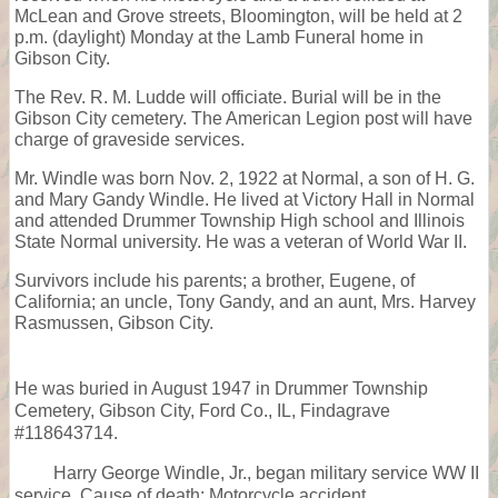
McLean and Grove streets, Bloomington, will be held at 2
p.m. (daylight) Monday at the Lamb Funeral home in
Gibson City.
The Rev. R. M. Ludde will officiate. Burial will be in the
Gibson City cemetery. The American Legion post will have
charge of graveside services.
Mr. Windle was born Nov. 2, 1922 at Normal, a son of H. G.
and Mary Gandy Windle. He lived at Victory Hall in Normal
and attended Drummer Township High school and Illinois
State Normal university. He was a veteran of World War II.
Survivors include his parents; a brother, Eugene, of
California; an uncle, Tony Gandy, and an aunt, Mrs. Harvey
Rasmussen, Gibson City.
He was buried in August 1947 in Drummer Township
Cemetery, Gibson City, Ford Co., IL, Findagrave
#118643714.
Harry George Windle, Jr., began military service WW II
service. Cause of death: Motorcycle accident.