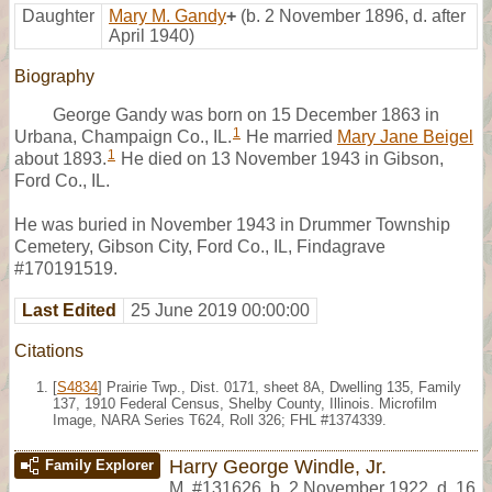
Daughter
Mary M. Gandy
+
(b. 2 November 1896, d. after
April 1940)
Biography
George Gandy was born on 15 December 1863 in
1
Urbana, Champaign Co., IL.
He married
Mary Jane Beigel
1
about 1893.
He died on 13 November 1943 in Gibson,
Ford Co., IL.
He was buried in November 1943 in Drummer Township
Cemetery, Gibson City, Ford Co., IL, Findagrave
#170191519.
Last Edited
25 June 2019 00:00:00
Citations
[
S4834
] Prairie Twp., Dist. 0171, sheet 8A, Dwelling 135, Family
137, 1910 Federal Census, Shelby County, Illinois. Microfilm
Image, NARA Series T624, Roll 326; FHL #1374339.
Harry George Windle, Jr.
Family Explorer
M
,
#131626
,
b. 2 November 1922, d. 16