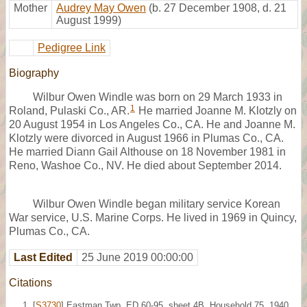
Mother
Audrey May Owen
(b. 27 December 1908, d. 21
August 1999)
Pedigree Link
Biography
Wilbur Owen Windle was born on 29 March 1933 in
1
Roland, Pulaski Co., AR.
He married Joanne M. Klotzly on
20 August 1954 in Los Angeles Co., CA. He and Joanne M.
Klotzly were divorced in August 1966 in Plumas Co., CA.
He married Diann Gail Althouse on 18 November 1981 in
Reno, Washoe Co., NV. He died about September 2014.
Wilbur Owen Windle began military service Korean
War service, U.S. Marine Corps. He lived in 1969 in Quincy,
Plumas Co., CA.
Last Edited
25 June 2019 00:00:00
Citations
[
S3730
] Eastman Twp, ED 60-95, sheet 4B, Household 75, 1940