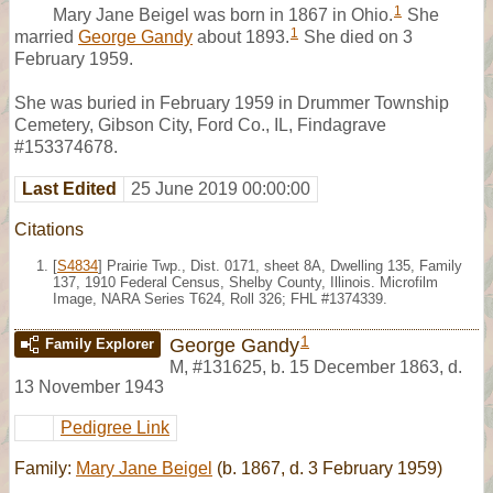
1
Mary Jane Beigel was born in 1867 in Ohio.
She
1
married
George Gandy
about 1893.
She died on 3
February 1959.
She was buried in February 1959 in Drummer Township
Cemetery, Gibson City, Ford Co., IL, Findagrave
#153374678.
Last Edited
25 June 2019 00:00:00
Citations
[
S4834
] Prairie Twp., Dist. 0171, sheet 8A, Dwelling 135, Family
137, 1910 Federal Census, Shelby County, Illinois. Microfilm
Image, NARA Series T624, Roll 326; FHL #1374339.
1
George Gandy
Family Explorer
M
,
#131625
,
b. 15 December 1863, d.
13 November 1943
Pedigree Link
Family:
Mary Jane Beigel
(b. 1867, d. 3 February 1959)