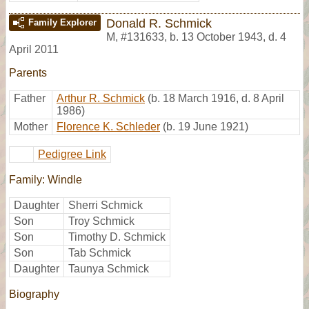
Donald R. Schmick
Family Explorer
M
,
#131633
,
b. 13 October 1943, d. 4
April 2011
Parents
Father
Arthur R. Schmick
(b. 18 March 1916, d. 8 April
1986)
Mother
Florence K. Schleder
(b. 19 June 1921)
Pedigree Link
Family: Windle
Daughter
Sherri Schmick
Son
Troy Schmick
Son
Timothy D. Schmick
Son
Tab Schmick
Daughter
Taunya Schmick
Biography