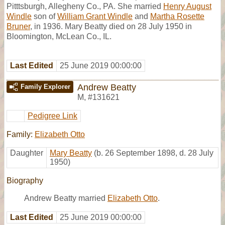
Pitttsburgh, Allegheny Co., PA. She married
Henry August
Windle
son of
William Grant Windle
and
Martha Rosette
Bruner
, in 1936. Mary Beatty died on 28 July 1950 in
Bloomington, McLean Co., IL.
Last Edited
25 June 2019 00:00:00
Andrew Beatty
Family Explorer
M
,
#131621
Pedigree Link
Family:
Elizabeth Otto
Daughter
Mary Beatty
(b. 26 September 1898, d. 28 July
1950)
Biography
Andrew Beatty married
Elizabeth Otto
.
Last Edited
25 June 2019 00:00:00