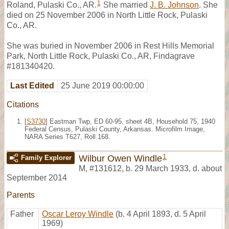
1
Roland, Pulaski Co., AR.
She married
J. B. Johnson
. She
died on 25 November 2006 in North Little Rock, Pulaski
Co., AR.
She was buried in November 2006 in Rest Hills Memorial
Park, North Little Rock, Pulaski Co., AR, Findagrave
#181340420.
Last Edited
25 June 2019 00:00:00
Citations
[
S3730
] Eastman Twp, ED 60-95, sheet 4B, Household 75, 1940
Federal Census, Pulaski County, Arkansas. Microfilm Image,
NARA Series T627, Roll 168.
1
Wilbur Owen Windle
Family Explorer
M
,
#131612
,
b. 29 March 1933, d. about
September 2014
Parents
Father
Oscar Leroy Windle
(b. 4 April 1893, d. 5 April
1969)