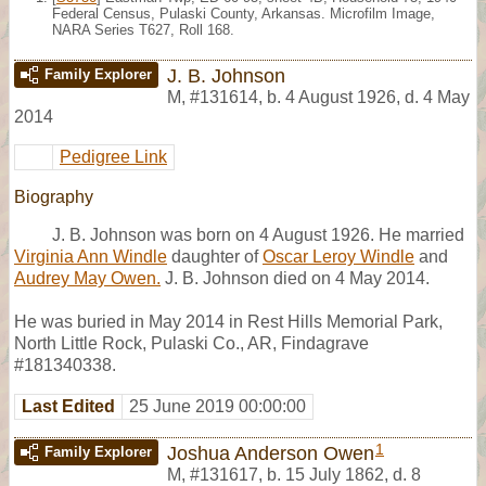
Federal Census, Pulaski County, Arkansas. Microfilm Image,
NARA Series T627, Roll 168.
J. B. Johnson
Family Explorer
M
,
#131614
,
b. 4 August 1926, d. 4 May
2014
Pedigree Link
Biography
J. B. Johnson was born on 4 August 1926. He married
Virginia Ann Windle
daughter of
Oscar Leroy Windle
and
Audrey May Owen.
J. B. Johnson died on 4 May 2014.
He was buried in May 2014 in Rest Hills Memorial Park,
North Little Rock, Pulaski Co., AR, Findagrave
#181340338.
Last Edited
25 June 2019 00:00:00
1
Joshua Anderson Owen
Family Explorer
M
,
#131617
,
b. 15 July 1862, d. 8