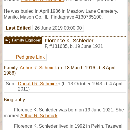
He was buried in April 1986 in Meadow Lane Cemetery,
Manito, Mason Co., IL, Findagrave #130735100.
Last Edited
26 June 2019 00:00:00
Florence K. Schleder
Family Explorer
F
,
#131635
,
b. 19 June 1921
Pedigree Link
Family:
Arthur R. Schmick
(b. 18 March 1916, d. 8 April
1986)
Son
Donald R. Schmick
+
(b. 13 October 1943, d. 4 April
2011)
Biography
Florence K. Schleder was born on 19 June 1921. She
married
Arthur R. Schmick
.
Florence K. Schleder lived in 1992 in Pekin, Tazewell