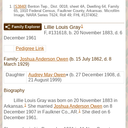
[
S3840
] Benton Twp., Dist. 0018, sheet 4A, Dwelling 64, Family
65, 1910 Federal Census, Faulkner County, Arkansas. Microfilm
Image, NARA Series T624, Roll 49; FHL #1374062.
1
Lillie Louis Gray
Family Explorer
F
,
#131618
,
b. 20 November 1883, d. 6
December 1961
Pedigree Link
Family:
Joshua Anderson Owen
(b. 15 July 1862, d. 8
March 1929)
Daughter
Audrey May Owen
+
(b. 27 December 1908, d.
21 August 1999)
Biography
Lillie Louis Gray was born on 20 November 1883 in
1
Arkansas.
She married
Joshua Anderson Owen
on 8
1
December 1907 in Faulkner Co., AR.
She died on 6
December 1961.