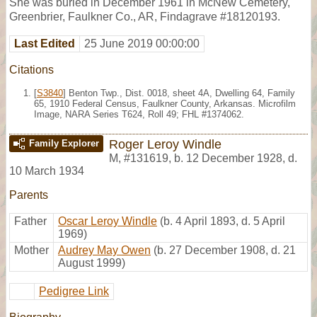
She was buried in December 1961 in McNew Cemetery,
Greenbrier, Faulkner Co., AR, Findagrave #18120193.
Last Edited
25 June 2019 00:00:00
Citations
[
S3840
] Benton Twp., Dist. 0018, sheet 4A, Dwelling 64, Family
65, 1910 Federal Census, Faulkner County, Arkansas. Microfilm
Image, NARA Series T624, Roll 49; FHL #1374062.
Roger Leroy Windle
Family Explorer
M
,
#131619
,
b. 12 December 1928, d.
10 March 1934
Parents
Father
Oscar Leroy Windle
(b. 4 April 1893, d. 5 April
1969)
Mother
Audrey May Owen
(b. 27 December 1908, d. 21
August 1999)
Pedigree Link