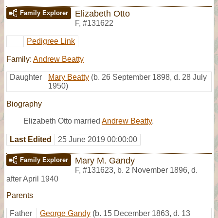
Elizabeth Otto
Family Explorer
F
,
#131622
Pedigree Link
Family:
Andrew Beatty
Daughter
Mary Beatty
(b. 26 September 1898, d. 28 July
1950)
Biography
Elizabeth Otto married
Andrew Beatty
.
Last Edited
25 June 2019 00:00:00
Mary M. Gandy
Family Explorer
F
,
#131623
,
b. 2 November 1896, d.
after April 1940
Parents
Father
George Gandy
(b. 15 December 1863, d. 13