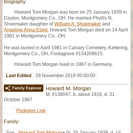
Biography
Howard Tom Morgan was born on 25 January 1939 in
Dayton, Montgomery Co., OH. He married Phyllis N.
Shoemaker daughter of
William A. Shoemaker
and
Angeline Anna Ebert.
Howard Tom Morgan died on 14 April
1981 in Montgomery Co., OH.
He was buried in April 1981 in Calvary Cemetery, Kettering,
Montgomery Co., OH, Findagrave #134208615.
Howard Tom Morgan lived in 1967 in Germany.
Last Edited
29 November 2019 00:00:00
Howard M. Morgan
Family Explorer
M
,
#136047
,
b. about 1916, d. 31
October 1967
Pedigree Link
Family:
Son
Howard Tom Morgan
+
(b. 25 January 1939, d. 14