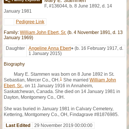
Mary E. Stammen
F
,
#136044
,
b. 8 June 1892, d. 14
January 1981
Pedigree Link
Family:
William John Ebert, Sr.
(b. 4 November 1891, d. 13
January 1969)
Daughter
Angeline Anna Ebert
+
(b. 16 February 1917, d.
1 January 2015)
Biography
Mary E. Stammen was born on 8 June 1892 in St.
1
Sebastian, Mercer Co., OH.
She married
William John
Ebert, Sr.
, on 11 January 1916 in Annaheim,
Saskatchewan, Canada. She died on 14 January 1981 in
Dayton, Montgomery Co., OH.
She was buried in January 1981 in Calvary Cemetery,
Kettering, Montgomery Co., OH, Findagrave #81876985.
Last Edited
29 November 2019 00:00:00