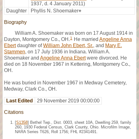
1937, d. 4 January 2011)
Daughter
Phyllis N. Shoemaker
+
Biography
William A. Shoemaker was born on 17 August 1914 in
1
Dayton, Montgomery Co., OH.
He married
Angeline Anna
Ebert
daughter of
William John Ebert, Sr.
, and
Mary E.
Stammen
, on 17 July 1936 in Indiana. William A.
Shoemaker and
Angeline Anna Ebert
were divorced. He
died on 18 November 1967 in Kettering, Montgomery Co.,
OH.
He was buried in November 1967 in Medway Cemetery,
Medway, Clark Co., OH.
Last Edited
29 November 2019 00:00:00
Citations
[
S1358
] Bethel Twp., Dist. 0003, sheet 10A, Dwelling 259, family
260, 1930 Federal Census, Clark County, Ohio. Microfilm Image,
NARA Series T626, Roll 1756; FHL #2341491.