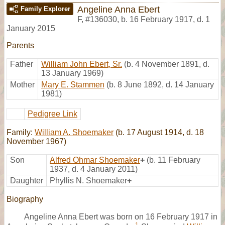
Angeline Anna Ebert
Family Explorer
F
,
#136030
,
b. 16 February 1917, d. 1
January 2015
Parents
Father
William John Ebert, Sr.
(b. 4 November 1891, d.
13 January 1969)
Mother
Mary E. Stammen
(b. 8 June 1892, d. 14 January
1981)
Pedigree Link
Family:
William A. Shoemaker
(b. 17 August 1914, d. 18
November 1967)
Son
Alfred Ohmar Shoemaker
+
(b. 11 February
1937, d. 4 January 2011)
Daughter
Phyllis N. Shoemaker
+
Biography
Angeline Anna Ebert was born on 16 February 1917 in