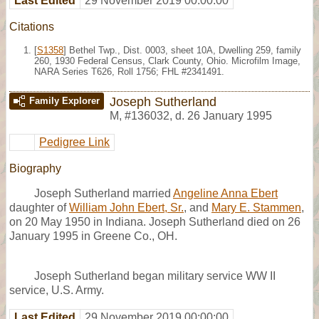
Last Edited
29 November 2019 00:00:00
Citations
[
S1358
] Bethel Twp., Dist. 0003, sheet 10A, Dwelling 259, family
260, 1930 Federal Census, Clark County, Ohio. Microfilm Image,
NARA Series T626, Roll 1756; FHL #2341491.
Joseph Sutherland
Family Explorer
M
,
#136032
,
d. 26 January 1995
Pedigree Link
Biography
Joseph Sutherland married
Angeline Anna Ebert
daughter of
William John Ebert, Sr.
, and
Mary E. Stammen
,
on 20 May 1950 in Indiana. Joseph Sutherland died on 26
January 1995 in Greene Co., OH.
Joseph Sutherland began military service WW II
service, U.S. Army.
Last Edited
29 November 2019 00:00:00