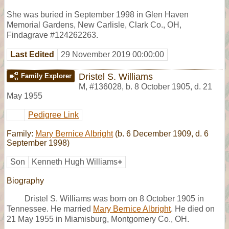
She was buried in September 1998 in Glen Haven
Memorial Gardens, New Carlisle, Clark Co., OH,
Findagrave #124262263.
Last Edited
29 November 2019 00:00:00
Dristel S. Williams
Family Explorer
M
,
#136028
,
b. 8 October 1905, d. 21
May 1955
Pedigree Link
Family:
Mary Bernice Albright
(b. 6 December 1909, d. 6
September 1998)
Son
Kenneth Hugh Williams
+
Biography
Dristel S. Williams was born on 8 October 1905 in
Tennessee. He married
Mary Bernice Albright
. He died on
21 May 1955 in Miamisburg, Montgomery Co., OH.