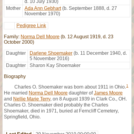
d. 10 July 1930)
Mother
Ada Ann Gebhart
(b. September 1888, d. 27
November 1970)
Pedigree Link
Family:
Norma Dell Moore
(b. 12 August 1919, d. 23
October 2000)
Daughter
Darlene Shoemaker
(b. 11 December 1940, d.
5 November 2016)
Daughter
Sharon Kay Shoemaker
Biography
1
Charles O. Shoemaker was born about 1911 in Ohio.
He married
Norma Dell Moore
daughter of
James Moore
and
Nellie Marie Terry
, on 8 August 1939 in Clark Co., OH.
Charles O. Shoemaker died probably the Charles
Shoemaker, died in 1971, buried at Ferncliff Cemetery,
Springfield, Ohio.