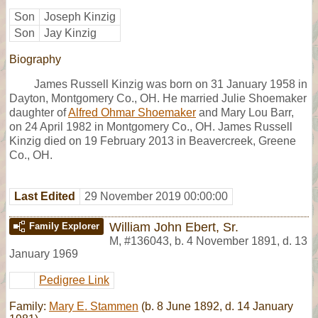
Son
Joseph Kinzig
Son
Jay Kinzig
Biography
James Russell Kinzig was born on 31 January 1958 in
Dayton, Montgomery Co., OH. He married Julie Shoemaker
daughter of
Alfred Ohmar Shoemaker
and Mary Lou Barr,
on 24 April 1982 in Montgomery Co., OH. James Russell
Kinzig died on 19 February 2013 in Beavercreek, Greene
Co., OH.
Last Edited
29 November 2019 00:00:00
William John Ebert, Sr.
Family Explorer
M
,
#136043
,
b. 4 November 1891, d. 13
January 1969
Pedigree Link
Family:
Mary E. Stammen
(b. 8 June 1892, d. 14 January