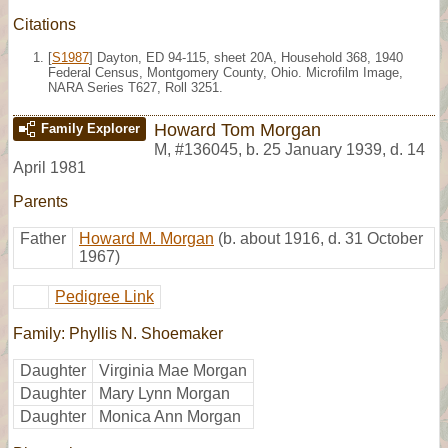
Citations
[
S1987
] Dayton, ED 94-115, sheet 20A, Household 368, 1940
Federal Census, Montgomery County, Ohio. Microfilm Image,
NARA Series T627, Roll 3251.
Howard Tom Morgan
Family Explorer
M
,
#136045
,
b. 25 January 1939, d. 14
April 1981
Parents
Father
Howard M. Morgan
(b. about 1916, d. 31 October
1967)
Pedigree Link
Family: Phyllis N. Shoemaker
Daughter
Virginia Mae Morgan
Daughter
Mary Lynn Morgan
Daughter
Monica Ann Morgan