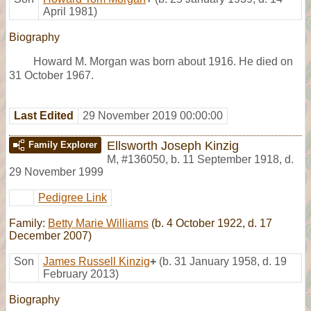
April 1981)
Biography
Howard M. Morgan was born about 1916. He died on
31 October 1967.
Last Edited
29 November 2019 00:00:00
Ellsworth Joseph Kinzig
Family Explorer
M
,
#136050
,
b. 11 September 1918, d.
29 November 1999
Pedigree Link
Family:
Betty Marie Williams
(b. 4 October 1922, d. 17
December 2007)
Son
James Russell Kinzig
+
(b. 31 January 1958, d. 19
February 2013)
Biography