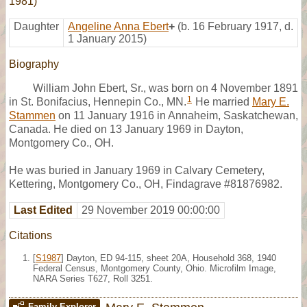
1981)
Daughter
Angeline Anna Ebert
+
(b. 16 February 1917, d.
1 January 2015)
Biography
William John Ebert, Sr., was born on 4 November 1891
1
in St. Bonifacius, Hennepin Co., MN.
He married
Mary E.
Stammen
on 11 January 1916 in Annaheim, Saskatchewan,
Canada. He died on 13 January 1969 in Dayton,
Montgomery Co., OH.
He was buried in January 1969 in Calvary Cemetery,
Kettering, Montgomery Co., OH, Findagrave #81876982.
Last Edited
29 November 2019 00:00:00
Citations
[
S1987
] Dayton, ED 94-115, sheet 20A, Household 368, 1940
Federal Census, Montgomery County, Ohio. Microfilm Image,
NARA Series T627, Roll 3251.
Family Explorer