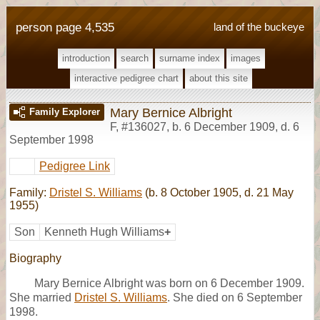
person page 4,535
land of the buckeye
introduction
search
surname index
images
interactive pedigree chart
about this site
Mary Bernice Albright
Family Explorer
F
,
#136027
,
b. 6 December 1909, d. 6
September 1998
Pedigree Link
Family:
Dristel S. Williams
(b. 8 October 1905, d. 21 May
1955)
Son
Kenneth Hugh Williams
+
Biography
Mary Bernice Albright was born on 6 December 1909.
She married
Dristel S. Williams
. She died on 6 September
1998.