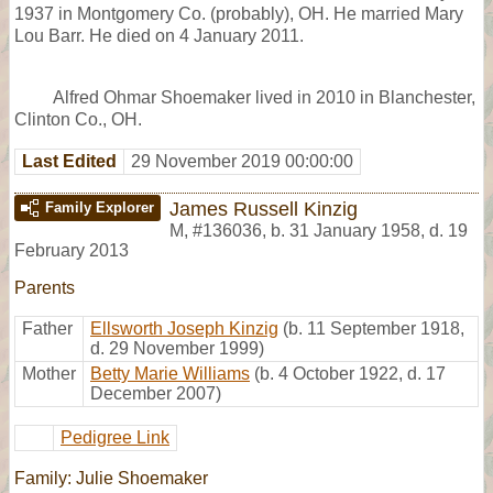
1937 in Montgomery Co. (probably), OH. He married Mary
Lou Barr. He died on 4 January 2011.
Alfred Ohmar Shoemaker lived in 2010 in Blanchester,
Clinton Co., OH.
Last Edited
29 November 2019 00:00:00
James Russell Kinzig
Family Explorer
M
,
#136036
,
b. 31 January 1958, d. 19
February 2013
Parents
Father
Ellsworth Joseph Kinzig
(b. 11 September 1918,
d. 29 November 1999)
Mother
Betty Marie Williams
(b. 4 October 1922, d. 17
December 2007)
Pedigree Link
Family: Julie Shoemaker