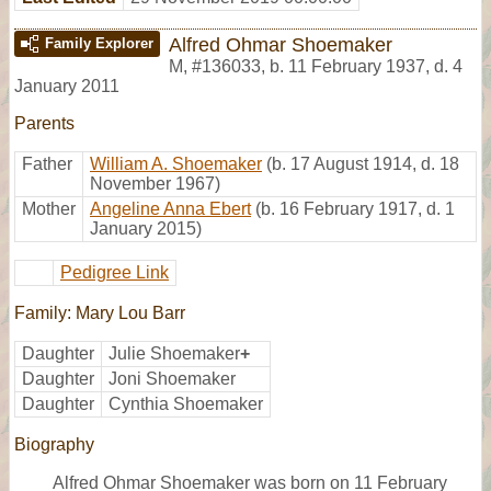
Alfred Ohmar Shoemaker
Family Explorer
M
,
#136033
,
b. 11 February 1937, d. 4
January 2011
Parents
Father
William A. Shoemaker
(b. 17 August 1914, d. 18
November 1967)
Mother
Angeline Anna Ebert
(b. 16 February 1917, d. 1
January 2015)
Pedigree Link
Family: Mary Lou Barr
Daughter
Julie Shoemaker
+
Daughter
Joni Shoemaker
Daughter
Cynthia Shoemaker
Biography
Alfred Ohmar Shoemaker was born on 11 February