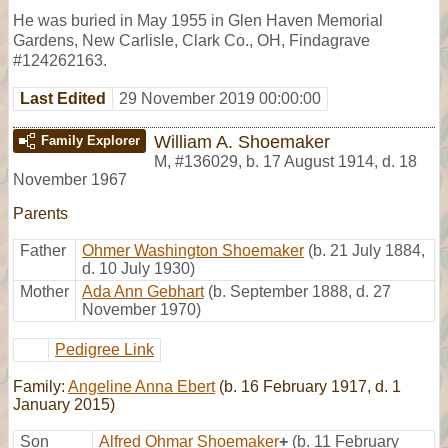
He was buried in May 1955 in Glen Haven Memorial
Gardens, New Carlisle, Clark Co., OH, Findagrave
#124262163.
Last Edited
29 November 2019 00:00:00
William A. Shoemaker
Family Explorer
M
,
#136029
,
b. 17 August 1914, d. 18
November 1967
Parents
Father
Ohmer Washington Shoemaker
(b. 21 July 1884,
d. 10 July 1930)
Mother
Ada Ann Gebhart
(b. September 1888, d. 27
November 1970)
Pedigree Link
Family:
Angeline Anna Ebert
(b. 16 February 1917, d. 1
January 2015)
Son
Alfred Ohmar Shoemaker
+
(b. 11 February