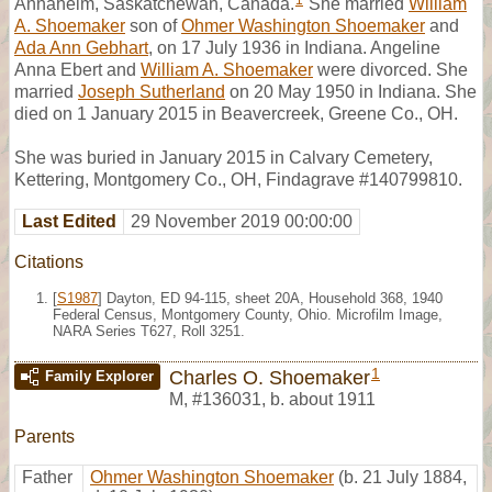
1
Annaheim, Saskatchewan, Canada.
She married
William
A. Shoemaker
son of
Ohmer Washington Shoemaker
and
Ada Ann Gebhart
, on 17 July 1936 in Indiana. Angeline
Anna Ebert and
William A. Shoemaker
were divorced. She
married
Joseph Sutherland
on 20 May 1950 in Indiana. She
died on 1 January 2015 in Beavercreek, Greene Co., OH.
She was buried in January 2015 in Calvary Cemetery,
Kettering, Montgomery Co., OH, Findagrave #140799810.
Last Edited
29 November 2019 00:00:00
Citations
[
S1987
] Dayton, ED 94-115, sheet 20A, Household 368, 1940
Federal Census, Montgomery County, Ohio. Microfilm Image,
NARA Series T627, Roll 3251.
1
Charles O. Shoemaker
Family Explorer
M
,
#136031
,
b. about 1911
Parents
Father
Ohmer Washington Shoemaker
(b. 21 July 1884,