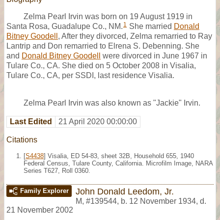
Zelma Pearl Irvin was born on 19 August 1919 in
1
Santa Rosa, Guadalupe Co., NM.
She married
Donald
Bitney Goodell
, After they divorced, Zelma remarried to Ray
Lantrip and Don remarried to Elrena S. Debenning. She
and
Donald Bitney Goodell
were divorced in June 1967 in
Tulare Co., CA. She died on 5 October 2008 in Visalia,
Tulare Co., CA, per SSDI, last residence Visalia.
Zelma Pearl Irvin was also known as "Jackie" Irvin.
Last Edited
21 April 2020 00:00:00
Citations
[
S4438
] Visalia, ED 54-83, sheet 32B, Household 655, 1940
Federal Census, Tulare County, California. Microfilm Image, NARA
Series T627, Roll 0360.
John Donald Leedom, Jr.
Family Explorer
M
,
#139544
,
b. 12 November 1934, d.
21 November 2002