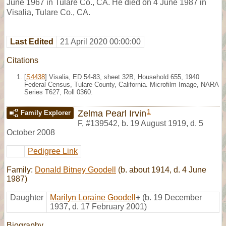
June 1967 in Tulare Co., CA. He died on 4 June 1987 in
Visalia, Tulare Co., CA.
Last Edited
21 April 2020 00:00:00
Citations
[
S4438
] Visalia, ED 54-83, sheet 32B, Household 655, 1940
Federal Census, Tulare County, California. Microfilm Image, NARA
Series T627, Roll 0360.
1
Zelma Pearl Irvin
Family Explorer
F
,
#139542
,
b. 19 August 1919, d. 5
October 2008
Pedigree Link
Family:
Donald Bitney Goodell
(b. about 1914, d. 4 June
1987)
Daughter
Marilyn Loraine Goodell
+
(b. 19 December
1937, d. 17 February 2001)
Biography