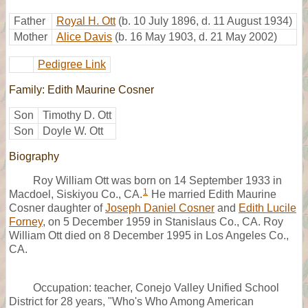
Father
Royal H. Ott
(b. 10 July 1896, d. 11 August 1934)
Mother
Alice Davis
(b. 16 May 1903, d. 21 May 2002)
Pedigree Link
Family: Edith Maurine Cosner
Son
Timothy D. Ott
Son
Doyle W. Ott
Biography
Roy William Ott was born on 14 September 1933 in
1
Macdoel, Siskiyou Co., CA.
He married Edith Maurine
Cosner daughter of
Joseph Daniel Cosner
and
Edith Lucile
Forney
, on 5 December 1959 in Stanislaus Co., CA. Roy
William Ott died on 8 December 1995 in Los Angeles Co.,
CA.
Occupation: teacher, Conejo Valley Unified School
District for 28 years, "Who's Who Among American