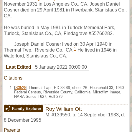
November 1931 in Los Angeles Co., CA. Joseph Daniel
Cosner died on 29 April 1981 in Riverbank, Stanislaus Co.,
CA.
He was buried in May 1981 in Turlock Memorial Park,
Turlock, Stanislaus Co., CA, Findagrave #55760282.
Joseph Daniel Cosner lived on 30 April 1940 in
1
Thermal Twp., Riverside Co., CA.
He lived in 1946 in
Waterford, Stanislaus Co., CA.
Last Edited
5 January 2021 00:00:00
Citations
[
S3528
] Thermal Twp., ED 33-86, sheet 2B, Household 33, 1940
Federal Census, Riverside County, California. Microfilm Image,
NARA Series T627, Roll 279.
Roy William Ott
Family Explorer
M
,
#139550
,
b. 14 September 1933, d.
8 December 1995
Parents