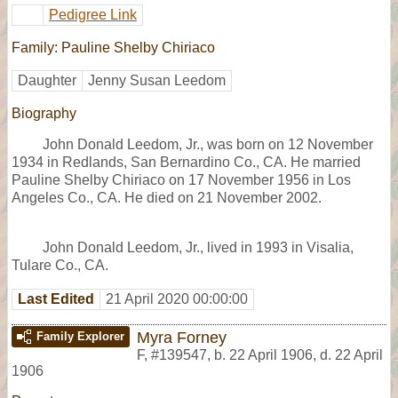
Pedigree Link
Family: Pauline Shelby Chiriaco
Daughter
Jenny Susan Leedom
Biography
John Donald Leedom, Jr., was born on 12 November
1934 in Redlands, San Bernardino Co., CA. He married
Pauline Shelby Chiriaco on 17 November 1956 in Los
Angeles Co., CA. He died on 21 November 2002.
John Donald Leedom, Jr., lived in 1993 in Visalia,
Tulare Co., CA.
Last Edited
21 April 2020 00:00:00
Myra Forney
Family Explorer
F
,
#139547
,
b. 22 April 1906, d. 22 April
1906