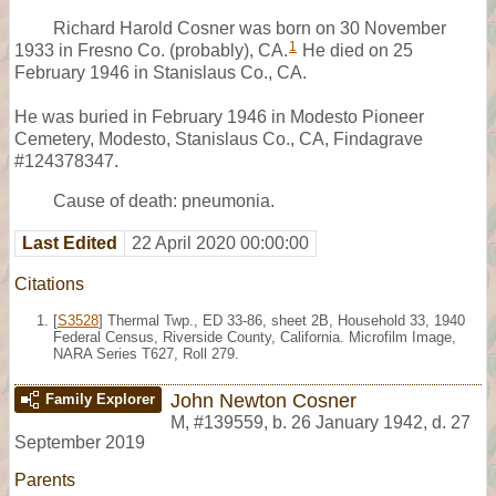
Richard Harold Cosner was born on 30 November
1
1933 in Fresno Co. (probably), CA.
He died on 25
February 1946 in Stanislaus Co., CA.
He was buried in February 1946 in Modesto Pioneer
Cemetery, Modesto, Stanislaus Co., CA, Findagrave
#124378347.
Cause of death: pneumonia.
Last Edited
22 April 2020 00:00:00
Citations
[
S3528
] Thermal Twp., ED 33-86, sheet 2B, Household 33, 1940
Federal Census, Riverside County, California. Microfilm Image,
NARA Series T627, Roll 279.
John Newton Cosner
Family Explorer
M
,
#139559
,
b. 26 January 1942, d. 27
September 2019
Parents