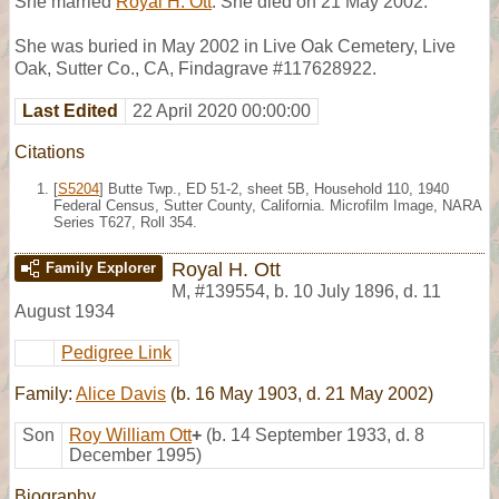
She married
Royal H. Ott
. She died on 21 May 2002.
She was buried in May 2002 in Live Oak Cemetery, Live
Oak, Sutter Co., CA, Findagrave #117628922.
Last Edited
22 April 2020 00:00:00
Citations
[
S5204
] Butte Twp., ED 51-2, sheet 5B, Household 110, 1940
Federal Census, Sutter County, California. Microfilm Image, NARA
Series T627, Roll 354.
Royal H. Ott
Family Explorer
M
,
#139554
,
b. 10 July 1896, d. 11
August 1934
Pedigree Link
Family:
Alice Davis
(b. 16 May 1903, d. 21 May 2002)
Son
Roy William Ott
+
(b. 14 September 1933, d. 8
December 1995)
Biography