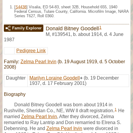
[
S4438
] Visalia, ED 54-83, sheet 32B, Household 655, 1940
Federal Census, Tulare County, California. Microfilm Image, NARA
Series T627, Roll 0360.
1
Donald Bitney Goodell
Family Explorer
M
,
#139541
,
b. about 1914, d. 4 June
1987
Pedigree Link
Family:
Zelma Pearl Irvin
(b. 19 August 1919, d. 5 October
2008)
Daughter
Marilyn Loraine Goodell
+
(b. 19 December
1937, d. 17 February 2001)
Biography
Donald Bitney Goodell was born about 1914 in
1
Rushville, Sheridan Co., NE, WW II draft registration.
He
married
Zelma Pearl Irvin
, After they divorced, Zelma
remarried to Ray Lantrip and Don remarried to Elrena S.
Debenning. He and
Zelma Pearl Irvin
were divorced in