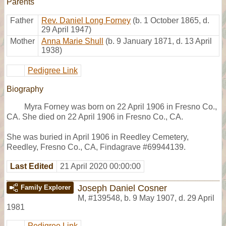
Parents
Father
Rev. Daniel Long Forney
(b. 1 October 1865, d.
29 April 1947)
Mother
Anna Marie Shull
(b. 9 January 1871, d. 13 April
1938)
Pedigree Link
Biography
Myra Forney was born on 22 April 1906 in Fresno Co.,
CA. She died on 22 April 1906 in Fresno Co., CA.
She was buried in April 1906 in Reedley Cemetery,
Reedley, Fresno Co., CA, Findagrave #69944139.
Last Edited
21 April 2020 00:00:00
Joseph Daniel Cosner
Family Explorer
M
,
#139548
,
b. 9 May 1907, d. 29 April
1981
Pedigree Link