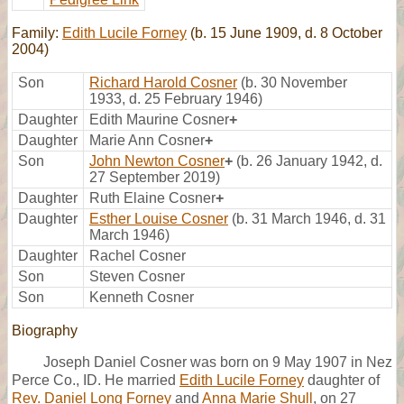
Family:
Edith Lucile Forney
(b. 15 June 1909, d. 8 October
2004)
Son
Richard Harold Cosner
(b. 30 November
1933, d. 25 February 1946)
Daughter
Edith Maurine Cosner
+
Daughter
Marie Ann Cosner
+
Son
John Newton Cosner
+
(b. 26 January 1942, d.
27 September 2019)
Daughter
Ruth Elaine Cosner
+
Daughter
Esther Louise Cosner
(b. 31 March 1946, d. 31
March 1946)
Daughter
Rachel Cosner
Son
Steven Cosner
Son
Kenneth Cosner
Biography
Joseph Daniel Cosner was born on 9 May 1907 in Nez
Perce Co., ID. He married
Edith Lucile Forney
daughter of
Rev. Daniel Long Forney
and
Anna Marie Shull
, on 27