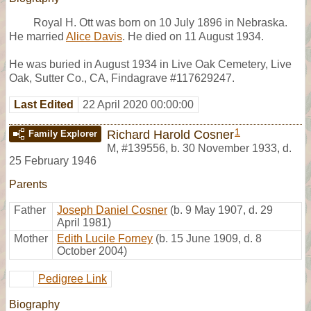
Royal H. Ott was born on 10 July 1896 in Nebraska.
He married
Alice Davis
. He died on 11 August 1934.
He was buried in August 1934 in Live Oak Cemetery, Live
Oak, Sutter Co., CA, Findagrave #117629247.
Last Edited
22 April 2020 00:00:00
1
Richard Harold Cosner
Family Explorer
M
,
#139556
,
b. 30 November 1933, d.
25 February 1946
Parents
Father
Joseph Daniel Cosner
(b. 9 May 1907, d. 29
April 1981)
Mother
Edith Lucile Forney
(b. 15 June 1909, d. 8
October 2004)
Pedigree Link
Biography