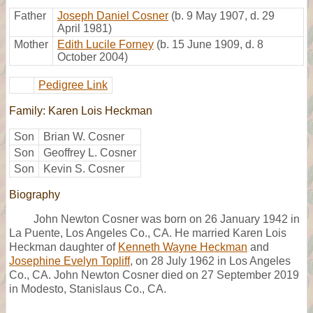
Father
Joseph Daniel Cosner
(b. 9 May 1907, d. 29
April 1981)
Mother
Edith Lucile Forney
(b. 15 June 1909, d. 8
October 2004)
Pedigree Link
Family: Karen Lois Heckman
Son
Brian W. Cosner
Son
Geoffrey L. Cosner
Son
Kevin S. Cosner
Biography
John Newton Cosner was born on 26 January 1942 in
La Puente, Los Angeles Co., CA. He married Karen Lois
Heckman daughter of
Kenneth Wayne Heckman
and
Josephine Evelyn Topliff
, on 28 July 1962 in Los Angeles
Co., CA. John Newton Cosner died on 27 September 2019
in Modesto, Stanislaus Co., CA.