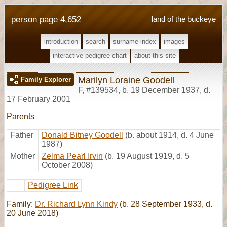
person page 4,652
land of the buckeye
introduction
search
surname index
images
interactive pedigree chart
about this site
Marilyn Loraine Goodell
Family Explorer
F
,
#139534
,
b. 19 December 1937, d.
17 February 2001
Parents
Father
Donald Bitney Goodell
(b. about 1914, d. 4 June
1987)
Mother
Zelma Pearl Irvin
(b. 19 August 1919, d. 5
October 2008)
Pedigree Link
Family:
Dr. Richard Lynn Kindy
(b. 28 September 1933, d.
20 June 2018)