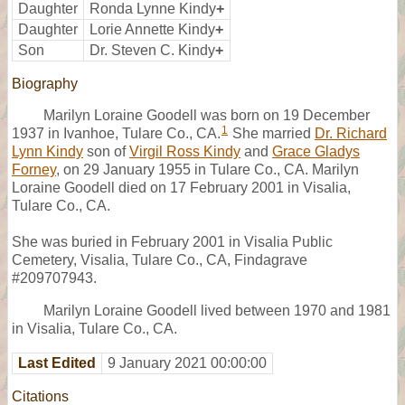
Daughter
Ronda Lynne Kindy
+
Daughter
Lorie Annette Kindy
+
Son
Dr. Steven C. Kindy
+
Biography
Marilyn Loraine Goodell was born on 19 December
1
1937 in Ivanhoe, Tulare Co., CA.
She married
Dr. Richard
Lynn Kindy
son of
Virgil Ross Kindy
and
Grace Gladys
Forney
, on 29 January 1955 in Tulare Co., CA. Marilyn
Loraine Goodell died on 17 February 2001 in Visalia,
Tulare Co., CA.
She was buried in February 2001 in Visalia Public
Cemetery, Visalia, Tulare Co., CA, Findagrave
#209707943.
Marilyn Loraine Goodell lived between 1970 and 1981
in Visalia, Tulare Co., CA.
Last Edited
9 January 2021 00:00:00
Citations