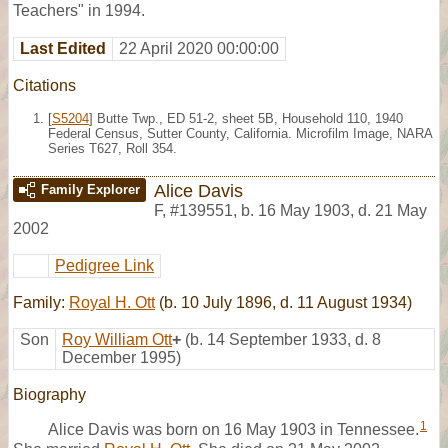
Teachers" in 1994.
Last Edited
22 April 2020 00:00:00
Citations
[
S5204
] Butte Twp., ED 51-2, sheet 5B, Household 110, 1940
Federal Census, Sutter County, California. Microfilm Image, NARA
Series T627, Roll 354.
Alice Davis
Family Explorer
F
,
#139551
,
b. 16 May 1903, d. 21 May
2002
Pedigree Link
Family:
Royal H. Ott
(b. 10 July 1896, d. 11 August 1934)
Son
Roy William Ott
+
(b. 14 September 1933, d. 8
December 1995)
Biography
1
Alice Davis was born on 16 May 1903 in Tennessee.