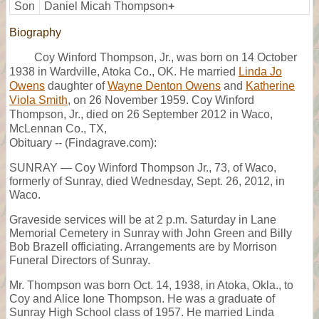
Son
Daniel Micah Thompson
+
Biography
Coy Winford Thompson, Jr., was born on 14 October
1938 in Wardville, Atoka Co., OK. He married
Linda Jo
Owens
daughter of
Wayne Denton Owens
and
Katherine
Viola Smith
, on 26 November 1959. Coy Winford
Thompson, Jr., died on 26 September 2012 in Waco,
McLennan Co., TX,
Obituary -- (Findagrave.com):
SUNRAY — Coy Winford Thompson Jr., 73, of Waco,
formerly of Sunray, died Wednesday, Sept. 26, 2012, in
Waco.
Graveside services will be at 2 p.m. Saturday in Lane
Memorial Cemetery in Sunray with John Green and Billy
Bob Brazell officiating. Arrangements are by Morrison
Funeral Directors of Sunray.
Mr. Thompson was born Oct. 14, 1938, in Atoka, Okla., to
Coy and Alice Ione Thompson. He was a graduate of
Sunray High School class of 1957. He married Linda