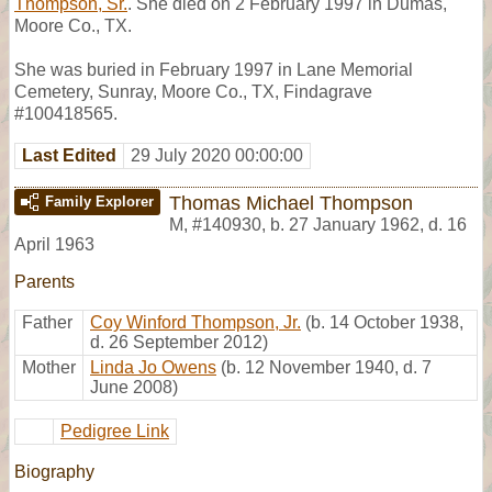
Thompson, Sr.
. She died on 2 February 1997 in Dumas,
Moore Co., TX.
She was buried in February 1997 in Lane Memorial
Cemetery, Sunray, Moore Co., TX, Findagrave
#100418565.
Last Edited
29 July 2020 00:00:00
Thomas Michael Thompson
Family Explorer
M
,
#140930
,
b. 27 January 1962, d. 16
April 1963
Parents
Father
Coy Winford Thompson, Jr.
(b. 14 October 1938,
d. 26 September 2012)
Mother
Linda Jo Owens
(b. 12 November 1940, d. 7
June 2008)
Pedigree Link
Biography