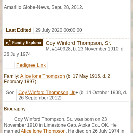
Amarillo Globe-News, Sept. 28, 2012.
Last Edited
29 July 2020 00:00:00
Coy Winford Thompson, Sr.
Family Explorer
M
,
#140928
,
b. 23 November 1910, d.
26 July 1974
Pedigree Link
Family:
Alice Ione Thompson
(b. 17 May 1915, d. 2
February 1997)
Son
Coy Winford Thompson, Jr.
+
(b. 14 October 1938, d.
26 September 2012)
Biography
Coy Winford Thompson, Sr., was born on 23
November 1910 in Limestone Gap, Atoka Co., OK. He
married
Alice Ione Thompson
. He died on 26 July 1974 in