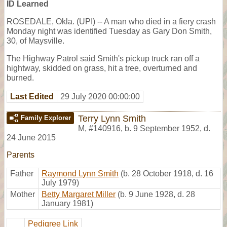
ID Learned
ROSEDALE, Okla. (UPI) -- A man who died in a fiery crash
Monday night was identified Tuesday as Gary Don Smith,
30, of Maysville.
The Highway Patrol said Smith's pickup truck ran off a
hightway, skidded on grass, hit a tree, overturned and
burned.
Last Edited
29 July 2020 00:00:00
Terry Lynn Smith
Family Explorer
M
,
#140916
,
b. 9 September 1952, d.
24 June 2015
Parents
Father
Raymond Lynn Smith
(b. 28 October 1918, d. 16
July 1979)
Mother
Betty Margaret Miller
(b. 9 June 1928, d. 28
January 1981)
Pedigree Link