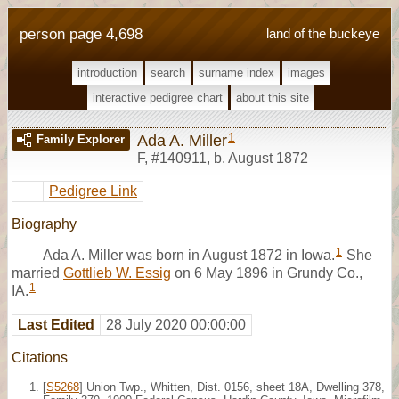
person page 4,698
land of the buckeye
introduction
search
surname index
images
interactive pedigree chart
about this site
1
Ada A. Miller
Family Explorer
F
,
#140911
,
b. August 1872
Pedigree Link
Biography
1
Ada A. Miller was born in August 1872 in Iowa.
She
married
Gottlieb W. Essig
on 6 May 1896 in Grundy Co.,
1
IA.
Last Edited
28 July 2020 00:00:00
Citations
[
S5268
] Union Twp., Whitten, Dist. 0156, sheet 18A, Dwelling 378,