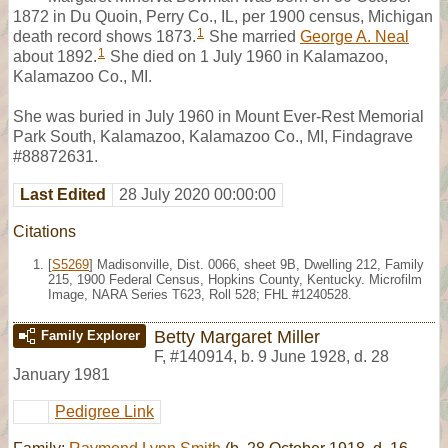
1872 in Du Quoin, Perry Co., IL, per 1900 census, Michigan
1
death record shows 1873.
She married
George A. Neal
1
about 1892.
She died on 1 July 1960 in Kalamazoo,
Kalamazoo Co., MI.
She was buried in July 1960 in Mount Ever-Rest Memorial
Park South, Kalamazoo, Kalamazoo Co., MI, Findagrave
#88872631.
Last Edited
28 July 2020 00:00:00
Citations
[
S5269
] Madisonville, Dist. 0066, sheet 9B, Dwelling 212, Family
215, 1900 Federal Census, Hopkins County, Kentucky. Microfilm
Image, NARA Series T623, Roll 528; FHL #1240528.
Betty Margaret Miller
Family Explorer
F
,
#140914
,
b. 9 June 1928, d. 28
January 1981
Pedigree Link