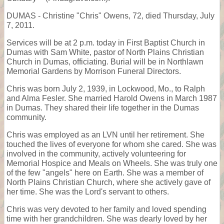
DUMAS - Christine "Chris" Owens, 72, died Thursday, July
7, 2011.
Services will be at 2 p.m. today in First Baptist Church in
Dumas with Sam White, pastor of North Plains Christian
Church in Dumas, officiating. Burial will be in Northlawn
Memorial Gardens by Morrison Funeral Directors.
Chris was born July 2, 1939, in Lockwood, Mo., to Ralph
and Alma Fesler. She married Harold Owens in March 1987
in Dumas. They shared their life together in the Dumas
community.
Chris was employed as an LVN until her retirement. She
touched the lives of everyone for whom she cared. She was
involved in the community, actively volunteering for
Memorial Hospice and Meals on Wheels. She was truly one
of the few "angels" here on Earth. She was a member of
North Plains Christian Church, where she actively gave of
her time. She was the Lord's servant to others.
Chris was very devoted to her family and loved spending
time with her grandchildren. She was dearly loved by her