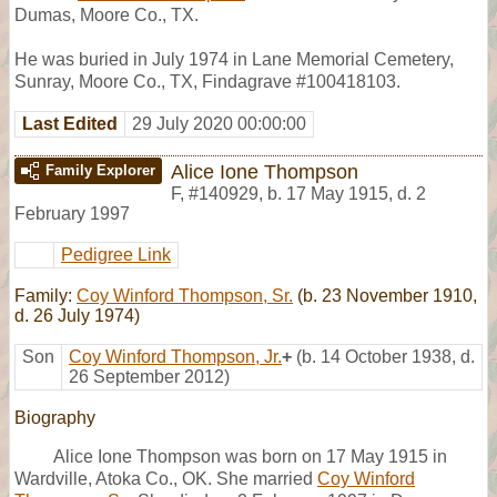
Dumas, Moore Co., TX.
He was buried in July 1974 in Lane Memorial Cemetery,
Sunray, Moore Co., TX, Findagrave #100418103.
Last Edited
29 July 2020 00:00:00
Alice Ione Thompson
Family Explorer
F
,
#140929
,
b. 17 May 1915, d. 2
February 1997
Pedigree Link
Family:
Coy Winford Thompson, Sr.
(b. 23 November 1910,
d. 26 July 1974)
Son
Coy Winford Thompson, Jr.
+
(b. 14 October 1938, d.
26 September 2012)
Biography
Alice Ione Thompson was born on 17 May 1915 in
Wardville, Atoka Co., OK. She married
Coy Winford