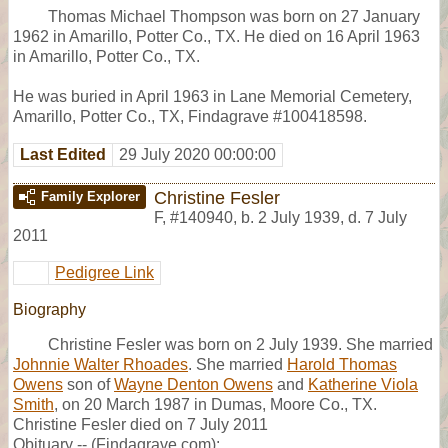
Thomas Michael Thompson was born on 27 January
1962 in Amarillo, Potter Co., TX. He died on 16 April 1963
in Amarillo, Potter Co., TX.
He was buried in April 1963 in Lane Memorial Cemetery,
Amarillo, Potter Co., TX, Findagrave #100418598.
Last Edited
29 July 2020 00:00:00
Christine Fesler
Family Explorer
F
,
#140940
,
b. 2 July 1939, d. 7 July
2011
Pedigree Link
Biography
Christine Fesler was born on 2 July 1939. She married
Johnnie Walter Rhoades
. She married
Harold Thomas
Owens
son of
Wayne Denton Owens
and
Katherine Viola
Smith
, on 20 March 1987 in Dumas, Moore Co., TX.
Christine Fesler died on 7 July 2011
Obituary -- (Findagrave.com):