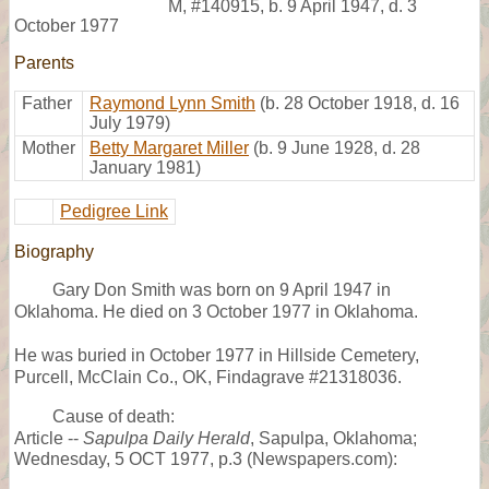
M
,
#140915
,
b. 9 April 1947, d. 3
October 1977
Parents
Father
Raymond Lynn Smith
(b. 28 October 1918, d. 16
July 1979)
Mother
Betty Margaret Miller
(b. 9 June 1928, d. 28
January 1981)
Pedigree Link
Biography
Gary Don Smith was born on 9 April 1947 in
Oklahoma. He died on 3 October 1977 in Oklahoma.
He was buried in October 1977 in Hillside Cemetery,
Purcell, McClain Co., OK, Findagrave #21318036.
Cause of death:
Article --
Sapulpa Daily Herald
, Sapulpa, Oklahoma;
Wednesday, 5 OCT 1977, p.3 (Newspapers.com):