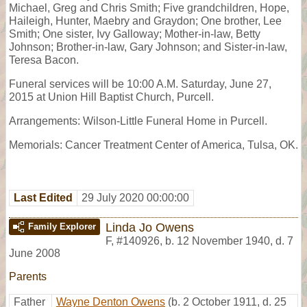
Michael, Greg and Chris Smith; Five grandchildren, Hope,
Haileigh, Hunter, Maebry and Graydon; One brother, Lee
Smith; One sister, Ivy Galloway; Mother-in-law, Betty
Johnson; Brother-in-law, Gary Johnson; and Sister-in-law,
Teresa Bacon.
Funeral services will be 10:00 A.M. Saturday, June 27,
2015 at Union Hill Baptist Church, Purcell.
Arrangements: Wilson-Little Funeral Home in Purcell.
Memorials: Cancer Treatment Center of America, Tulsa, OK.
Last Edited
29 July 2020 00:00:00
Linda Jo Owens
Family Explorer
F
,
#140926
,
b. 12 November 1940, d. 7
June 2008
Parents
Father
Wayne Denton Owens
(b. 2 October 1911, d. 25