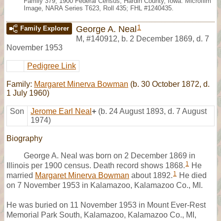
Family 379, 1900 Federal Census, Hardin County, Iowa. Microfilm
Image, NARA Series T623, Roll 435; FHL #1240435.
1
George A. Neal
Family Explorer
M
,
#140912
,
b. 2 December 1869, d. 7
November 1953
Pedigree Link
Family:
Margaret Minerva Bowman
(b. 30 October 1872, d.
1 July 1960)
Son
Jerome Earl Neal
+
(b. 24 August 1893, d. 7 August
1974)
Biography
George A. Neal was born on 2 December 1869 in
1
Illinois per 1900 census. Death record shows 1868.
He
1
married
Margaret Minerva Bowman
about 1892.
He died
on 7 November 1953 in Kalamazoo, Kalamazoo Co., MI.
He was buried on 11 November 1953 in Mount Ever-Rest
Memorial Park South, Kalamazoo, Kalamazoo Co., MI,