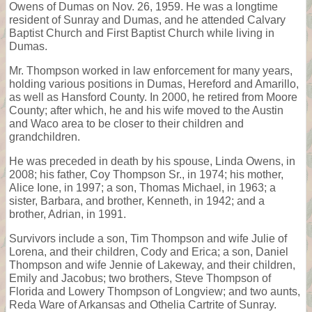
Owens of Dumas on Nov. 26, 1959. He was a longtime
resident of Sunray and Dumas, and he attended Calvary
Baptist Church and First Baptist Church while living in
Dumas.
Mr. Thompson worked in law enforcement for many years,
holding various positions in Dumas, Hereford and Amarillo,
as well as Hansford County. In 2000, he retired from Moore
County; after which, he and his wife moved to the Austin
and Waco area to be closer to their children and
grandchildren.
He was preceded in death by his spouse, Linda Owens, in
2008; his father, Coy Thompson Sr., in 1974; his mother,
Alice Ione, in 1997; a son, Thomas Michael, in 1963; a
sister, Barbara, and brother, Kenneth, in 1942; and a
brother, Adrian, in 1991.
Survivors include a son, Tim Thompson and wife Julie of
Lorena, and their children, Cody and Erica; a son, Daniel
Thompson and wife Jennie of Lakeway, and their children,
Emily and Jacobus; two brothers, Steve Thompson of
Florida and Lowery Thompson of Longview; and two aunts,
Reda Ware of Arkansas and Othelia Cartrite of Sunray.