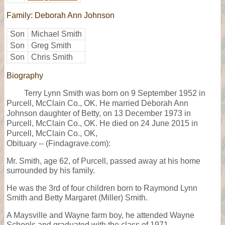
Family: Deborah Ann Johnson
Son
Michael Smith
Son
Greg Smith
Son
Chris Smith
Biography
Terry Lynn Smith was born on 9 September 1952 in
Purcell, McClain Co., OK. He married Deborah Ann
Johnson daughter of Betty, on 13 December 1973 in
Purcell, McClain Co., OK. He died on 24 June 2015 in
Purcell, McClain Co., OK,
Obituary -- (Findagrave.com):
Mr. Smith, age 62, of Purcell, passed away at his home
surrounded by his family.
He was the 3rd of four children born to Raymond Lynn
Smith and Betty Margaret (Miller) Smith.
A Maysville and Wayne farm boy, he attended Wayne
Schools and graduated with the class of 1971.