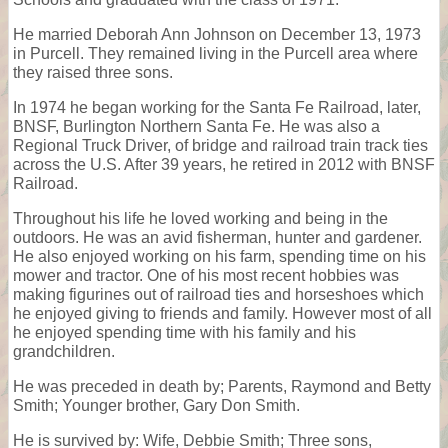
He married Deborah Ann Johnson on December 13, 1973
in Purcell. They remained living in the Purcell area where
they raised three sons.
In 1974 he began working for the Santa Fe Railroad, later,
BNSF, Burlington Northern Santa Fe. He was also a
Regional Truck Driver, of bridge and railroad train track ties
across the U.S. After 39 years, he retired in 2012 with BNSF
Railroad.
Throughout his life he loved working and being in the
outdoors. He was an avid fisherman, hunter and gardener.
He also enjoyed working on his farm, spending time on his
mower and tractor. One of his most recent hobbies was
making figurines out of railroad ties and horseshoes which
he enjoyed giving to friends and family. However most of all
he enjoyed spending time with his family and his
grandchildren.
He was preceded in death by; Parents, Raymond and Betty
Smith; Younger brother, Gary Don Smith.
He is survived by: Wife, Debbie Smith; Three sons,