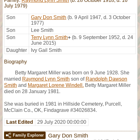
Family:
Raymond Lynn Smith
(b. 28 October 1918, d. 16
July 1979)
Son
Gary Don Smith
(b. 9 April 1947, d. 3 October
1977)
Son
Lee Smith
Son
Terry Lynn Smith
+
(b. 9 September 1952, d. 24
June 2015)
Daughter
Ivy Gail Smith
Biography
Betty Margaret Miller was born on 9 June 1928. She
married
Raymond Lynn Smith
son of
Randolph Dawson
Smith
and
Margaret Lorene Windell.
Betty Margaret Miller
died on 28 January 1981.
She was buried in 1981 in Hillside Cemetery, Purcell,
McClain Co., OK, Findagrave #34026834.
Last Edited
29 July 2020 00:00:00
Gary Don Smith
Family Explorer