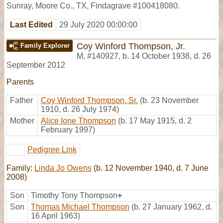
Sunray, Moore Co., TX, Findagrave #100418080.
Last Edited
29 July 2020 00:00:00
Coy Winford Thompson, Jr.
Family Explorer
M
,
#140927
,
b. 14 October 1938, d. 26
September 2012
Parents
Father
Coy Winford Thompson, Sr.
(b. 23 November
1910, d. 26 July 1974)
Mother
Alice Ione Thompson
(b. 17 May 1915, d. 2
February 1997)
Pedigree Link
Family:
Linda Jo Owens
(b. 12 November 1940, d. 7 June
2008)
Son
Timothy Tony Thompson
+
Son
Thomas Michael Thompson
(b. 27 January 1962, d.
16 April 1963)