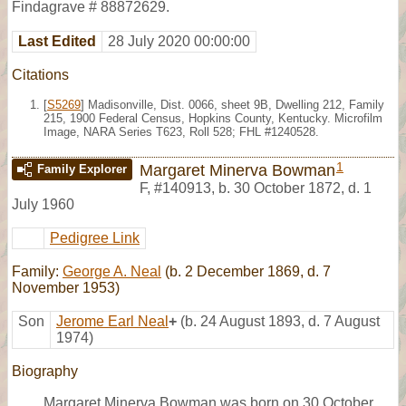
Findagrave # 88872629.
Last Edited
28 July 2020 00:00:00
Citations
[
S5269
] Madisonville, Dist. 0066, sheet 9B, Dwelling 212, Family
215, 1900 Federal Census, Hopkins County, Kentucky. Microfilm
Image, NARA Series T623, Roll 528; FHL #1240528.
1
Margaret Minerva Bowman
Family Explorer
F
,
#140913
,
b. 30 October 1872, d. 1
July 1960
Pedigree Link
Family:
George A. Neal
(b. 2 December 1869, d. 7
November 1953)
Son
Jerome Earl Neal
+
(b. 24 August 1893, d. 7 August
1974)
Biography
Margaret Minerva Bowman was born on 30 October