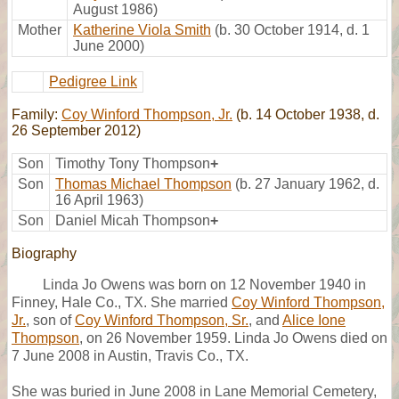
August 1986)
Mother
Katherine Viola Smith
(b. 30 October 1914, d. 1
June 2000)
Pedigree Link
Family:
Coy Winford Thompson, Jr.
(b. 14 October 1938, d.
26 September 2012)
Son
Timothy Tony Thompson
+
Son
Thomas Michael Thompson
(b. 27 January 1962, d.
16 April 1963)
Son
Daniel Micah Thompson
+
Biography
Linda Jo Owens was born on 12 November 1940 in
Finney, Hale Co., TX. She married
Coy Winford Thompson,
Jr.
, son of
Coy Winford Thompson, Sr.
, and
Alice Ione
Thompson
, on 26 November 1959. Linda Jo Owens died on
7 June 2008 in Austin, Travis Co., TX.
She was buried in June 2008 in Lane Memorial Cemetery,