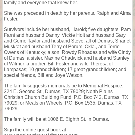
family and everyone that knew her.
She was preceded in death by her parents, Ralph and Alma
Fesler.
Survivors include her husband, Harold; five daughters, Pam
Farni and husband Danny, Vickie Holt and husband Gary,
and Gerrie Taylor and husband Steve, all of Dumas, Sharlet
Muskrat and husband Terry of Porum, Okla., and Terrie
Owens of Kentucky; a son, Rowdy Rhoades and wife Cindy
of Dumas; a sister, Maxine Chadwick and husband Stanley
of Wilmer; a brother, Bill Fesler and wife Theresa of
Lampasas; 10 grandchildren; 17 great-grandchildren; and
special friends, Bill and Joye Watson.
The family suggests memorials be to Memorial Hospice,
224 E. Second St., Dumas, TX 79029; North Plains
Christian Church Building Fund, P.O. Box 742, Dumas, TX
79029; or Meals on Wheels, P.O. Box 1535, Dumas, TX
79029.
The family will be at 1006 E. Eighth St. in Dumas.
Sign the online guest book at