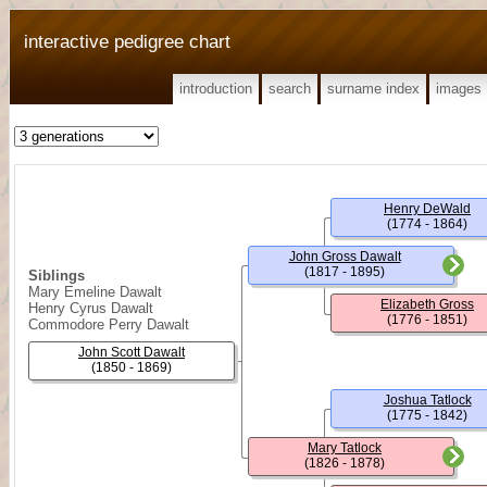
interactive pedigree chart
introduction
search
surname index
images
Henry DeWald
(1774 - 1864)
John Gross Dawalt
(1817 - 1895)
Siblings
Mary Emeline Dawalt
Elizabeth Gross
Henry Cyrus Dawalt
(1776 - 1851)
Commodore Perry Dawalt
John Scott Dawalt
(1850 - 1869)
Joshua Tatlock
(1775 - 1842)
Mary Tatlock
(1826 - 1878)