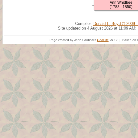
Ann Whidbee
(1788 - 1850)
Compiler:
Donald L. Boyd © 2009 -
Site updated on 4 August 2026 at 11:09 AM;
Page created by John Cardinal's
GedSite
v5.12 | Based on a