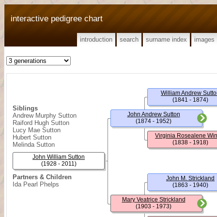
interactive pedigree chart
introduction
search
surname index
images
William Andrew Sutt
(1841 - 1874)
Siblings
John Andrew Sutton
Andrew Murphy Sutton
(1874 - 1952)
Raiford Hugh Sutton
Lucy Mae Sutton
Virginia Rosealene Wi
Hubert Sutton
(1838 - 1918)
Melinda Sutton
John William Sutton
(1928 - 2011)
Partners & Children
John M. Strickland
Ida Pearl Phelps
(1863 - 1940)
Mary Veatrice Strickland
(1903 - 1973)