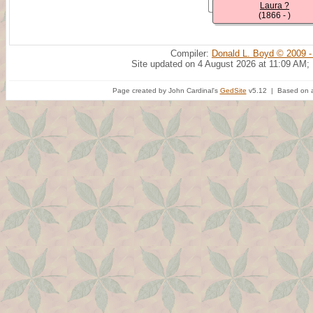
Laura ?
(1866 - )
Compiler:
Donald L. Boyd © 2009 -
Site updated on 4 August 2026 at 11:09 AM;
Page created by John Cardinal's
GedSite
v5.12 | Based on a