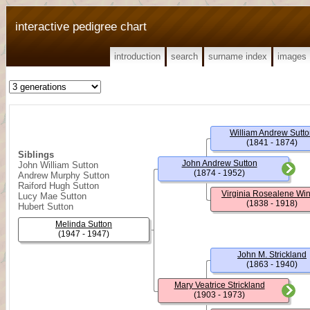
interactive pedigree chart
introduction
search
surname index
images
William Andrew Sutt
(1841 - 1874)
Siblings
John Andrew Sutton
John William Sutton
(1874 - 1952)
Andrew Murphy Sutton
Raiford Hugh Sutton
Virginia Rosealene Wi
Lucy Mae Sutton
(1838 - 1918)
Hubert Sutton
Melinda Sutton
(1947 - 1947)
John M. Strickland
(1863 - 1940)
Mary Veatrice Strickland
(1903 - 1973)