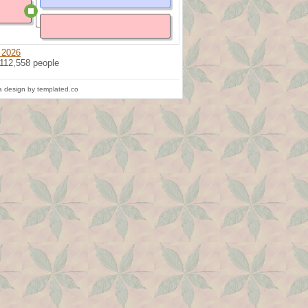
 2026
 112,558 people
 design by templated.co