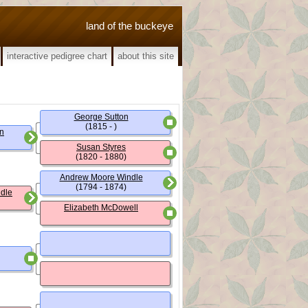
land of the buckeye
interactive pedigree chart
about this site
George Sutton
(1815 - )
on
Susan Styres
(1820 - 1880)
Andrew Moore Windle
(1794 - 1874)
ndle
Elizabeth McDowell