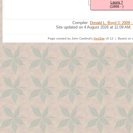
Laura ?
(1866 - )
Compiler:
Donald L. Boyd © 2009 -
Site updated on 4 August 2026 at 11:09 AM;
Page created by John Cardinal's
GedSite
v5.12 | Based on a