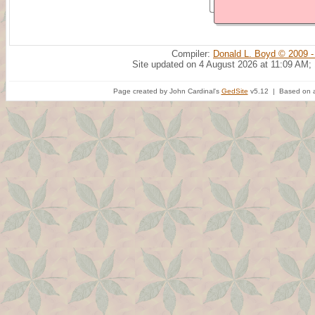
Compiler:
Donald L. Boyd © 2009 -
Site updated on 4 August 2026 at 11:09 AM;
Page created by John Cardinal's
GedSite
v5.12 | Based on a