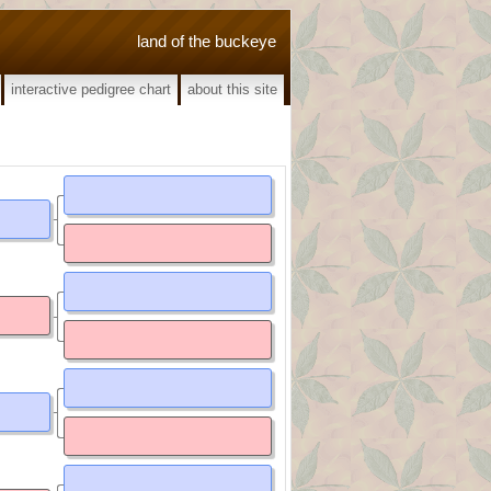
land of the buckeye
interactive pedigree chart
about this site