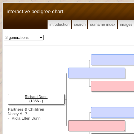
interactive pedigree chart
introduction
search
surname index
images
Richard Dunn
(1856 - )
Partners & Children
Nancy A. ?
Viola Ellen Dunn