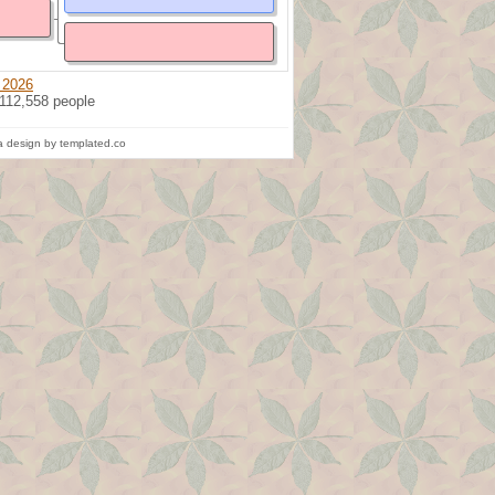
 2026
 112,558 people
 design by templated.co