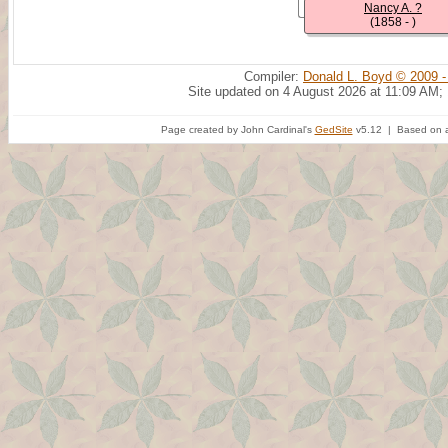
Nancy A. ?
(1858 - )
Compiler:
Donald L. Boyd © 2009 -
Site updated on 4 August 2026 at 11:09 AM;
Page created by John Cardinal's
GedSite
v5.12 | Based on a