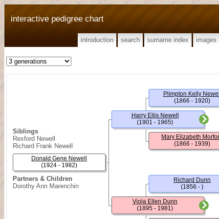
interactive pedigree chart
introduction
search
surname index
images
Plimpton Kelly Newel
(1866 - 1920)
Harry Ellis Newell
(1901 - 1965)
Siblings
Mary Elizabeth Morfo
Rexford Newell
(1866 - 1939)
Richard Frank Newell
Donald Gene Newell
(1924 - 1982)
Partners & Children
Richard Dunn
Dorothy Ann Marenchin
(1856 - )
Viola Ellen Dunn
(1895 - 1981)