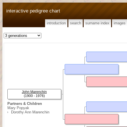
interactive pedigree chart
introduction
search
surname index
images
John Marenchin
(1900 - 1976)
Partners & Children
Mary Popyak
Dorothy Ann Marenchin