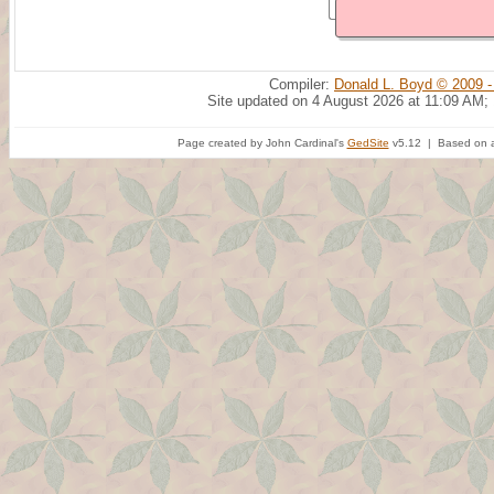
Compiler:
Donald L. Boyd © 2009 -
Site updated on 4 August 2026 at 11:09 AM;
Page created by John Cardinal's
GedSite
v5.12 | Based on a