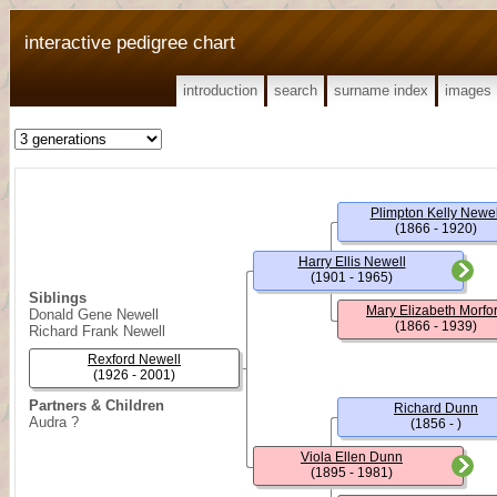
interactive pedigree chart
introduction
search
surname index
images
Plimpton Kelly Newel
(1866 - 1920)
Harry Ellis Newell
(1901 - 1965)
Siblings
Mary Elizabeth Morfo
Donald Gene Newell
(1866 - 1939)
Richard Frank Newell
Rexford Newell
(1926 - 2001)
Partners & Children
Richard Dunn
Audra ?
(1856 - )
Viola Ellen Dunn
(1895 - 1981)