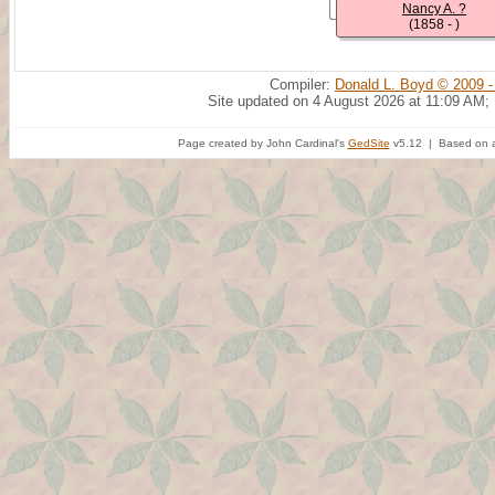
Nancy A. ?
(1858 - )
Compiler:
Donald L. Boyd © 2009 -
Site updated on 4 August 2026 at 11:09 AM;
Page created by John Cardinal's
GedSite
v5.12 | Based on a