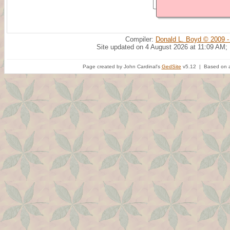
Compiler:
Donald L. Boyd © 2009 -
Site updated on 4 August 2026 at 11:09 AM;
Page created by John Cardinal's
GedSite
v5.12 | Based on a