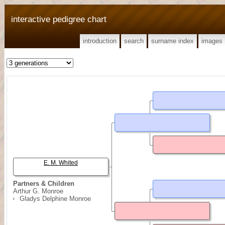
interactive pedigree chart
introduction
search
surname index
images
E. M. Whited
Partners & Children
Arthur G. Monroe
Gladys Delphine Monroe