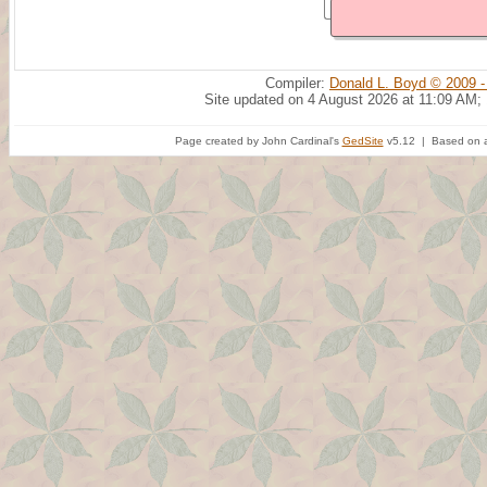
Compiler:
Donald L. Boyd © 2009 -
Site updated on 4 August 2026 at 11:09 AM;
Page created by John Cardinal's
GedSite
v5.12 | Based on a