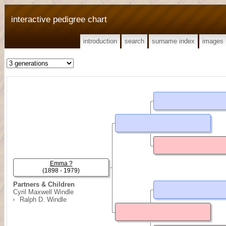
interactive pedigree chart
introduction
search
surname index
images
Emma ?
(1898 - 1979)
Partners & Children
Cyril Maxwell Windle
Ralph D. Windle