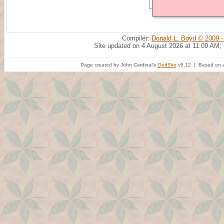
Compiler:
Donald L. Boyd © 2009 -
Site updated on 4 August 2026 at 11:09 AM;
Page created by John Cardinal's
GedSite
v5.12 | Based on a