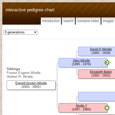
interactive pedigree chart
introduction
search
surname index
images
David P. Windle
(1862 - 1928)
Glen Windle
(1895 - 1976)
Siblings
Elizabeth Baker
Forrest Eugene Windle
(1862 - 1932)
Herbert R. Windle
Everett Gordon Windle
(1921 - 1941)
Myrtle ?
(1897 - 1980)