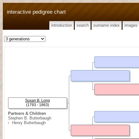
interactive pedigree chart
introduction
search
surname index
images
Susan B. Long
(1793 - 1863)
Partners & Children
Stephen B. Butterbaugh
Henry Butterbaugh