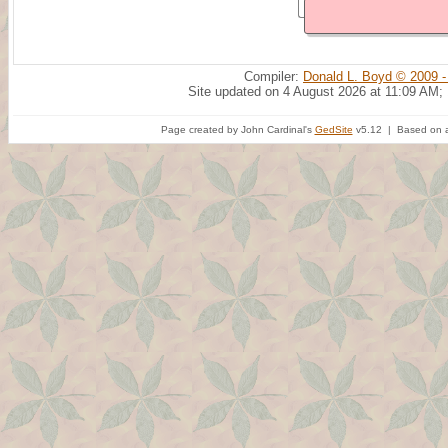
Compiler:
Donald L. Boyd © 2009 -
Site updated on 4 August 2026 at 11:09 AM;
Page created by John Cardinal's
GedSite
v5.12 | Based on a