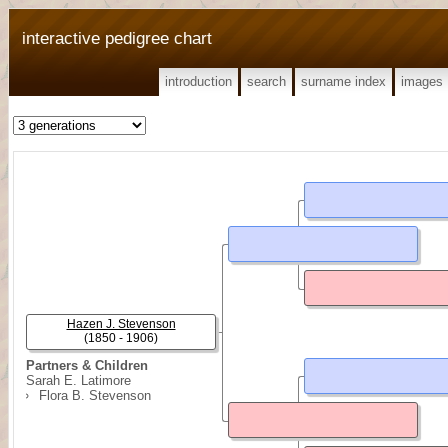
interactive pedigree chart
introduction
search
surname index
images
Hazen J. Stevenson
(1850 - 1906)
Partners & Children
Sarah E. Latimore
Flora B. Stevenson