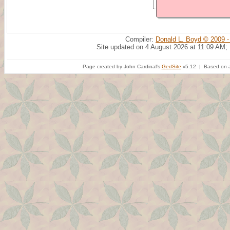
Compiler:
Donald L. Boyd © 2009 -
Site updated on 4 August 2026 at 11:09 AM;
Page created by John Cardinal's
GedSite
v5.12 | Based on a