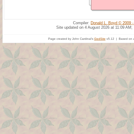
Compiler:
Donald L. Boyd © 2009 -
Site updated on 4 August 2026 at 11:09 AM;
Page created by John Cardinal's
GedSite
v5.12 | Based on a