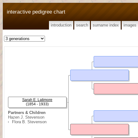
interactive pedigree chart
introduction
search
surname index
images
Sarah E. Latimore
(1854 - 1933)
Partners & Children
Hazen J. Stevenson
Flora B. Stevenson