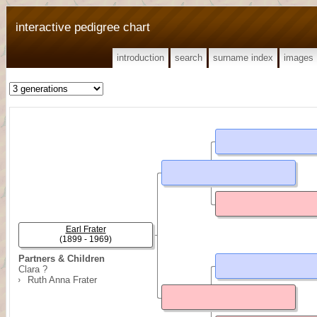
interactive pedigree chart
introduction
search
surname index
images
Earl Frater
(1899 - 1969)
Partners & Children
Clara ?
Ruth Anna Frater