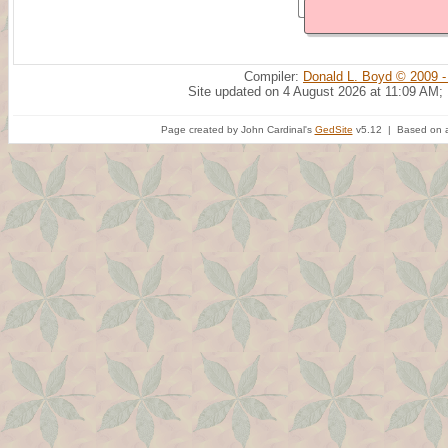
Compiler:
Donald L. Boyd © 2009 -
Site updated on 4 August 2026 at 11:09 AM;
Page created by John Cardinal's
GedSite
v5.12 | Based on a