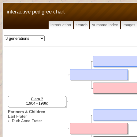
interactive pedigree chart
introduction
search
surname index
images
Clara ?
(1904 - 1986)
Partners & Children
Earl Frater
Ruth Anna Frater