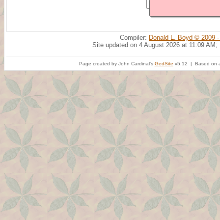
Compiler:
Donald L. Boyd © 2009 -
Site updated on 4 August 2026 at 11:09 AM;
Page created by John Cardinal's
GedSite
v5.12 | Based on a