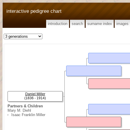
interactive pedigree chart
introduction
search
surname index
images
Daniel Miller
(1836 - 1914)
Partners & Children
Mary M. Diehl
Isaac Franklin Miller