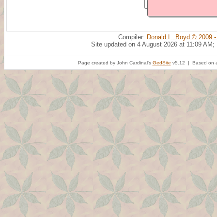
Compiler:
Donald L. Boyd © 2009 -
Site updated on 4 August 2026 at 11:09 AM;
Page created by John Cardinal's
GedSite
v5.12 | Based on a