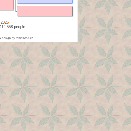
 2026
 112,558 people
 design by templated.co