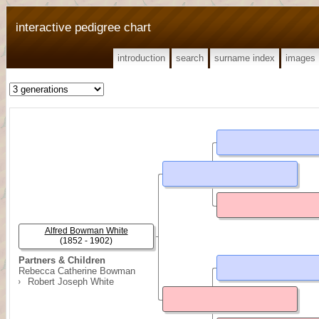
interactive pedigree chart
introduction
search
surname index
images
Alfred Bowman White
(1852 - 1902)
Partners & Children
Rebecca Catherine Bowman
Robert Joseph White