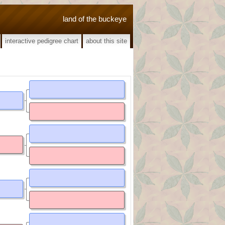
land of the buckeye
interactive pedigree chart
about this site