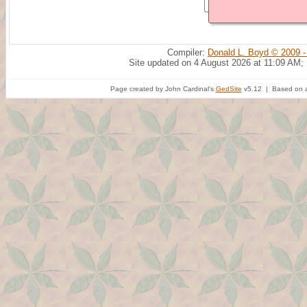
Compiler:
Donald L. Boyd © 2009 -
Site updated on 4 August 2026 at 11:09 AM;
Page created by John Cardinal's
GedSite
v5.12 | Based on a