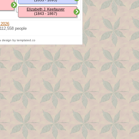
(1833 - 1895)
Elizabeth J. Keefauver
(1843 - 1867)
 2026
 112,558 people
 design by templated.co