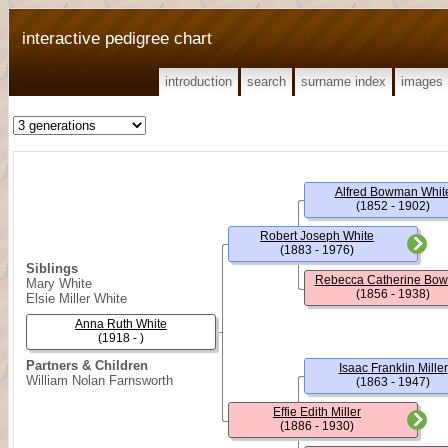
interactive pedigree chart
introduction
search
surname index
images
Alfred Bowman Whit
(1852 - 1902)
Robert Joseph White
(1883 - 1976)
Siblings
Rebecca Catherine Bo
Mary White
(1856 - 1938)
Elsie Miller White
Anna Ruth White
(1918 - )
Partners & Children
Isaac Franklin Miller
William Nolan Farnsworth
(1863 - 1947)
Effie Edith Miller
(1886 - 1930)