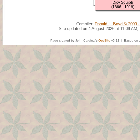
Dicy Squibb
(1866 - 1919)
Compiler:
Donald L. Boyd © 2009 -
Site updated on 4 August 2026 at 11:09 AM;
Page created by John Cardinal's
GedSite
v5.12 | Based on a