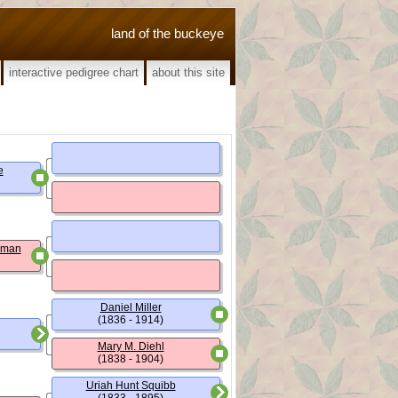
land of the buckeye
interactive pedigree chart
about this site
e
wman
Daniel Miller
(1836 - 1914)
Mary M. Diehl
(1838 - 1904)
Uriah Hunt Squibb