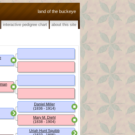
land of the buckeye
interactive pedigree chart
about this site
e
wman
Daniel Miller
(1836 - 1914)
Mary M. Diehl
(1838 - 1904)
Uriah Hunt Squibb