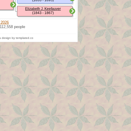
(1833 - 1895)
Elizabeth J. Keefauver
(1843 - 1867)
 2026
 112,558 people
 design by templated.co