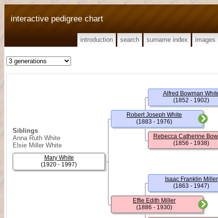
interactive pedigree chart
introduction
search
surname index
images
Alfred Bowman Whit
(1852 - 1902)
Robert Joseph White
(1883 - 1976)
Siblings
Rebecca Catherine Bo
Anna Ruth White
(1856 - 1938)
Elsie Miller White
Mary White
(1920 - 1997)
Isaac Franklin Miller
(1863 - 1947)
Effie Edith Miller
(1886 - 1930)