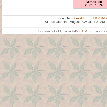
Dicy Squibb
(1866 - 1919)
Compiler:
Donald L. Boyd © 2009 -
Site updated on 4 August 2026 at 11:09 AM;
Page created by John Cardinal's
GedSite
v5.12 | Based on a