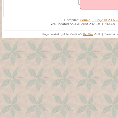
Compiler:
Donald L. Boyd © 2009 -
Site updated on 4 August 2026 at 11:09 AM;
Page created by John Cardinal's
GedSite
v5.12 | Based on a