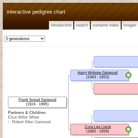
interactive pedigree chart
introduction
search
surname index
images
Harry Wybrew Garwood
(1883 - 1953)
Frank Snead Garwood
(1924 - 1995)
Partners & Children
Elsie Miller White
Robert Allen Garwood
Cora Lee Livick
(1885 - 1958)