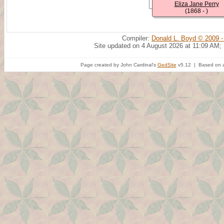
Eliza Jane Perry
(1868 - )
Compiler:
Donald L. Boyd © 2009 -
Site updated on 4 August 2026 at 11:09 AM;
Page created by John Cardinal's
GedSite
v5.12 | Based on a