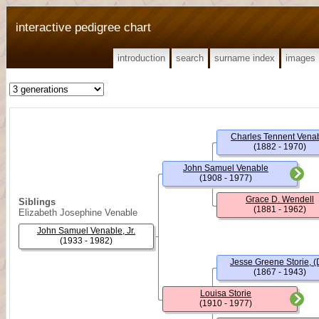
interactive pedigree chart
introduction
search
surname index
images
Charles Tennent Vena
(1882 - 1970)
John Samuel Venable
(1908 - 1977)
Grace D. Wendell
Siblings
(1881 - 1962)
Elizabeth Josephine Venable
John Samuel Venable, Jr.
(1933 - 1982)
Jesse Greene Storie, (D
(1867 - 1943)
Louisa Storie
(1910 - 1977)