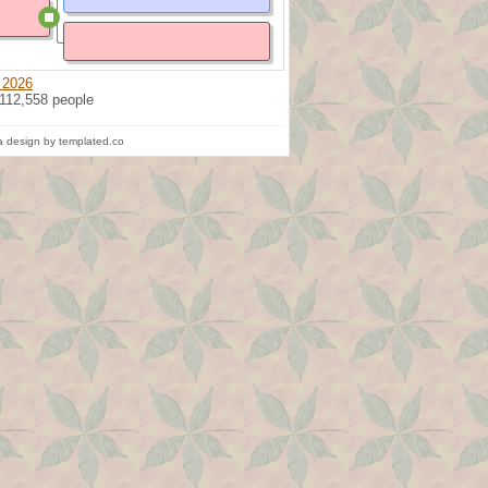
 2026
 112,558 people
 design by templated.co