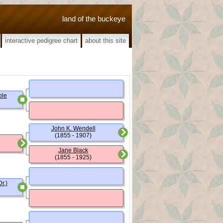
land of the buckeye
interactive pedigree chart
about this site
ble
John K. Wendell
(1855 - 1907)
Jane Black
(1855 - 1925)
r.)