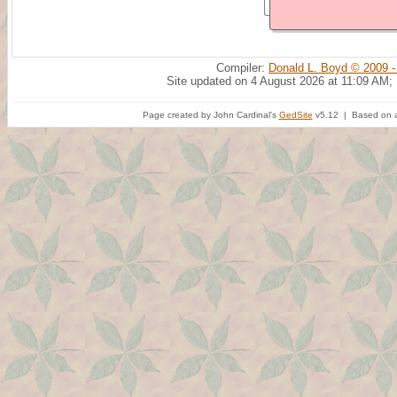
Compiler:
Donald L. Boyd © 2009 -
Site updated on 4 August 2026 at 11:09 AM;
Page created by John Cardinal's
GedSite
v5.12 | Based on a