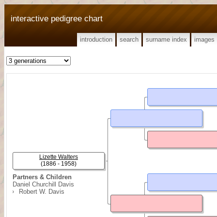
interactive pedigree chart
introduction
search
surname index
images
Lizette Walters
(1886 - 1958)
Partners & Children
Daniel Churchill Davis
Robert W. Davis